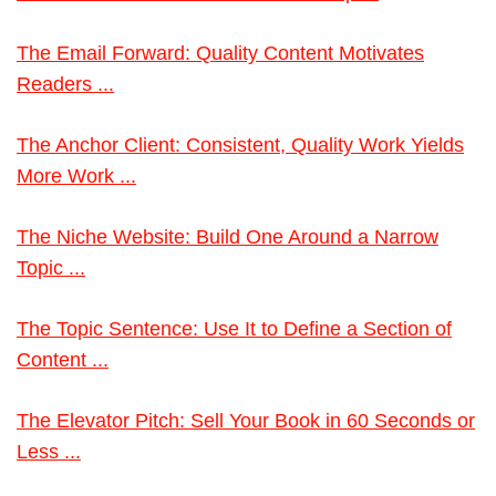
The Email Forward: Quality Content Motivates
Readers ...
The Anchor Client: Consistent, Quality Work Yields
More Work ...
The Niche Website: Build One Around a Narrow
Topic ...
The Topic Sentence: Use It to Define a Section of
Content ...
The Elevator Pitch: Sell Your Book in 60 Seconds or
Less ...