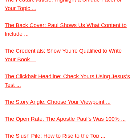
Your Topic ...
The Back Cover: Paul Shows Us What Content to
Include ...
The Credentials: Show You’re Qualified to Write
Your Book ...
The Clickbait Headline: Check Yours Using Jesus’s
Test ...
The Story Angle: Choose Your Viewpoint ...
The Open Rate: The Apostle Paul’s Was 100% ...
The Slush Pile: How to Rise to the Top ...