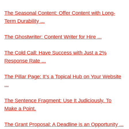
The Seasonal Content: Offer Content with Long-
Term Durability ...
The Ghostwriter: Content Writer for Hire ...
The Cold Call: Have Success with Just a 2%
Response Rate ...
The Pillar Page: It’s a Topical Hub on Your Website
...
The Sentence Fragment: Use It Judiciously. To
Make a Point.
The Grant Proposal: A Deadline is an Opportunity ...