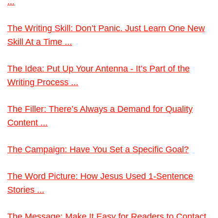
...
The Writing Skill: Don’t Panic. Just Learn One New
Skill At a Time ...
The Idea: Put Up Your Antenna - It’s Part of the
Writing Process ...
The Filler: There’s Always a Demand for Quality
Content ...
The Campaign: Have You Set a Specific Goal?
The Word Picture: How Jesus Used 1-Sentence
Stories ...
The Message: Make It Easy for Readers to Contact