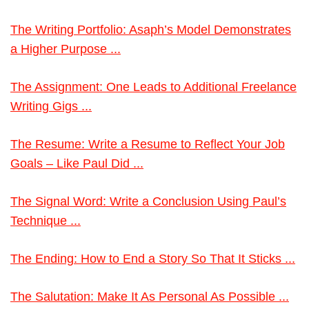
The Writing Portfolio: Asaph’s Model Demonstrates
a Higher Purpose ...
The Assignment: One Leads to Additional Freelance
Writing Gigs ...
The Resume: Write a Resume to Reflect Your Job
Goals – Like Paul Did ...
The Signal Word: Write a Conclusion Using Paul’s
Technique ...
The Ending: How to End a Story So That It Sticks ...
The Salutation: Make It As Personal As Possible ...