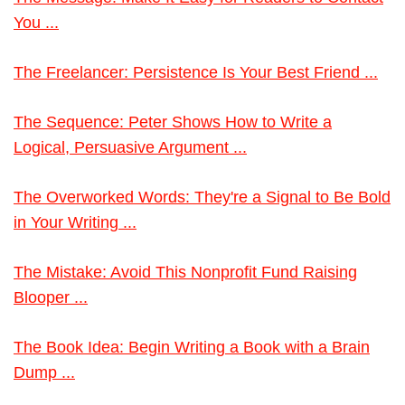
You ...
The Freelancer: Persistence Is Your Best Friend ...
The Sequence: Peter Shows How to Write a
Logical, Persuasive Argument ...
The Overworked Words: They're a Signal to Be Bold
in Your Writing ...
The Mistake: Avoid This Nonprofit Fund Raising
Blooper ...
The Book Idea: Begin Writing a Book with a Brain
Dump ...