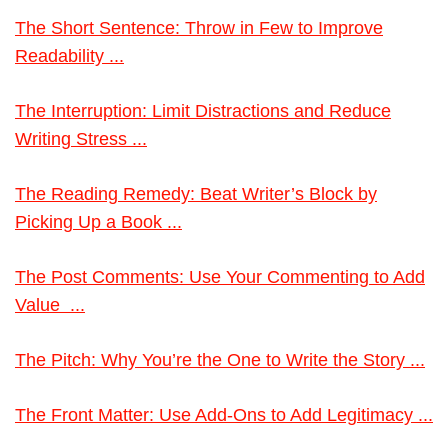
The Short Sentence: Throw in Few to Improve
Readability ...
The Interruption: Limit Distractions and Reduce
Writing Stress ...
The Reading Remedy: Beat Writer’s Block by
Picking Up a Book ...
The Post Comments: Use Your Commenting to Add
Value ...
The Pitch: Why You’re the One to Write the Story ...
The Front Matter: Use Add-Ons to Add Legitimacy ...