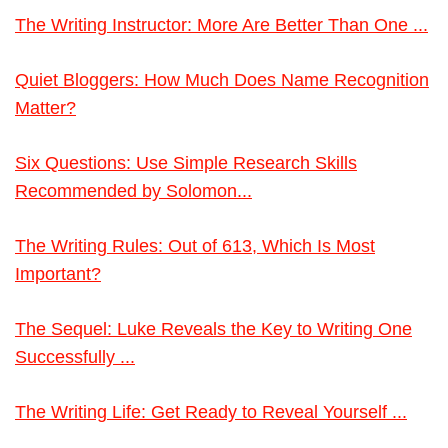
The Writing Instructor: More Are Better Than One ...
Quiet Bloggers: How Much Does Name Recognition
Matter?
Six Questions: Use Simple Research Skills
Recommended by Solomon...
The Writing Rules: Out of 613, Which Is Most
Important?
The Sequel: Luke Reveals the Key to Writing One
Successfully ...
The Writing Life: Get Ready to Reveal Yourself ...