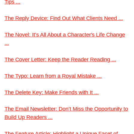
Tips ...
The Reply Device: Find Out What Clients Need ...
The Novel: It’s All About a Character's Life Change
...
The Cover Letter: Keep the Reader Reading ...
The Typo: Learn from a Royal Mistake ...
The Delete Key: Make Friends with It ...
The Email Newsletter: Don’t Miss the Opportunity to
Build Up Readers ...
The Feature Article: Highlight a Unique Facet of