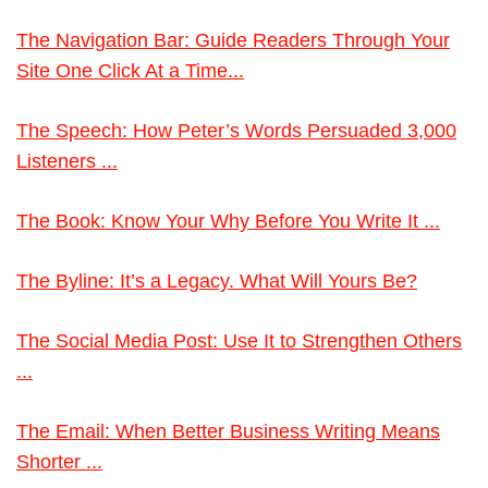
The Navigation Bar: Guide Readers Through Your
Site One Click At a Time...
The Speech: How Peter’s Words Persuaded 3,000
Listeners ...
The Book: Know Your Why Before You Write It ...
The Byline: It’s a Legacy. What Will Yours Be?
The Social Media Post: Use It to Strengthen Others
...
The Email: When Better Business Writing Means
Shorter ...