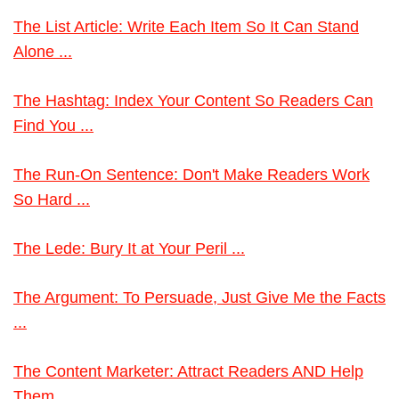
The List Article: Write Each Item So It Can Stand
Alone ...
The Hashtag: Index Your Content So Readers Can
Find You ...
The Run-On Sentence: Don't Make Readers Work
So Hard ...
The Lede: Bury It at Your Peril ...
The Argument: To Persuade, Just Give Me the Facts
...
The Content Marketer: Attract Readers AND Help
Them ...