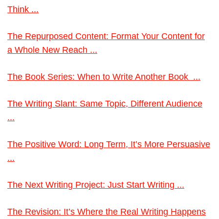
Think ...
The Repurposed Content: Format Your Content for
a Whole New Reach ...
The Book Series: When to Write Another Book ...
The Writing Slant: Same Topic, Different Audience
...
The Positive Word: Long Term, It’s More Persuasive
...
The Next Writing Project: Just Start Writing ...
The Revision: It’s Where the Real Writing Happens