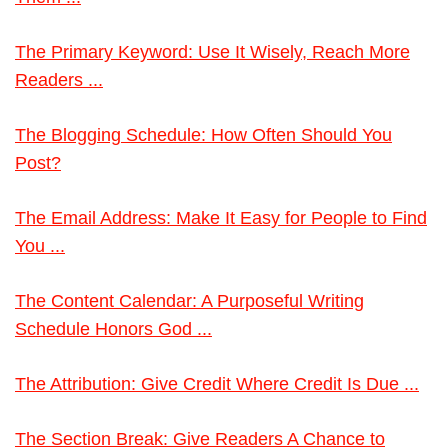
The Primary Keyword: Use It Wisely, Reach More
Readers ...
The Blogging Schedule: How Often Should You
Post?
The Email Address: Make It Easy for People to Find
You ...
The Content Calendar: A Purposeful Writing
Schedule Honors God ...
The Attribution: Give Credit Where Credit Is Due ...
The Section Break: Give Readers A Chance to