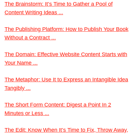
The Brainstorm: It’s Time to Gather a Pool of
Content Writing Ideas ...
The Publishing Platform: How to Publish Your Book
Without a Contract ...
The Domain: Effective Website Content Starts with
Your Name ...
The Metaphor: Use It to Express an Intangible Idea
Tangibly ...
The Short Form Content: Digest a Point In 2
Minutes or Less ...
The Edit: Know When It’s Time to Fix, Throw Away,