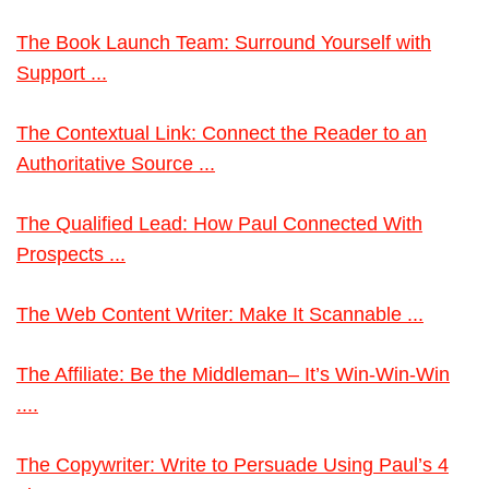
The Book Launch Team: Surround Yourself with
Support ...
The Contextual Link: Connect the Reader to an
Authoritative Source ...
The Qualified Lead: How Paul Connected With
Prospects ...
The Web Content Writer: Make It Scannable ...
The Affiliate: Be the Middleman– It’s Win-Win-Win
....
The Copywriter: Write to Persuade Using Paul’s 4