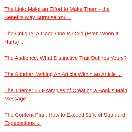
The Link: Make an Effort to Make Them - the
Benefits May Surprise You...
The Critique: A Good One Is Gold (Even When It
Hurts) ...
The Audience: What Distinctive Trait Defines Yours?
The Sidebar: Writing An Article Within an Article ...
The Theme: 66 Examples of Creating a Book’s Main
Message ...
The Content Plan: How to Exceed 91% of Standard
Expectations ...