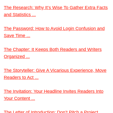
The Research: Why It’s Wise To Gather Extra Facts
and Statistics ...
The Password: How to Avoid Login Confusion and
Save Time ...
The Chapter: It Keeps Both Readers and Writers
Organized ...
The Storyteller: Give A Vicarious Experience, Move
Readers to Act ...
The Invitation: Your Headline Invites Readers Into
Your Content ...
The Letter of Introduction: Don’t Pitch a Project.