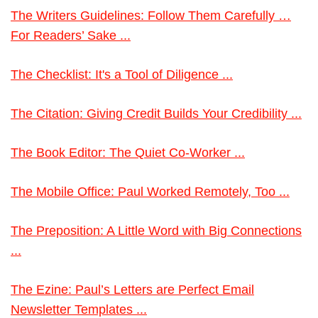
The Writers Guidelines: Follow Them Carefully …
For Readers’ Sake ...
The Checklist: It's a Tool of Diligence ...
The Citation: Giving Credit Builds Your Credibility ...
The Book Editor: The Quiet Co-Worker ...
The Mobile Office: Paul Worked Remotely, Too ...
The Preposition: A Little Word with Big Connections
...
The Ezine: Paul’s Letters are Perfect Email
Newsletter Templates ...