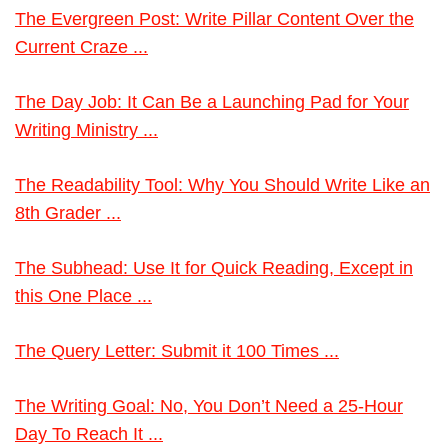
The Evergreen Post: Write Pillar Content Over the
Current Craze ...
The Day Job: It Can Be a Launching Pad for Your
Writing Ministry ...
The Readability Tool: Why You Should Write Like an
8th Grader ...
The Subhead: Use It for Quick Reading, Except in
this One Place ...
The Query Letter: Submit it 100 Times ...
The Writing Goal: No, You Don’t Need a 25-Hour
Day To Reach It ...