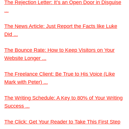
The Rejection Letter: It’s an Open Door in Disguise
...
The News Article: Just Report the Facts like Luke
Did ...
The Bounce Rate: How to Keep Visitors on Your
Website Longer ...
The Freelance Client: Be True to His Voice (Like
Mark with Peter) ...
The Writing Schedule: A Key to 80% of Your Writing
Success ...
The Click: Get Your Reader to Take This First Step