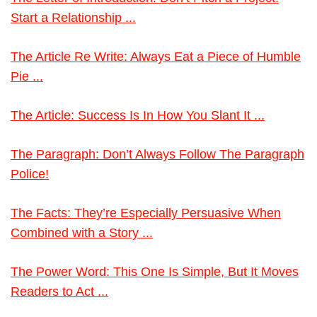
Start a Relationship ...
The Article Re Write: Always Eat a Piece of Humble
Pie ...
The Article: Success Is In How You Slant It ...
The Paragraph: Don’t Always Follow The Paragraph
Police!
The Facts: They’re Especially Persuasive When
Combined with a Story ...
The Power Word: This One Is Simple, But It Moves
Readers to Act ...