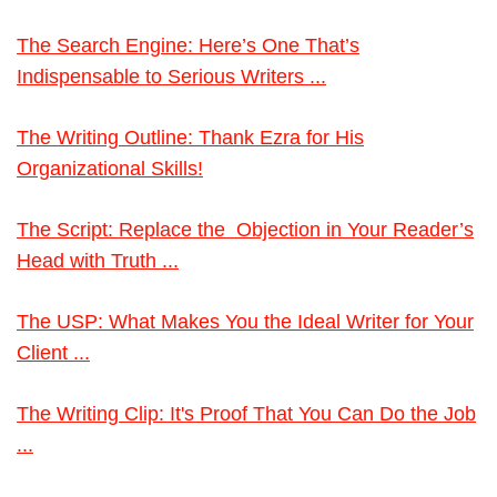
The Search Engine: Here’s One That’s
Indispensable to Serious Writers ...
The Writing Outline: Thank Ezra for His
Organizational Skills!
The Script: Replace the Objection in Your Reader’s
Head with Truth ...
The USP: What Makes You the Ideal Writer for Your
Client ...
The Writing Clip: It's Proof That You Can Do the Job
...