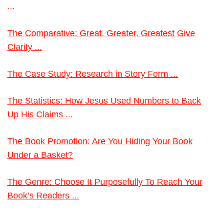
...
The Comparative: Great, Greater, Greatest Give
Clarity ...
The Case Study: Research in Story Form ...
The Statistics: How Jesus Used Numbers to Back
Up His Claims ...
The Book Promotion: Are You Hiding Your Book
Under a Basket?
The Genre: Choose It Purposefully To Reach Your
Book’s Readers ...