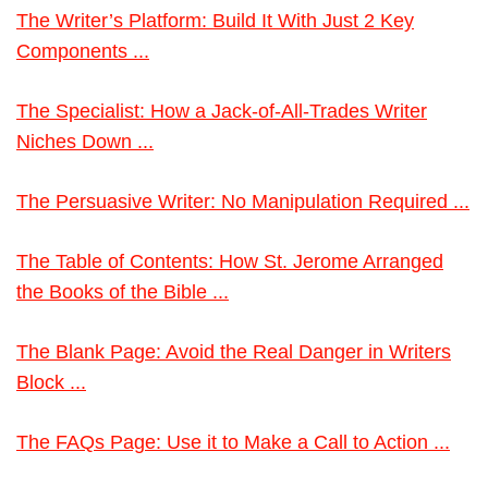
The Writer’s Platform: Build It With Just 2 Key
Components ...
The Specialist: How a Jack-of-All-Trades Writer
Niches Down ...
The Persuasive Writer: No Manipulation Required ...
The Table of Contents: How St. Jerome Arranged
the Books of the Bible ...
The Blank Page: Avoid the Real Danger in Writers
Block ...
The FAQs Page: Use it to Make a Call to Action ...