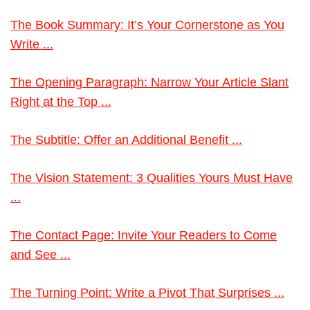
The Book Summary: It’s Your Cornerstone as You
Write ...
The Opening Paragraph: Narrow Your Article Slant
Right at the Top ...
The Subtitle: Offer an Additional Benefit ...
The Vision Statement: 3 Qualities Yours Must Have
...
The Contact Page: Invite Your Readers to Come
and See ...
The Turning Point: Write a Pivot That Surprises ...