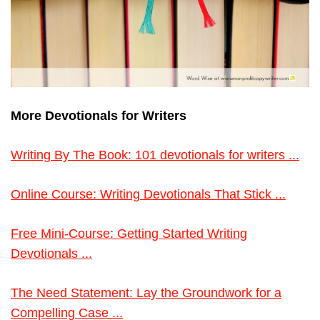
More Devotionals for Writers
Writing By The Book: 101 devotionals for writers ...
Online Course: Writing Devotionals That Stick ...
Free Mini-Course: Getting Started Writing
Devotionals ...
The Need Statement: Lay the Groundwork for a
Compelling Case ...