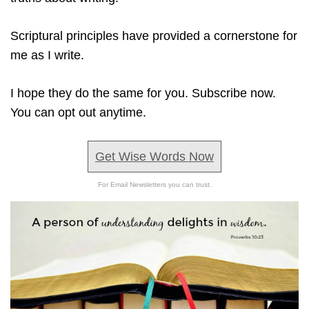
Scriptural principles have provided a cornerstone for
me as I write.
I hope they do the same for you. Subscribe now.
You can opt out anytime.
Get Wise Words Now
For Email Newsletters you can trust.