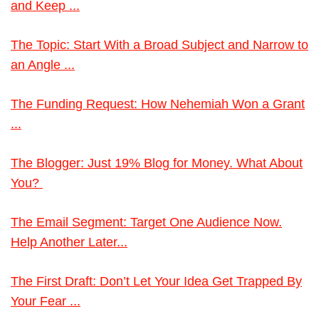
and Keep ...
The Topic: Start With a Broad Subject and Narrow to
an Angle ...
The Funding Request: How Nehemiah Won a Grant
...
The Blogger: Just 19% Blog for Money. What About
You?
The Email Segment: Target One Audience Now.
Help Another Later...
The First Draft: Don’t Let Your Idea Get Trapped By
Your Fear ...