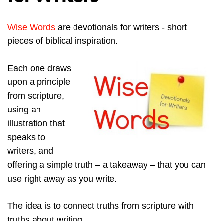
Wise Words
are devotionals for writers - short
pieces of biblical inspiration.
Each one draws
upon a principle
from scripture,
using an
illustration that
speaks to
writers, and
offering a simple truth – a takeaway – that you can
use right away as you write.
The idea is to connect truths from scripture with
truths about writing.