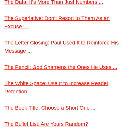
The Data: It’s More Than Just Numbers ...
The Superlative: Don’t Resort to Them As an
Excuse ...
The Letter Closing: Paul Used It to Reinforce His
Message ...
The Pencil: God Sharpens the Ones He Uses ...
The White Space: Use It to Increase Reader
Retention...
The Book Title: Choose a Short One ...
The Bullet List: Are Yours Random?