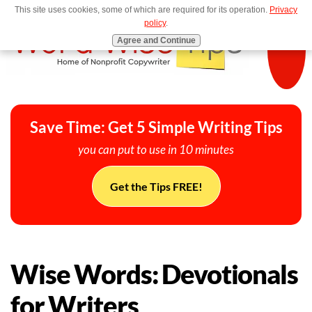
This site uses cookies, some of which are required for its operation.
Privacy
MENU
policy
.
Agree and Continue
Save Time: Get 5 Simple Writing Tips
you can put to use in 10 minutes
Get the Tips FREE!
Wise Words: Devotionals
for Writers