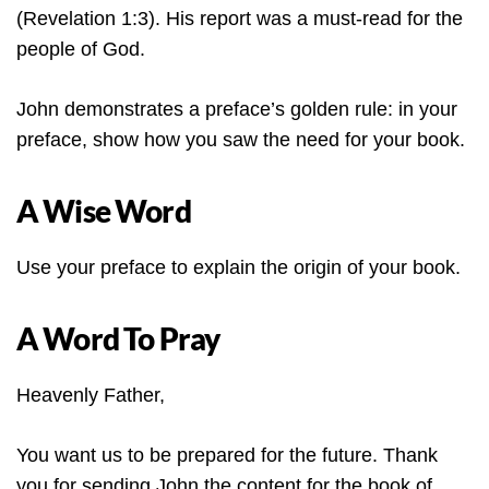
(Revelation 1:3). His report was a must-read for the
people of God.
John demonstrates a preface’s golden rule: in your
preface, show how you saw the need for your book.
A Wise Word
Use your preface to explain the origin of your book.
A Word To Pray
Heavenly Father,
You want us to be prepared for the future. Thank
you for sending John the content for the book of