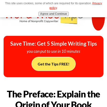
This site uses cookies, some of which are required for its operation.
Privacy
MENU
policy
.
Agree and Continue
Save Time: Get 5 Simple Writing Tips
you can put to use in 10 minutes
Get the Tips FREE!
The Preface: Explain the
Origin of Your Book