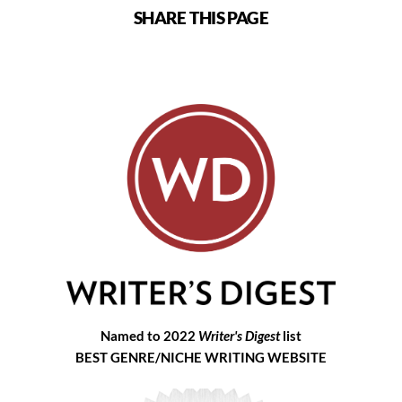
SHARE THIS PAGE
Named to 2022
Writer's Digest
list
BEST GENRE/NICHE WRITING WEBSITE