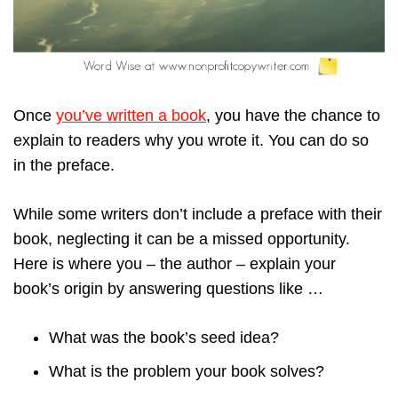
Once
you’ve written a book
, you have the chance to
explain to readers why you wrote it. You can do so
in the preface.
While some writers don’t include a preface with their
book, neglecting it can be a missed opportunity.
Here is where you – the author – explain your
book’s origin by answering questions like …
What was the book’s seed idea?
What is the problem your book solves?