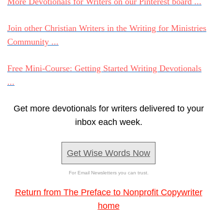
More Devotionals for Writers on our Pinterest board ...
Join other Christian Writers in the Writing for Ministries
Community ...
Free Mini-Course: Getting Started Writing Devotionals
...
Get more devotionals for writers delivered to your
inbox each week.
Get Wise Words Now
For Email Newsletters you can trust.
Return from The Preface to Nonprofit Copywriter
home