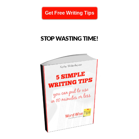
Get Free Writing Tips
STOP WASTING TIME!