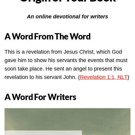
An online devotional for writers
A Word From The Word
This is a revelation from Jesus Christ, which God
gave him to show his servants the events that must
soon take place. He sent an angel to present this
revelation to his servant John. (
Revelation 1:1, NLT
)
A Word For Writers