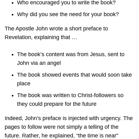
Who encouraged you to write the book?
Why did you see the need for your book?
The Apostle John wrote a short preface to
Revelation, explaining that …
The book’s content was from Jesus, sent to
John via an angel
The book showed events that would soon take
place
The book was written to Christ-followers so
they could prepare for the future
Indeed, John’s preface is injected with urgency. The
pages to follow were not simply a telling of the
future. Rather, he explained, “the time is near”