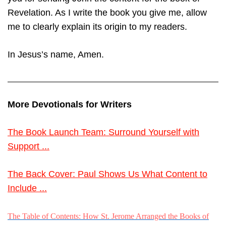
Revelation. As I write the book you give me, allow
me to clearly explain its origin to my readers.
In Jesus’s name, Amen.
More Devotionals for Writers
The Book Launch Team: Surround Yourself with
Support ...
The Back Cover: Paul Shows Us What Content to
Include ...
The Table of Contents: How St. Jerome Arranged the Books of