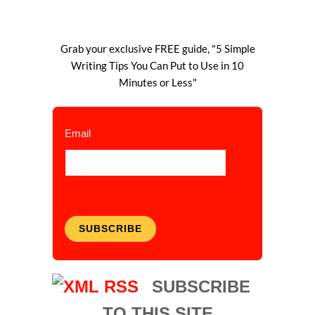
Grab your exclusive FREE guide, "5 Simple
Writing Tips You Can Put to Use in 10
Minutes or Less"
Email
SUBSCRIBE
SUBSCRIBE
TO THIS SITE