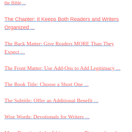
the Bible ...
The Chapter: It Keeps Both Readers and Writers
Organized ...
The Back Matter: Give Readers MORE Than They
Expect ...
The Front Matter: Use Add-Ons to Add Legitimacy ...
The Book Title: Choose a Short One ...
The Subtitle: Offer an Additional Benefit ...
Wise Words: Devotionals for Writers ...