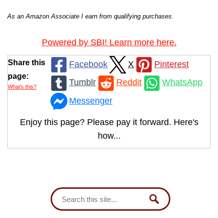
As an Amazon Associate I earn from qualifying purchases.
Powered by SBI! Learn more here.
Share this
Facebook
X
Pinterest
page:
Tumblr
Reddit
WhatsApp
What’s this?
Messenger
Enjoy this page? Please pay it forward. Here's
how...