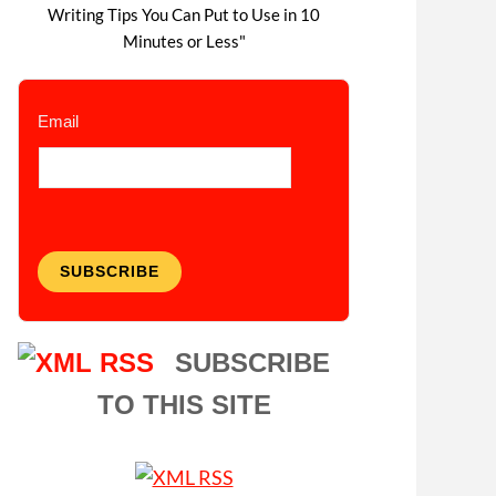
Writing Tips You Can Put to Use in 10
Minutes or Less"
Email
SUBSCRIBE
SUBSCRIBE
TO THIS SITE