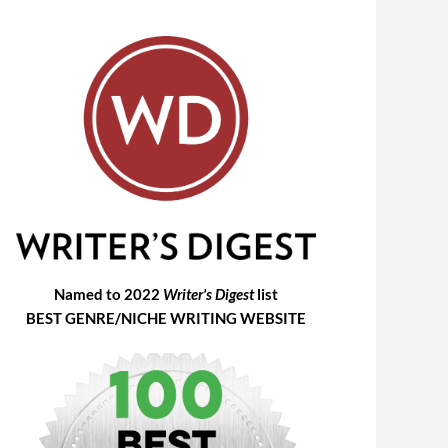
Named to 2022
Writer's Digest
list
BEST GENRE/NICHE WRITING WEBSITE