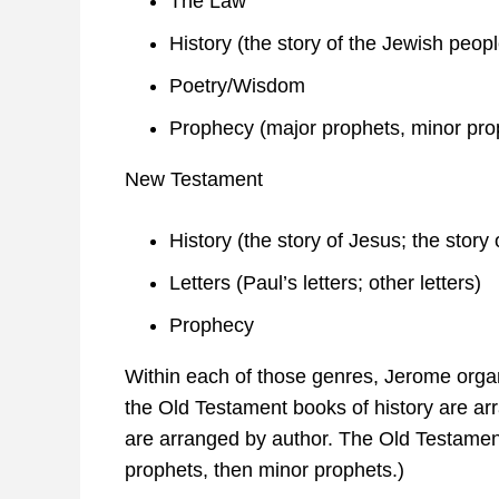
The Law
History (the story of the Jewish peopl
Poetry/Wisdom
Prophecy (major prophets, minor pro
New Testament
History (the story of Jesus; the story 
Letters (Paul’s letters; other letters)
Prophecy
Within each of those genres, Jerome organi
the Old Testament books of history are ar
are arranged by author. The Old Testamen
prophets, then minor prophets.)