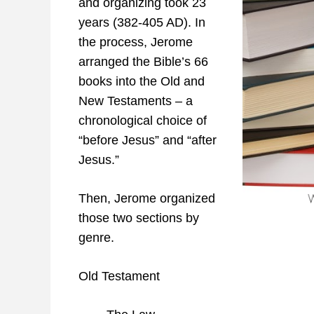
and organizing took 23
years (382-405 AD). In
the process, Jerome
arranged the Bible’s 66
books into the Old and
New Testaments – a
chronological choice of
“before Jesus” and “after
Jesus.”
Then, Jerome organized
those two sections by
genre.
Old Testament