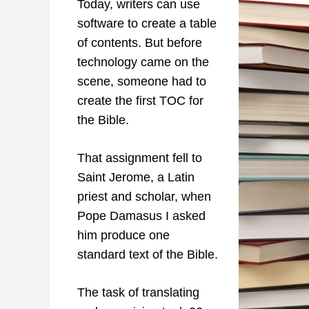
Today, writers can use
software to create a table
of contents. But before
technology came on the
scene, someone had to
create the first TOC for
the Bible.
That assignment fell to
Saint Jerome, a Latin
priest and scholar, when
Pope Damasus I asked
him produce one
standard text of the Bible.
The task of translating