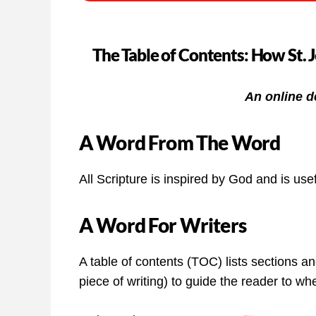
The Table of Contents: How St. 
An online d
A Word From The Word
All Scripture is inspired by God and is usef
A Word For Writers
A table of contents (TOC) lists sections a
piece of writing) to guide the reader to w