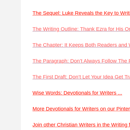
The Sequel: Luke Reveals the Key to Writi
The Writing Outline: Thank Ezra for His Or
The Chapter: It Keeps Both Readers and W
The Paragraph: Don’t Always Follow The 
The First Draft: Don’t Let Your Idea Get T
Wise Words: Devotionals for Writers ...
More Devotionals for Writers on our Pinter
Join other Christian Writers in the Writing