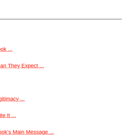
ok ...
n They Expect ...
itimacy ...
 It ...
ok’s Main Message ...