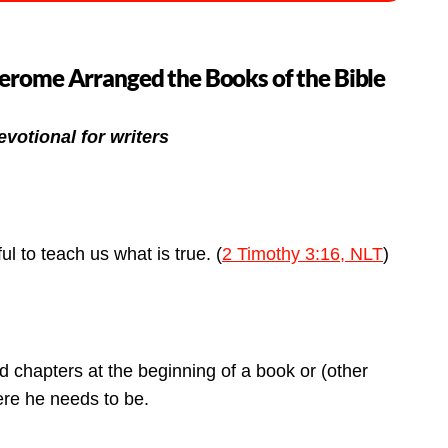
Jerome Arranged the Books of the Bible
evotional for writers
ul to teach us what is true. (
2 Timothy 3:16, NLT
)
nd chapters at the beginning of a book or (other
here he needs to be.