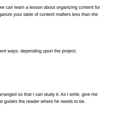
we can learn a lesson about organizing content for
nize your table of content matters less than the
rent ways, depending upon the project.
rranged so that I can study it. As I write, give me
at guides the reader where he needs to be.