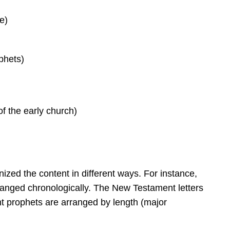
e)
phets)
of the early church)
zed the content in different ways. For instance,
ranged chronologically. The New Testament letters
t prophets are arranged by length (major