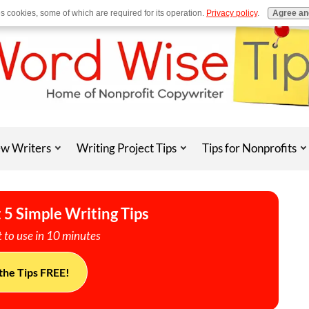
es cookies, some of which are required for its operation.
Privacy policy
.
Agree an
w Writers
Writing Project Tips
Tips for Nonprofits
 5 Simple Writing Tips
 to use in 10 minutes
the Tips FREE!