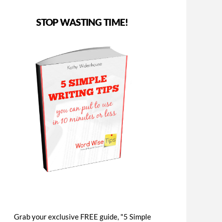
STOP WASTING TIME!
Grab your exclusive FREE guide, "5 Simple