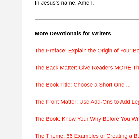
In Jesus’s name, Amen.
More Devotionals for Writers
The Preface: Explain the Origin of Your Bo
The Back Matter: Give Readers MORE Tha
The Book Title: Choose a Short One ...
The Front Matter: Use Add-Ons to Add Leg
The Book: Know Your Why Before You Write
The Theme: 66 Examples of Creating a Bo