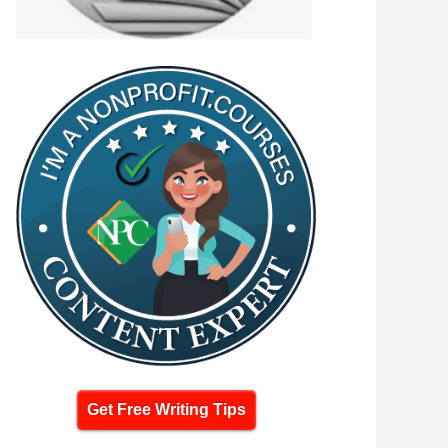
Get Free Writing Tips