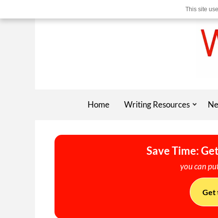
This site us
Home
Writing Resources
Ne
Save Time: Get
you can put
Get 