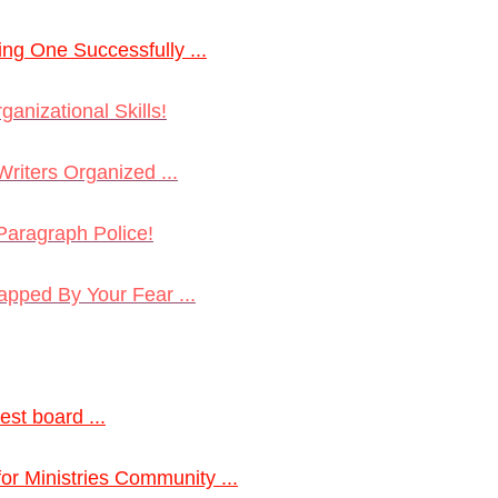
ng One Successfully ...
ganizational Skills!
riters Organized ...
Paragraph Police!
rapped By Your Fear ...
est board ...
 for Ministries Community ...