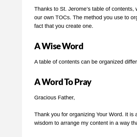
Thanks to St. Jerome’s table of contents, 
our own TOCs. The method you use to orga
fact that you create one.
A Wise Word
A table of contents can be organized diffe
A Word To Pray
Gracious Father,
Thank you for organizing Your Word. It is a
wisdom to arrange my content in a way th