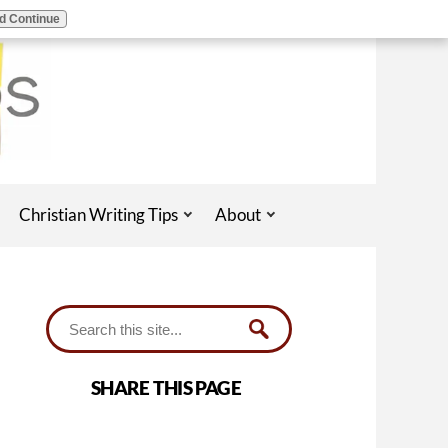
d Continue
Christian Writing Tips
About
SHARE THIS PAGE