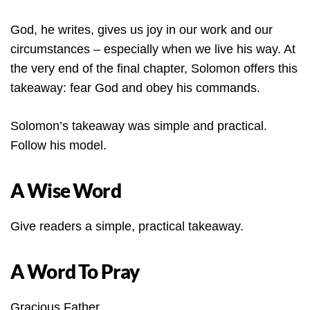
God, he writes, gives us joy in our work and our
circumstances – especially when we live his way. At
the very end of the final chapter, Solomon offers this
takeaway: fear God and obey his commands.
Solomon’s takeaway was simple and practical.
Follow his model.
A Wise Word
Give readers a simple, practical takeaway.
A Word To Pray
Gracious Father,