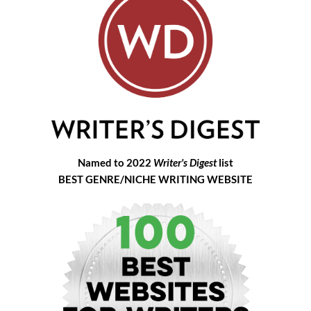
Named to 2022
Writer's Digest
list
BEST GENRE/NICHE WRITING WEBSITE