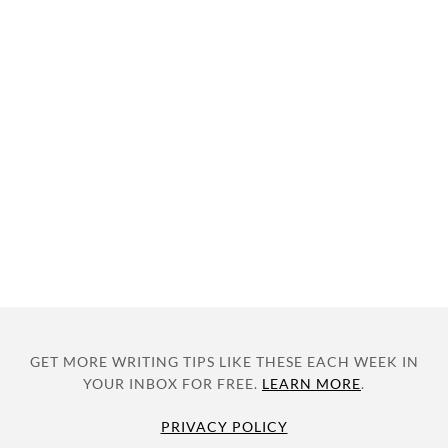
GET MORE WRITING TIPS LIKE THESE EACH WEEK IN
YOUR INBOX FOR FREE.
LEARN MORE
.
PRIVACY POLICY