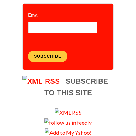
Email
SUBSCRIBE
SUBSCRIBE
TO THIS SITE