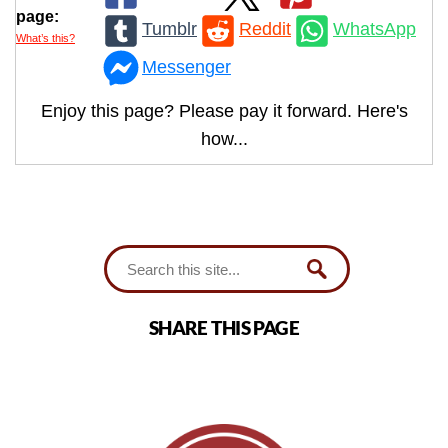
page:
Tumblr
Reddit
WhatsApp
What’s this?
Messenger
Enjoy this page? Please pay it forward. Here's
how...
SHARE THIS PAGE