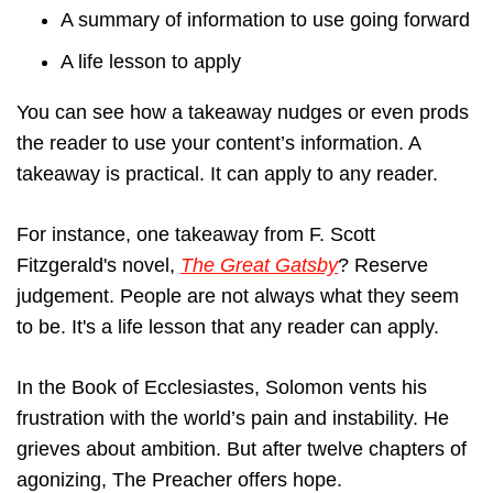
A summary of information to use going forward
A life lesson to apply
You can see how a takeaway nudges or even prods
the reader to use your content’s information. A
takeaway is practical. It can apply to any reader.
For instance, one takeaway from F. Scott
Fitzgerald's novel,
The Great Gatsby
? Reserve
judgement. People are not always what they seem
to be. It's a life lesson that any reader can apply.
In the Book of Ecclesiastes, Solomon vents his
frustration with the world’s pain and instability. He
grieves about ambition. But after twelve chapters of
agonizing, The Preacher offers hope.