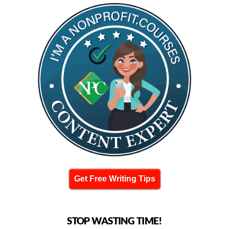
Get Free Writing Tips
STOP WASTING TIME!