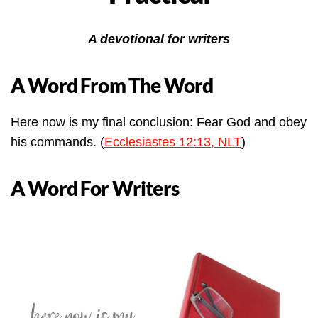
A devotional for writers
A Word From The Word
Here now is my final conclusion: Fear God and obey
his commands. (
Ecclesiastes 12:13, NLT
)
A Word For Writers