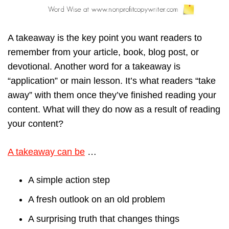
A takeaway is the key point you want readers to
remember from your article, book, blog post, or
devotional. Another word for a takeaway is
“application” or main lesson. It’s what readers “take
away” with them once they’ve finished reading your
content. What will they do now as a result of reading
your content?
A takeaway can be
…
A simple action step
A fresh outlook on an old problem
A surprising truth that changes things