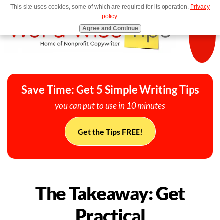
This site uses cookies, some of which are required for its operation.
Privacy
MENU
policy
.
Agree and Continue
Save Time: Get 5 Simple Writing Tips
you can put to use in 10 minutes
Get the Tips FREE!
The Takeaway: Get
Practical