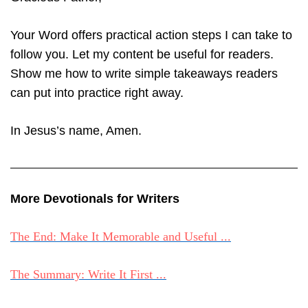
Your Word offers practical action steps I can take to
follow you. Let my content be useful for readers.
Show me how to write simple takeaways readers
can put into practice right away.
In Jesus’s name, Amen.
More Devotionals for Writers
The End: Make It Memorable and Useful ...
The Summary: Write It First ...