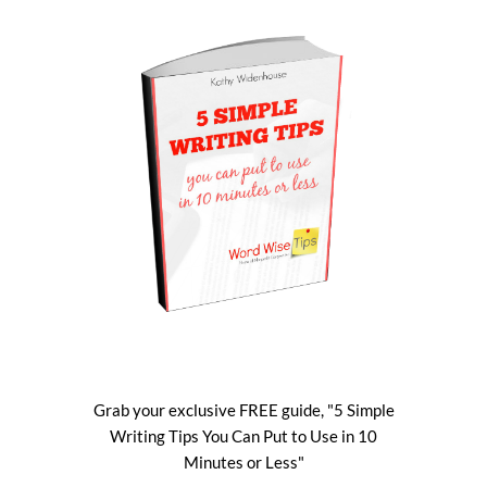
Grab your exclusive FREE guide, "5 Simple
Writing Tips You Can Put to Use in 10
Minutes or Less"