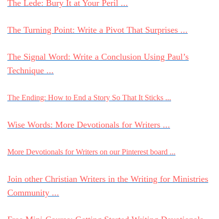
The Lede: Bury It at Your Peril ...
The Turning Point: Write a Pivot That Surprises ...
The Signal Word: Write a Conclusion Using Paul’s
Technique ...
The Ending: How to End a Story So That It Sticks ...
Wise Words: More Devotionals for Writers ...
More Devotionals for Writers on our Pinterest board ...
Join other Christian Writers in the Writing for Ministries
Community ...