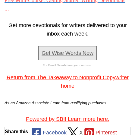
Free Mini-Course: Getting Started Writing Devotionals
...
Get more devotionals for writers delivered to your
inbox each week.
Get Wise Words Now
For Email Newsletters you can trust.
Return from The Takeaway to Nonprofit Copywriter
home
As an Amazon Associate I earn from qualifying purchases.
Powered by SBI! Learn more here.
Share this
Facebook
X
Pinterest