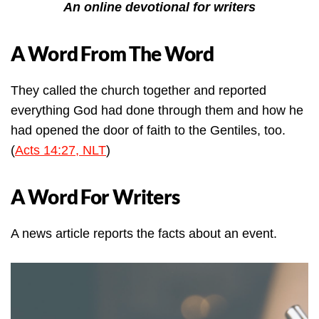
An online devotional for writers
A Word From The Word
They called the church together and reported
everything God had done through them and how he
had opened the door of faith to the Gentiles, too.
(
Acts 14:27, NLT
)
A Word For Writers
A news article reports the facts about an event.