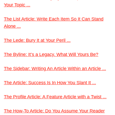
Your Topic ...
The List Article: Write Each Item So It Can Stand
Alone ...
The Lede: Bury It at Your Peril ...
The Byline: It’s a Legacy. What Will Yours Be?
The Sidebar: Writing An Article Within an Article ...
The Article: Success Is In How You Slant It ...
The Profile Article: A Feature Article with a Twist ...
The How-To Article: Do You Assume Your Reader