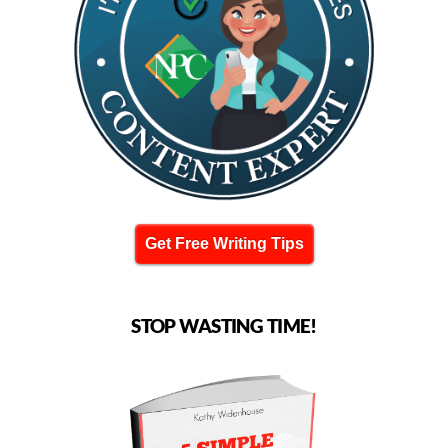
Get Free Writing Tips
STOP WASTING TIME!