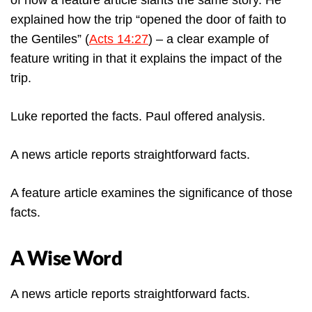
of how a feature article slants the same story. He
explained how the trip “opened the door of faith to
the Gentiles” (
Acts 14:27
) – a clear example of
feature writing in that it explains the impact of the
trip.
Luke reported the facts. Paul offered analysis.
A news article reports straightforward facts.
A feature article examines the significance of those
facts.
A Wise Word
A news article reports straightforward facts.