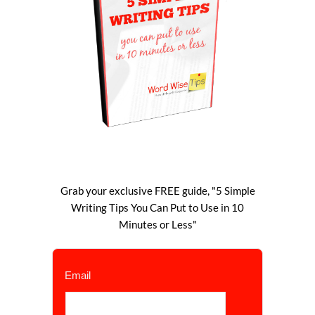
Grab your exclusive FREE guide, "5 Simple
Writing Tips You Can Put to Use in 10
Minutes or Less"
Email