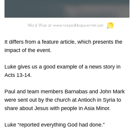
It differs from a feature article, which presents the
impact of the event.
Luke gives us a good example of a news story in
Acts 13-14.
Paul and team members Barnabas and John Mark
were sent out by the church at Antioch in Syria to
share about Jesus with people in Asia Minor.
Luke “reported everything God had done.”