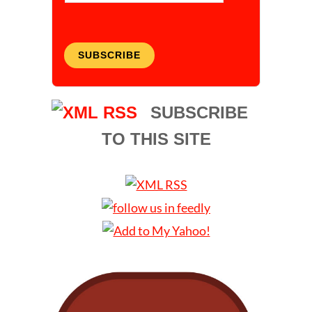
SUBSCRIBE
SUBSCRIBE
TO THIS SITE