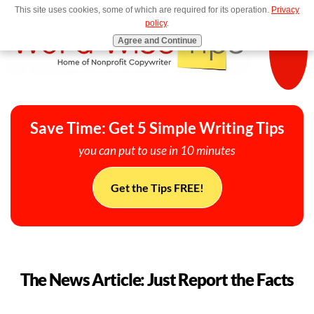
This site uses cookies, some of which are required for its operation.
Privacy
MENU
policy
.
Agree and Continue
Save Time: Get 5 Simple Writing Tips
you can put to use in 10 minutes
Get the Tips FREE!
The News Article: Just Report the Facts