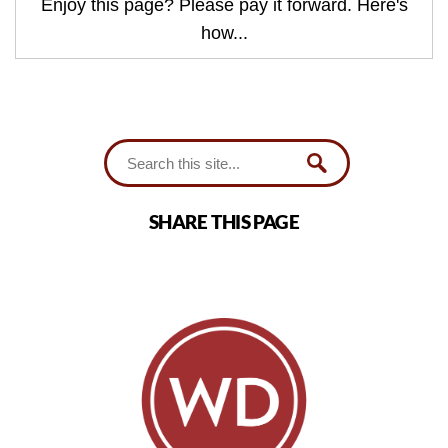
Enjoy this page? Please pay it forward. Here's
how...
SHARE THIS PAGE