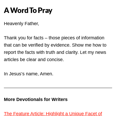
A Word To Pray
Heavenly Father,
Thank you for facts – those pieces of information
that can be verified by evidence. Show me how to
report the facts with truth and clarity. Let my news
articles be clear and concise.
In Jesus’s name, Amen.
More Devotionals for Writers
The Feature Article: Highlight a Unique Facet of