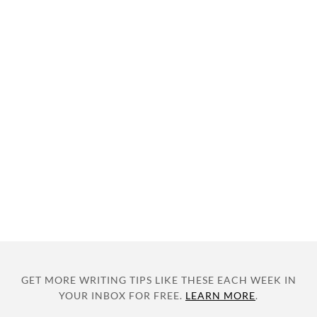
GET MORE WRITING TIPS LIKE THESE EACH WEEK IN
YOUR INBOX FOR FREE.
LEARN MORE
.