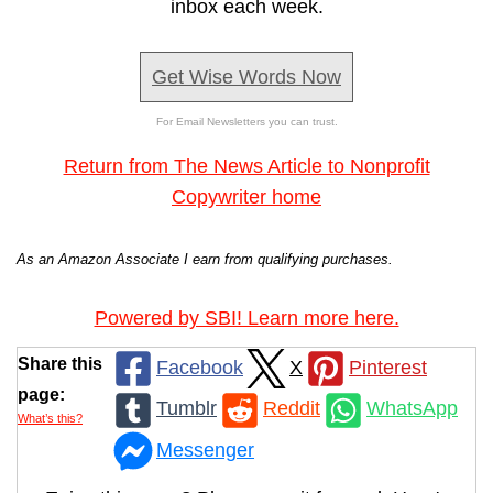
inbox each week.
Get Wise Words Now
For Email Newsletters you can trust.
Return from The News Article to Nonprofit
Copywriter home
As an Amazon Associate I earn from qualifying purchases.
Powered by SBI! Learn more here.
Share this
Facebook
X
Pinterest
page:
Tumblr
Reddit
WhatsApp
What’s this?
Messenger