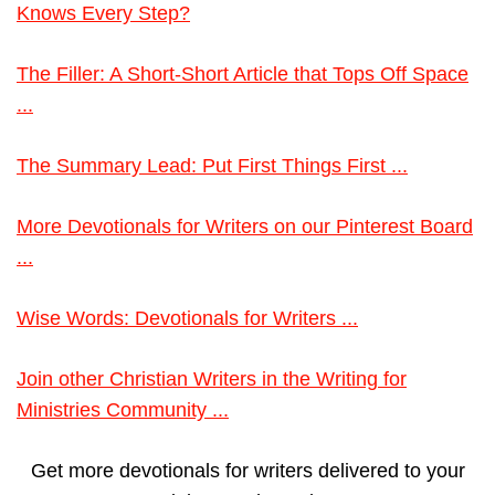
Knows Every Step?
The Filler: A Short-Short Article that Tops Off Space
...
The Summary Lead: Put First Things First ...
More Devotionals for Writers on our Pinterest Board
...
Wise Words: Devotionals for Writers ...
Join other Christian Writers in the Writing for
Ministries Community ...
Get more devotionals for writers delivered to your