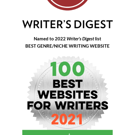
Named to 2022
Writer's Digest
list
BEST GENRE/NICHE WRITING WEBSITE