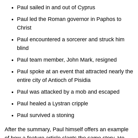
Paul sailed in and out of Cyprus
Paul led the Roman governor in Paphos to
Christ
Paul encountered a sorcerer and struck him
blind
Paul team member, John Mark, resigned
Paul spoke at an event that attracted nearly the
entire city of Antioch of Pisidia
Paul was attacked by a mob and escaped
Paul healed a Lystran cripple
Paul survived a stoning
After the summary, Paul himself offers an example