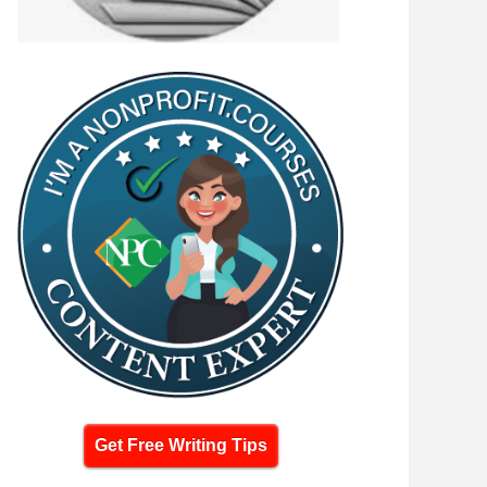
Get Free Writing Tips