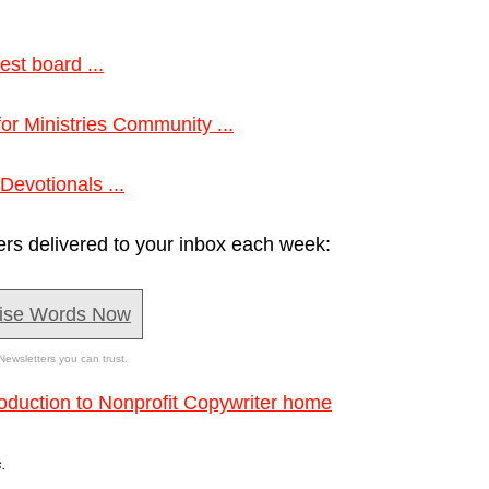
est board ...
 for Ministries Community ...
Devotionals ...
ers delivered to your inbox each week:
ise Words Now
Newsletters you can trust.
roduction to Nonprofit Copywriter home
.