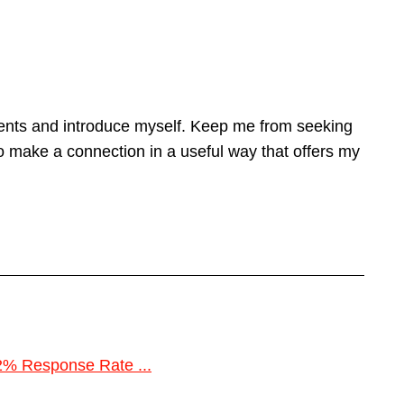
lients and introduce myself. Keep me from seeking
 make a connection in a useful way that offers my
2% Response Rate ...