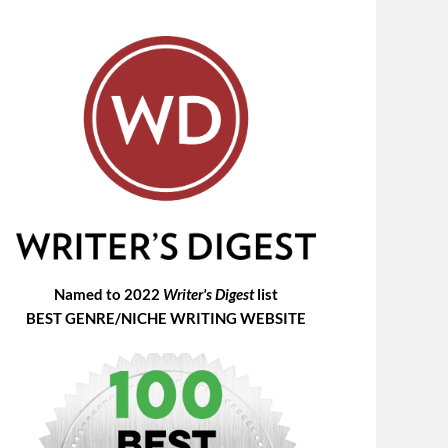
Named to 2022
Writer's Digest
list
BEST GENRE/NICHE WRITING WEBSITE