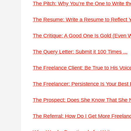
The Pitch: Why You’re the One to Write the
The Resume: Write a Resume to Reflect Yo
The Critique: A Good One Is Gold (Even Wh
The Query Letter: Submit it 100 Times ...
The Freelance Client: Be True to His Voice
The Freelancer: Persistence Is Your Best F
The Prospect: Does She Know That She N
The Referral: How Do I Get More Freelan