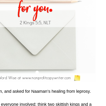
 and asked for Naaman’s healing from leprosy.
everyone involved: think two skittish kings and a