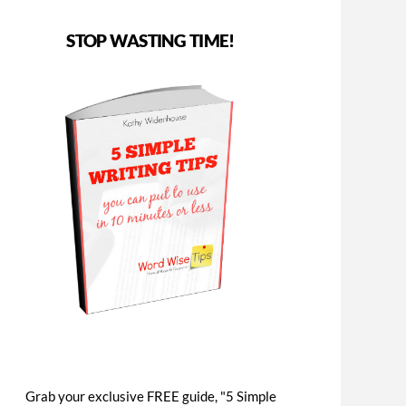
STOP WASTING TIME!
Grab your exclusive FREE guide, "5 Simple