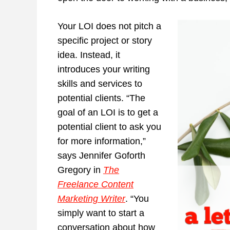
Your LOI does not pitch a
specific project or story
idea. Instead, it
introduces your writing
skills and services to
potential clients. “The
goal of an LOI is to get a
potential client to ask you
for more information,”
says Jennifer Goforth
Gregory in
The
Freelance Content
Marketing Writer
. “You
simply want to start a
conversation about how