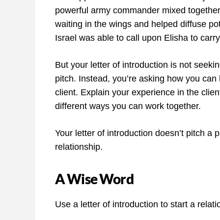
powerful army commander mixed together.
waiting in the wings and helped diffuse po
Israel was able to call upon Elisha to carry
But your letter of introduction is not seek
pitch. Instead, you’re asking how you can 
client. Explain your experience in the clien
different ways you can work together.
Your letter of introduction doesn’t pitch a 
relationship.
A Wise Word
Use a letter of introduction to start a relati