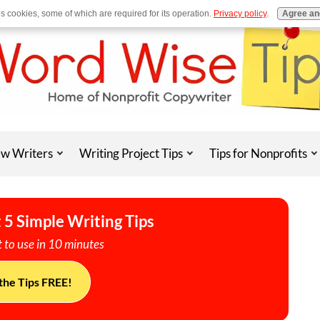
es cookies, some of which are required for its operation.
Privacy policy
.
Agree an
w Writers
Writing Project Tips
Tips for Nonprofits
 5 Simple Writing Tips
 to use in 10 minutes
the Tips FREE!