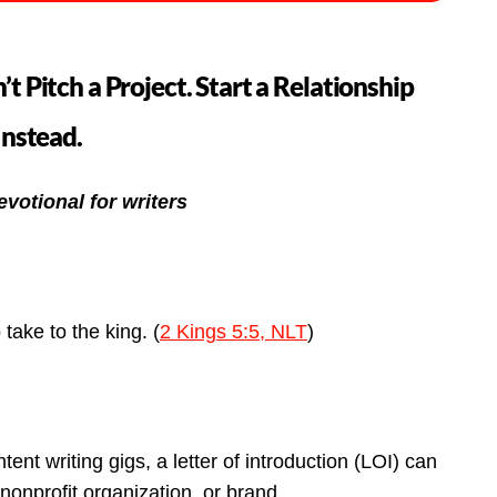
’t Pitch a Project. Start a Relationship
Instead.
evotional for writers
o take to the king. (
2 Kings 5:5, NLT
)
tent writing gigs, a letter of introduction (LOI) can
nonprofit organization, or brand.