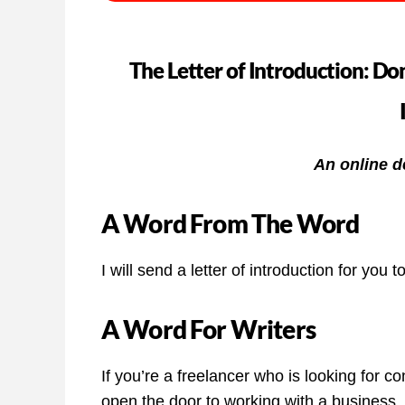
The Letter of Introduction: Don
An online d
A Word From The Word
I will send a letter of introduction for you t
A Word For Writers
If you’re a freelancer who is looking for con
open the door to working with a business, 