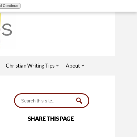
d Continue
Christian Writing Tips
About
SHARE THIS PAGE