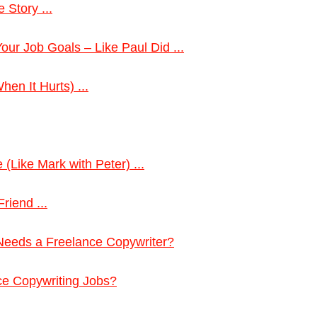
 Story ...
ur Job Goals – Like Paul Did ...
en It Hurts) ...
 (Like Mark with Peter) ...
riend ...
eeds a Freelance Copywriter?
ce Copywriting Jobs?