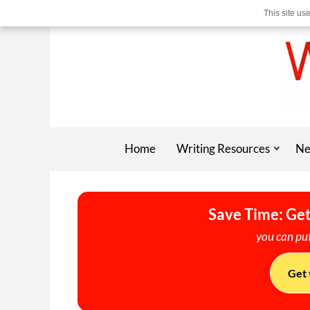
This site us
Home
Writing Resources
Ne
Save Time: Get
you can put
Get 