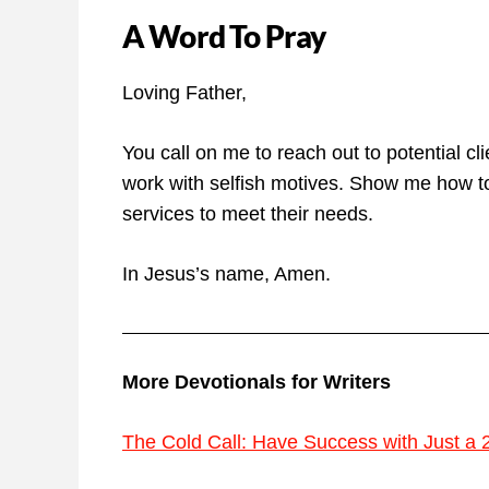
A Word To Pray
Loving Father,
You call on me to reach out to potential c
work with selfish motives. Show me how to
services to meet their needs.
In Jesus’s name, Amen.
More Devotionals for Writers
The Cold Call: Have Success with Just a 