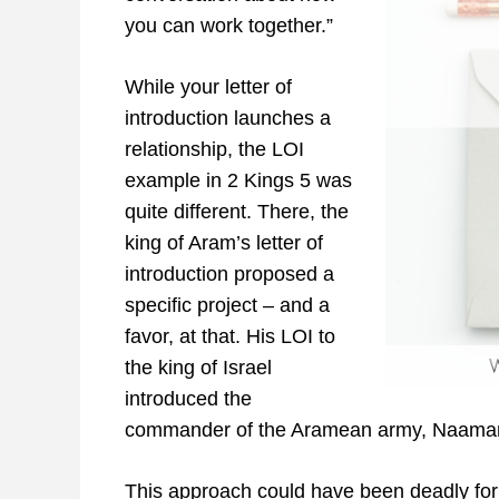
you can work together.”
While your letter of
introduction launches a
relationship, the LOI
example in 2 Kings 5 was
quite different. There, the
king of Aram’s letter of
introduction proposed a
specific project – and a
favor, at that. His LOI to
the king of Israel
introduced the
commander of the Aramean army, Naaman,
This approach could have been deadly for 