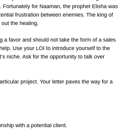
 Fortunately for Naaman, the prophet Elisha was
tential frustration between enemies. The king of
 out the healing.
ing a favor and should not take the form of a sales
help. Use your LOI to introduce yourself to the
t’s niche. Ask for the opportunity to talk over
particular project. Your letter paves the way for a
onship with a potential client.