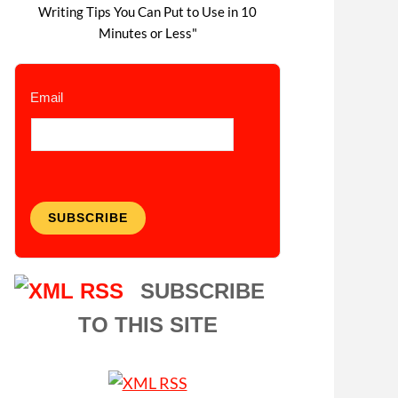
Writing Tips You Can Put to Use in 10
Minutes or Less"
Email
SUBSCRIBE
SUBSCRIBE
TO THIS SITE