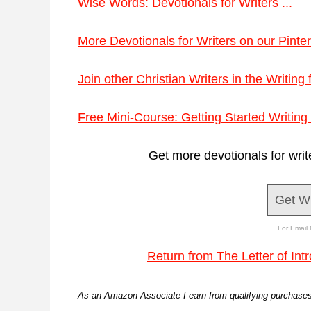
Wise Words: Devotionals for Writers ...
More Devotionals for Writers on our Pinter
Join other Christian Writers in the Writing
Free Mini-Course: Getting Started Writing 
Get more devotionals for writ
Get W
For Email 
Return from The Letter of Int
As an Amazon Associate I earn from qualifying purchases