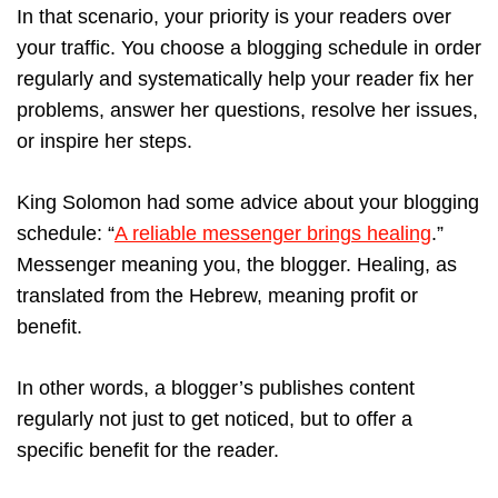
In that scenario, your priority is your readers over
your traffic. You choose a blogging schedule in order
regularly and systematically help your reader fix her
problems, answer her questions, resolve her issues,
or inspire her steps.
King Solomon had some advice about your blogging
schedule: “
A reliable messenger brings healing
.”
Messenger meaning you, the blogger. Healing, as
translated from the Hebrew, meaning profit or
benefit.
In other words, a blogger’s publishes content
regularly not just to get noticed, but to offer a
specific benefit for the reader.