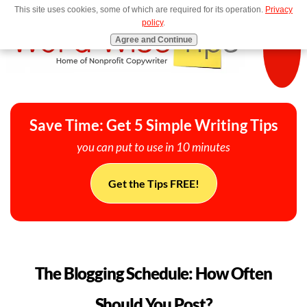
This site uses cookies, some of which are required for its operation.
Privacy
MENU
policy
.
Agree and Continue
Save Time: Get 5 Simple Writing Tips
you can put to use in 10 minutes
Get the Tips FREE!
The Blogging Schedule: How Often
Should You Post?