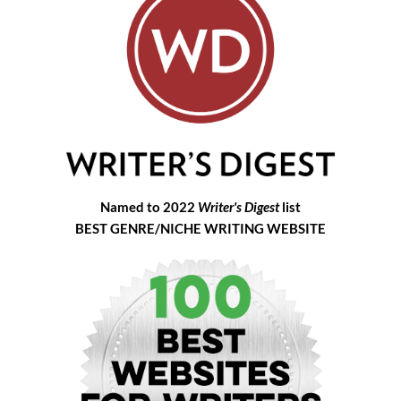
Named to 2022
Writer's Digest
list
BEST GENRE/NICHE WRITING WEBSITE