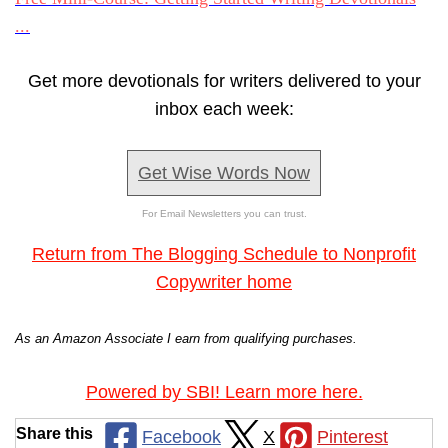
...
Get more devotionals for writers delivered to your
inbox each week:
Get Wise Words Now
For Email Newsletters you can trust.
Return from The Blogging Schedule to Nonprofit
Copywriter home
As an Amazon Associate I earn from qualifying purchases.
Powered by SBI! Learn more here.
Share this
Facebook
X
Pinterest