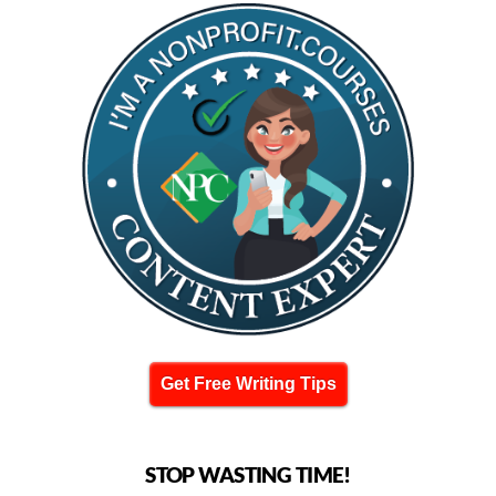
Get Free Writing Tips
STOP WASTING TIME!