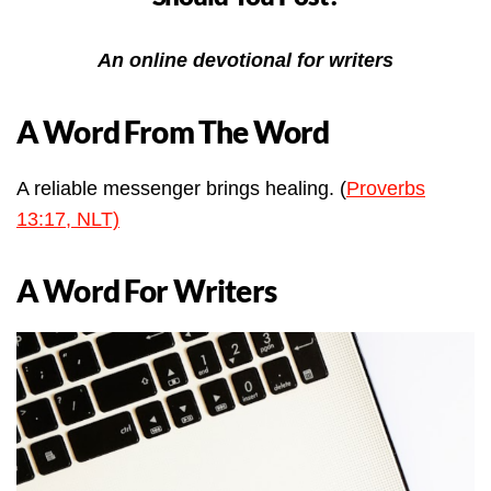
An online devotional for writers
A Word From The Word
A reliable messenger brings healing. (
Proverbs
13:17, NLT)
A Word For Writers