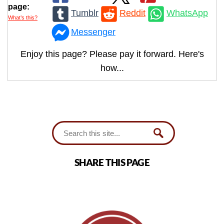
page:
Tumblr
Reddit
WhatsApp
What’s this?
Messenger
Enjoy this page? Please pay it forward. Here's
how...
SHARE THIS PAGE