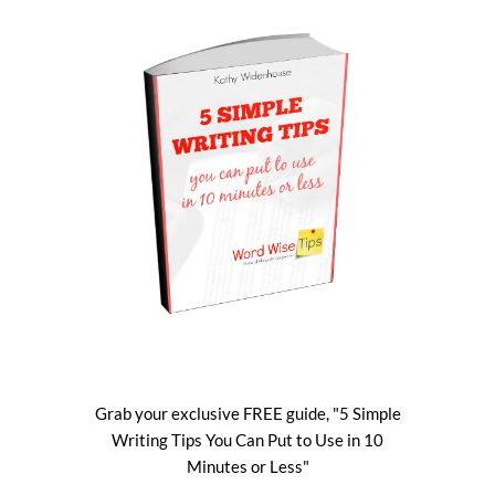
Grab your exclusive FREE guide, "5 Simple
Writing Tips You Can Put to Use in 10
Minutes or Less"