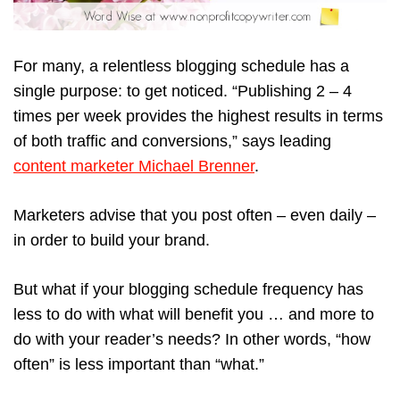
For many, a relentless blogging schedule has a
single purpose: to get noticed. “Publishing 2 – 4
times per week provides the highest results in terms
of both traffic and conversions,” says leading
content marketer Michael Brenner
.
Marketers advise that you post often – even daily –
in order to build your brand.
But what if your blogging schedule frequency has
less to do with what will benefit you … and more to
do with your reader’s needs? In other words, “how
often” is less important than “what.”