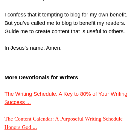
I confess that it tempting to blog for my own benefit.
But you’ve called me to blog to benefit my readers.
Guide me to create content that is useful to others.
In Jesus’s name, Amen.
More Devotionals for Writers
The Writing Schedule: A Key to 80% of Your Writing
Success ...
The Content Calendar: A Purposeful Writing Schedule
Honors God ...