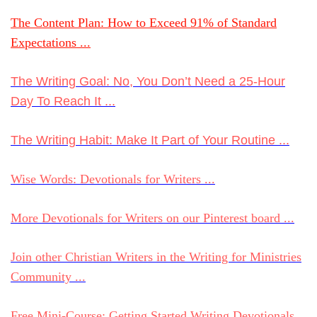
The Content Plan: How to Exceed 91% of Standard
Expectations ...
The Writing Goal: No, You Don’t Need a 25-Hour
Day To Reach It ...
The Writing Habit: Make It Part of Your Routine ...
Wise Words: Devotionals for Writers ...
More Devotionals for Writers on our Pinterest board ...
Join other Christian Writers in the Writing for Ministries
Community ...
Free Mini-Course: Getting Started Writing Devotionals