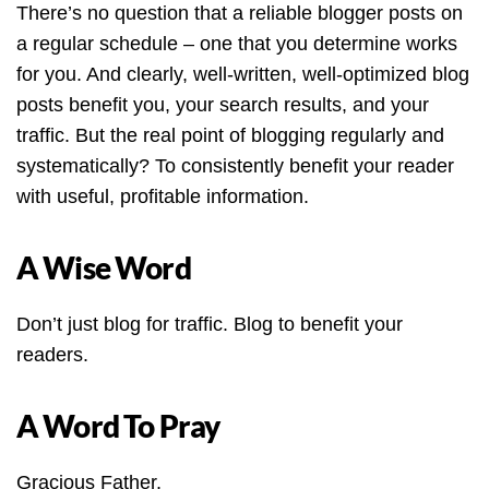
There’s no question that a reliable blogger posts on
a regular schedule – one that you determine works
for you. And clearly, well-written, well-optimized blog
posts benefit you, your search results, and your
traffic. But the real point of blogging regularly and
systematically? To consistently benefit your reader
with useful, profitable information.
A Wise Word
Don’t just blog for traffic. Blog to benefit your
readers.
A Word To Pray
Gracious Father,