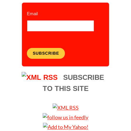
Email
SUBSCRIBE
SUBSCRIBE
TO THIS SITE