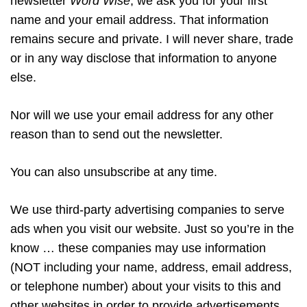
newsletter
Word Wise
, we ask you for your first
name and your email address. That information
remains secure and private. I will never share, trade
or in any way disclose that information to anyone
else.
Nor will we use your email address for any other
reason than to send out the newsletter.
You can also unsubscribe at any time.
We use third-party advertising companies to serve
ads when you visit our website. Just so you’re in the
know … these companies may use information
(NOT including your name, address, email address,
or telephone number) about your visits to this and
other websites in order to provide advertisements