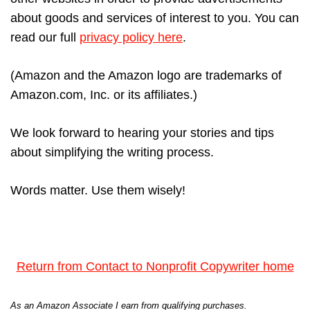
about goods and services of interest to you. You can
read our full
privacy policy here
.
(Amazon and the Amazon logo are trademarks of
Amazon.com, Inc. or its affiliates.)
We look forward to hearing your stories and tips
about simplifying the writing process.
Words matter. Use them wisely!
Return from Contact to Nonprofit Copywriter home
As an Amazon Associate I earn from qualifying purchases.