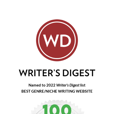
Named to 2022
Writer's Digest
list
BEST GENRE/NICHE WRITING WEBSITE