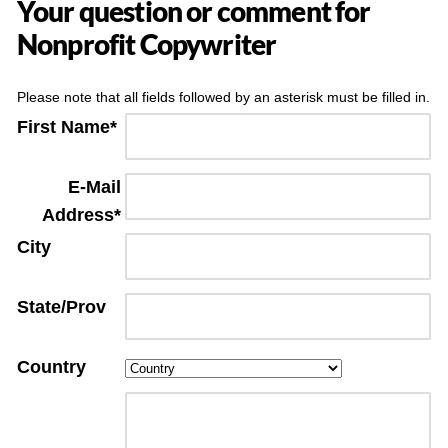
Your question or comment for
Nonprofit Copywriter
Please note that all fields followed by an asterisk must be filled in.
First Name*
E-Mail
Address*
City
State/Prov
Country