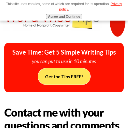
This site uses cookies, some of which are required for its operation.
Privacy
MENU
policy
.
Agree and Continue
Save Time: Get 5 Simple Writing Tips
you can put to use in 10 minutes
Get the Tips FREE!
Contact me with your
questions and comments