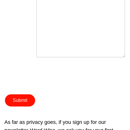
As far as privacy goes, if you sign up for our