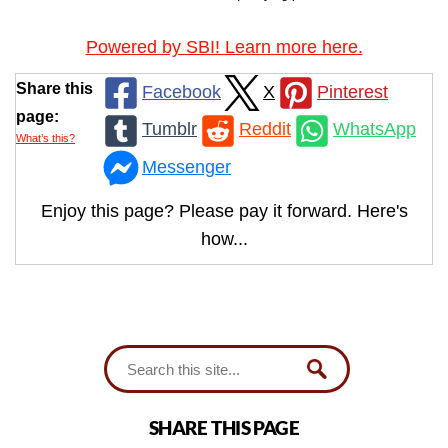
Powered by SBI! Learn more here.
Share this
Facebook
X
Pinterest
page:
Tumblr
Reddit
WhatsApp
What’s this?
Messenger
Enjoy this page? Please pay it forward. Here's
how...
SHARE THIS PAGE