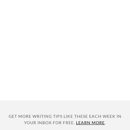
GET MORE WRITING TIPS LIKE THESE EACH WEEK IN
YOUR INBOX FOR FREE.
LEARN MORE
.