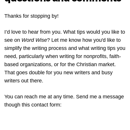
Thanks for stopping by!
I’d love to hear from you. What tips would you like to
see on
Word Wise
? Let me know how you'd like to
simplify the writing process and what writing tips you
need, particularly when writing for nonprofits, faith-
based organizations, or for the Christian market.
That goes double for you new writers and busy
writers out there.
You can reach me at any time. Send me a message
though this contact form: