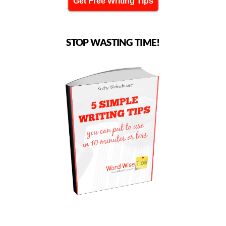
Get Free Writing Tips
STOP WASTING TIME!