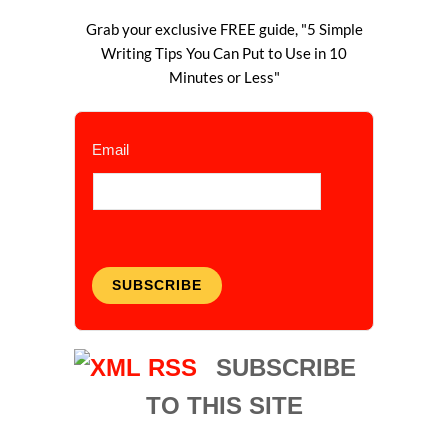
Grab your exclusive FREE guide, "5 Simple
Writing Tips You Can Put to Use in 10
Minutes or Less"
Email
SUBSCRIBE
SUBSCRIBE
TO THIS SITE