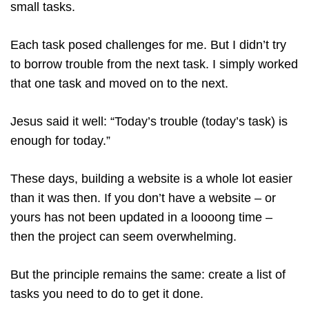
small tasks.
Each task posed challenges for me. But I didn’t try
to borrow trouble from the next task. I simply worked
that one task and moved on to the next.
Jesus said it well: “Today’s trouble (today’s task) is
enough for today.”
These days, building a website is a whole lot easier
than it was then. If you don’t have a website – or
yours has not been updated in a loooong time –
then the project can seem overwhelming.
But the principle remains the same: create a list of
tasks you need to do to get it done.