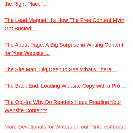
the Right Place"...
The Lead Magnet: It's How The Free Content Myth
Got Busted ...
The About Page: A Big Surprise in Writing Content
for Your Website ...
The Site Map: Dig Deep to See What's There ...
The Back End: Loading Website Copy with a Pro ...
The Opt-In: Why Do Readers Keep Reading Your
Website Content?
More Devotionals for Writers on our Pinterest board