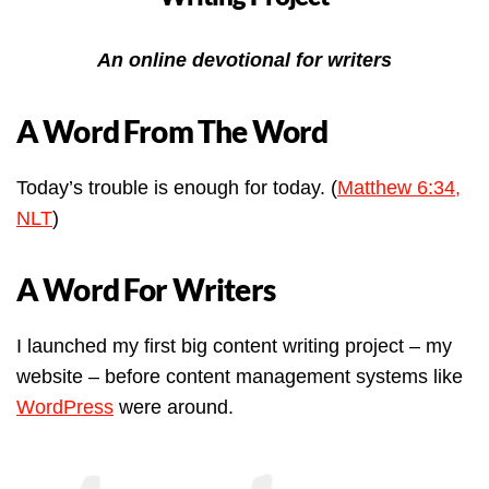
An online devotional for writers
A Word From The Word
Today’s trouble is enough for today. (
Matthew 6:34,
NLT
)
A Word For Writers
I launched my first big content writing project – my
website – before content management systems like
WordPress
were around.