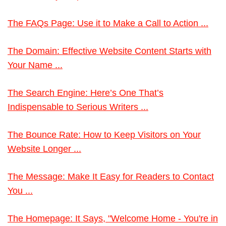
The FAQs Page: Use it to Make a Call to Action ...
The Domain: Effective Website Content Starts with
Your Name ...
The Search Engine: Here’s One That’s
Indispensable to Serious Writers ...
The Bounce Rate: How to Keep Visitors on Your
Website Longer ...
The Message: Make It Easy for Readers to Contact
You ...
The Homepage: It Says, "Welcome Home - You're in