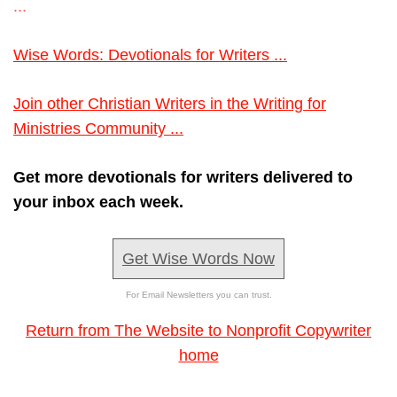
...
Wise Words: Devotionals for Writers ...
Join other Christian Writers in the Writing for
Ministries Community ...
Get more devotionals for writers delivered to
your inbox each week.
Get Wise Words Now
For Email Newsletters you can trust.
Return from The Website to Nonprofit Copywriter
home