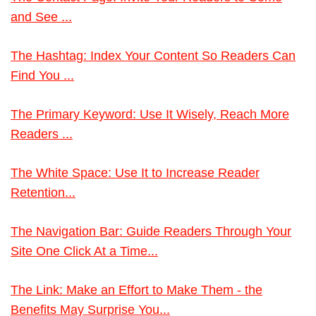
and See ...
The Hashtag: Index Your Content So Readers Can
Find You ...
The Primary Keyword: Use It Wisely, Reach More
Readers ...
The White Space: Use It to Increase Reader
Retention...
The Navigation Bar: Guide Readers Through Your
Site One Click At a Time...
The Link: Make an Effort to Make Them - the
Benefits May Surprise You...