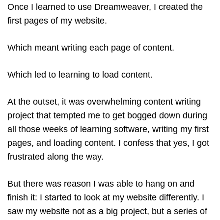
Once I learned to use Dreamweaver, I created the
first pages of my website.
Which meant writing each page of content.
Which led to learning to load content.
At the outset, it was overwhelming content writing
project that tempted me to get bogged down during
all those weeks of learning software, writing my first
pages, and loading content. I confess that yes, I got
frustrated along the way.
But there was reason I was able to hang on and
finish it: I started to look at my website differently. I
saw my website not as a big project, but a series of