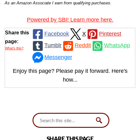
As an Amazon Associate I earn from qualifying purchases.
Powered by SBI! Learn more here.
Share this
Facebook
X
Pinterest
page:
Tumblr
Reddit
WhatsApp
What’s this?
Messenger
Enjoy this page? Please pay it forward. Here's
how...
SHARE THIS PAGE