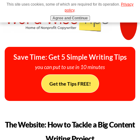
This site uses cookies, some of which are required for its operation.
Privacy
MENU
policy
.
Agree and Continue
Save Time: Get 5 Simple Writing Tips
you can put to use in 10 minutes
Get the Tips FREE!
The Website: How to Tackle a Big Content
Writing Project