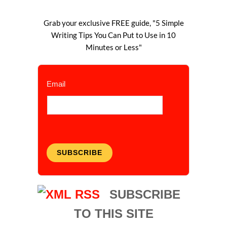
Grab your exclusive FREE guide, "5 Simple
Writing Tips You Can Put to Use in 10
Minutes or Less"
Email
SUBSCRIBE
SUBSCRIBE
TO THIS SITE