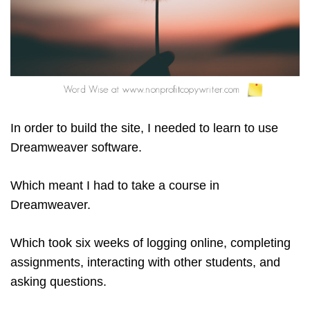
In order to build the site, I needed to learn to use
Dreamweaver software.
Which meant I had to take a course in
Dreamweaver.
Which took six weeks of logging online, completing
assignments, interacting with other students, and
asking questions.