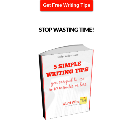
Get Free Writing Tips
STOP WASTING TIME!