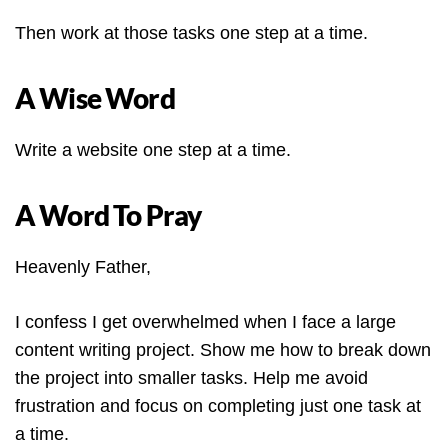
Then work at those tasks one step at a time.
A Wise Word
Write a website one step at a time.
A Word To Pray
Heavenly Father,
I confess I get overwhelmed when I face a large
content writing project. Show me how to break down
the project into smaller tasks. Help me avoid
frustration and focus on completing just one task at
a time.