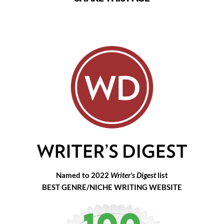
Named to 2022
Writer's Digest
list
BEST GENRE/NICHE WRITING WEBSITE