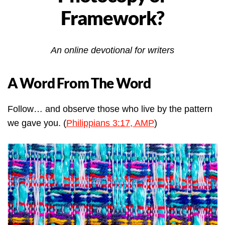
Framework?
An online devotional for writers
A Word From The Word
Follow… and observe those who live by the pattern
we gave you. (
Philippians 3:17, AMP
)