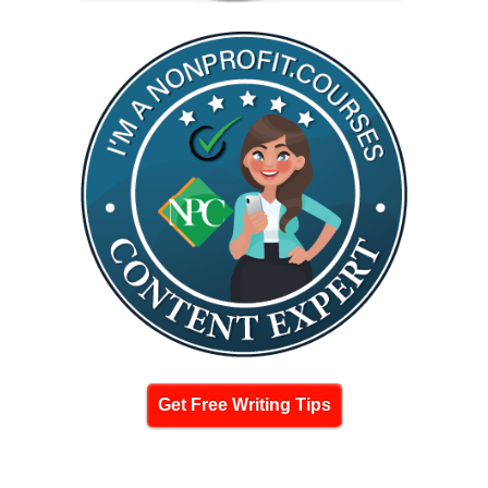
Get Free Writing Tips