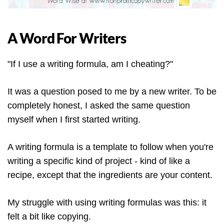
A Word For Writers
"If I use a writing formula, am I cheating?"
It was a question posed to me by a new writer. To be
completely honest, I asked the same question
myself when I first started writing.
A writing formula is a template to follow when you're
writing a specific kind of project - kind of like a
recipe, except that the ingredients are your content.
My struggle with using writing formulas was this: it
felt a bit like copying.