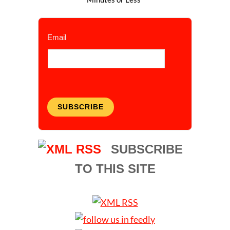
Email
SUBSCRIBE
SUBSCRIBE
TO THIS SITE