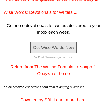
Wise Words: Devotionals for Writers ...
Get more devotionals for writers delivered to your
inbox each week.
Get Wise Words Now
For Email Newsletters you can trust.
Return from The Writing Formula to Nonprofit
Copywriter home
As an Amazon Associate I earn from qualifying purchases.
Powered by SBI! Learn more here.