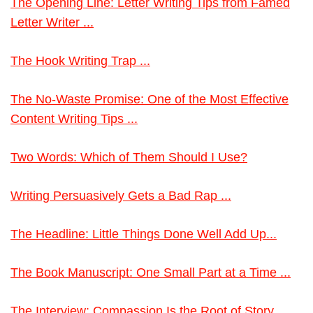
The Opening Line: Letter Writing Tips from Famed
Letter Writer ...
The Hook Writing Trap ...
The No-Waste Promise: One of the Most Effective
Content Writing Tips ...
Two Words: Which of Them Should I Use?
Writing Persuasively Gets a Bad Rap ...
The Headline: Little Things Done Well Add Up...
The Book Manuscript: One Small Part at a Time ...
The Interview: Compassion Is the Root of Story ...