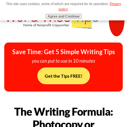
This site uses cookies, some of which are required for its operation.
Privacy
MENU
policy
.
Agree and Continue
Save Time: Get 5 Simple Writing Tips
you can put to use in 10 minutes
Get the Tips FREE!
The Writing Formula:
Photocopy or