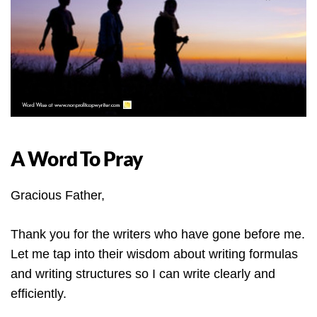
A Word To Pray
Gracious Father,
Thank you for the writers who have gone before me.
Let me tap into their wisdom about writing formulas
and writing structures so I can write clearly and
efficiently.