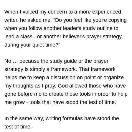
When I voiced my concern to a more experienced
writer, he asked me, "Do you feel like you're copying
when you follow another leader's study outline to
lead a class - or another believer's prayer strategy
during your quiet time?"
No … because the study guide or the prayer
strategy is simply a framework. That framework
helps me to keep a discussion on point or organize
my thoughts as I pray. God allowed those who have
gone before me to create those tools in order to help
me grow - tools that have stood the test of time.
In the same way, writing formulas have stood the
test of time.