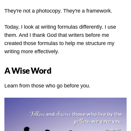
They're not a photocopy. They're a framework.
Today, I look at writing formulas differently. I use
them. And I thank God that writers before me
created those formulas to help me structure my
writing more effectively.
A Wise Word
Learn from those who go before you.