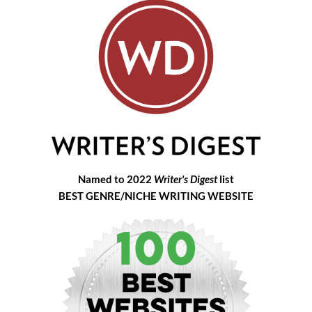
Named to 2022
Writer's Digest
list
BEST GENRE/NICHE WRITING WEBSITE