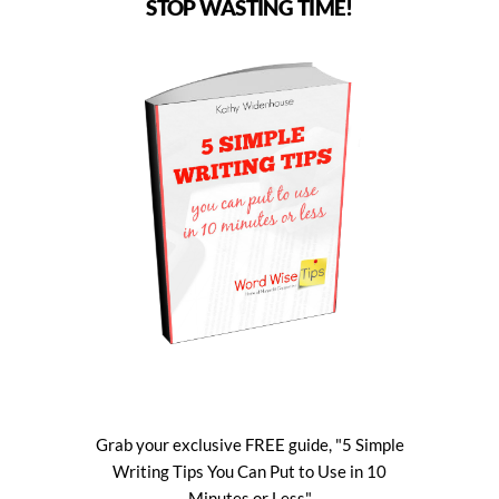
STOP WASTING TIME!
Grab your exclusive FREE guide, "5 Simple
Writing Tips You Can Put to Use in 10
Minutes or Less"