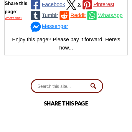
Share this
Facebook
X
Pinterest
page:
Tumblr
Reddit
WhatsApp
What’s this?
Messenger
Enjoy this page? Please pay it forward. Here's
how...
SHARE THIS PAGE