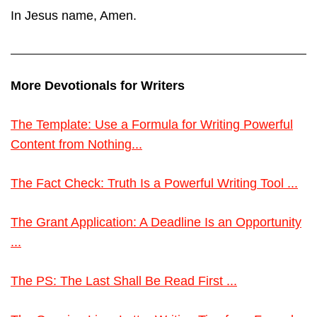
In Jesus name, Amen.
More Devotionals for Writers
The Template: Use a Formula for Writing Powerful
Content from Nothing...
The Fact Check: Truth Is a Powerful Writing Tool ...
The Grant Application: A Deadline Is an Opportunity
...
The PS: The Last Shall Be Read First ...