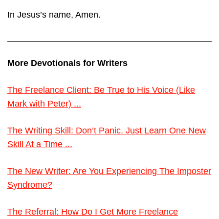
In Jesus’s name, Amen.
More Devotionals for Writers
The Freelance Client: Be True to His Voice (Like
Mark with Peter) ...
The Writing Skill: Don’t Panic. Just Learn One New
Skill At a Time ...
The New Writer: Are You Experiencing The Imposter
Syndrome?
The Referral: How Do I Get More Freelance