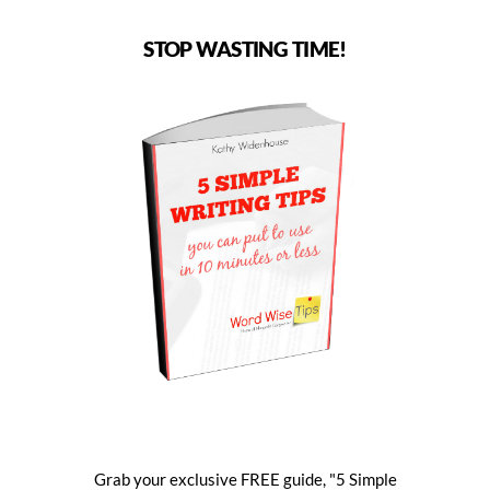
STOP WASTING TIME!
Grab your exclusive FREE guide, "5 Simple