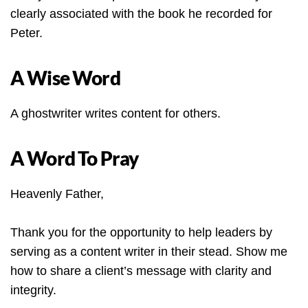
clearly associated with the book he recorded for
Peter.
A Wise Word
A ghostwriter writes content for others.
A Word To Pray
Heavenly Father,
Thank you for the opportunity to help leaders by
serving as a content writer in their stead. Show me
how to share a client’s message with clarity and
integrity.