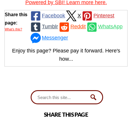
Powered by SBI! Learn more here.
Share this
Facebook
X
Pinterest
page:
Tumblr
Reddit
WhatsApp
What’s this?
Messenger
Enjoy this page? Please pay it forward. Here's
how...
SHARE THIS PAGE