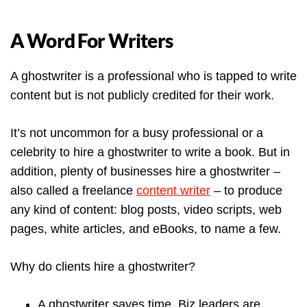
A Word For Writers
A ghostwriter is a professional who is tapped to write
content but is not publicly credited for their work.
It’s not uncommon for a busy professional or a
celebrity to hire a ghostwriter to write a book. But in
addition, plenty of businesses hire a ghostwriter –
also called a freelance
content writer
– to produce
any kind of content: blog posts, video scripts, web
pages, white articles, and eBooks, to name a few.
Why do clients hire a ghostwriter?
A ghostwriter saves time. Biz leaders are