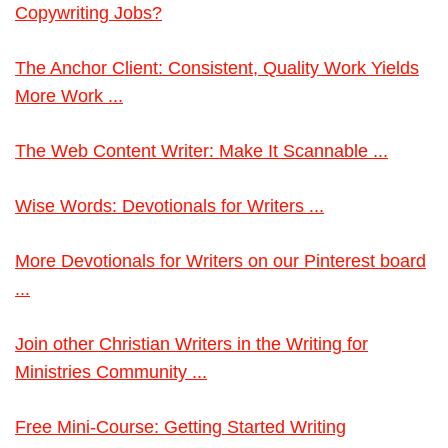
Copywriting Jobs?
The Anchor Client: Consistent, Quality Work Yields
More Work ...
The Web Content Writer: Make It Scannable ...
Wise Words: Devotionals for Writers ...
More Devotionals for Writers on our Pinterest board
...
Join other Christian Writers in the Writing for
Ministries Community ...
Free Mini-Course: Getting Started Writing