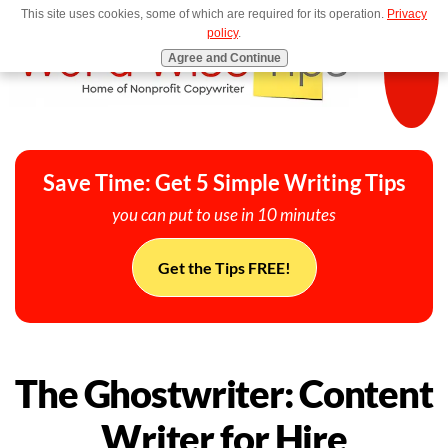
This site uses cookies, some of which are required for its operation.
Privacy
MENU
policy
.
Agree and Continue
Save Time: Get 5 Simple Writing Tips
you can put to use in 10 minutes
Get the Tips FREE!
The Ghostwriter: Content
Writer for Hire