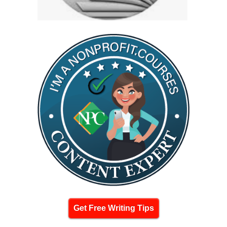
Get Free Writing Tips