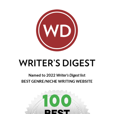
Named to 2022
Writer's Digest
list
BEST GENRE/NICHE WRITING WEBSITE