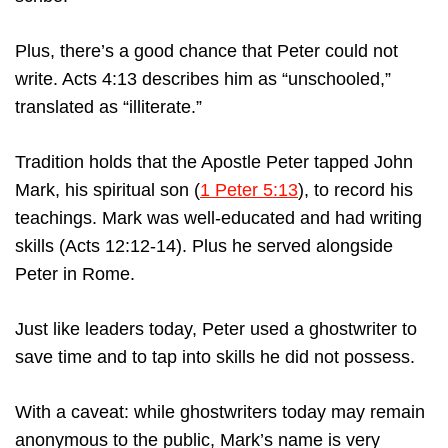
Plus, there’s a good chance that Peter could not
write. Acts 4:13 describes him as “unschooled,”
translated as “illiterate.”
Tradition holds that the Apostle Peter tapped John
Mark, his spiritual son (
1 Peter 5:13
), to record his
teachings. Mark was well-educated and had writing
skills (Acts 12:12-14). Plus he served alongside
Peter in Rome.
Just like leaders today, Peter used a ghostwriter to
save time and to tap into skills he did not possess.
With a caveat: while ghostwriters today may remain
anonymous to the public, Mark’s name is very