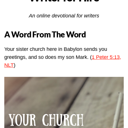
An online devotional for writers
A Word From The Word
Your sister church here in Babylon sends you
greetings, and so does my son Mark. (
1 Peter 5:13,
NLT
)