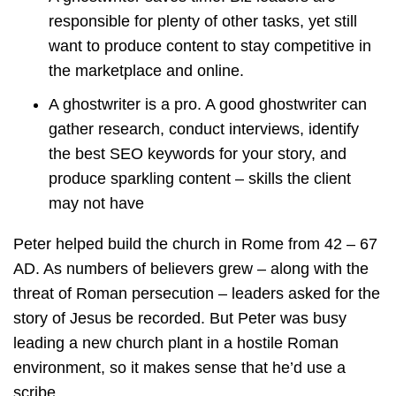
responsible for plenty of other tasks, yet still
want to produce content to stay competitive in
the marketplace and online.
A ghostwriter is a pro. A good ghostwriter can
gather research, conduct interviews, identify
the best SEO keywords for your story, and
produce sparkling content – skills the client
may not have
Peter helped build the church in Rome from 42 – 67
AD. As numbers of believers grew – along with the
threat of Roman persecution – leaders asked for the
story of Jesus be recorded. But Peter was busy
leading a new church plant in a hostile Roman
environment, so it makes sense that he’d use a
scribe.