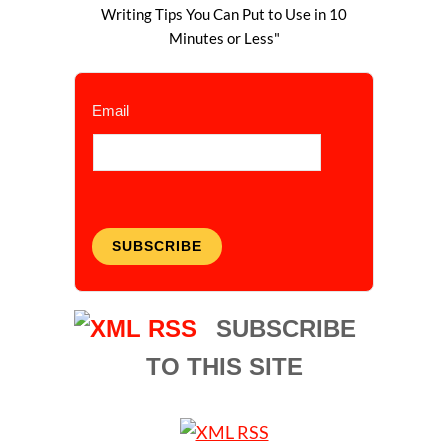
Writing Tips You Can Put to Use in 10
Minutes or Less"
Email
SUBSCRIBE
SUBSCRIBE
TO THIS SITE