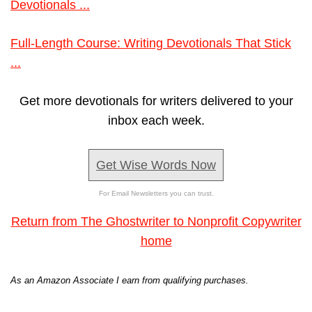
Devotionals ...
Full-Length Course: Writing Devotionals That Stick
...
Get more devotionals for writers delivered to your
inbox each week.
Get Wise Words Now
For Email Newsletters you can trust.
Return from The Ghostwriter to Nonprofit Copywriter
home
As an Amazon Associate I earn from qualifying purchases.