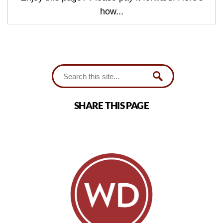
how...
SHARE THIS PAGE