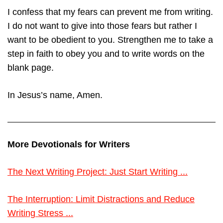
I confess that my fears can prevent me from writing.
I do not want to give into those fears but rather I
want to be obedient to you. Strengthen me to take a
step in faith to obey you and to write words on the
blank page.
In Jesus’s name, Amen.
More Devotionals for Writers
The Next Writing Project: Just Start Writing ...
The Interruption: Limit Distractions and Reduce
Writing Stress ...