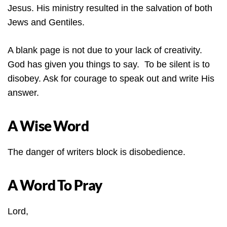
Jesus. His ministry resulted in the salvation of both
Jews and Gentiles.
A blank page is not due to your lack of creativity.
God has given you things to say. To be silent is to
disobey. Ask for courage to speak out and write His
answer.
A Wise Word
The danger of writers block is disobedience.
A Word To Pray
Lord,