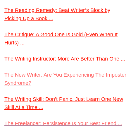
The Reading Remedy: Beat Writer’s Block by
Picking Up a Book ...
The Critique: A Good One Is Gold (Even When It
Hurts) ...
The Writing Instructor: More Are Better Than One ...
The New Writer: Are You Experiencing The Imposter
Syndrome?
The Writing Skill: Don’t Panic. Just Learn One New
Skill At a Time ...
The Freelancer: Persistence Is Your Best Friend ...