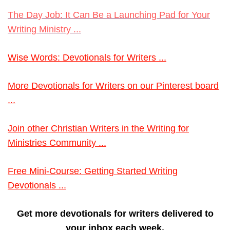
The Day Job: It Can Be a Launching Pad for Your
Writing Ministry ...
Wise Words: Devotionals for Writers ...
More Devotionals for Writers on our Pinterest board
...
Join other Christian Writers in the Writing for
Ministries Community ...
Free Mini-Course: Getting Started Writing
Devotionals ...
Get more devotionals for writers delivered to
your inbox each week.