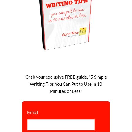
Grab your exclusive FREE guide, "5 Simple
Writing Tips You Can Put to Use in 10
Minutes or Less"
Email