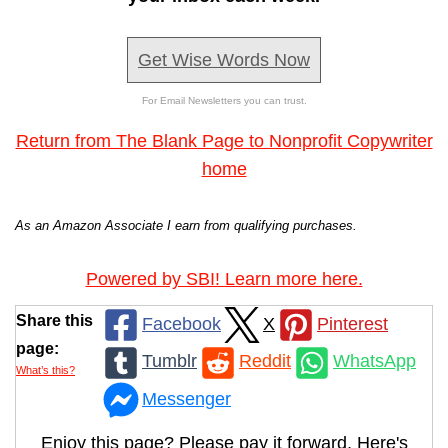
Get Wise Words Now
For Email Newsletters you can trust.
Return from The Blank Page to Nonprofit Copywriter
home
As an Amazon Associate I earn from qualifying purchases.
Powered by SBI! Learn more here.
Share this
Facebook
X
Pinterest
page:
Tumblr
Reddit
WhatsApp
What’s this?
Messenger
Enjoy this page? Please pay it forward. Here's