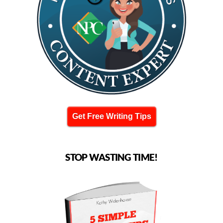
Get Free Writing Tips
STOP WASTING TIME!