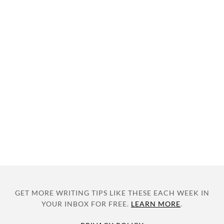
GET MORE WRITING TIPS LIKE THESE EACH WEEK IN
YOUR INBOX FOR FREE.
LEARN MORE
.