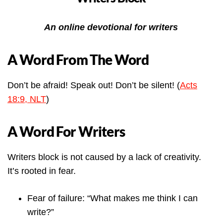
An online devotional for writers
A Word From The Word
Don’t be afraid! Speak out! Don’t be silent! (
Acts
18:9, NLT
)
A Word For Writers
Writers block is not caused by a lack of creativity.
It’s rooted in fear.
Fear of failure: “What makes me think I can
write?”