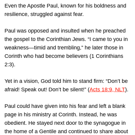
Even the Apostle Paul, known for his boldness and
resilience, struggled against fear.
Paul was opposed and insulted when he preached
the gospel to the Corinthian Jews. “I came to you in
weakness—timid and trembling,” he later those in
Corinth who had become believers (1 Corinthians
2:3).
Yet in a vision, God told him to stand firm: “Don’t be
afraid! Speak out! Don’t be silent!” (
Acts 18:9, NLT
).
Paul could have given into his fear and left a blank
page in his ministry at Corinth. Instead, he was
obedient. He stayed next door to the synagogue in
the home of a Gentile and continued to share about