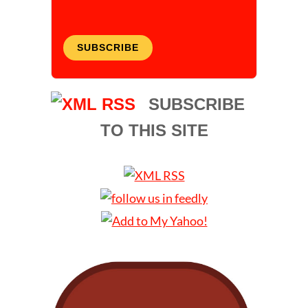
SUBSCRIBE
SUBSCRIBE
TO THIS SITE