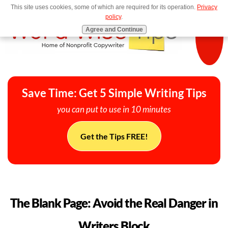
This site uses cookies, some of which are required for its operation.
Privacy
MENU
policy
.
Agree and Continue
Save Time: Get 5 Simple Writing Tips
you can put to use in 10 minutes
Get the Tips FREE!
The Blank Page: Avoid the Real Danger in
Writers Block