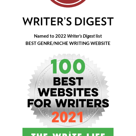
Named to 2022
Writer's Digest
list
BEST GENRE/NICHE WRITING WEBSITE