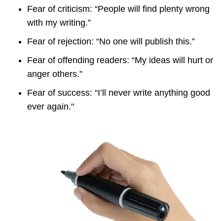
Fear of criticism: “People will find plenty wrong
with my writing.”
Fear of rejection: “No one will publish this.”
Fear of offending readers: “My ideas will hurt or
anger others.”
Fear of success: “I’ll never write anything good
ever again."