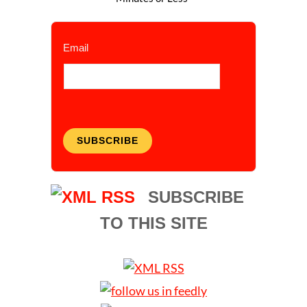
Email
SUBSCRIBE
SUBSCRIBE
TO THIS SITE