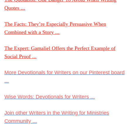
Quotes ...
The Facts: They’re Especially Persuasive When
Combined with a Story ...
The Expert: Gamaliel Offers the Perfect Example of
Social Proof ...
More Devotionals for Writers on our Pinterest board
...
Wise Words: Devotionals for Writers ...
Join other Writers in the Writing for Ministries
Community ...