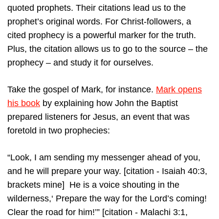
quoted prophets. Their citations lead us to the
prophet’s original words. For Christ-followers, a
cited prophecy is a powerful marker for the truth.
Plus, the citation allows us to go to the source – the
prophecy – and study it for ourselves.
Take the gospel of Mark, for instance.
Mark opens
his book
by explaining how John the Baptist
prepared listeners for Jesus, an event that was
foretold in two prophecies:
“Look, I am sending my messenger ahead of you,
and he will prepare your way. [citation - Isaiah 40:3,
brackets mine] He is a voice shouting in the
wilderness,‘ Prepare the way for the Lord’s coming!
Clear the road for him!’” [citation - Malachi 3:1,