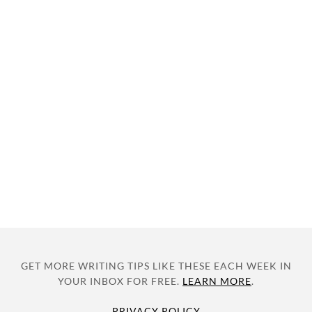
GET MORE WRITING TIPS LIKE THESE EACH WEEK IN
YOUR INBOX FOR FREE.
LEARN MORE
.
PRIVACY POLICY