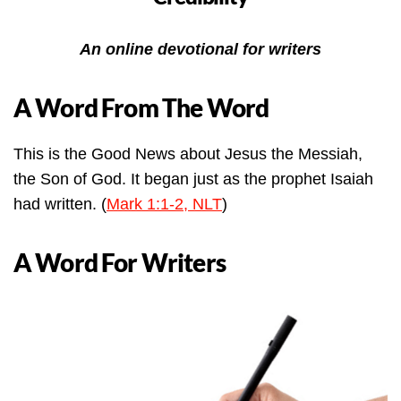
An online devotional for writers
A Word From The Word
This is the Good News about Jesus the Messiah,
the Son of God. It began just as the prophet Isaiah
had written. (
Mark 1:1-2, NLT
)
A Word For Writers