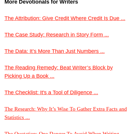
More Devotionals for Writers
The Attribution: Give Credit Where Credit Is Due ...
The Case Study: Research in Story Form ...
The Data: It’s More Than Just Numbers ...
The Reading Remedy: Beat Writer’s Block by
Picking Up a Book ...
The Checklist: It's a Tool of Diligence ...
The Research: Why It’s Wise To Gather Extra Facts and
Statistics ...
The Quotation: One Danger To Avoid When Writing