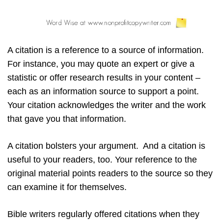
A citation is a reference to a source of information.
For instance, you may quote an expert or give a
statistic or offer research results in your content –
each as an information source to support a point.
Your citation acknowledges the writer and the work
that gave you that information.
A citation bolsters your argument. And a citation is
useful to your readers, too. Your reference to the
original material points readers to the source so they
can examine it for themselves.
Bible writers regularly offered citations when they