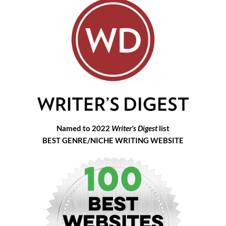
Named to 2022
Writer's Digest
list
BEST GENRE/NICHE WRITING WEBSITE