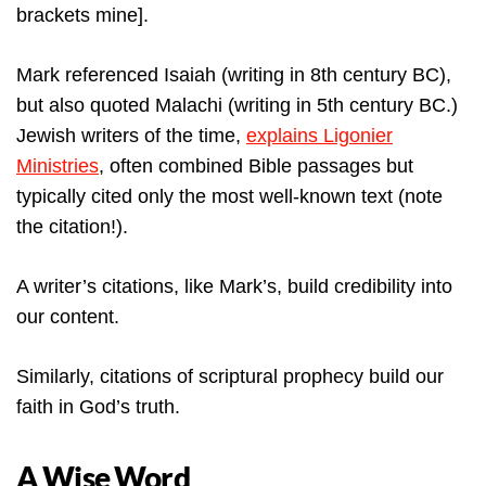
brackets mine].
Mark referenced Isaiah (writing in 8th century BC),
but also quoted Malachi (writing in 5th century BC.)
Jewish writers of the time,
explains Ligonier
Ministries
, often combined Bible passages but
typically cited only the most well-known text (note
the citation!).
A writer’s citations, like Mark’s, build credibility into
our content.
Similarly, citations of scriptural prophecy build our
faith in God’s truth.
A Wise Word