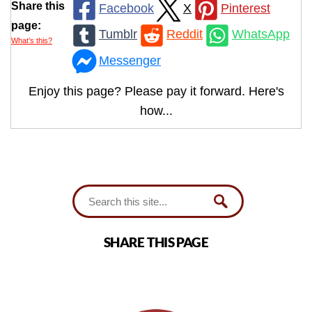
Share this
Facebook
X
Pinterest
page:
Tumblr
Reddit
WhatsApp
What’s this?
Messenger
Enjoy this page? Please pay it forward. Here's
how...
SHARE THIS PAGE