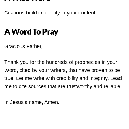
Citations build credibility in your content.
A Word To Pray
Gracious Father,
Thank you for the hundreds of prophecies in your
Word, cited by your writers, that have proven to be
true. Let me write with credibility and integrity. Lead
me to cite sources that are trustworthy and reliable.
In Jesus’s name, Amen.