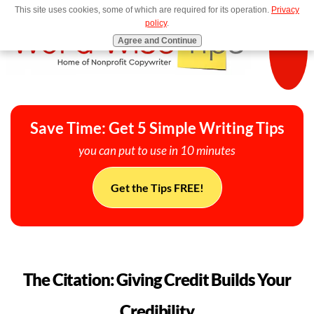
This site uses cookies, some of which are required for its operation.
Privacy
MENU
policy
.
Agree and Continue
Save Time: Get 5 Simple Writing Tips
you can put to use in 10 minutes
Get the Tips FREE!
The Citation: Giving Credit Builds Your
Credibility