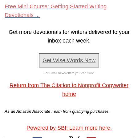
Free Mini-Course: Getting Started Writing
Devotionals ...
Get more devotionals for writers delivered to your
inbox each week.
Get Wise Words Now
For Email Newsletters you can trust.
Return from The Citation to Nonprofit Copywriter
home
As an Amazon Associate I earn from qualifying purchases.
Powered by SBI! Learn more here.