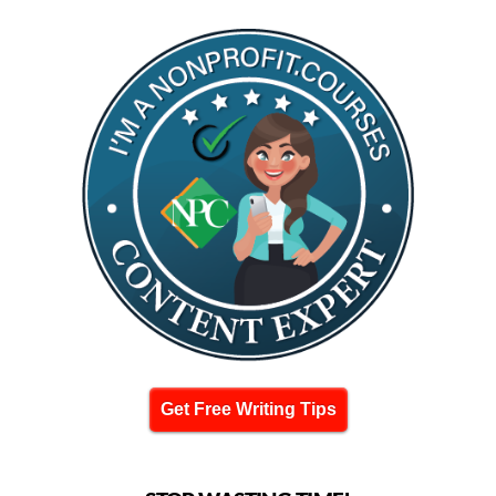
Get Free Writing Tips