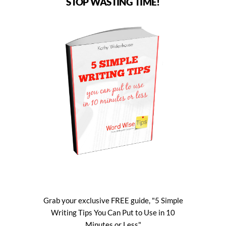
STOP WASTING TIME!
Grab your exclusive FREE guide, "5 Simple
Writing Tips You Can Put to Use in 10
Minutes or Less"