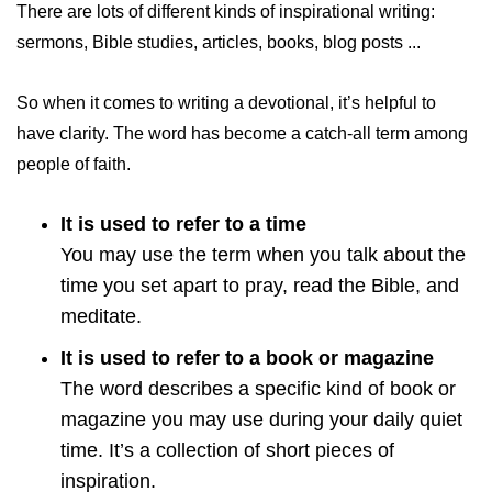
There are lots of different kinds of inspirational writing:
sermons, Bible studies, articles, books, blog posts ...
So when it comes to writing a devotional, it’s helpful to
have clarity. The word has become a catch-all term among
people of faith.
It is used to refer to a time
You may use the term when you talk about the
time you set apart to pray, read the Bible, and
meditate.
It is used to refer to a book or magazine
The word describes a specific kind of book or
magazine you may use during your daily quiet
time. It’s a collection of short pieces of
inspiration.