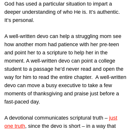
God has used a particular situation to impart a
deeper understanding of who He is. It’s authentic.
It’s personal.
A well-written devo can help a struggling mom see
how another mom had patience with her pre-teen
and point her to a scripture to help her in the
moment. A well-written devo can point a college
student to a passage he’d never read and open the
way for him to read the entire chapter. A well-written
devo can move a busy executive to take a few
moments of thanksgiving and praise just before a
fast-paced day.
A devotional communicates scriptural truth –
just
one truth
, since the devo is short – in a way that