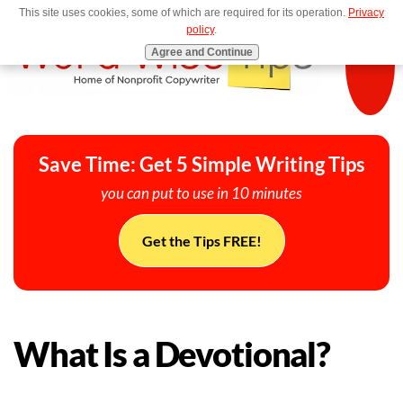
This site uses cookies, some of which are required for its operation.
Privacy
MENU
policy
.
Agree and Continue
Save Time: Get 5 Simple Writing Tips
you can put to use in 10 minutes
Get the Tips FREE!
What Is a Devotional?