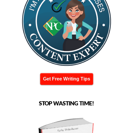
Get Free Writing Tips
STOP WASTING TIME!