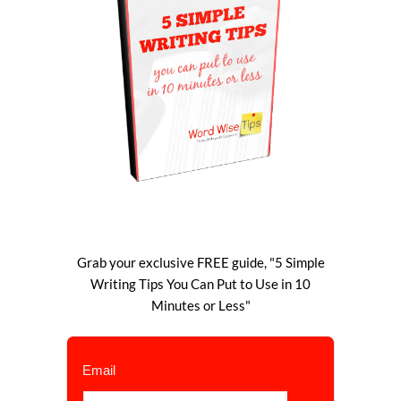
Grab your exclusive FREE guide, "5 Simple
Writing Tips You Can Put to Use in 10
Minutes or Less"
Email