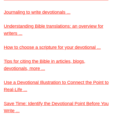
Journaling to write devotionals ...
Understanding Bible translations: an overview for
writers ...
How to choose a scripture for your devotional ...
Tips for citing the Bible in articles, blogs,
devotionals, more ...
Use a Devotional Illustration to Connect the Point to
Real-Life ...
Save Time: Identify the Devotional Point Before You
Write ...