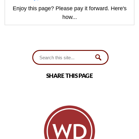
Enjoy this page? Please pay it forward. Here's
how...
SHARE THIS PAGE