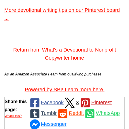
More devotional writing tips on our Pinterest board
...
Return from What's a Devotional to Nonprofit
Copywriter home
As an Amazon Associate I earn from qualifying purchases.
Powered by SBI! Learn more here.
Share this
Facebook
X
Pinterest
page:
Tumblr
Reddit
WhatsApp
What’s this?
Messenger