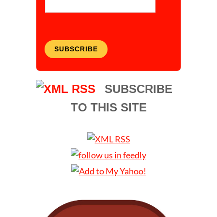
SUBSCRIBE
SUBSCRIBE
TO THIS SITE