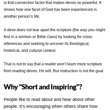
is that connection factor that makes devos so powerful. It
shows how one facet of God has been experienced in
another person’s life.
A devo does not tear apart the scripture (the way you might
find in a sermon or Bible class) by looking for cross-
references and seeking to uncover its theological,
historical, and cultural context.
That is not to say that a reader won’t learn more scripture
from reading devos. He will. But instruction is not the goal.
Why "Short and Inspiring"?
People like to read about and hear about other
people. It’s encouraging when others share how