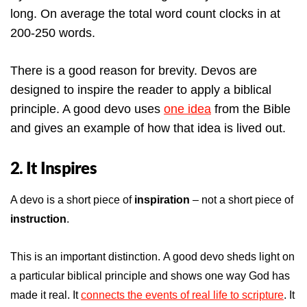
long. On average the total word count clocks in at
200-250 words.
There is a good reason for brevity. Devos are
designed to inspire the reader to apply a biblical
principle. A good devo uses
one idea
from the Bible
and gives an example of how that idea is lived out.
2. It Inspires
A devo is a short piece of
inspiration
– not a short piece of
instruction
.
This is an important distinction. A good devo sheds light on
a particular biblical principle and shows one way God has
made it real. It
connects the events of real life to scripture
. It