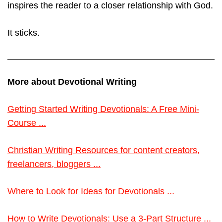
inspires the reader to a closer relationship with God.
It sticks.
More about Devotional Writing
Getting Started Writing Devotionals: A Free Mini-
Course ...
Christian Writing Resources for content creators,
freelancers, bloggers ...
Where to Look for Ideas for Devotionals ...
How to Write Devotionals: Use a 3-Part Structure ...