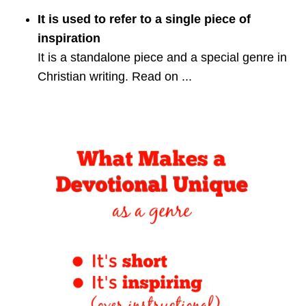
It is used to refer to a single piece of
inspiration
It is a standalone piece and a special genre in
Christian writing. Read on ...