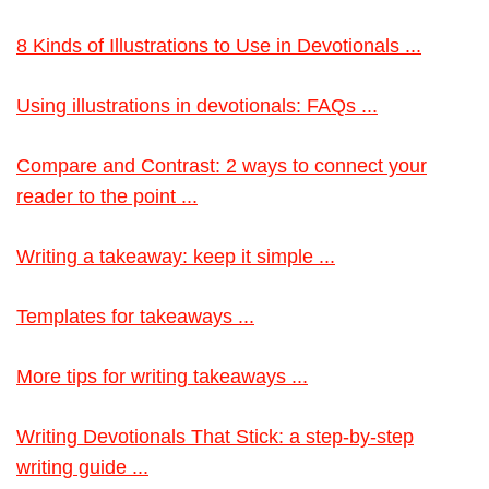
8 Kinds of Illustrations to Use in Devotionals ...
Using illustrations in devotionals: FAQs ...
Compare and Contrast: 2 ways to connect your
reader to the point ...
Writing a takeaway: keep it simple ...
Templates for takeaways ...
More tips for writing takeaways ...
Writing Devotionals That Stick: a step-by-step
writing guide ...