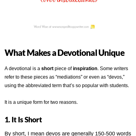
What Makes a Devotional Unique
A devotional is a
short
piece of
inspiration
. Some writers
refer to these pieces as “mediations” or even as “devos,”
using the abbreviated term that’s so popular with students.
It is a unique form for two reasons.
1. It Is Short
By short, I mean devos are generally 150-500 words