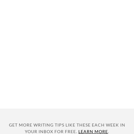
GET MORE WRITING TIPS LIKE THESE EACH WEEK IN
YOUR INBOX FOR FREE.
LEARN MORE
.