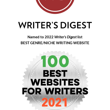
Named to 2022
Writer's Digest
list
BEST GENRE/NICHE WRITING WEBSITE