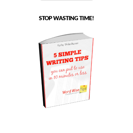
STOP WASTING TIME!