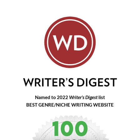
Named to 2022
Writer's Digest
list
BEST GENRE/NICHE WRITING WEBSITE