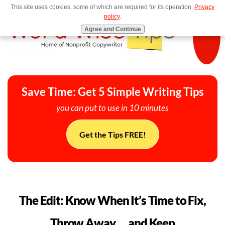
This site uses cookies, some of which are required for its operation.
Privacy
MENU
policy
.
Agree and Continue
Save Time: Get 5 Simple Writing Tips
you can put to use in 10 minutes
Get the Tips FREE!
The Edit: Know When It’s Time to Fix,
Throw Away … and Keep