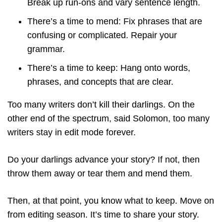
Break up run-ons and vary sentence length.
There’s a time to mend: Fix phrases that are
confusing or complicated. Repair your
grammar.
There’s a time to keep: Hang onto words,
phrases, and concepts that are clear.
Too many writers don’t kill their darlings. On the
other end of the spectrum, said Solomon, too many
writers stay in edit mode forever.
Do your darlings advance your story? If not, then
throw them away or tear them and mend them.
Then, at that point, you know what to keep. Move on
from editing season. It’s time to share your story.