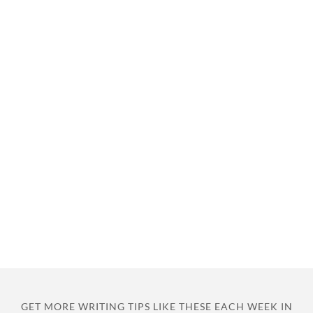
GET MORE WRITING TIPS LIKE THESE EACH WEEK IN