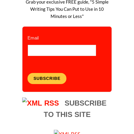
Grab your exclusive FREE guide, "5 Simple
Writing Tips You Can Put to Use in 10
Minutes or Less"
Email
SUBSCRIBE
SUBSCRIBE
TO THIS SITE