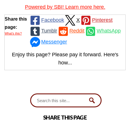
Powered by SBI! Learn more here.
Share this
Facebook
X
Pinterest
page:
Tumblr
Reddit
WhatsApp
What’s this?
Messenger
Enjoy this page? Please pay it forward. Here's
how...
SHARE THIS PAGE