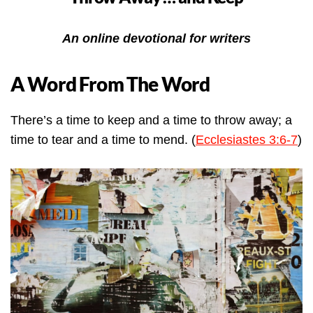
An online devotional for writers
A Word From The Word
There’s a time to keep and a time to throw away; a
time to tear and a time to mend. (
Ecclesiastes 3:6-7
)