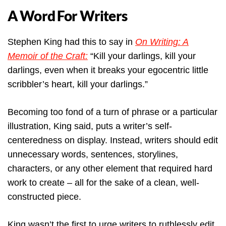
A Word For Writers
Stephen King had this to say in
On Writing: A
Memoir of the Craft:
“Kill your darlings, kill your
darlings, even when it breaks your egocentric little
scribbler’s heart, kill your darlings.”
Becoming too fond of a turn of phrase or a particular
illustration, King said, puts a writer’s self-
centeredness on display. Instead, writers should edit
unnecessary words, sentences, storylines,
characters, or any other element that required hard
work to create – all for the sake of a clean, well-
constructed piece.
King wasn’t the first to urge writers to ruthlessly edit