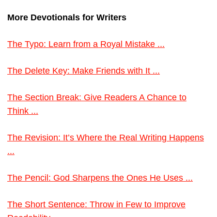
More Devotionals for Writers
The Typo: Learn from a Royal Mistake ...
The Delete Key: Make Friends with It ...
The Section Break: Give Readers A Chance to
Think ...
The Revision: It’s Where the Real Writing Happens
...
The Pencil: God Sharpens the Ones He Uses ...
The Short Sentence: Throw in Few to Improve