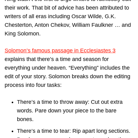
their work. That bit of advice has been attributed to
writers of all eras including Oscar Wilde, G.K.
Chesterton, Anton Chekov, William Faulkner … and
King Solomon.
Solomon’s famous passage in Ecclesiastes 3
explains that there’s a time and season for
everything under heaven. “Everything” includes the
edit of your story. Solomon breaks down the editing
process into four tasks:
There’s a time to throw away: Cut out extra
words. Pare down your piece to the bare
bones.
There’s a time to tear: Rip apart long sections.