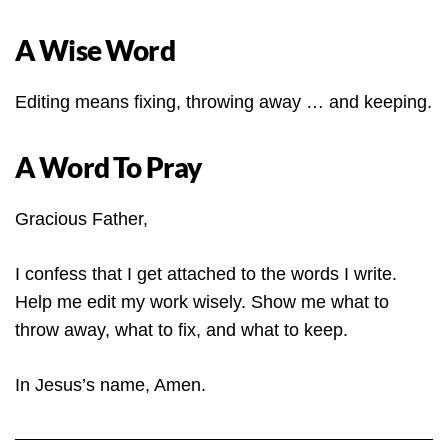
A Wise Word
Editing means fixing, throwing away … and keeping.
A Word To Pray
Gracious Father,
I confess that I get attached to the words I write.
Help me edit my work wisely. Show me what to
throw away, what to fix, and what to keep.
In Jesus’s name, Amen.