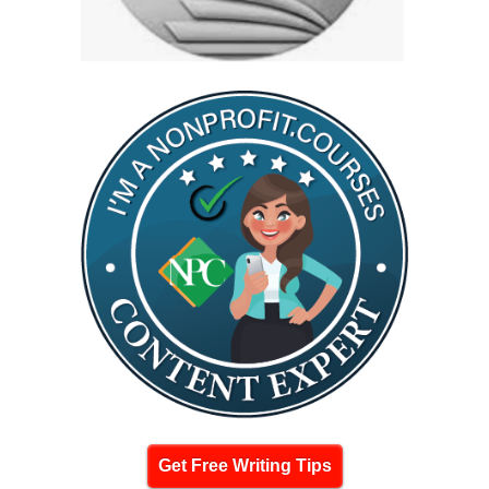
Get Free Writing Tips