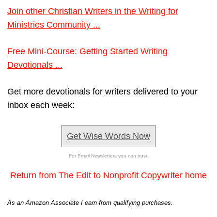
Join other Christian Writers in the Writing for
Ministries Community ...
Free Mini-Course: Getting Started Writing
Devotionals ...
Get more devotionals for writers delivered to your
inbox each week:
Get Wise Words Now
For Email Newsletters you can trust.
Return from The Edit to Nonprofit Copywriter home
As an Amazon Associate I earn from qualifying purchases.