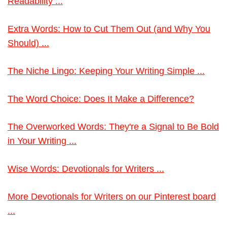
Readability ...
Extra Words: How to Cut Them Out (and Why You
Should) ...
The Niche Lingo: Keeping Your Writing Simple ...
The Word Choice: Does It Make a Difference?
The Overworked Words: They're a Signal to Be Bold
in Your Writing ...
Wise Words: Devotionals for Writers ...
More Devotionals for Writers on our Pinterest board
...