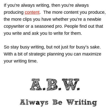
If you’re always writing, then you’re always
producing
content
. The more content you produce,
the more clips you have whether you’re a newbie
copywriter or a seasoned pro. People find out that
you write and ask you to write for them.
So stay busy writing, but not just for busy’s sake.
With a bit of strategic planning you can maximize
your writing time.