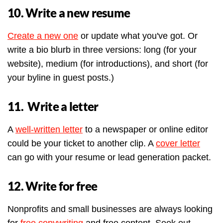
10. Write a new resume
Create a new one
or update what you've got. Or
write a bio blurb in three versions: long (for your
website), medium (for introductions), and short (for
your byline in guest posts.)
11. Write a letter
A
well-written letter
to a newspaper or online editor
could be your ticket to another clip. A
cover letter
can go with your resume or lead generation packet.
12. Write for free
Nonprofits and small businesses are always looking