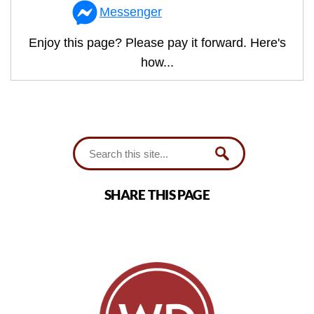
Messenger
Enjoy this page? Please pay it forward. Here's
how...
SHARE THIS PAGE