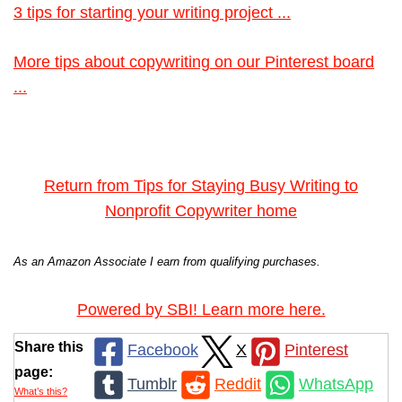
3 tips for starting your writing project ...
More tips about copywriting on our Pinterest board
...
Return from Tips for Staying Busy Writing to
Nonprofit Copywriter home
As an Amazon Associate I earn from qualifying purchases.
Powered by SBI! Learn more here.
Share this
Facebook
X
Pinterest
page:
Tumblr
Reddit
WhatsApp
What’s this?