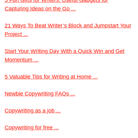
5 Fun Gifts for Writers: Useful Gadgets for
Capturing Ideas on the Go ...
21 Ways To Beat Writer’s Block and Jumpstart Your
Project ...
Start Your Writing Day With a Quick Win and Get
Momentum ...
5 Valuable Tips for Writing at Home ...
Newbie Copywriting FAQs ...
Copywriting as a job ...
Copywriting for free ...