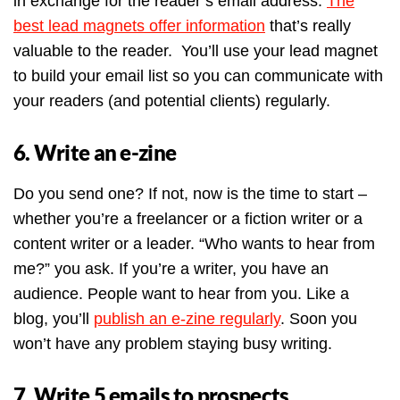
in exchange for the reader’s email address.
The
best lead magnets offer information
that’s really
valuable to the reader. You’ll use your lead magnet
to build your email list so you can communicate with
your readers (and potential clients) regularly.
6. Write an e-zine
Do you send one? If not, now is the time to start –
whether you’re a freelancer or a fiction writer or a
content writer or a leader. “Who wants to hear from
me?” you ask. If you’re a writer, you have an
audience. People want to hear from you. Like a
blog, you’ll
publish an e-zine regularly
. Soon you
won’t have any problem staying busy writing.
7. Write 5 emails to prospects