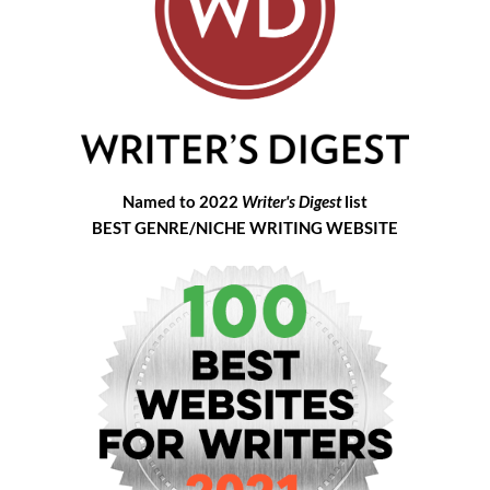
Named to 2022
Writer's Digest
list
BEST GENRE/NICHE WRITING WEBSITE