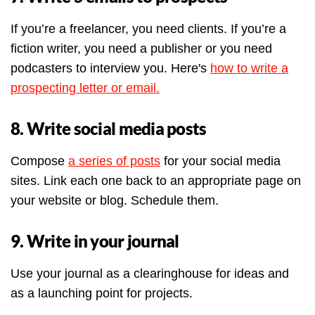
If you’re a freelancer, you need clients. If you’re a
fiction writer, you need a publisher or you need
podcasters to interview you. Here's
how to write a
prospecting letter or email.
8. Write social media posts
Compose
a series of posts
for your social media
sites. Link each one back to an appropriate page on
your website or blog. Schedule them.
9. Write in your journal
Use your journal as a clearinghouse for ideas and
as a launching point for projects.