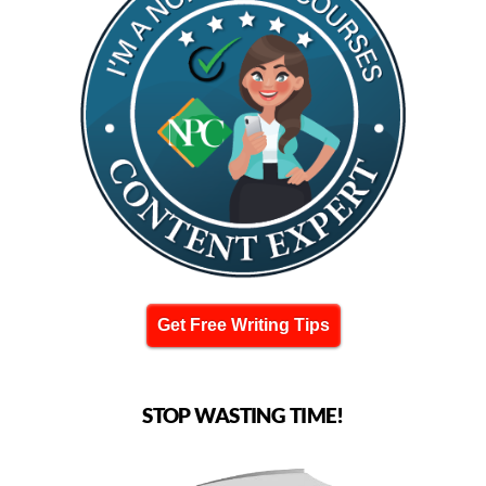
Get Free Writing Tips
STOP WASTING TIME!