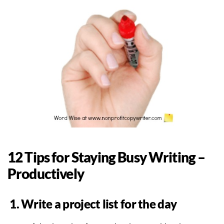
12 Tips for Staying Busy Writing –
Productively
1. Write a project list for the day