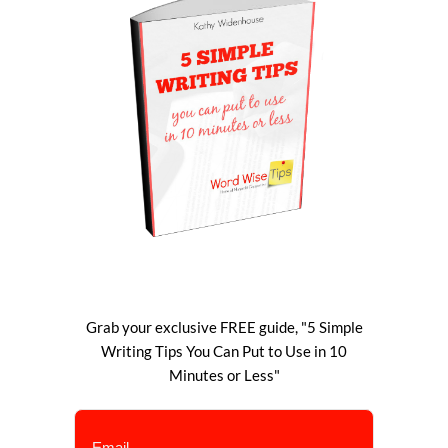
Grab your exclusive FREE guide, "5 Simple
Writing Tips You Can Put to Use in 10
Minutes or Less"
Email