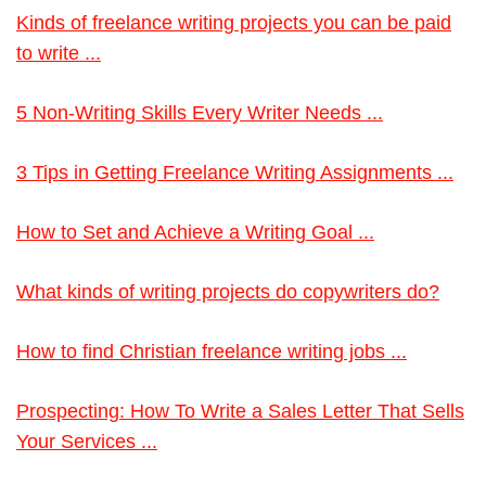
Kinds of freelance writing projects you can be paid
to write ...
5 Non-Writing Skills Every Writer Needs ...
3 Tips in Getting Freelance Writing Assignments ...
How to Set and Achieve a Writing Goal ...
What kinds of writing projects do copywriters do?
How to find Christian freelance writing jobs ...
Prospecting: How To Write a Sales Letter That Sells
Your Services ...