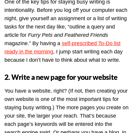
One of the key tips for staying busy writing is
intentionality. Before you log off your computer each
night, give yourself an assignment or a list of writing
tasks for the next day like, “outline a query and
article for
Furry Pets and Feathered Friends
magazine.” By having a
self-prescribed To-Do list
ready in the morning
, I jump start writing each day
because I don’t have to think about what to write.
2. Write a new page for your website
You have a website, right? (If not, then creating your
own website is one of the most important tips for
staying busy writing.) The more pages you create on
your site, the larger your reach. That’s because
each page’s keywords will be entered into the
search engine swirl. Or perhaps you have a blog, in