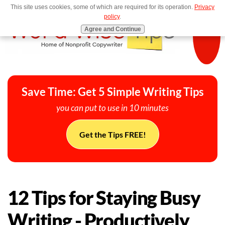
This site uses cookies, some of which are required for its operation.
Privacy
MENU
policy
.
Agree and Continue
Save Time: Get 5 Simple Writing Tips
you can put to use in 10 minutes
Get the Tips FREE!
12 Tips for Staying Busy
Writing - Productively