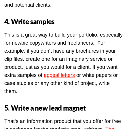
and potential clients.
4. Write samples
This is a great way to build your portfolio, especially
for newbie copywriters and freelancers. For
example, if you don’t have any brochures in your
clip files, create one for an imaginary service or
product, just as you would for a client. If you want
extra samples of
appeal letters
or white papers or
case studies or any other kind of project, write
them.
5. Write a new lead magnet
That’s an information product that you offer for free