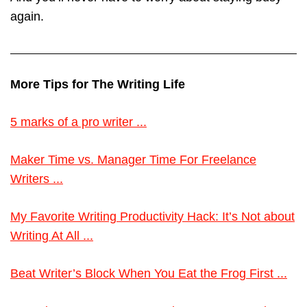
again.
More Tips for The Writing Life
5 marks of a pro writer ...
Maker Time vs. Manager Time For Freelance
Writers ...
My Favorite Writing Productivity Hack: It’s Not about
Writing At All ...
Beat Writer’s Block When You Eat the Frog First ...