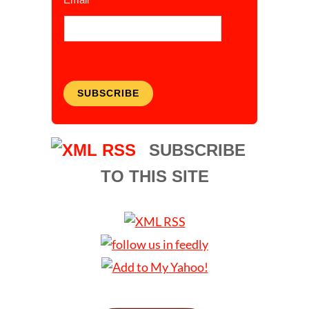
SUBSCRIBE
SUBSCRIBE
TO THIS SITE