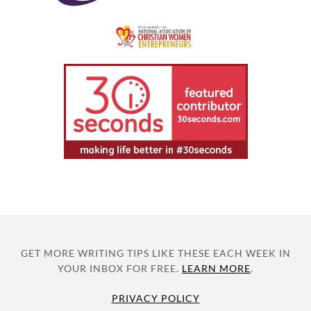
GET MORE WRITING TIPS LIKE THESE EACH WEEK IN
YOUR INBOX FOR FREE.
LEARN MORE
.
PRIVACY POLICY