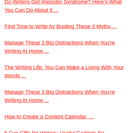
Do Writers Get Imposter Syndrome? Here’s What
You Can Do About It ...
Find Time to Write by Busting These 3 Myths ...
Manage These 3 Big Distractions When You’re
Writing At Home ...
The Writing Life: You Can Make a Living With Your
Words ...
Manage These 3 Big Distractions When You’re
Writing At Home ...
How to Create a Content Calendar ...