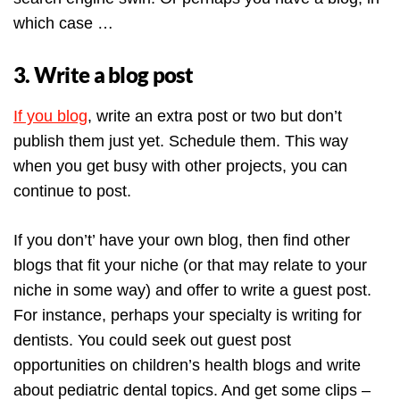
which case …
3. Write a blog post
If you blog
, write an extra post or two but don’t
publish them just yet. Schedule them. This way
when you get busy with other projects, you can
continue to post.
If you don’t’ have your own blog, then find other
blogs that fit your niche (or that may relate to your
niche in some way) and offer to write a guest post.
For instance, perhaps your specialty is writing for
dentists. You could seek out guest post
opportunities on children’s health blogs and write
about pediatric dental topics. And get some clips –