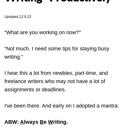
Updated 12.9.25
"What are you working on now?"
“Not much. I need some tips for staying busy
writing.”
I hear this a lot from newbies, part-time, and
freelance writers who may not have a lot of
assignments or deadlines.
I've been there. And early on I adopted a mantra:
ABW:
A
lways
B
e
W
riting.