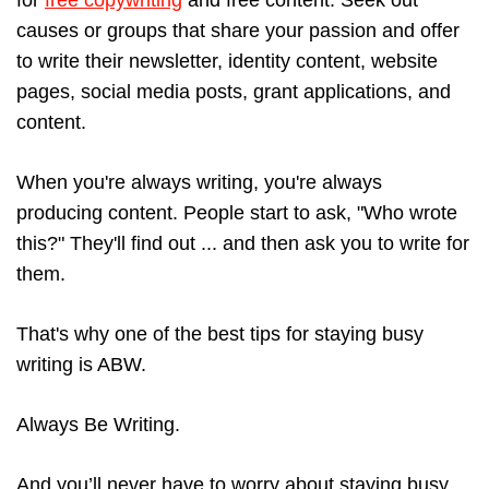
for
free copywriting
and free content. Seek out
causes or groups that share your passion and offer
to write their newsletter, identity content, website
pages, social media posts, grant applications, and
content.
When you're always writing, you're always
producing content. People start to ask, "Who wrote
this?" They'll find out ... and then ask you to write for
them.
That's why one of the best tips for staying busy
writing is ABW.
Always Be Writing.
And you’ll never have to worry about staying busy