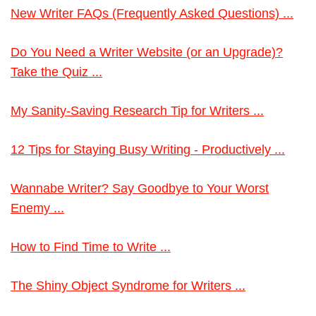
New Writer FAQs (Frequently Asked Questions) ...
Do You Need a Writer Website (or an Upgrade)?
Take the Quiz ...
My Sanity-Saving Research Tip for Writers ...
12 Tips for Staying Busy Writing - Productively ...
Wannabe Writer? Say Goodbye to Your Worst
Enemy ...
How to Find Time to Write ...
The Shiny Object Syndrome for Writers ...