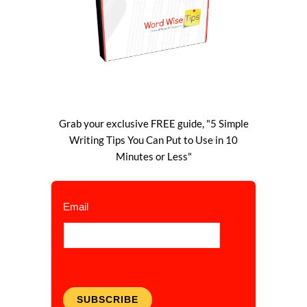
Grab your exclusive FREE guide, "5 Simple
Writing Tips You Can Put to Use in 10
Minutes or Less"
Email
SUBSCRIBE