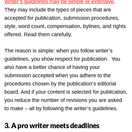
Writer’s guidelines may be simple or extensive
.
They may include the types of pieces that are
accepted for publication, submission procedures,
style, word count, compensation, bylines, and rights
offered. Read them carefully.
The reason is simple: when you follow writer’s
guidelines, you show respect for publication. You
also have a better chance of having your
submission accepted when you adhere to the
procedures chosen by the publication’s editorial
board. And if your content is selected for publication,
you reduce the number of revisions you are asked
to make – all by following the writer’s guidelines.
3. A pro writer meets deadlines