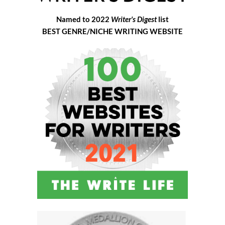
Named to 2022
Writer's Digest
list
BEST GENRE/NICHE WRITING WEBSITE