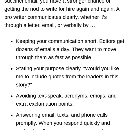
succinct email, you have a stronger chance of
getting the nod to write for hire again and again. A
pro writer communicates clearly, whether it’s
through a letter, email, or verbally by …
Keeping your communication short. Editors get
dozens of emails a day. They want to move
through them as fast as possible.
Stating your purpose clearly. “Would you like
me to include quotes from the leaders in this
story?”
Avoiding text-speak, acronyms, emojis, and
extra exclamation points.
Answering email, texts, and phone calls
promptly. When you respond quickly and