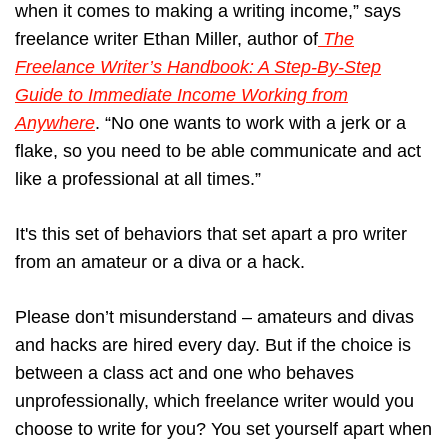
when it comes to making a writing income,” says
freelance writer Ethan Miller, author of
The
Freelance Writer’s Handbook: A Step-By-Step
Guide to Immediate Income Working from
Anywhere
. “No one wants to work with a jerk or a
flake, so you need to be able communicate and act
like a professional at all times.”
It's this set of behaviors that set apart a pro writer
from an amateur or a diva or a hack.
Please don’t misunderstand – amateurs and divas
and hacks are hired every day. But if the choice is
between a class act and one who behaves
unprofessionally, which freelance writer would you
choose to write for you? You set yourself apart when