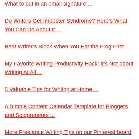
What to put in an email signature ...
Do Writers Get Imposter Syndrome? Here’s What
You Can Do About It ...
Beat Writer’s Block When You Eat the Frog First ...
My Favorite Writing Productivity Hack: It’s Not about
Writing At All ...
5 Valuable Tips for Writing at Home ...
A Simple Content Calendar Template for Bloggers
and Solopreneurs ...
More Freelance Writing Tips on our Pinterest board