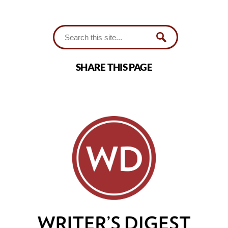
SHARE THIS PAGE