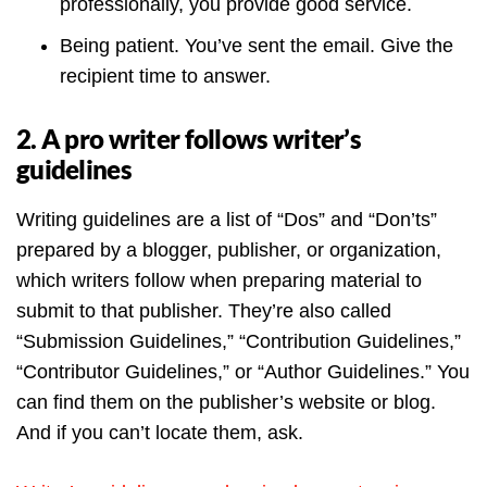
professionally, you provide good service.
Being patient. You’ve sent the email. Give the
recipient time to answer.
2. A pro writer follows writer’s
guidelines
Writing guidelines are a list of “Dos” and “Don’ts”
prepared by a blogger, publisher, or organization,
which writers follow when preparing material to
submit to that publisher. They’re also called
“Submission Guidelines,” “Contribution Guidelines,”
“Contributor Guidelines,” or “Author Guidelines.” You
can find them on the publisher’s website or blog.
And if you can’t locate them, ask.