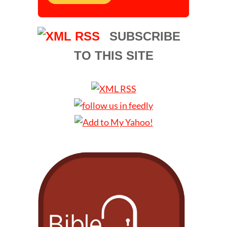
SUBSCRIBE
TO THIS SITE