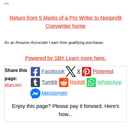
...
Return from 5 Marks of a Pro Writer to Nonprofit
Copywriter home
As an Amazon Associate I earn from qualifying purchases.
Powered by SBI! Learn more here.
Share this
Facebook
X
Pinterest
page:
Tumblr
Reddit
WhatsApp
What’s this?
Messenger
Enjoy this page? Please pay it forward. Here's
how...