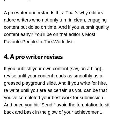
A pro writer understands this. That’s why editors
adore writers who not only turn in clean, engaging
content but do so on time. And if you submit quality
content early? You’ll be on that editor’s Most-
Favorite-People-In-The-World list.
4. A pro writer revises
If you publish your own content (say, on a blog),
revise until your content reads as smoothly as a
greased playground slide. And if you write for hire,
re-write until you are as certain as you can be that
you’ve completed your best work for submission.
And once you hit “Send,” avoid the temptation to sit
back and bask in the glow of your achievement.