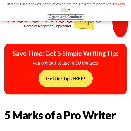
This site uses cookies, some of which are required for its operation.
Privacy
MENU
policy
.
Agree and Continue
Save Time: Get 5 Simple Writing Tips
you can put to use in 10 minutes
Get the Tips FREE!
5 Marks of a Pro Writer