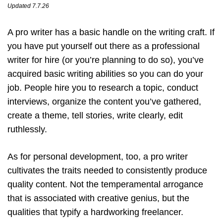
Updated 7.7.26
A pro writer has a basic handle on the writing craft. If
you have put yourself out there as a professional
writer for hire (or you’re planning to do so), you’ve
acquired basic writing abilities so you can do your
job. People hire you to research a topic, conduct
interviews, organize the content you’ve gathered,
create a theme, tell stories, write clearly, edit
ruthlessly.
As for personal development, too, a pro writer
cultivates the traits needed to consistently produce
quality content. Not the temperamental arrogance
that is associated with creative genius, but the
qualities that typify a hardworking freelancer.