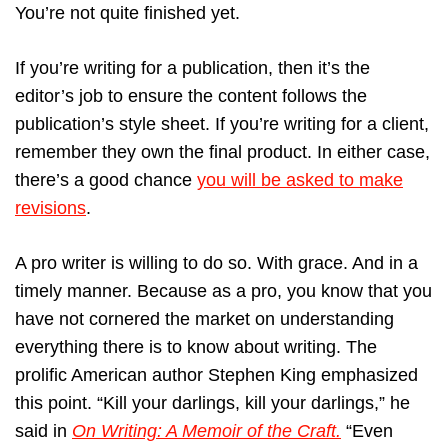
You’re not quite finished yet.
If you’re writing for a publication, then it’s the
editor’s job to ensure the content follows the
publication’s style sheet. If you’re writing for a client,
remember they own the final product. In either case,
there’s a good chance
you will be asked to make
revisions
.
A pro writer is willing to do so. With grace. And in a
timely manner. Because as a pro, you know that you
have not cornered the market on understanding
everything there is to know about writing. The
prolific American author Stephen King emphasized
this point. “Kill your darlings, kill your darlings,” he
said in
On Writing: A Memoir of the Craft.
“Even