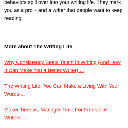
behaviors spill over into your writing life. They mark
you as a pro – and a writer that people want to keep
reading.
More about The Writing Life
Why Consistency Beats Talent in Writing (And How
It Can Make You a Better Writer) ...
The Writing Life: You Can Make a Living With Your
Words ...
Maker Time vs. Manager Time For Freelance
Writers ...