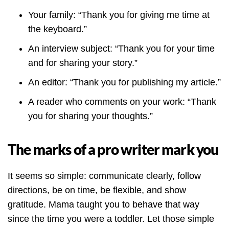
Your family: “Thank you for giving me time at
the keyboard.”
An interview subject: “Thank you for your time
and for sharing your story.”
An editor: “Thank you for publishing my article.”
A reader who comments on your work: “Thank
you for sharing your thoughts.”
The marks of a pro writer mark you
It seems so simple: communicate clearly, follow
directions, be on time, be flexible, and show
gratitude. Mama taught you to behave that way
since the time you were a toddler. Let those simple