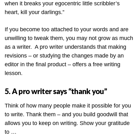
when it breaks your egocentric little scribbler’s
heart, kill your darlings.”
If you become too attached to your words and are
unwilling to tweak them, you may not grow as much
as a writer. A pro writer understands that making
revisions – or studying the changes made by an
editor in the final product – offers a free writing
lesson.
5. A pro writer says “thank you”
Think of how many people make it possible for you
to write. Thank them – and you build goodwill that
allows you to keep on writing. Show your gratitude
to …