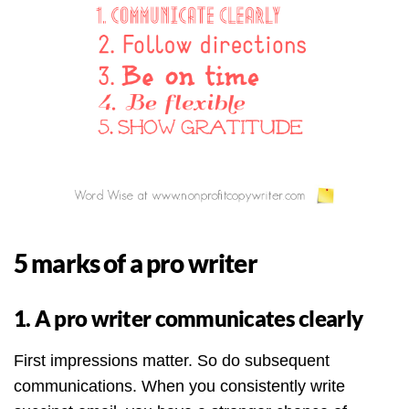
5 marks of a pro writer
1. A pro writer communicates clearly
First impressions matter. So do subsequent
communications. When you consistently write