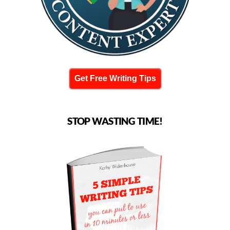
Get Free Writing Tips
STOP WASTING TIME!