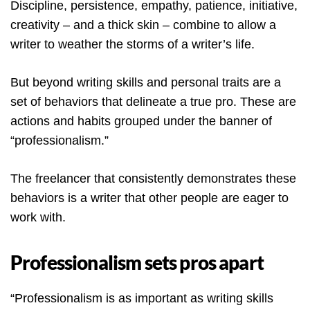
Discipline, persistence, empathy, patience, initiative,
creativity – and a thick skin – combine to allow a
writer to weather the storms of a writer’s life.
But beyond writing skills and personal traits are a
set of behaviors that delineate a true pro. These are
actions and habits grouped under the banner of
“professionalism.”
The freelancer that consistently demonstrates these
behaviors is a writer that other people are eager to
work with.
Professionalism sets pros apart
“Professionalism is as important as writing skills