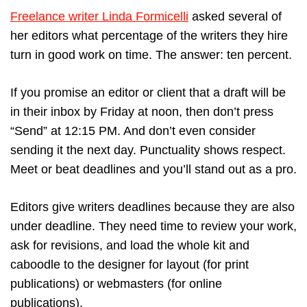
Freelance writer Linda Formicelli
asked several of
her editors what percentage of the writers they hire
turn in good work on time. The answer: ten percent.
If you promise an editor or client that a draft will be
in their inbox by Friday at noon, then don’t press
“Send” at 12:15 PM. And don’t even consider
sending it the next day. Punctuality shows respect.
Meet or beat deadlines and you’ll stand out as a pro.
Editors give writers deadlines because they are also
under deadline. They need time to review your work,
ask for revisions, and load the whole kit and
caboodle to the designer for layout (for print
publications) or webmasters (for online
publications).