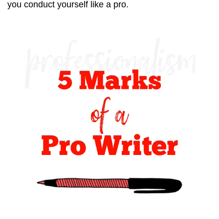
you conduct yourself like a pro.