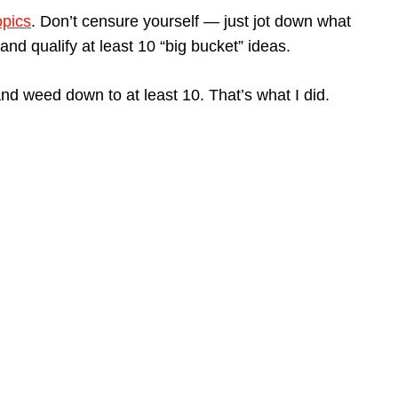
opics
. Don’t censure yourself — just jot down what
nd qualify at least 10 “big bucket” ideas.
nd weed down to at least 10. That’s what I did.