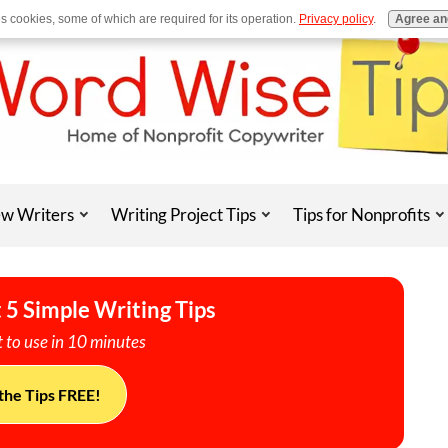
es cookies, some of which are required for its operation.
Privacy policy
.
Agree an
w Writers
Writing Project Tips
Tips for Nonprofits
 5 Simple Writing Tips
 to use in 10 minutes
the Tips FREE!