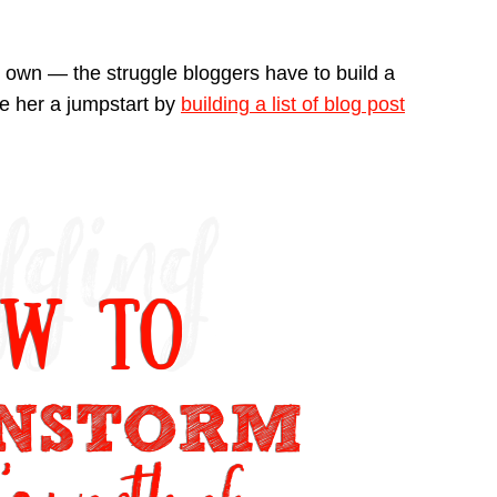
ur own — the struggle bloggers have to build a
ive her a jumpstart by
building a list of blog post