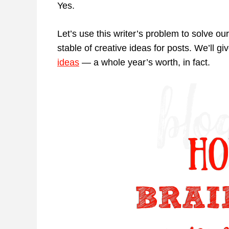
Yes.
Let’s use this writer’s problem to solve o
stable of creative ideas for posts. We’ll g
ideas
— a whole year’s worth, in fact.