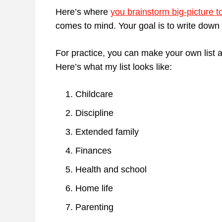
Here’s where
you brainstorm big-picture t
comes to mind. Your goal is to write down a
For practice, you can make your own list a
Here’s what my list looks like:
Childcare
Discipline
Extended family
Finances
Health and school
Home life
Parenting