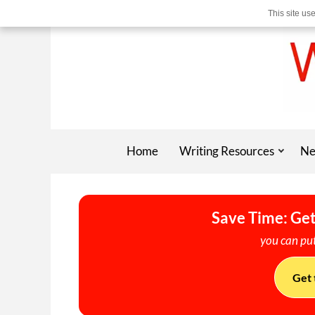
This site us
Home
Writing Resources
Ne
Save Time: Get
you can put
Get 