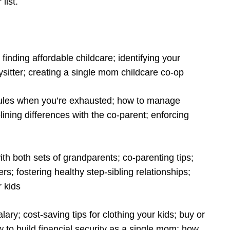
 list.
 finding affordable childcare; identifying your
itter; creating a single mom childcare co-op
t rules when you’re exhausted; how to manage
lining differences with the co-parent; enforcing
th both sets of grandparents; co-parenting tips;
s; fostering healthy step-sibling relationships;
r kids
ary; cost-saving tips for clothing your kids; buy or
 to build financial security as a single mom; how