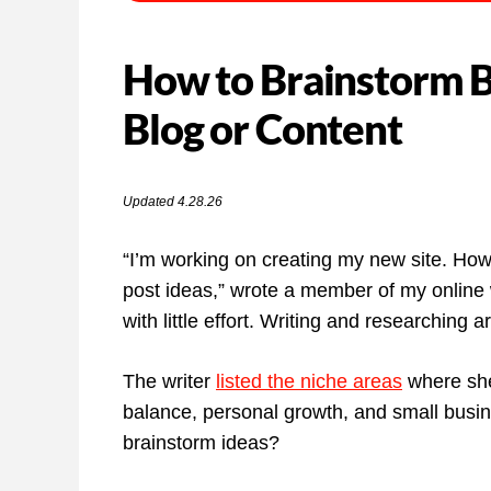
How to Brainstorm Bl
Blog or Content
Updated 4.28.26
“I’m working on creating my new site. How
post ideas,” wrote a member of my online 
with little effort. Writing and researching 
The writer
listed the niche areas
where she 
balance, personal growth, and small busin
brainstorm ideas?