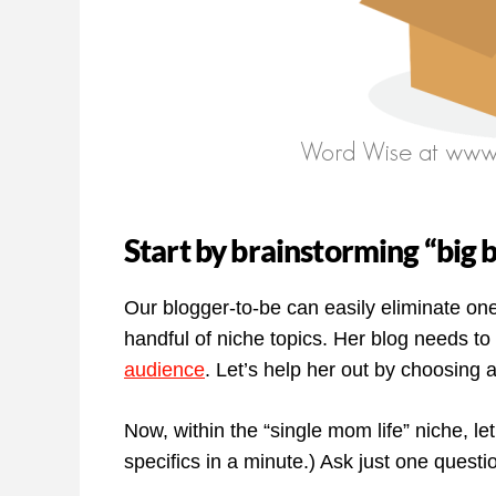
Start by brainstorming “big 
Our blogger-to-be can easily eliminate on
handful of niche topics. Her blog needs to
audience
. Let’s help her out by choosing 
Now, within the “single mom life” niche, let’
specifics in a minute.) Ask just one ques