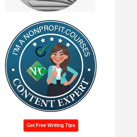
Get Free Writing Tips