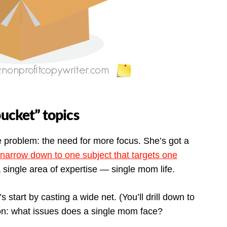
bucket” topics
e problem: the need for more focus. She’s got a
narrow down to one subject that targets one
a single area of expertise — single mom life.
s start by casting a wide net. (You’ll drill down to
tion: what issues does a single mom face?