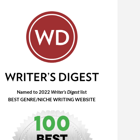
Named to 2022
Writer's Digest
list
BEST GENRE/NICHE WRITING WEBSITE