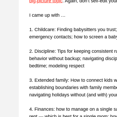
big-picture topic
. Again, don’t self-edit your
I came up with …
1. Childcare: Finding babysitters you trust;
emergency contacts; how to screen a babys
2. Discipline: Tips for keeping consisten
behavior without backup; navigating discip
bedtime; modeling respect
3. Extended family: How to connect kids wi
establishing boundaries with family member
navigating holidays without (and with) you
4. Finances: how to manage on a single sal
rent — which is best for a single mom; how