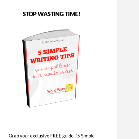
STOP WASTING TIME!
Grab your exclusive FREE guide, "5 Simple