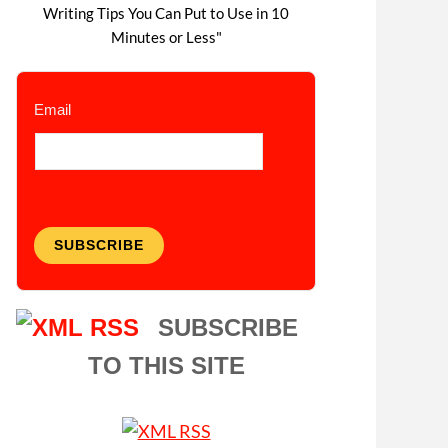
Writing Tips You Can Put to Use in 10
Minutes or Less"
Email
SUBSCRIBE
SUBSCRIBE
TO THIS SITE