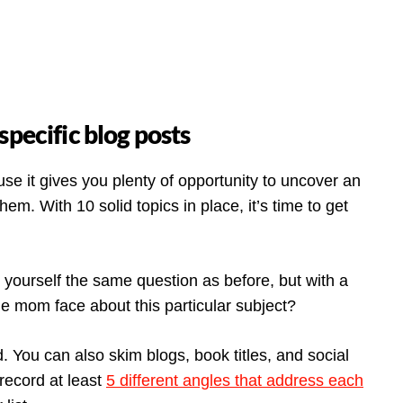
specific blog posts
se it gives you plenty of opportunity to uncover an
em. With 10 solid topics in place, it’s time to get
yourself the same question as before, but with a
le mom face about this particular subject?
 You can also skim blogs, book titles, and social
 record at least
5 different angles that address each