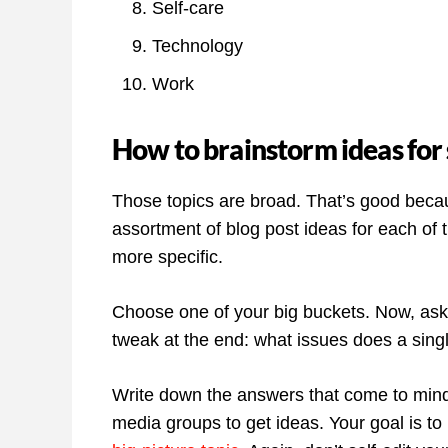
Self-care
Technology
Work
How to brainstorm ideas for 
Those topics are broad. That’s good becau
assortment of blog post ideas for each of th
more specific.
Choose one of your big buckets. Now, ask 
tweak at the end: what issues does a sing
Write down the answers that come to mind.
media groups to get ideas. Your goal is to