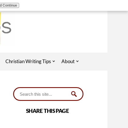
d Continue
Christian Writing Tips
About
SHARE THIS PAGE