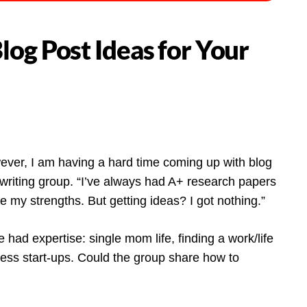
og Post Ideas for Your
ever, I am having a hard time coming up with blog
writing group. “I’ve always had A+ research papers
are my strengths. But getting ideas? I got nothing.”
had expertise: single mom life, finding a work/life
ess start-ups. Could the group share how to