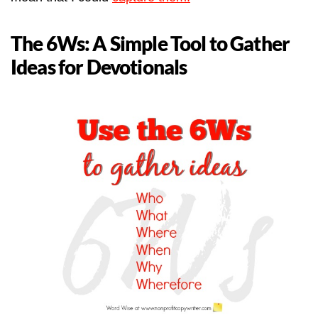
The 6Ws: A Simple Tool to Gather
Ideas for Devotionals