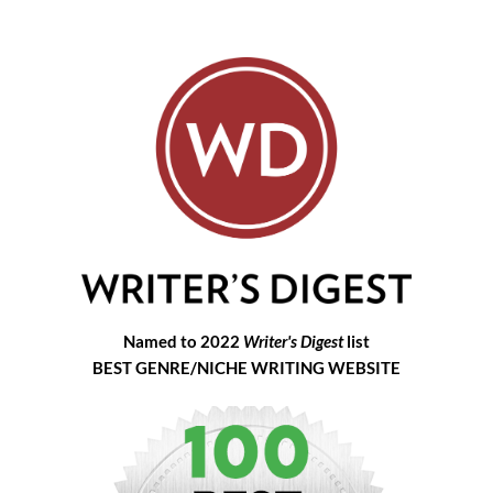
Named to 2022
Writer's Digest
list
BEST GENRE/NICHE WRITING WEBSITE