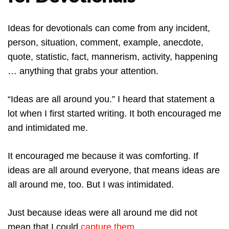
Ideas for devotionals can come from any incident,
person, situation, comment, example, anecdote,
quote, statistic, fact, mannerism, activity, happening
… anything that grabs your attention.
“Ideas are all around you.” I heard that statement a
lot when I first started writing. It both encouraged me
and intimidated me.
It encouraged me because it was comforting. If
ideas are all around everyone, that means ideas are
all around me, too. But I was intimidated.
Just because ideas were all around me did not
mean that I could
capture them.