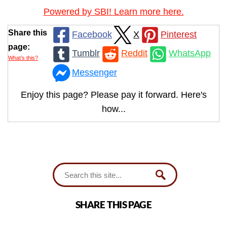
Powered by SBI! Learn more here.
Share this
Facebook
X
Pinterest
page:
Tumblr
Reddit
WhatsApp
What’s this?
Messenger
Enjoy this page? Please pay it forward. Here's
how...
SHARE THIS PAGE