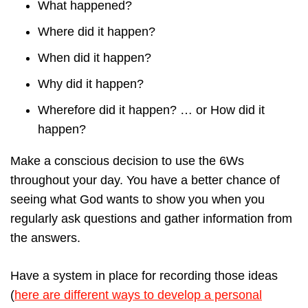
What happened?
Where did it happen?
When did it happen?
Why did it happen?
Wherefore did it happen? … or How did it
happen?
Make a conscious decision to use the 6Ws
throughout your day. You have a better chance of
seeing what God wants to show you when you
regularly ask questions and gather information from
the answers.
Have a system in place for recording those ideas
(
here are different ways to develop a personal