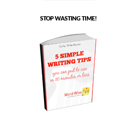
STOP WASTING TIME!