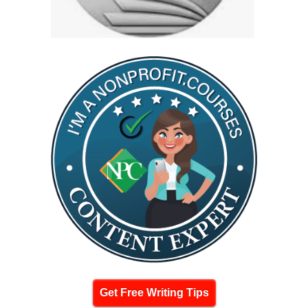
Get Free Writing Tips