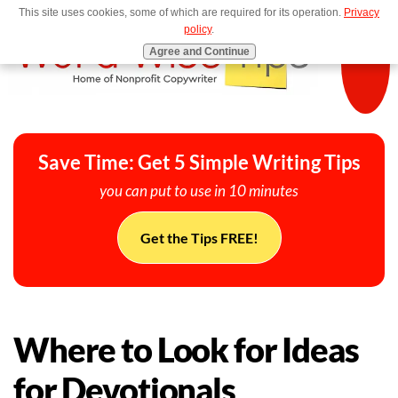
This site uses cookies, some of which are required for its operation.
Privacy
MENU
policy
.
Agree and Continue
Save Time: Get 5 Simple Writing Tips
you can put to use in 10 minutes
Get the Tips FREE!
Where to Look for Ideas
for Devotionals