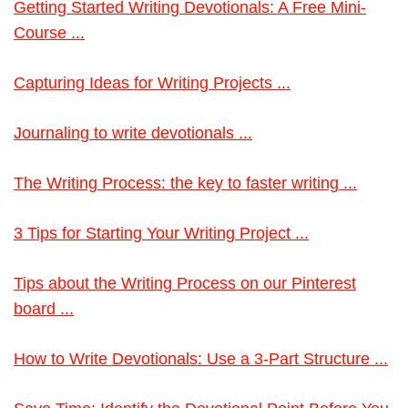
Getting Started Writing Devotionals: A Free Mini-
Course ...
Capturing Ideas for Writing Projects ...
Journaling to write devotionals ...
The Writing Process: the key to faster writing ...
3 Tips for Starting Your Writing Project ...
Tips about the Writing Process on our Pinterest
board ...
How to Write Devotionals: Use a 3-Part Structure ...