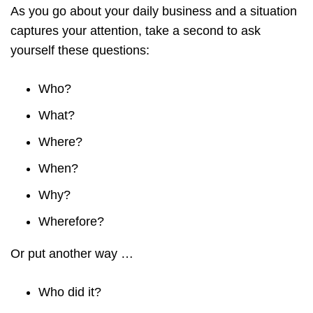
As you go about your daily business and a situation
captures your attention, take a second to ask
yourself these questions:
Who?
What?
Where?
When?
Why?
Wherefore?
Or put another way …
Who did it?