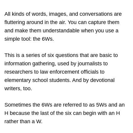
All kinds of words, images, and conversations are
fluttering around in the air. You can capture them
and make them understandable when you use a
simple tool: the 6Ws.
This is a series of six questions that are basic to
information gathering, used by journalists to
researchers to law enforcement officials to
elementary school students. And by devotional
writers, too.
Sometimes the 6Ws are referred to as 5Ws and an
H because the last of the six can begin with an H
rather than a W.