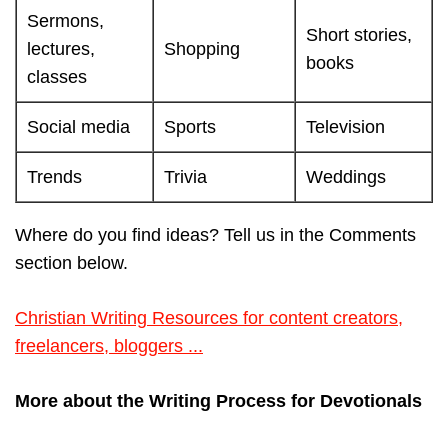
Sermons,
Short stories,
lectures,
Shopping
books
classes
Social media
Sports
Television
Trends
Trivia
Weddings
Where do you find ideas? Tell us in the Comments
section below.
Christian Writing Resources for content creators,
freelancers, bloggers ...
More about the Writing Process for Devotionals