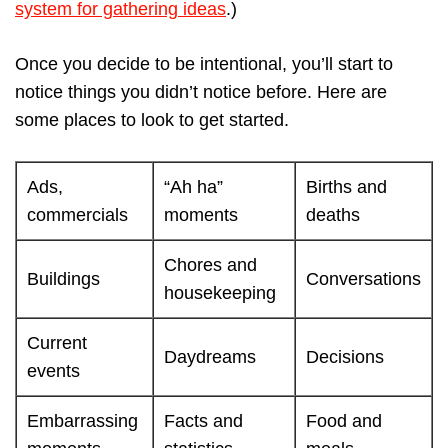
system for gathering ideas
.)
Once you decide to be intentional, you’ll start to
notice things you didn’t notice before. Here are
some places to look to get started.
Ads,
“Ah ha”
Births and
commercials
moments
deaths
Chores and
Buildings
Conversations
housekeeping
Current
Daydreams
Decisions
events
Embarrassing
Facts and
Food and