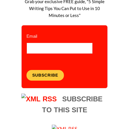
Grab your exclusive FREE guide, "5 Simple
Writing Tips You Can Put to Use in 10
Minutes or Less"
Email
SUBSCRIBE
SUBSCRIBE
TO THIS SITE