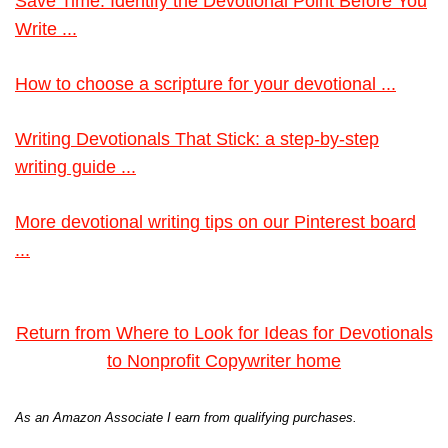
Save Time: Identify the Devotional Point Before You
Write ...
How to choose a scripture for your devotional ...
Writing Devotionals That Stick: a step-by-step
writing guide ...
More devotional writing tips on our Pinterest board
...
Return from Where to Look for Ideas for Devotionals
to Nonprofit Copywriter home
As an Amazon Associate I earn from qualifying purchases.