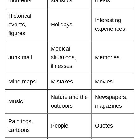
moments
statistics
meals
Historical
Interesting
events,
Holidays
experiences
figures
Medical
Junk mail
situations,
Memories
illnesses
Mind maps
Mistakes
Movies
Nature and the
Newspapers,
Music
outdoors
magazines
Paintings,
People
Quotes
cartoons