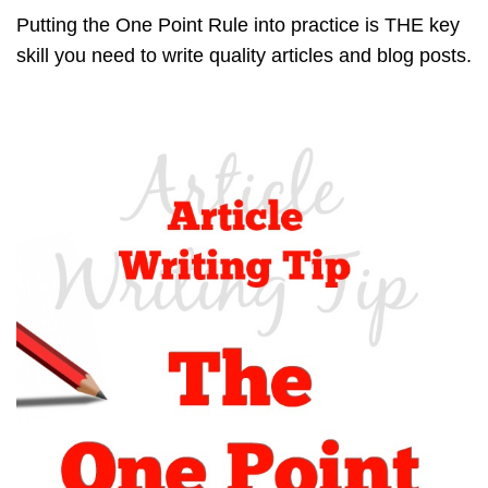
Putting the One Point Rule into practice is THE key
skill you need to write quality articles and blog posts.