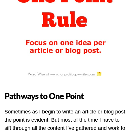
Pathways to One Point
Sometimes as I begin to write an article or blog post,
the point is evident. But most of the time I have to
sift through all the content I’ve gathered and work to