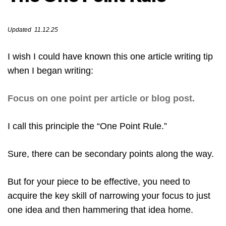
Updated 11.12.25
I wish I could have known this one article writing tip
when I began writing:
Focus on one point per article or blog post.
I call this principle the “One Point Rule.”
Sure, there can be secondary points along the way.
But for your piece to be effective, you need to
acquire the key skill of narrowing your focus to just
one idea and then hammering that idea home.