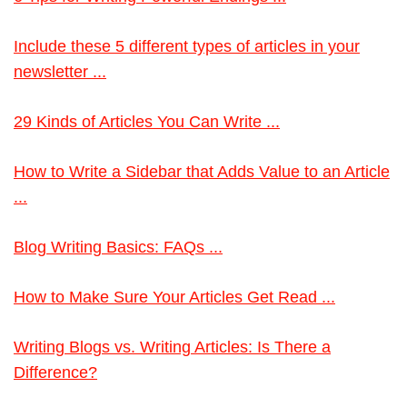
Include these 5 different types of articles in your
newsletter ...
29 Kinds of Articles You Can Write ...
How to Write a Sidebar that Adds Value to an Article
...
Blog Writing Basics: FAQs ...
How to Make Sure Your Articles Get Read ...
Writing Blogs vs. Writing Articles: Is There a
Difference?