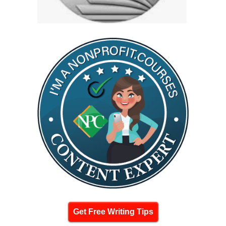
Get Free Writing Tips