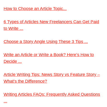
How to Choose an Article Topic...
6 Types of Articles New Freelancers Can Get Paid
to Write ...
Choose a Story Angle Using These 3 Tips ...
Write an Article or Write a Book? Here’s How to
Decide ...
Article Writing Tips: News Story vs Feature Story –
What’s the Difference?
Writing Articles FAQs: Frequently Asked Questions
...