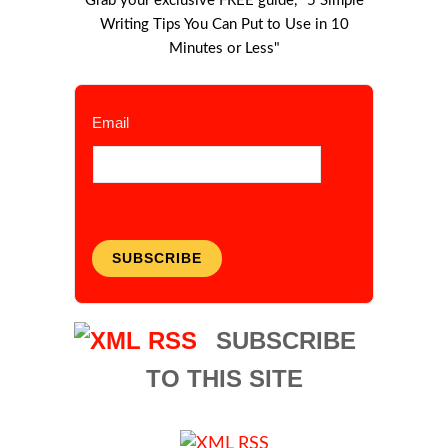
Grab your exclusive FREE guide, "5 Simple
Writing Tips You Can Put to Use in 10
Minutes or Less"
Email
SUBSCRIBE
SUBSCRIBE
TO THIS SITE