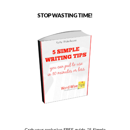
STOP WASTING TIME!