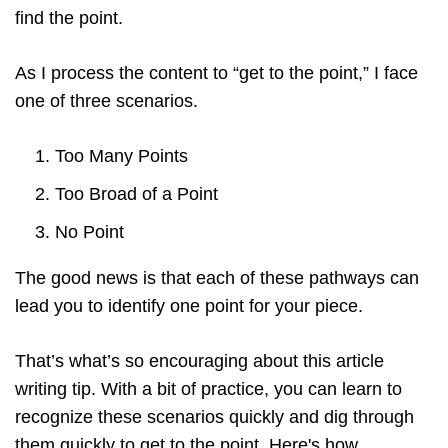
find the point.
As I process the content to “get to the point,” I face
one of three scenarios.
Too Many Points
Too Broad of a Point
No Point
The good news is that each of these pathways can
lead you to identify one point for your piece.
That’s what’s so encouraging about this article
writing tip. With a bit of practice, you can learn to
recognize these scenarios quickly and dig through
them quickly to get to the point. Here's how.