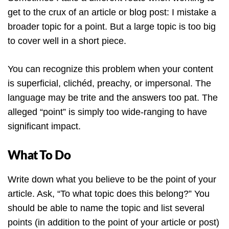
get to the crux of an article or blog post: I mistake a
broader topic for a point. But a large topic is too big
to cover well in a short piece.
You can recognize this problem when your content
is superficial, clichéd, preachy, or impersonal. The
language may be trite and the answers too pat. The
alleged “point” is simply too wide-ranging to have
significant impact.
What To Do
Write down what you believe to be the point of your
article. Ask, “To what topic does this belong?” You
should be able to name the topic and list several
points (in addition to the point of your article or post)