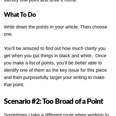
identify one point and drive it home.
What To Do
Write down the points in your article. Then choose
one.
You’ll be amazed to find out how much clarity you
get when you put things in black and white. Once
you make a list of points, you’ll be better able to
identify one of them as the key issue for this piece
and then purposefully target your writing to make
that point.
Scenario #2: Too Broad of a Point
Sometimes I take a different route when working to