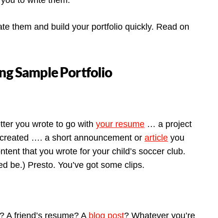
you to write them.
te them and build your portfolio quickly. Read on
ing Sample Portfolio
etter you wrote to go with
your resume
… a project
 created …. a short announcement or
article
you
tent that you wrote for your child’s soccer club.
ed be.) Presto. You’ve got some clips.
e? A friend’s resume? A
blog post
? Whatever you’re