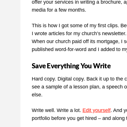
offer your services in writing a brochure, a
media for a few months.
This is how I got some of my first clips. 
I wrote articles for my church’s newslette
When our church paid off its mortgage, I se
published word-for-word and I added to m
Save Everything You Write
Hard copy. Digital copy. Back it up to the
see a sample of a lesson plan, a speech ou
else.
Write well. Write a lot.
Edit yourself
. And y
portfolio before you get hired – and along 