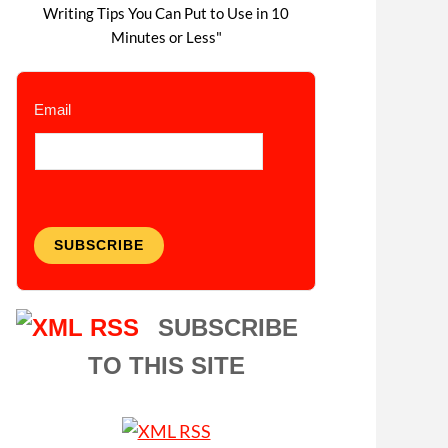
Writing Tips You Can Put to Use in 10
Minutes or Less"
Email
SUBSCRIBE
SUBSCRIBE
TO THIS SITE