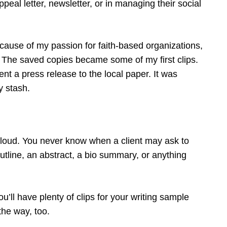
ppeal letter, newsletter, or in managing their social
Because of my passion for faith-based organizations,
r. The saved copies became some of my first clips.
nt a press release to the local paper. It was
y stash.
 cloud. You never know when a client may ask to
tline, an abstract, a bio summary, or anything
ou’ll have plenty of clips for your writing sample
the way, too.