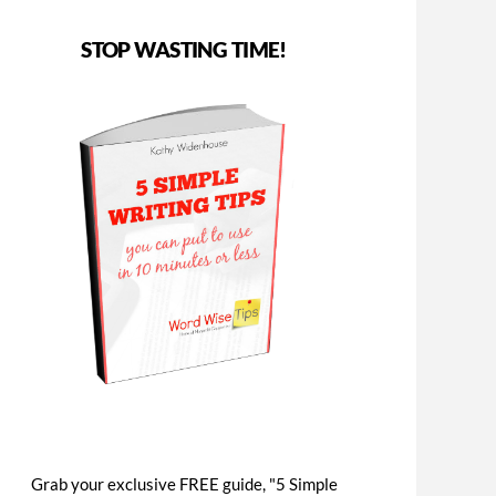
STOP WASTING TIME!
Grab your exclusive FREE guide, "5 Simple