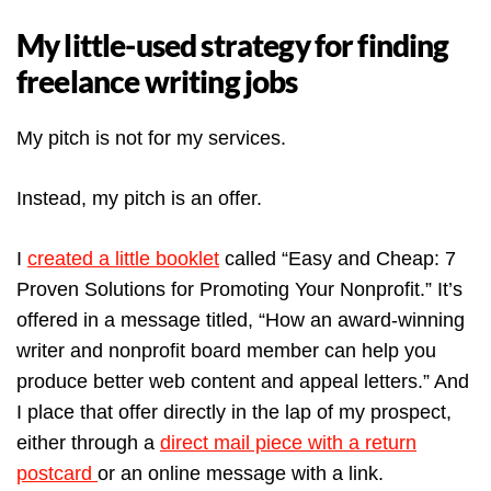
My little-used strategy for finding
freelance writing jobs
My pitch is not for my services.
Instead, my pitch is an offer.
I
created a little booklet
called “Easy and Cheap: 7
Proven Solutions for Promoting Your Nonprofit.” It’s
offered in a message titled, “How an award-winning
writer and nonprofit board member can help you
produce better web content and appeal letters.” And
I place that offer directly in the lap of my prospect,
either through a
direct mail piece with a return
postcard
or an online message with a link.