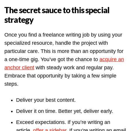
The secret sauce to this special
strategy
Once you find a freelance writing job by using your
specialized resource, handle the project with
particular care. This is more than an opportunity for
a one-time gig. You’ve got the chance to
acquire an
anchor client
with steady work and regular pay.
Embrace that opportunity by taking a few simple
steps.
Deliver your best content.
Deliver it on time. Better yet, deliver early.
Exceed expectations. If you’re writing an
article,
offer a sidebar
. If you’re writing an email