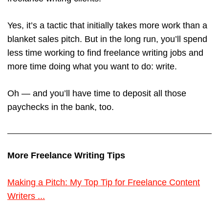
Yes, it’s a tactic that initially takes more work than a
blanket sales pitch. But in the long run, you’ll spend
less time working to find freelance writing jobs and
more time doing what you want to do: write.
Oh — and you’ll have time to deposit all those
paychecks in the bank, too.
More Freelance Writing Tips
Making a Pitch: My Top Tip for Freelance Content
Writers ...