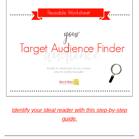
Identify your ideal reader with this step-by-step
guide.