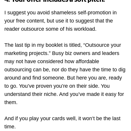
I suggest you avoid shameless self-promotion in
your free content, but use it to suggest that the
reader outsource some of his workload.
The last tip in my booklet is titled, “Outsource your
marketing projects.” Busy biz owners and leaders
may not have considered how affordable
outsourcing can be, nor do they have the time to dig
around and find someone. But here you are, ready
to go. You’ve proven you’re on their side. You
understand their niche. And you’ve made it easy for
them.
And if you play your cards well, it won’t be the last
time.