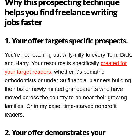
Why this prospecting technique
helps you find freelance writing
jobs faster
1. Your offer targets specific prospects.
You’re not reaching out willy-nilly to every Tom, Dick,
and Harry. Your resource is specifically
created for
your target readers,
whether it’s pediatric
orthodontists or under-30 financial planners building
their biz or newly minted grandparents who have
moved across the country to be near their growing
families. Or in my case, time-starved nonprofit
leaders.
2. Your offer demonstrates your