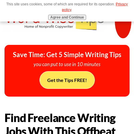
This site uses cookies, some of which are required for its operation.
Privacy
MENU
policy
.
Agree and Continue
Save Time: Get 5 Simple Writing Tips
you can put to use in 10 minutes
Get the Tips FREE!
Find Freelance Writing
Jobs With This Offbeat