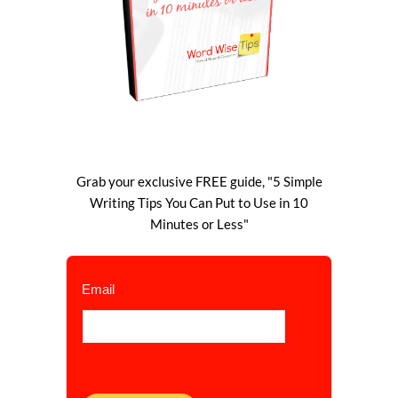
Grab your exclusive FREE guide, "5 Simple
Writing Tips You Can Put to Use in 10
Minutes or Less"
Email