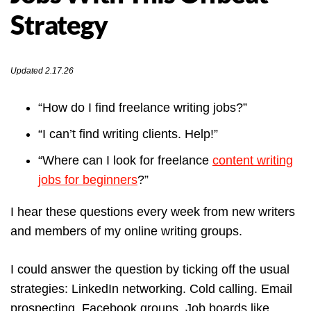
Strategy
Updated 2.17.26
“How do I find freelance writing jobs?”
“I can’t find writing clients. Help!”
“Where can I look for freelance
content writing
jobs for beginners
?”
I hear these questions every week from new writers
and members of my online writing groups.
I could answer the question by ticking off the usual
strategies: LinkedIn networking. Cold calling. Email
prospecting. Facebook groups. Job boards like