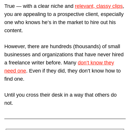
True — with a clear niche and
relevant, classy clips
,
you are appealing to a prospective client, especially
one who knows he’s in the market to hire out his
content.
However, there are hundreds (thousands) of small
businesses and organizations that have never hired
a freelance writer before. Many
don’t know they
need one
. Even if they did, they don’t know how to
find one.
Until you cross their desk in a way that others do
not.