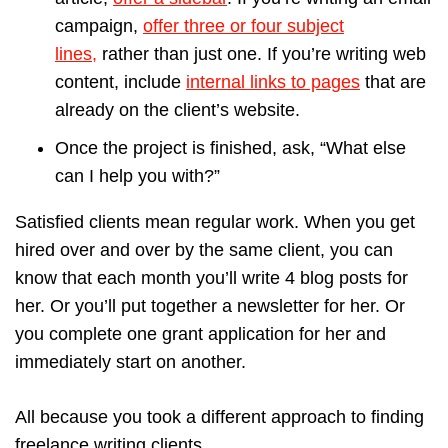
campaign,
offer three or four subject
lines,
rather than just one. If you’re writing web
content, include
internal links to pages
that are
already on the client’s website.
Once the project is finished, ask, “What else
can I help you with?”
Satisfied clients mean regular work. When you get
hired over and over by the same client, you can
know that each month you’ll write 4 blog posts for
her. Or you’ll put together a newsletter for her. Or
you complete one grant application for her and
immediately start on another.
All because you took a different approach to finding
freelance writing clients.