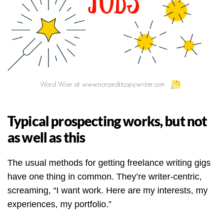
Typical prospecting works, but not
as well as this
The usual methods for getting freelance writing gigs
have one thing in common. They’re writer-centric,
screaming, “I want work. Here are my interests, my
experiences, my portfolio.”