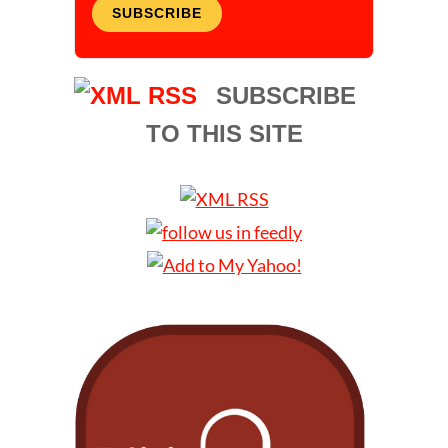
SUBSCRIBE
SUBSCRIBE
TO THIS SITE