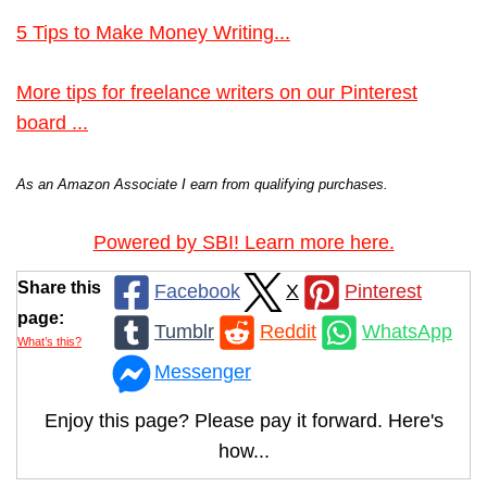
5 Tips to Make Money Writing...
More tips for freelance writers on our Pinterest
board ...
As an Amazon Associate I earn from qualifying purchases.
Powered by SBI! Learn more here.
Share this
Facebook
X
Pinterest
page:
Tumblr
Reddit
WhatsApp
What’s this?
Messenger
Enjoy this page? Please pay it forward. Here's
how...