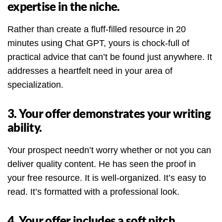
expertise in the niche.
Rather than create a fluff-filled resource in 20
minutes using Chat GPT, yours is chock-full of
practical advice that can’t be found just anywhere. It
addresses a heartfelt need in your area of
specialization.
3. Your offer demonstrates your writing
ability.
Your prospect needn’t worry whether or not you can
deliver quality content. He has seen the proof in
your free resource. It is well-organized. It’s easy to
read. It’s formatted with a professional look.
4. Your offer includes a soft pitch.