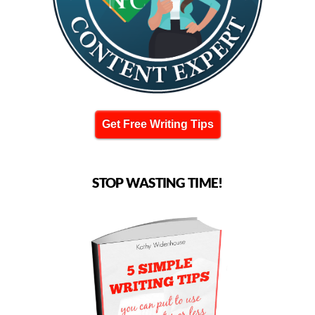
Get Free Writing Tips
STOP WASTING TIME!