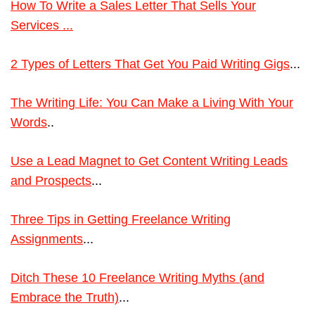
How To Write a Sales Letter That Sells Your
Services ...
2 Types of Letters That Get You Paid Writing Gigs
...
The Writing Life: You Can Make a Living With Your
Words
..
Use a Lead Magnet to Get Content Writing Leads
and Prospects
...
Three Tips in Getting Freelance Writing
Assignments
...
Ditch These 10 Freelance Writing Myths (and
Embrace the Truth)
...