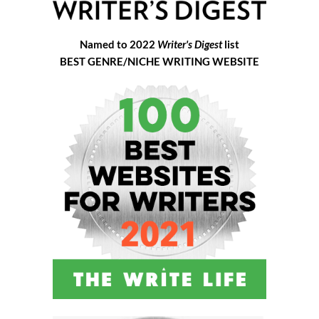
Named to 2022
Writer's Digest
list
BEST GENRE/NICHE WRITING WEBSITE