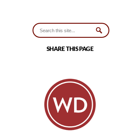
SHARE THIS PAGE