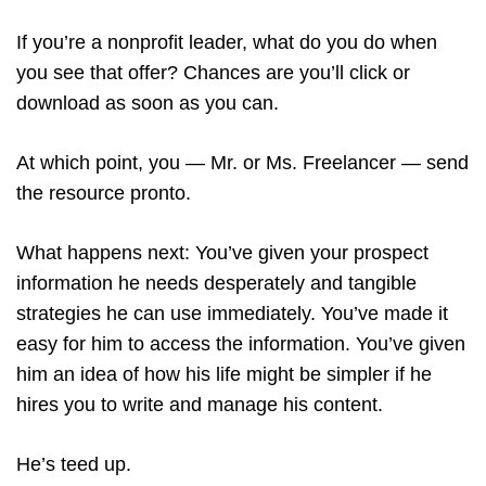
If you’re a nonprofit leader, what do you do when
you see that offer? Chances are you’ll click or
download as soon as you can.
At which point, you — Mr. or Ms. Freelancer — send
the resource pronto.
What happens next: You’ve given your prospect
information he needs desperately and tangible
strategies he can use immediately. You’ve made it
easy for him to access the information. You’ve given
him an idea of how his life might be simpler if he
hires you to write and manage his content.
He’s teed up.