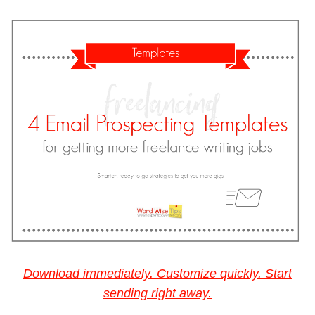
Download immediately. Customize quickly. Start
sending right away.