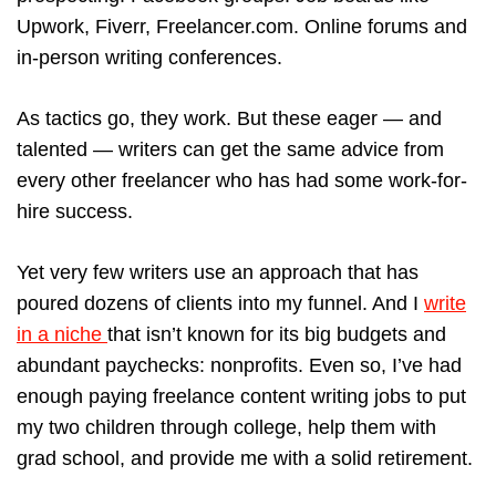
Upwork, Fiverr, Freelancer.com. Online forums and
in-person writing conferences.
As tactics go, they work. But these eager — and
talented — writers can get the same advice from
every other freelancer who has had some work-for-
hire success.
Yet very few writers use an approach that has
poured dozens of clients into my funnel. And I
write
in a niche
that isn’t known for its big budgets and
abundant paychecks: nonprofits. Even so, I’ve had
enough paying freelance content writing jobs to put
my two children through college, help them with
grad school, and provide me with a solid retirement.