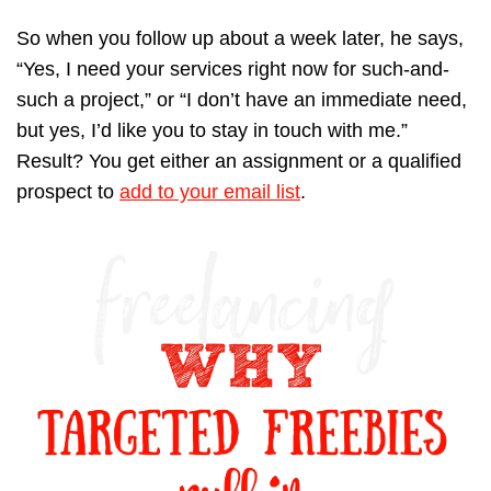
So when you follow up about a week later, he says,
“Yes, I need your services right now for such-and-
such a project,” or “I don’t have an immediate need,
but yes, I’d like you to stay in touch with me.”
Result? You get either an assignment or a qualified
prospect to
add to your email list
.