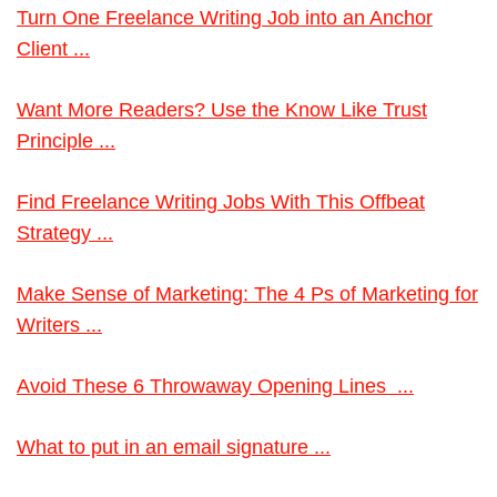
Turn One Freelance Writing Job into an Anchor
Client ...
Want More Readers? Use the Know Like Trust
Principle ...
Find Freelance Writing Jobs With This Offbeat
Strategy ...
Make Sense of Marketing: The 4 Ps of Marketing for
Writers ...
Avoid These 6 Throwaway Opening Lines ...
What to put in an email signature ...