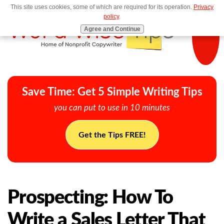
This site uses cookies, some of which are required for its operation.
Privacy
MENU
policy
.
Agree and Continue
Save Time: Get 5 Simple Writing Tips
you can put to use in 10 minutes
Get the Tips FREE!
Prospecting: How To
Write a Sales Letter That