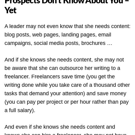
Prospects Don’t Know About You –
Yet
A leader may not even know that she needs content:
blog posts, web pages, landing pages, email
campaigns, social media posts, brochures …
And if she knows she needs content, she may not
be aware that she can outsource her writing to a
freelancer. Freelancers save time (you get the
writing done while you take care of a thousand other
tasks that demand your attention) and save money
(you can pay per project or per hour rather than pay
a full salary).
And even if she knows she needs content and