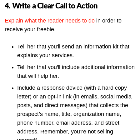
4. Write a Clear Call to Action
Explain what the reader needs to do
in order to
receive your freebie.
Tell her that you'll send an information kit that
explains your services.
Tell her that you'll include additional information
that will help her.
Include a response device (with a hard copy
letter) or an opt-in link (in emails, social media
posts, and direct messages) that collects the
prospect’s name, title, organization name,
phone number, email address, and street
address. Remember, you’re not selling