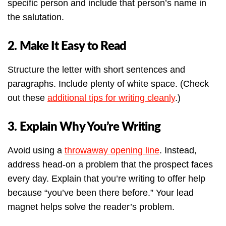
specific person and include that person’s name in
the salutation.
2. Make It Easy to Read
Structure the letter with short sentences and
paragraphs. Include plenty of white space. (Check
out these
additional tips for writing cleanly
.)
3. Explain Why You’re Writing
Avoid using a
throwaway opening line
. Instead,
address head-on a problem that the prospect faces
every day. Explain that you’re writing to offer help
because “you’ve been there before.” Your lead
magnet helps solve the reader’s problem.