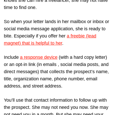
knows she can hire a freelancer, she may not have
time to find one.
So when your letter lands in her mailbox or inbox or
social media message application, she is ready to
bite. Especially if you offer her
a freebie (lead
magnet) that is helpful to her
.
Include
a response device
(with a hard copy letter)
or an opt-in link (in emails , social media posts, and
direct messages) that collects the prospect’s name,
title, organization name, phone number, email
address, and street address.
You’ll use that contact information to follow up with
the prospect. She may not need you now. She may
not need you in a month. But she may need your