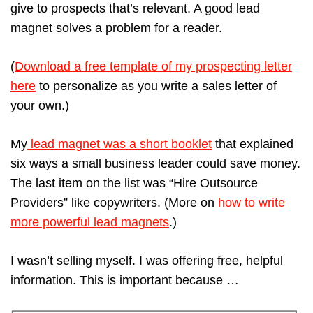
give to prospects that’s relevant. A good lead
magnet solves a problem for a reader.
(
Download a free template of my prospecting letter
here
to personalize as you write a sales letter of
your own.)
My
lead magnet was a short booklet
that explained
six ways a small business leader could save money.
The last item on the list was “Hire Outsource
Providers” like copywriters. (More on
how to write
more powerful lead magnets
.)
I wasn’t selling myself. I was offering free, helpful
information. This is important because …