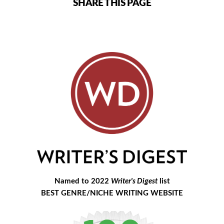
SHARE THIS PAGE
Named to 2022
Writer's Digest
list
BEST GENRE/NICHE WRITING WEBSITE