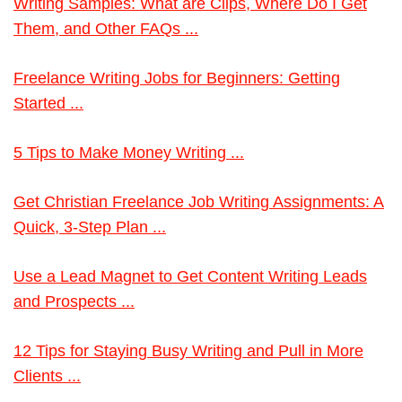
Writing Samples: What are Clips, Where Do I Get
Them, and Other FAQs ...
Freelance Writing Jobs for Beginners: Getting
Started ...
5 Tips to Make Money Writing ...
Get Christian Freelance Job Writing Assignments: A
Quick, 3-Step Plan ...
Use a Lead Magnet to Get Content Writing Leads
and Prospects ...
12 Tips for Staying Busy Writing and Pull in More
Clients ...