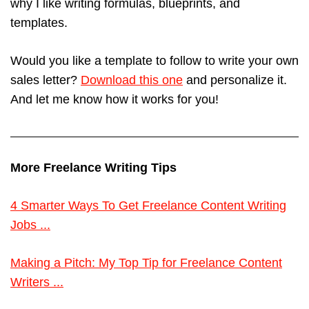
why I like writing formulas, blueprints, and
templates.
Would you like a template to follow to write your own
sales letter?
Download this one
and personalize it.
And let me know how it works for you!
More Freelance Writing Tips
4 Smarter Ways To Get Freelance Content Writing
Jobs ...
Making a Pitch: My Top Tip for Freelance Content
Writers ...