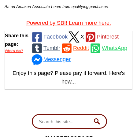
As an Amazon Associate I earn from qualifying purchases.
Powered by SBI! Learn more here.
Share this
Facebook
X
Pinterest
page:
Tumblr
Reddit
WhatsApp
What’s this?
Messenger
Enjoy this page? Please pay it forward. Here's
how...