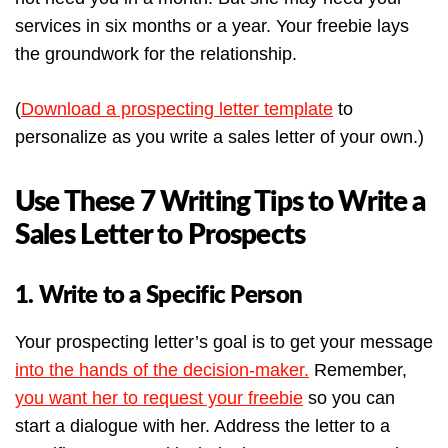
services in six months or a year. Your freebie lays
the groundwork for the relationship.
(
Download a prospecting letter templat
e
to
personalize as you write a sales letter of your own.)
Use These 7 Writing Tips to Write a
Sales Letter to Prospects
1. Write to a Specific Person
Your prospecting letter’s goal is to get your message
into the hands of the decision-maker.
Remember,
you want her to request your freebie
so you can
start a dialogue with her. Address the letter to a