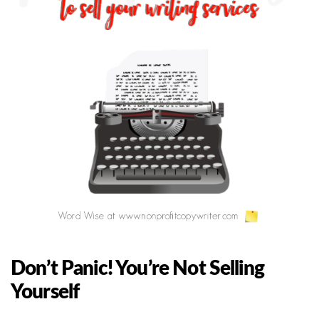
Don’t Panic! You’re Not Selling
Yourself