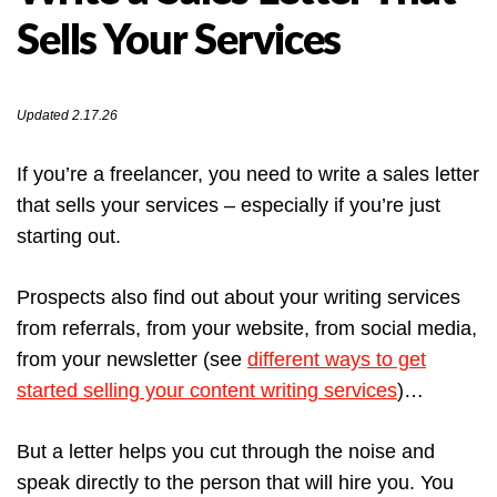
Sells Your Services
Updated 2.17.26
If you’re a freelancer, you need to write a sales letter
that sells your services – especially if you’re just
starting out.
Prospects also find out about your writing services
from referrals, from your website, from social media,
from your newsletter (see
different ways to get
started selling your content writing services
)…
But a letter helps you cut through the noise and
speak directly to the person that will hire you. You