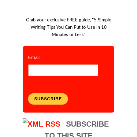
Grab your exclusive FREE guide, "5 Simple
Writing Tips You Can Put to Use in 10
Minutes or Less"
Email
SUBSCRIBE
SUBSCRIBE
TO THIS SITE