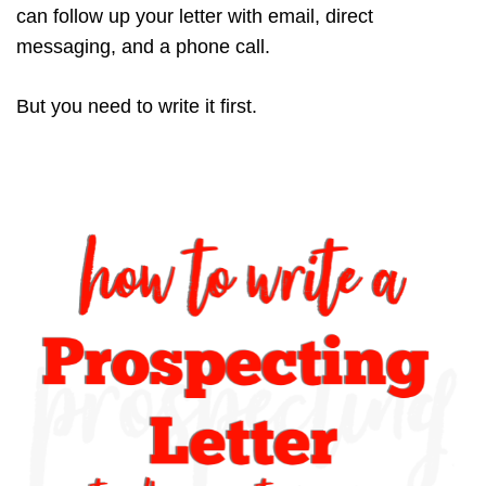
can follow up your letter with email, direct
messaging, and a phone call.
But you need to write it first.