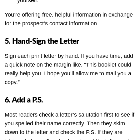
yourself.
You’re offering free, helpful information in exchange
for the prospect’s contact information.
5. Hand-Sign the Letter
Sign each print letter by hand. If you have time, add
a quick note on the margin like, “This booklet could
really help you. I hope you’ll allow me to mail you a
copy.”
6. Add a P.S.
Most readers check a letter’s salutation first to see if
you spelled their name correctly. Then they skim
down to the letter and check the P.S. If they are