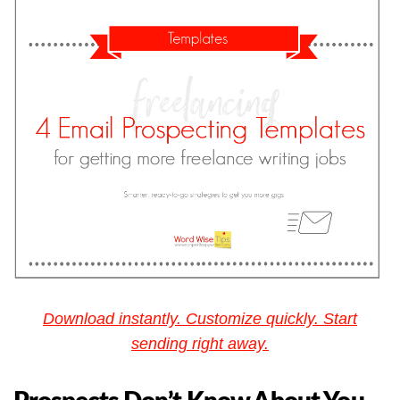
Download instantly. Customize quickly. Start
sending right away.