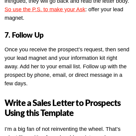
intrigued, they will go back and read the letter body.
So use the P.S. to make your Ask
: offer your lead
magnet.
7. Follow Up
Once you receive the prospect’s request, then send
your lead magnet and your information kit right
away. Add her to your email list. Follow up with the
prospect by phone, email, or direct message in a
few days.
Write a Sales Letter to Prospects
Using this Template
I’m a big fan of not reinventing the wheel. That’s