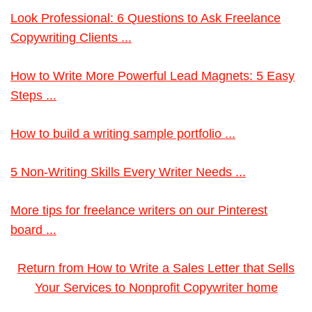
Look Professional: 6 Questions to Ask Freelance
Copywriting Clients ...
How to Write More Powerful Lead Magnets: 5 Easy
Steps ...
How to build a writing sample portfolio ...
5 Non-Writing Skills Every Writer Needs ...
More tips for freelance writers on our Pinterest
board ...
Return from How to Write a Sales Letter that Sells
Your Services to Nonprofit Copywriter home