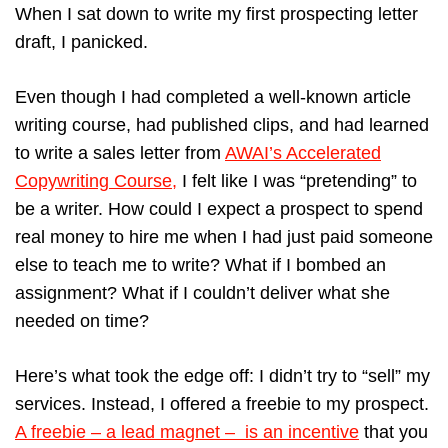
When I sat down to write my first prospecting letter
draft, I panicked.
Even though I had completed a well-known article
writing course, had published clips, and had learned
to write a sales letter from
AWAI’s Accelerated
Copywriting Course,
I felt like I was “pretending” to
be a writer. How could I expect a prospect to spend
real money to hire me when I had just paid someone
else to teach me to write? What if I bombed an
assignment? What if I couldn’t deliver what she
needed on time?
Here’s what took the edge off: I didn’t try to “sell” my
services. Instead, I offered a freebie to my prospect.
A freebie – a lead magnet – is an incentive
that you