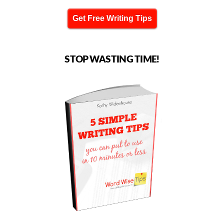
Get Free Writing Tips
STOP WASTING TIME!