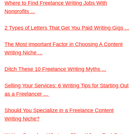
Where to Find Freelance Writing Jobs With
Nonprofits ...
2 Types of Letters That Get You Paid Writing Gigs ...
The Most Important Factor in Choosing A Content
Writing Niche ...
Ditch These 10 Freelance Writing Myths ...
Selling Your Services: 6 Writing Tips for Starting Out
as a Freelancer ...
Should You Specialize in a Freelance Content
Writing Niche?