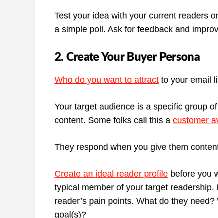
Test your idea with your current readers o
a simple poll. Ask for feedback and impro
2. Create Your Buyer Persona
Who do you want to attract
to your email l
Your target audience is a specific group of
content. Some folks call this a
customer av
They respond when you give them content t
Create an ideal reader profile
before you wr
typical member of your target readership. B
reader’s pain points. What do they need? 
goal(s)?