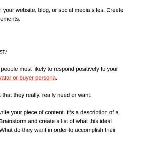
n your website, blog, or social media sites. Create
vements.
ist?
 people most likely to respond positively to your
atar or buyer persona
.
hat they really, really need or want.
ite your piece of content. It’s a description of a
rainstorm and create a list of what this ideal
What do they want in order to accomplish their