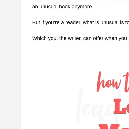
an unusual hook anymore.
But if you’re a reader, what is unusual is t
Which you, the writer, can offer when yo