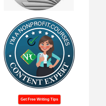
Get Free Writing Tips