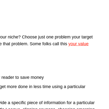
 your niche? Choose just one problem your target
e that problem. Some folks call this
your value
ur reader to save money
et more done in less time using a particular
e a specific piece of information for a particular