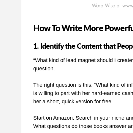
How To Write More Powerful
1. Identify the Content that Peo
“What kind of lead magnet should I create?”
question.
The right question is this: “What kind of in
is willing to part with her hard-earned cash,
her a short, quick version for free.
Start on Amazon. Search in your niche and 
What questions do those books answer a