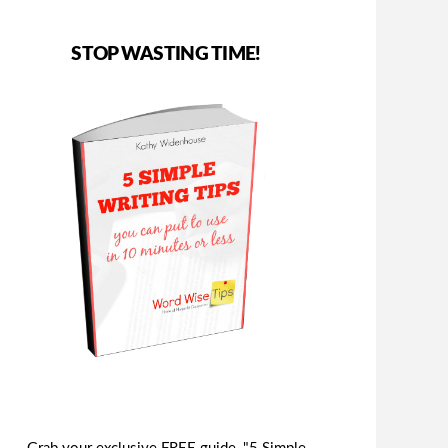
STOP WASTING TIME!