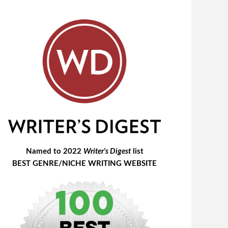
Named to 2022
Writer's Digest
list
BEST GENRE/NICHE WRITING WEBSITE