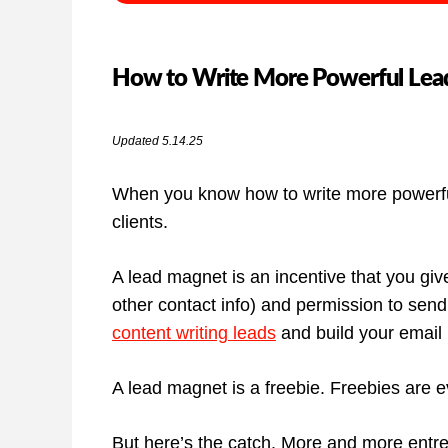
How to Write More Powerful Lead
Updated 5.14.25
When you know how to write more powerful
clients.
A lead magnet is an incentive that you giv
other contact info) and permission to sen
content writing leads
and build your email li
A lead magnet is a freebie. Freebies are 
But here’s the catch. More and more entrep