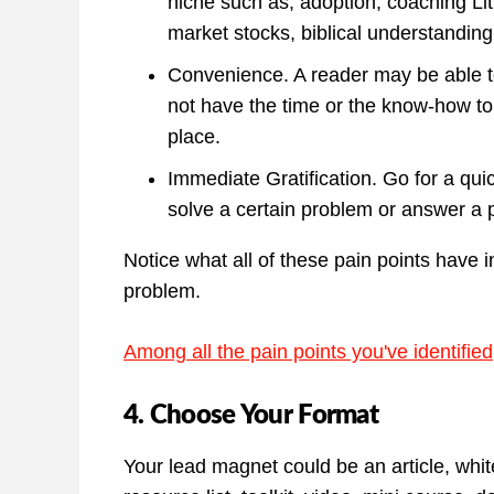
niche such as, adoption, coaching Li
market stocks, biblical understanding
Convenience. A reader may be able to
not have the time or the know-how to
place.
Immediate Gratification. Go for a qu
solve a certain problem or answer a p
Notice what all of these pain points have 
problem.
Among all the pain points you've identifie
4. Choose Your Format
Your lead magnet could be an article, white