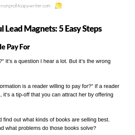
 Lead Magnets: 5 Easy Steps
ple Pay For
 It’s a question I hear a lot. But it’s the wrong
formation is a reader willing to pay for?” If a reader
 it’s a tip-off that you can attract her by offering
find out what kinds of books are selling best.
nd what problems do those books solve?