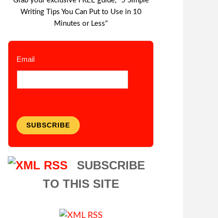
Grab your exclusive FREE guide, "5 Simple
Writing Tips You Can Put to Use in 10
Minutes or Less"
Email
SUBSCRIBE
SUBSCRIBE
TO THIS SITE