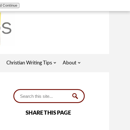
d Continue
Christian Writing Tips
About
SHARE THIS PAGE