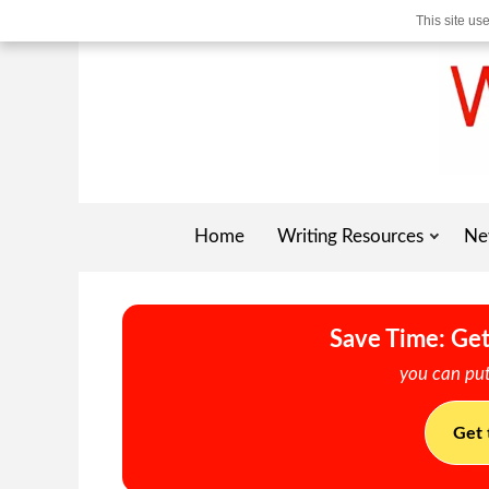
This site us
Home
Writing Resources
Ne
Save Time: Get
you can put
Get 