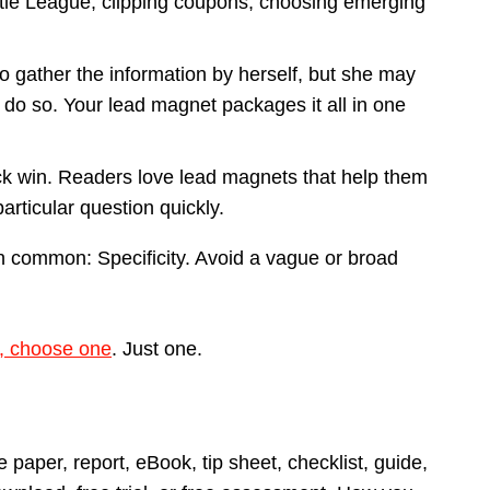
ttle League, clipping coupons, choosing emerging
 gather the information by herself, but she may
 do so. Your lead magnet packages it all in one
ick win. Readers love lead magnets that help them
articular question quickly.
in common: Specificity. Avoid a vague or broad
d, choose one
. Just one.
 paper, report, eBook, tip sheet, checklist, guide,