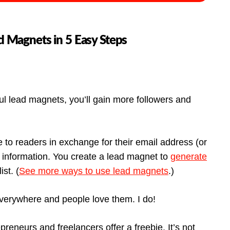
 Magnets in 5 Easy Steps
 lead magnets, you’ll gain more followers and
e to readers in exchange for their email address (or
d information. You create a lead magnet to
generate
st. (
See more ways to use lead magnets
.)
everywhere and people love them. I do!
reneurs and freelancers offer a freebie. It’s not