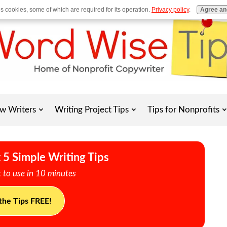
es cookies, some of which are required for its operation.
Privacy policy
.
Agree an
w Writers
Writing Project Tips
Tips for Nonprofits
 5 Simple Writing Tips
 to use in 10 minutes
the Tips FREE!