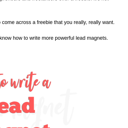
o come across a freebie that you really, really want.
u know how to write more powerful lead magnets.