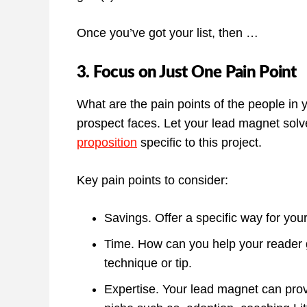
Once you’ve got your list, then …
3. Focus on Just One Pain Point
What are the pain points of the people in
prospect faces. Let your lead magnet solv
proposition
specific to this project.
Key pain points to consider:
Savings. Offer a specific way for yo
Time. How can you help your reader g
technique or tip.
Expertise. Your lead magnet can provid