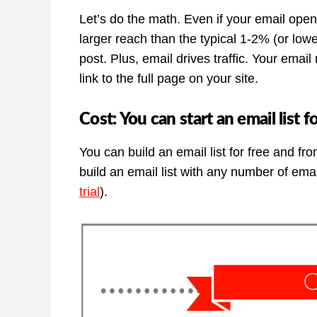
Let’s do the math. Even if your email open 
larger reach than the typical 1-2% (or lo
post. Plus, email drives traffic. Your email
link to the full page on your site.
Cost: You can start an email list f
You can build an email list for free and fro
build an email list with any number of emai
trial
).