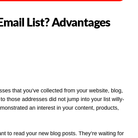
Email List? Advantages
esses that you’ve collected from your website, blog,
o those addresses did not jump into your list willy-
emonstrated an interest in your content, products,
t to read your new blog posts. They’re waiting for