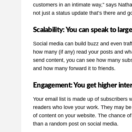
customers in an intimate way,” says Nathali
not just a status update that’s there and g
Scalability: You can speak to lar
Social media can build buzz and even traf
how many (if any) read your posts and wha
send content, you can see how many subsc
and how many forward it to friends.
Engagement: You get higher inte
Your email list is made up of subscribers
readers who love your work. They may be 
of content on your website. The chance of
than a random post on social media.