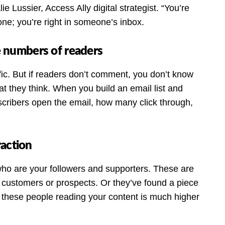
e Lussier, Access Ally digital strategist. “You’re
one; you’re right in someone’s inbox.
ge numbers of readers
fic. But if readers don’t comment, you don’t know
t they think. When you build an email list and
ribers open the email, how many click through,
raction
 who are your followers and supporters. These are
customers or prospects. Or they’ve found a piece
 these people reading your content is much higher