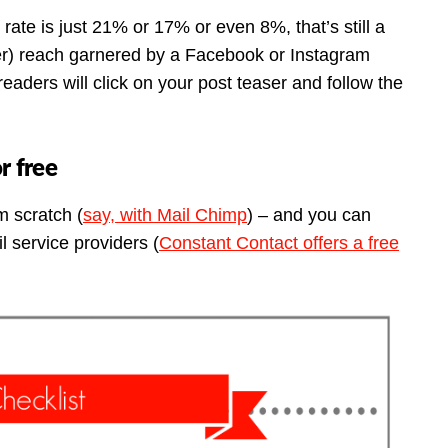
rate is just 21% or 17% or even 8%, that’s still a
wer) reach garnered by a Facebook or Instagram
 readers will click on your post teaser and follow the
or free
m scratch (
say, with Mail Chimp
) – and you can
l service providers (
Constant Contact offers a free