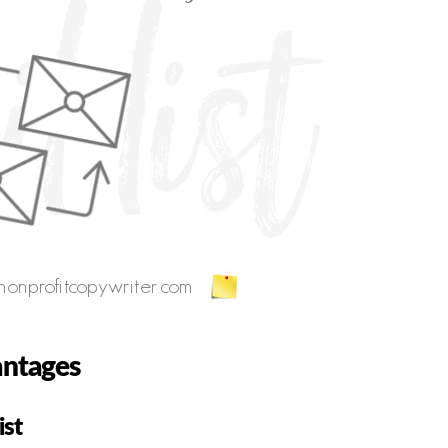
antages
ist