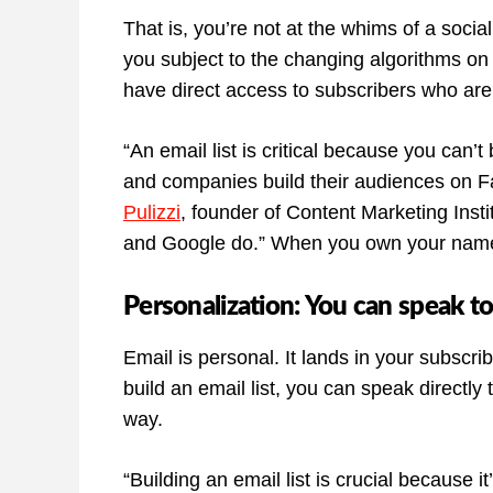
That is, you’re not at the whims of a soci
you subject to the changing algorithms on
have direct access to subscribers who are i
“An email list is critical because you can
and companies build their audiences on F
Pulizzi
, founder of Content Marketing Ins
and Google do.” When you own your name
Personalization: You can speak to
Email is personal. It lands in your subscri
build an email list, you can speak directly
way.
“Building an email list is crucial because it