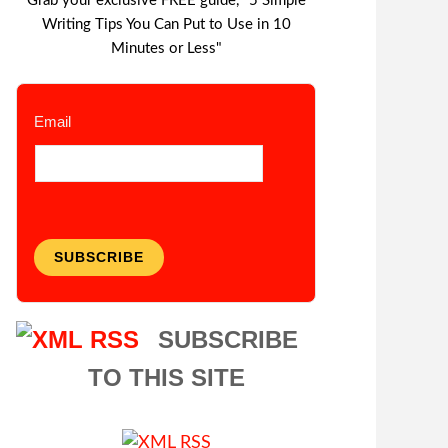
Grab your exclusive FREE guide, "5 Simple
Writing Tips You Can Put to Use in 10
Minutes or Less"
Email
SUBSCRIBE
SUBSCRIBE
TO THIS SITE