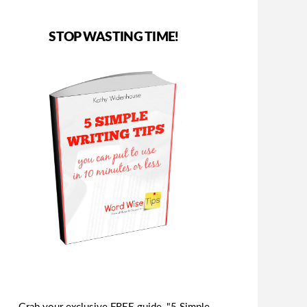
STOP WASTING TIME!