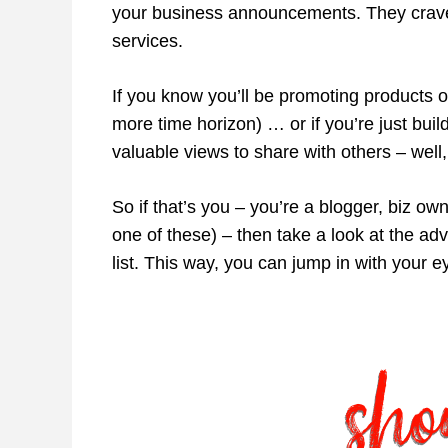
your business announcements. They crave 
services.
If you know you’ll be promoting products or
more time horizon) … or if you’re just buil
valuable views to share with others – well,
So if that’s you – you’re a blogger, biz ow
one of these) – then take a look at the a
list. This way, you can jump in with your 