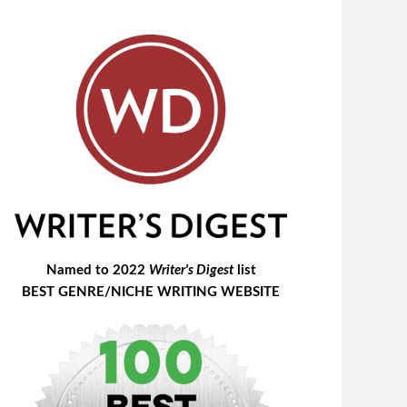
Named to 2022
Writer's Digest
list
BEST GENRE/NICHE WRITING WEBSITE