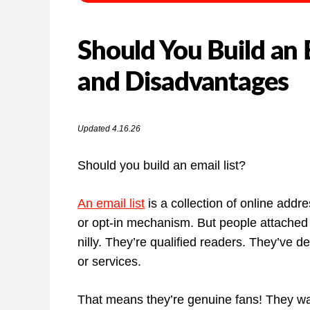
Should You Build an 
and Disadvantages
Updated 4.16.26
Should you build an email list?
An email list
is a collection of online addr
or opt-in mechanism. But people attached t
nilly. They’re qualified readers. They’ve d
or services.
That means they’re genuine fans! They wan