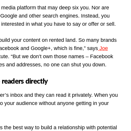
al media platform that may deep six you. Nor are
 Google and other search engines. Instead, you
nterested in what you have to say or offer or sell.
’t build your content on rented land. So many brands
acebook and Google+, which is fine,” says
Joe
titute. “But we don’t own those names – Facebook
s and addresses, no one can shut you down.
 readers directly
ber’s inbox and they can read it privately. When you
 to your audience without anyone getting in your
’s the best way to build a relationship with potential