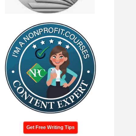
Get Free Writing Tips