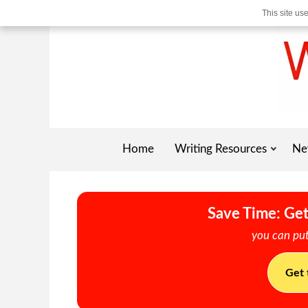
This site us
Home
Writing Resources
Ne
Save Time: Get
you can put
Get 