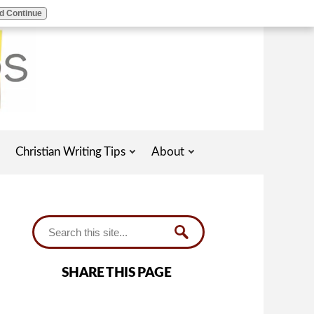
d Continue
Christian Writing Tips
About
SHARE THIS PAGE