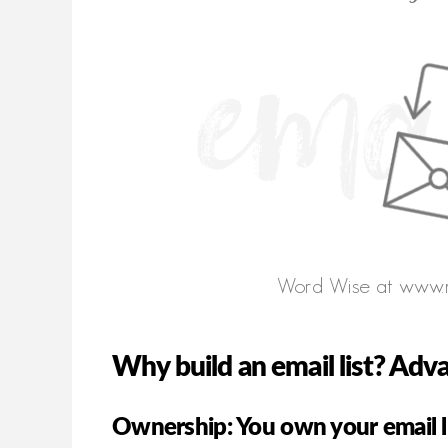
Why build an email list? Adv
Ownership: You own your email l