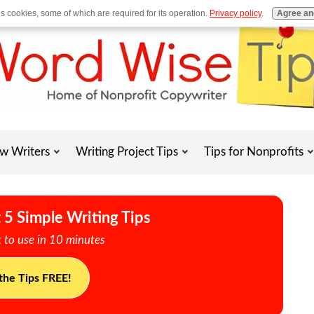
es cookies, some of which are required for its operation.
Privacy policy
.
Agree an
w Writers
Writing Project Tips
Tips for Nonprofits
 5 Simple Writing Tips
 to use in 10 minutes
the Tips FREE!