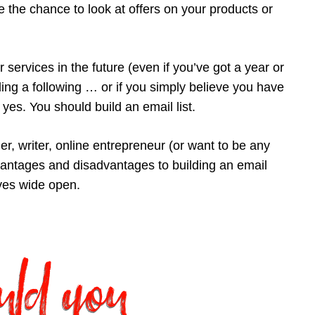
the chance to look at offers on your products or
 services in the future (even if you’ve got a year or
ding a following … or if you simply believe you have
 yes. You should build an email list.
ner, writer, online entrepreneur (or want to be any
dvantages and disadvantages to building an email
eyes wide open.