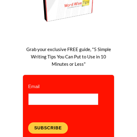
Grab your exclusive FREE guide, "5 Simple
Writing Tips You Can Put to Use in 10
Minutes or Less"
Email
SUBSCRIBE