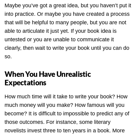
Maybe you’ve got a great idea, but you haven’t put it
into practice. Or maybe you have created a process
that will be helpful to many people, but you are not
able to articulate it just yet. If your book idea is
untested or you are unable to communicate it
clearly, then wait to write your book until you can do
so.
When You Have Unrealistic
Expectations
How much time will it take to write your book? How
much money will you make? How famous will you
become? It is difficult to impossible to predict any of
those outcomes. For instance, some literary
novelists invest three to ten years in a book. More