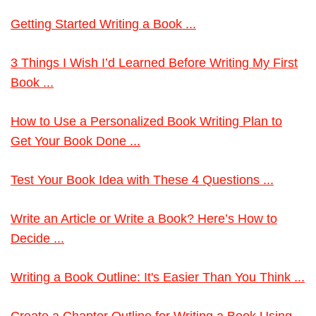
Getting Started Writing a Book ...
3 Things I Wish I’d Learned Before Writing My First
Book ...
How to Use a Personalized Book Writing Plan to
Get Your Book Done ...
Test Your Book Idea with These 4 Questions ...
Write an Article or Write a Book? Here’s How to
Decide ...
Writing a Book Outline: It's Easier Than You Think ...
Create a Chapter Outline for Writing a Book Using