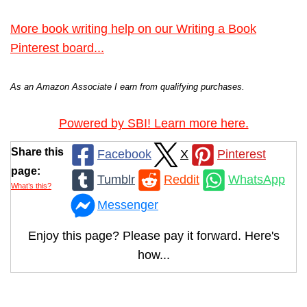
More book writing help on our Writing a Book
Pinterest board...
As an Amazon Associate I earn from qualifying purchases.
Powered by SBI! Learn more here.
Share this
Facebook
X
Pinterest
page:
Tumblr
Reddit
WhatsApp
What’s this?
Messenger
Enjoy this page? Please pay it forward. Here's
how...