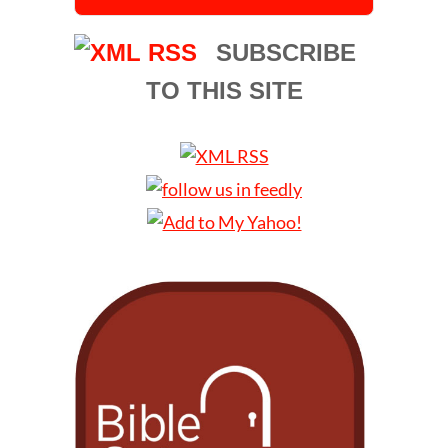
SUBSCRIBE
TO THIS SITE