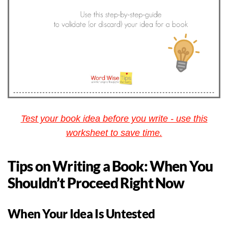
Test your book idea before you write - use this
worksheet to save time.
Tips on Writing a Book: When You
Shouldn’t Proceed Right Now
When Your Idea Is Untested