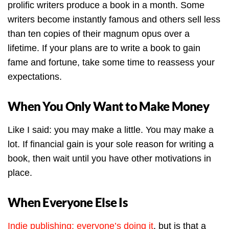
prolific writers produce a book in a month. Some
writers become instantly famous and others sell less
than ten copies of their magnum opus over a
lifetime. If your plans are to write a book to gain
fame and fortune, take some time to reassess your
expectations.
When You Only Want to Make Money
Like I said: you may make a little. You may make a
lot. If financial gain is your sole reason for writing a
book, then wait until you have other motivations in
place.
When Everyone Else Is
Indie publishing: everyone’s doing it
, but is that a