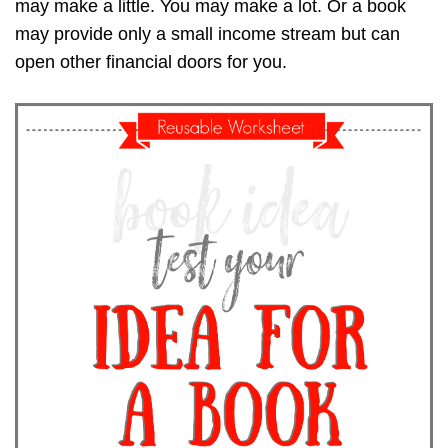
may make a little. You may make a lot. Or a book
may provide only a small income stream but can
open other financial doors for you.