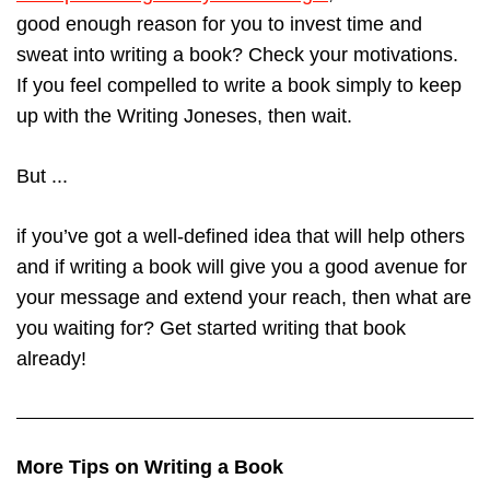
good enough reason for you to invest time and
sweat into writing a book? Check your motivations.
If you feel compelled to write a book simply to keep
up with the Writing Joneses, then wait.
But ...
if you’ve got a well-defined idea that will help others
and if writing a book will give you a good avenue for
your message and extend your reach, then what are
you waiting for? Get started writing that book
already!
More Tips on Writing a Book