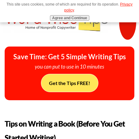
This site uses cookies, some of which are required for its operation.
Privacy
MENU
policy
.
Agree and Continue
Save Time: Get 5 Simple Writing Tips
you can put to use in 10 minutes
Get the Tips FREE!
Tips on Writing a Book (Before You Get
Started Writing)