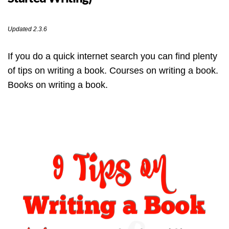
Updated 2.3.6
If you do a quick internet search you can find plenty
of tips on writing a book. Courses on writing a book.
Books on writing a book.