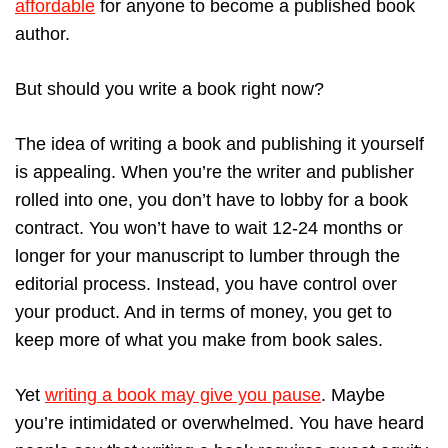
affordable
for anyone to become a published book
author.
But should you write a book right now?
The idea of writing a book and publishing it yourself
is appealing. When you’re the writer and publisher
rolled into one, you don’t have to lobby for a book
contract. You won’t have to wait 12-24 months or
longer for your manuscript to lumber through the
editorial process. Instead, you have control over
your product. And in terms of money, you get to
keep more of what you make from book sales.
Yet
writing a book may give you pause
. Maybe
you’re intimidated or overwhelmed. You have heard