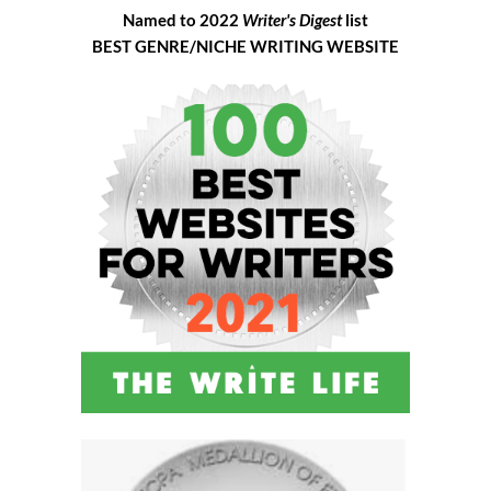
Named to 2022
Writer's Digest
list
BEST GENRE/NICHE WRITING WEBSITE