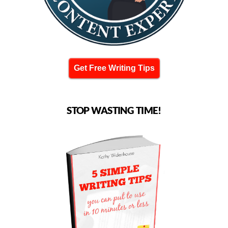
Get Free Writing Tips
STOP WASTING TIME!