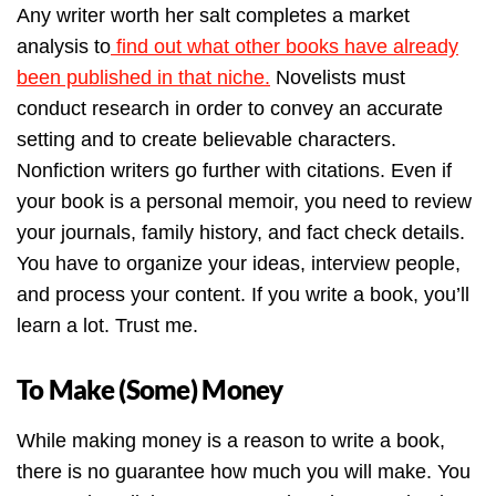
Any writer worth her salt completes a market
analysis to
find out what other books have already
been published in that niche.
Novelists must
conduct research in order to convey an accurate
setting and to create believable characters.
Nonfiction writers go further with citations. Even if
your book is a personal memoir, you need to review
your journals, family history, and fact check details.
You have to organize your ideas, interview people,
and process your content. If you write a book, you’ll
learn a lot. Trust me.
To Make (Some) Money
While making money is a reason to write a book,
there is no guarantee how much you will make. You