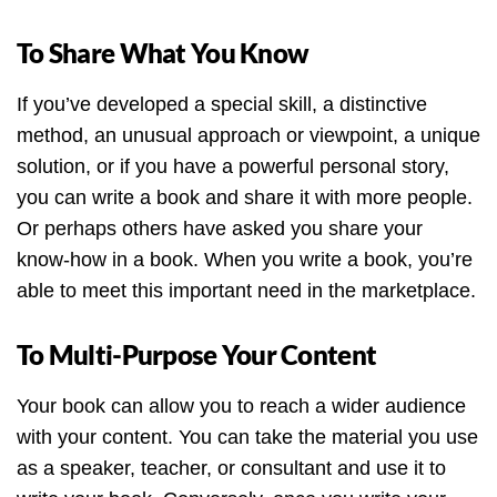
To Share What You Know
If you’ve developed a special skill, a distinctive
method, an unusual approach or viewpoint, a unique
solution, or if you have a powerful personal story,
you can write a book and share it with more people.
Or perhaps others have asked you share your
know-how in a book. When you write a book, you’re
able to meet this important need in the marketplace.
To Multi-Purpose Your Content
Your book can allow you to reach a wider audience
with your content. You can take the material you use
as a speaker, teacher, or consultant and use it to