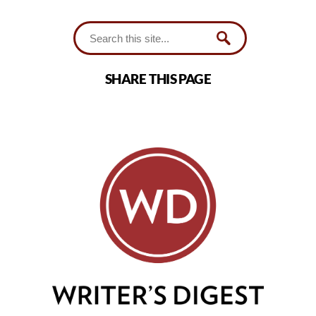
SHARE THIS PAGE