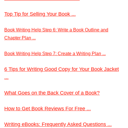
Top Tip for Selling Your Book ...
Book Writing Help Step 6: Write a Book Outline and
Chapter Plan ...
Book Writing Help Step 7: Create a Writing Plan ...
6 Tips for Writing Good Copy for Your Book Jacket
...
What Goes on the Back Cover of a Book?
How to Get Book Reviews For Free ...
Writing eBooks: Frequently Asked Questions ...