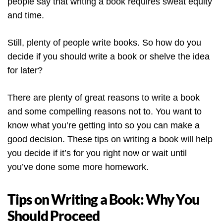
people say that writing a book requires sweat equity
and time.
Still, plenty of people write books. So how do you
decide if you should write a book or shelve the idea
for later?
There are plenty of great reasons to write a book
and some compelling reasons not to. You want to
know what you’re getting into so you can make a
good decision. These tips on writing a book will help
you decide if it’s for you right now or wait until
you’ve done some more homework.
Tips on Writing a Book: Why You
Should Proceed