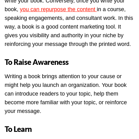
write your book. Conversely, once you write your
book,
you can repurpose the content
in a course,
speaking engagements, and consultant work. In this
way, a book is a good content marketing tool. It
gives you visibility and authority in your niche by
reinforcing your message through the printed word.
To Raise Awareness
Writing a book brings attention to your cause or
might help you launch an organization. Your book
can introduce readers to your topic, help them
become more familiar with your topic, or reinforce
your message.
To Learn