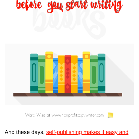
And these days,
self-publishing makes it easy and