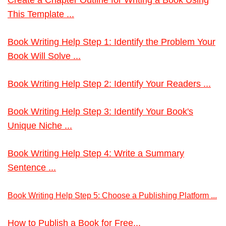
This Template ...
Book Writing Help Step 1: Identify the Problem Your
Book Will Solve ...
Book Writing Help Step 2: Identify Your Readers ...
Book Writing Help Step 3: Identify Your Book's
Unique Niche ...
Book Writing Help Step 4: Write a Summary
Sentence ...
Book Writing Help Step 5: Choose a Publishing Platform ...
How to Publish a Book for Free...