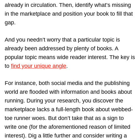
already in circulation. Then, identify what’s missing
in the marketplace and position your book to fill that
gap.
And you needn’t worry that a particular topic is
already been addressed by plenty of books. A
popular topic means wide reader interest. The key is
to
find your unique angle
.
For instance, both social media and the publishing
world are flooded with information and books about
running. During your research, you discover the
marketplace lacks a full-length book about webbed-
toe runner woes. But don’t take that as a sign to
write one (for the aforementioned reason of limited
interest). Dig a little further and consider writing a