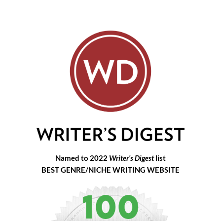
Named to 2022
Writer's Digest
list
BEST GENRE/NICHE WRITING WEBSITE