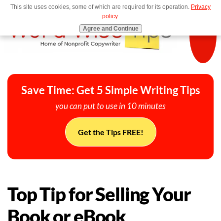
This site uses cookies, some of which are required for its operation.
Privacy
MENU
policy
.
Agree and Continue
Save Time: Get 5 Simple Writing Tips
you can put to use in 10 minutes
Get the Tips FREE!
Top Tip for Selling Your
Book or eBook