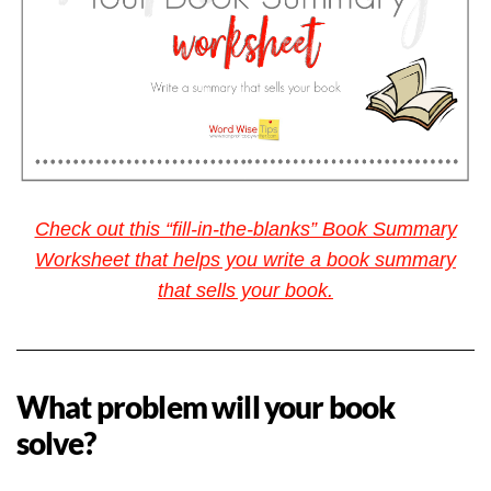
Check out this “fill-in-the-blanks” Book Summary
Worksheet that helps you write a book summary
that sells your book.
What problem will your book
solve?