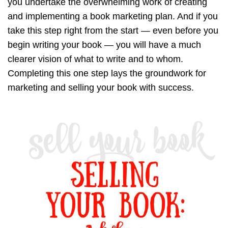
you undertake the overwhelming work of creating
and implementing a book marketing plan. And if you
take this step right from the start — even before you
begin writing your book — you will have a much
clearer vision of what to write and to whom.
Completing this one step lays the groundwork for
marketing and selling your book with success.