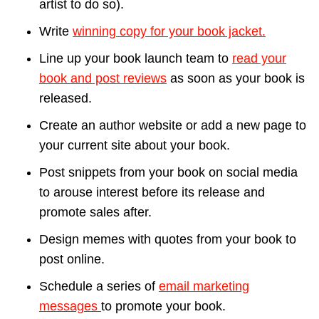
artist to do so).
Write
winning copy for your book jacket.
Line up your book launch team to
read your
book and post reviews
as soon as your book is
released.
Create an author website or add a new page to
your current site about your book.
Post snippets from your book on social media
to arouse interest before its release and
promote sales after.
Design memes with quotes from your book to
post online.
Schedule a series of
email marketing
messages
to promote your book.