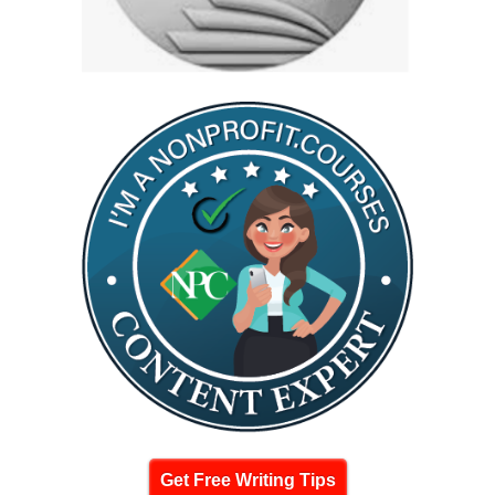
Get Free Writing Tips