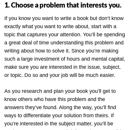
1. Choose a problem that interests you.
If you know you want to write a book but don’t know
exactly what you want to write about, start with a
topic that captures your attention. You’ll be spending
a great deal of time understanding this problem and
writing about how to solve it. Since you’re making
such a large investment of hours and mental capital,
make sure you are interested in the issue, subject,
or topic. Do so and your job will be much easier.
As you research and plan your book you’ll get to
know others who have this problem and the
answers they’ve found. Along the way, you’ll find
ways to differentiate your solution from theirs. If
you’re interested in the subject matter, you’ll be