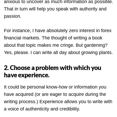
anxious to uncover as much information as possible.
That in turn will help you speak with authority and
passion.
For instance, I have absolutely zero interest in forex
financial markets. The thought of writing a book
about that topic makes me cringe. But gardening?
Yes, please. I can write all day about growing plants.
2. Choose a problem with which you
have experience.
It could be personal know-how or information you
have acquired (or are eager to acquire during the
writing process.) Experience allows you to write with
a voice of authenticity and credibility.