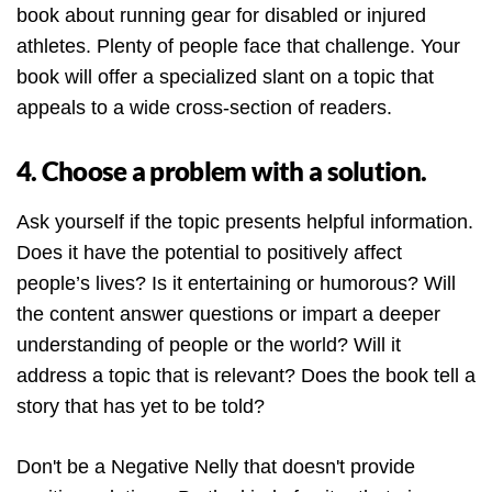
book about running gear for disabled or injured
athletes. Plenty of people face that challenge. Your
book will offer a specialized slant on a topic that
appeals to a wide cross-section of readers.
4. Choose a problem with a solution.
Ask yourself if the topic presents helpful information.
Does it have the potential to positively affect
people’s lives? Is it entertaining or humorous? Will
the content answer questions or impart a deeper
understanding of people or the world? Will it
address a topic that is relevant? Does the book tell a
story that has yet to be told?
Don't be a Negative Nelly that doesn't provide