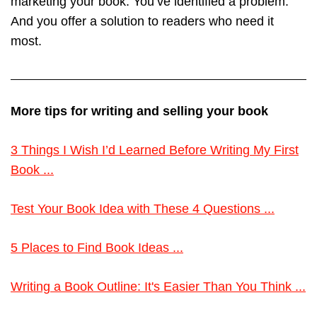
marketing your book. You’ve identified a problem.
And you offer a solution to readers who need it
most.
More tips for writing and selling your book
3 Things I Wish I’d Learned Before Writing My First
Book ...
Test Your Book Idea with These 4 Questions ...
5 Places to Find Book Ideas ...
Writing a Book Outline: It's Easier Than You Think ...