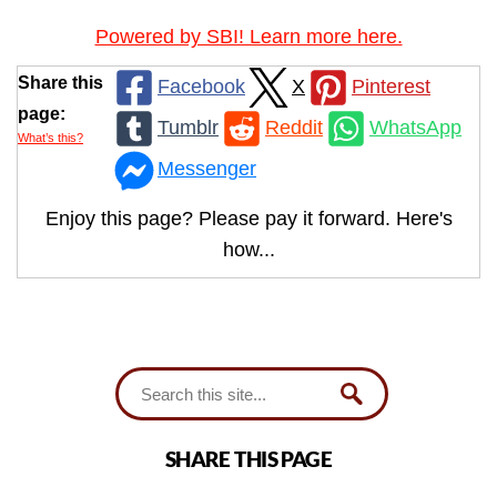
Powered by SBI! Learn more here.
Share this
Facebook
X
Pinterest
page:
Tumblr
Reddit
WhatsApp
What’s this?
Messenger
Enjoy this page? Please pay it forward. Here's
how...
SHARE THIS PAGE