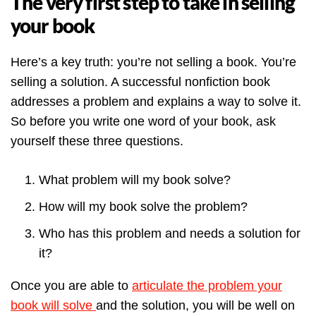
The very first step to take in selling
your book
Here’s a key truth: you’re not selling a book. You’re
selling a solution. A successful nonfiction book
addresses a problem and explains a way to solve it.
So before you write one word of your book, ask
yourself these three questions.
What problem will my book solve?
How will my book solve the problem?
Who has this problem and needs a solution for
it?
Once you are able to
articulate the problem your
book will solve
and the solution, you will be well on