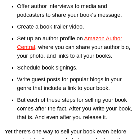
Offer author interviews to media and
podcasters to share your book’s message.
Create a book trailer video.
Set up an author profile on
Amazon Author
Central,
where you can share your author bio,
your photo, and links to all your books.
Schedule book signings.
Write guest posts for popular blogs in your
genre that include a link to your book.
But each of these steps for selling your book
comes after the fact. After you write your book,
that is. And even after you release it.
Yet there’s one way to sell your book even before