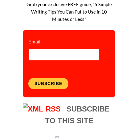
Grab your exclusive FREE guide, "5 Simple
Writing Tips You Can Put to Use in 10
Minutes or Less"
Email
SUBSCRIBE
SUBSCRIBE
TO THIS SITE