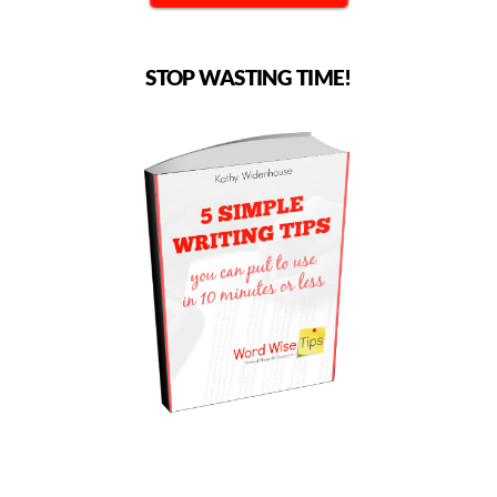
STOP WASTING TIME!