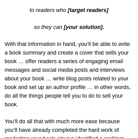
to readers who
[target readers]
so they can
[your solution].
With that information in hand, you’ll be able to write
a book summary and create a cover that sells your
book … offer readers a series of engaging email
messages and social media posts and interviews
about your book … write blog posts related to your
book and set up an author profile … in other words,
do all the things people tell you to do to sell your
book.
You’ll do all that with much more ease because
you’ll have already completed the hard work of