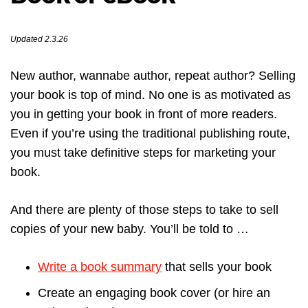
Updated 2.3.26
New author, wannabe author, repeat author? Selling
your book is top of mind. No one is as motivated as
you in getting your book in front of more readers.
Even if you’re using the traditional publishing route,
you must take definitive steps for marketing your
book.
And there are plenty of those steps to take to sell
copies of your new baby. You’ll be told to …
Write a book summary
that sells your book
Create an engaging book cover (or hire an