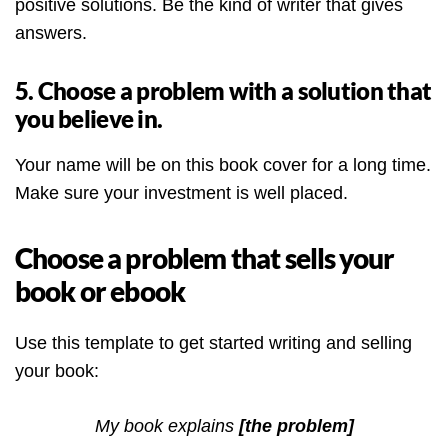
positive solutions. Be the kind of writer that gives
answers.
5. Choose a problem with a solution that
you believe in.
Your name will be on this book cover for a long time.
Make sure your investment is well placed.
Choose a problem that sells your
book or ebook
Use this template to get started writing and selling
your book:
My book explains
[the problem]