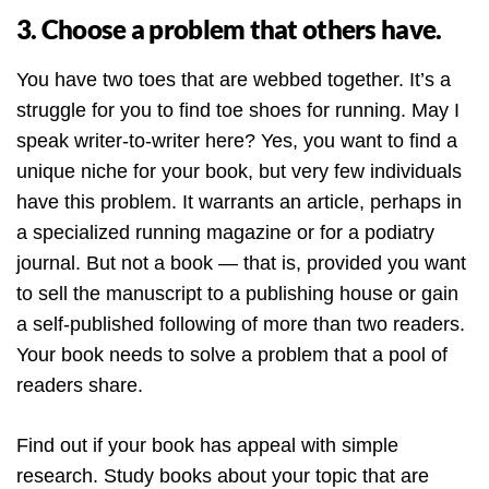
3. Choose a problem that others have.
You have two toes that are webbed together. It’s a
struggle for you to find toe shoes for running. May I
speak writer-to-writer here? Yes, you want to find a
unique niche for your book, but very few individuals
have this problem. It warrants an article, perhaps in
a specialized running magazine or for a podiatry
journal. But not a book — that is, provided you want
to sell the manuscript to a publishing house or gain
a self-published following of more than two readers.
Your book needs to solve a problem that a pool of
readers share.
Find out if your book has appeal with simple
research. Study books about your topic that are