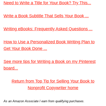
Need to Write a Title for Your Book? Try This...
Write a Book Subtitle That Sells Your Book ...
Writing eBooks: Frequently Asked Questions ...
How to Use a Personalized Book Writing Plan to
Get Your Book Done ...
See more tips for Writing a Book on my Pinterest
board...
Return from Top Tip for Selling Your Book to
Nonprofit Copywriter home
As an Amazon Associate I earn from qualifying purchases.