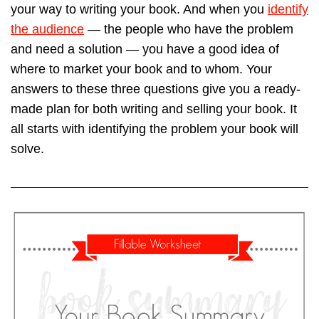
your way to writing your book. And when you
identify
the audience
— the people who have the problem
and need a solution — you have a good idea of
where to market your book and to whom. Your
answers to these three questions give you a ready-
made plan for both writing and selling your book. It
all starts with identifying the problem your book will
solve.