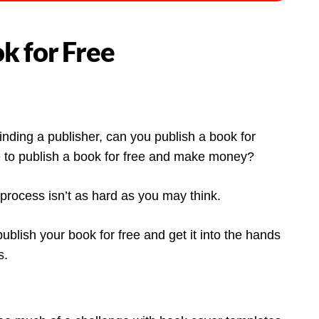
k for Free
inding a publisher, can you publish a book for
ble to publish a book for free and make money?
rocess isn’t as hard as you may think.
ublish your book for free and get it into the hands
s.