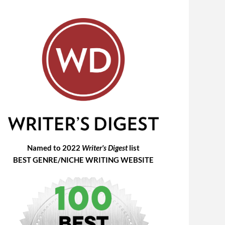
Named to 2022
Writer's Digest
list
BEST GENRE/NICHE WRITING WEBSITE