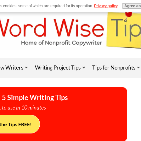
es cookies, some of which are required for its operation.
Privacy policy
.
Agree an
w Writers
Writing Project Tips
Tips for Nonprofits
 5 Simple Writing Tips
 to use in 10 minutes
the Tips FREE!