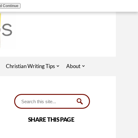
d Continue
Christian Writing Tips
About
SHARE THIS PAGE