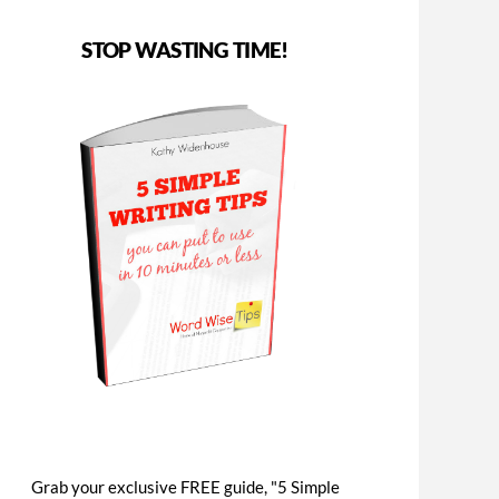
STOP WASTING TIME!
Grab your exclusive FREE guide, "5 Simple