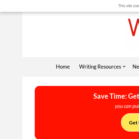
This site us
Home
Writing Resources
Ne
Save Time: Get
you can put
Get 