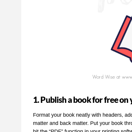
1. Publish a book for free o
Format your book neatly with headers, add
matter and back matter. Put your book th
hit the “PDF” function in your printing soft