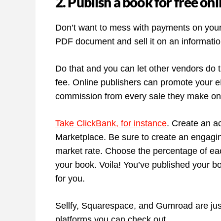
2. Publish a book for free onl
Don’t want to mess with payments on your
PDF document and sell it on an information
Do that and you can let other vendors do t
fee. Online publishers can promote your e
commission from every sale they make on 
Take ClickBank, for instance
. Create an a
Marketplace. Be sure to create an engagi
market rate. Choose the percentage of each 
your book. Voila! You’ve published your bo
for you.
Sellfy, Squarespace, and Gumroad are just
platforms you can check out.