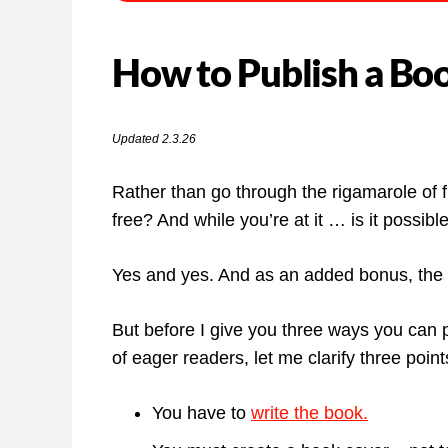
How to Publish a Boo
Updated 2.3.26
Rather than go through the rigamarole of f
free? And while you’re at it … is it possi
Yes and yes. And as an added bonus, the p
But before I give you three ways you can p
of eager readers, let me clarify three point
You have to
write the book.