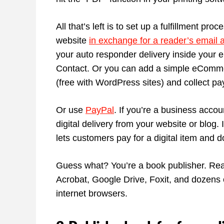
All that’s left is to set up a fulfillment pr
website
in exchange for a reader’s email 
your auto responder delivery inside your 
Contact. Or you can add a simple eComm
(free with WordPress sites) and collect p
Or use
PayPal
. If you’re a business acc
digital delivery from your website or blog
lets customers pay for a digital item and do
Guess what? You’re a book publisher. Re
Acrobat, Google Drive, Foxit, and dozens 
internet browsers.