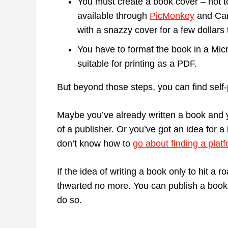
You must create a book cover – not 
available through
PicMonkey
and Can
with a snazzy cover for a few dollars 
You have to format the book in a Micr
suitable for printing as a PDF.
But beyond those steps, you can find self-p
Maybe you’ve already written a book and y
of a publisher. Or you’ve got an idea for a
don’t know how to
go about finding a plat
If the idea of writing a book only to hit a 
thwarted no more. You can publish a book f
do so.