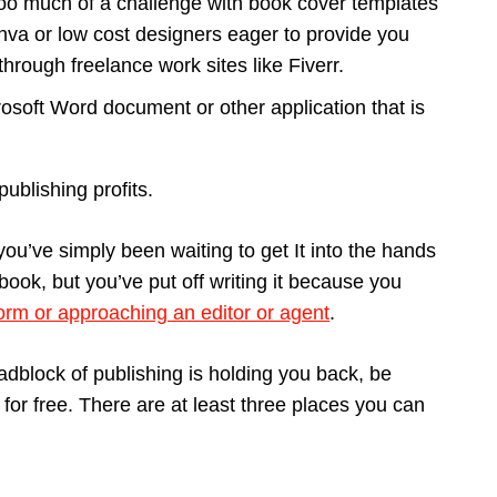
too much of a challenge with book cover templates
va or low cost designers eager to provide you
through freelance work sites like Fiverr.
osoft Word document or other application that is
ublishing profits.
ou’ve simply been waiting to get It into the hands
 book, but you’ve put off writing it because you
form or approaching an editor or agent
.
roadblock of publishing is holding you back, be
or free. There are at least three places you can