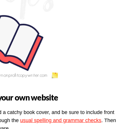
n your own website
 a catchy book cover, and be sure to include front
rough the
usual spelling and grammar checks
. Then
ware.