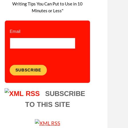
Writing Tips You Can Put to Use in 10
Minutes or Less"
Email
SUBSCRIBE
SUBSCRIBE
TO THIS SITE