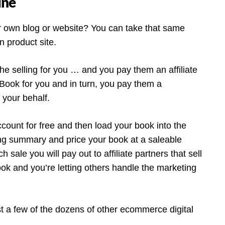
ine
 own blog or website? You can take that same
 product site.
he selling for you … and you pay them an affiliate
Book for you and in turn, you pay them a
your behalf.
ccount for free and then load your book into the
ng summary and price your book at a saleable
sale you will pay out to affiliate partners that sell
ok and you’re letting others handle the marketing
 a few of the dozens of other ecommerce digital