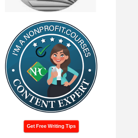
Get Free Writing Tips