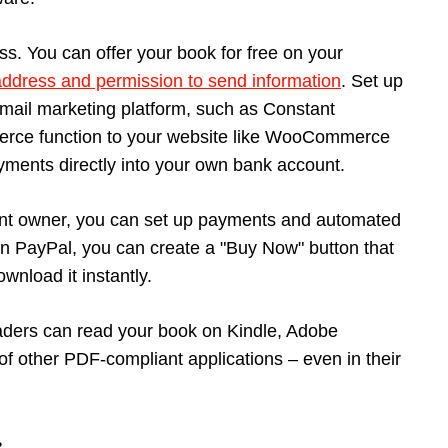
ocess. You can offer your book for free on your
address and permission to send information
. Set up
email marketing platform, such as Constant
erce function to your website like WooCommerce
ayments directly into your own bank account.
ount owner, you can set up payments and automated
. In PayPal, you can create a "Buy Now" button that
wnload it instantly.
aders can read your book on Kindle, Adobe
of other PDF-compliant applications – even in their