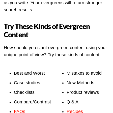
as you write. Your evergreens will return stronger
search results.
Try These Kinds of Evergreen
Content
How should you slant evergreen content using your
unique point of view? Try these kinds of content.
Best and Worst
Mistakes to avoid
Case studies
New Methods
Checklists
Product reviews
Compare/Contrast
Q & A
FAQs
Recipes