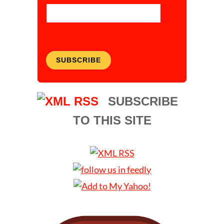
SUBSCRIBE
SUBSCRIBE
TO THIS SITE