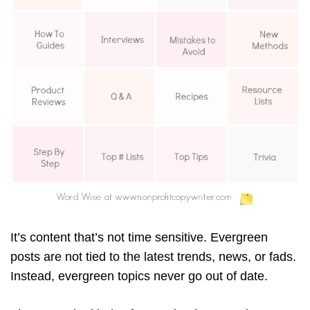
It’s content that’s not time sensitive. Evergreen
posts are not tied to the latest trends, news, or fads.
Instead, evergreen topics never go out of date.