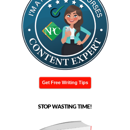
Get Free Writing Tips
STOP WASTING TIME!