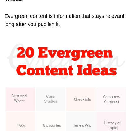
Evergreen content is information that stays relevant
long after you publish it.