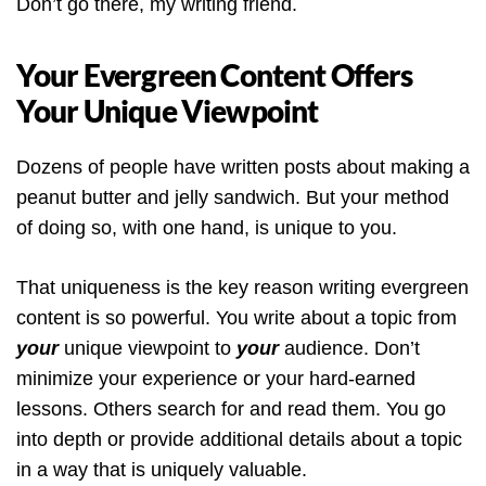
Don’t go there, my writing friend.
Your Evergreen Content Offers
Your Unique Viewpoint
Dozens of people have written posts about making a
peanut butter and jelly sandwich. But your method
of doing so, with one hand, is unique to you.
That uniqueness is the key reason writing evergreen
content is so powerful. You write about a topic from
your
unique viewpoint to
your
audience. Don’t
minimize your experience or your hard-earned
lessons. Others search for and read them. You go
into depth or provide additional details about a topic
in a way that is uniquely valuable.