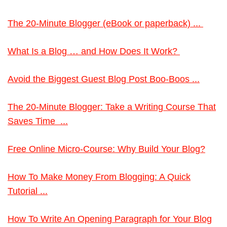
The 20-Minute Blogger (eBook or paperback) ...
What Is a Blog … and How Does It Work?
Avoid the Biggest Guest Blog Post Boo-Boos ...
The 20-Minute Blogger: Take a Writing Course That
Saves Time ...
Free Online Micro-Course: Why Build Your Blog?
How To Make Money From Blogging: A Quick
Tutorial ...
How To Write An Opening Paragraph for Your Blog