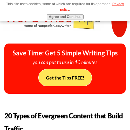
This site uses cookies, some of which are required for its operation.
Privacy
MENU
policy
.
Agree and Continue
Save Time: Get 5 Simple Writing Tips
you can put to use in 10 minutes
Get the Tips FREE!
20 Types of Evergreen Content that Build
Traffic