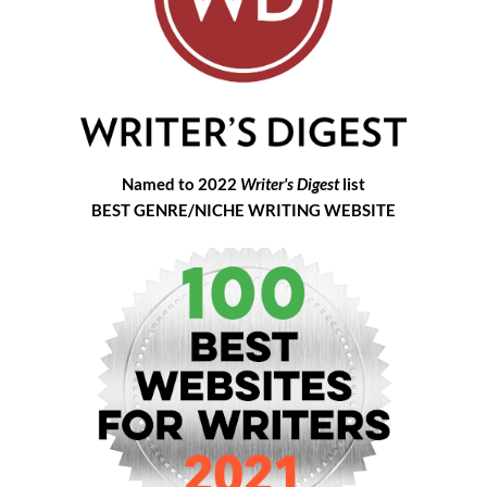
Named to 2022
Writer's Digest
list
BEST GENRE/NICHE WRITING WEBSITE