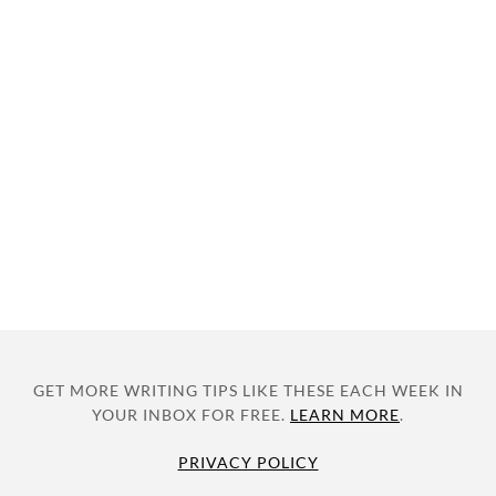
GET MORE WRITING TIPS LIKE THESE EACH WEEK IN
YOUR INBOX FOR FREE.
LEARN MORE
.
PRIVACY POLICY