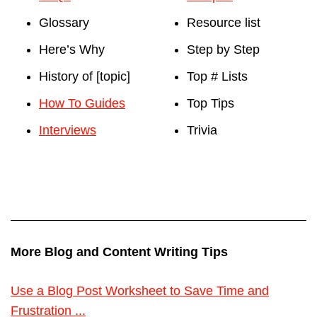
Glossary
Resource list
Here’s Why
Step by Step
History of [topic]
Top # Lists
How To Guides
Top Tips
Interviews
Trivia
More Blog and Content Writing Tips
Use a Blog Post Worksheet to Save Time and
Frustration ...