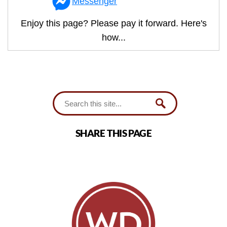
Messenger
Enjoy this page? Please pay it forward. Here's
how...
SHARE THIS PAGE