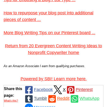
How to repurpose your blog post into additional
pieces of content ...
More Blog Writing Tips on our Pinterest board ...
Return from 20 Evergreen Content Writing Ideas to
Nonprofit Copywriter home
As an Amazon Associate I earn from qualifying purchases.
Powered by SBI! Learn more here.
Share this
Facebook
X
Pinterest
page:
Tumblr
Reddit
WhatsApp
What’s this?