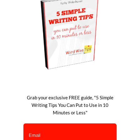
Grab your exclusive FREE guide, "5 Simple
Writing Tips You Can Put to Use in 10
Minutes or Less"
Email