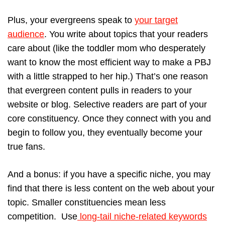
Plus, your evergreens speak to
your target
audience
. You write about topics that your readers
care about (like the toddler mom who desperately
want to know the most efficient way to make a PBJ
with a little strapped to her hip.) That’s one reason
that evergreen content pulls in readers to your
website or blog. Selective readers are part of your
core constituency. Once they connect with you and
begin to follow you, they eventually become your
true fans.
And a bonus: if you have a specific niche, you may
find that there is less content on the web about your
topic. Smaller constituencies mean less
competition. Use
long-tail niche-related keywords