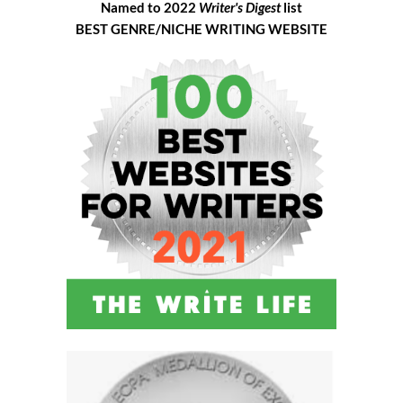
Named to 2022
Writer's Digest
list
BEST GENRE/NICHE WRITING WEBSITE