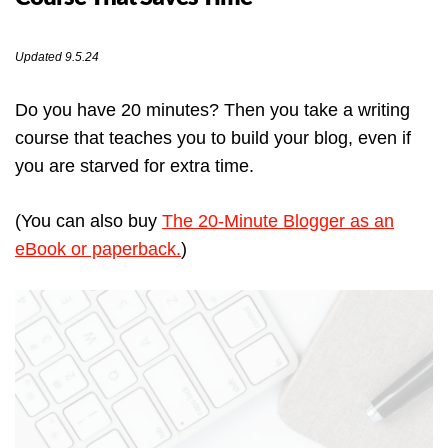
Updated 9.5.24
Do you have 20 minutes? Then you take a writing
course that teaches you to build your blog, even if
you are starved for extra time.
(You can also buy
The 20-Minute Blogger as an
eBook or paperback.
)