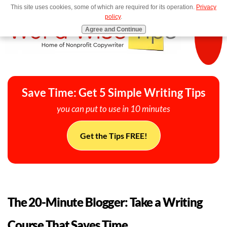
This site uses cookies, some of which are required for its operation.
Privacy
MENU
policy
.
Agree and Continue
Save Time: Get 5 Simple Writing Tips
you can put to use in 10 minutes
Get the Tips FREE!
The 20-Minute Blogger: Take a Writing
Course That Saves Time