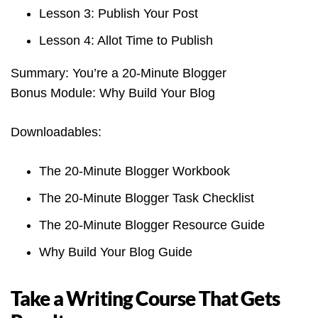
Lesson 3: Publish Your Post
Lesson 4: Allot Time to Publish
Summary: You’re a 20-Minute Blogger
Bonus Module: Why Build Your Blog
Downloadables:
The 20-Minute Blogger Workbook
The 20-Minute Blogger Task Checklist
The 20-Minute Blogger Resource Guide
Why Build Your Blog Guide
Take a Writing Course That Gets