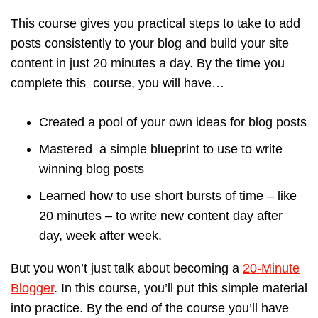
This course gives you practical steps to take to add
posts consistently to your blog and build your site
content in just 20 minutes a day. By the time you
complete this course, you will have…
Created a pool of your own ideas for blog posts
Mastered a simple blueprint to use to write
winning blog posts
Learned how to use short bursts of time – like
20 minutes – to write new content day after
day, week after week.
But you won’t just talk about becoming a
20-Minute
Blogger
. In this course, you’ll put this simple material
into practice. By the end of the course you’ll have