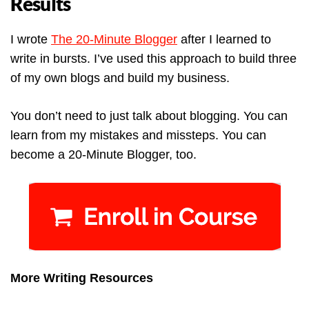
Results
I wrote
The 20-Minute Blogger
after I learned to
write in bursts. I’ve used this approach to build three
of my own blogs and build my business.
You don’t need to just talk about blogging. You can
learn from my mistakes and missteps. You can
become a 20-Minute Blogger, too.
More Writing Resources