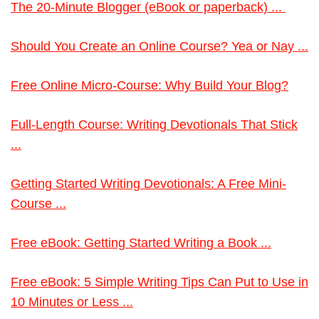
The 20-Minute Blogger (eBook or paperback) ...
Should You Create an Online Course? Yea or Nay ...
Free Online Micro-Course: Why Build Your Blog?
Full-Length Course: Writing Devotionals That Stick
...
Getting Started Writing Devotionals: A Free Mini-
Course ...
Free eBook: Getting Started Writing a Book ...
Free eBook: 5 Simple Writing Tips Can Put to Use in
10 Minutes or Less ...