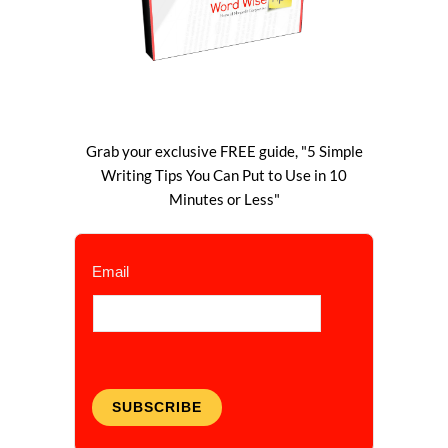
Grab your exclusive FREE guide, "5 Simple
Writing Tips You Can Put to Use in 10
Minutes or Less"
Email
SUBSCRIBE