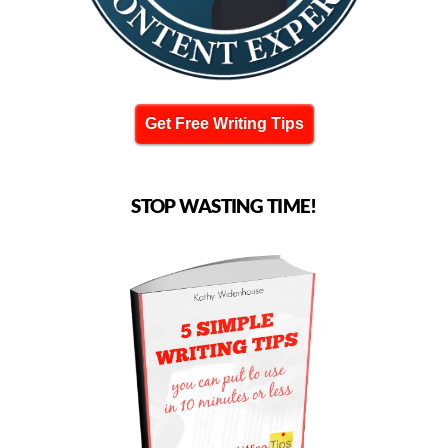
Get Free Writing Tips
STOP WASTING TIME!