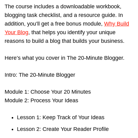
The course includes a downloadable workbook,
blogging task checklist, and a resource guide. In
addition, you’ll get a free bonus module,
Why Build
Your Blog
, that helps you identify your unique
reasons to build a blog that builds your business.
Here’s what you cover in The 20-Minute Blogger.
Intro: The 20-Minute Blogger
Module 1: Choose Your 20 Minutes
Module 2: Process Your Ideas
Lesson 1: Keep Track of Your Ideas
Lesson 2: Create Your Reader Profile