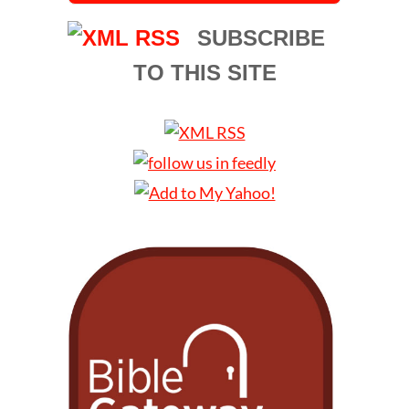
SUBSCRIBE
TO THIS SITE