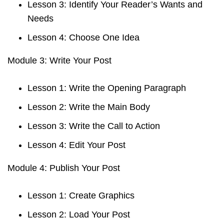
Lesson 3: Identify Your Reader’s Wants and
Needs
Lesson 4: Choose One Idea
Module 3: Write Your Post
Lesson 1: Write the Opening Paragraph
Lesson 2: Write the Main Body
Lesson 3: Write the Call to Action
Lesson 4: Edit Your Post
Module 4: Publish Your Post
Lesson 1: Create Graphics
Lesson 2: Load Your Post