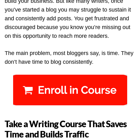
build your business. But like many writers, once
you’ve started a blog you may struggle to sustain it
and consistently add posts. You get frustrated and
discouraged because you know you’re missing out
on this opportunity to reach more readers.
The main problem, most bloggers say, is time. They
don’t have time to blog consistently.
Take a Writing Course That Saves
Time and Builds Traffic