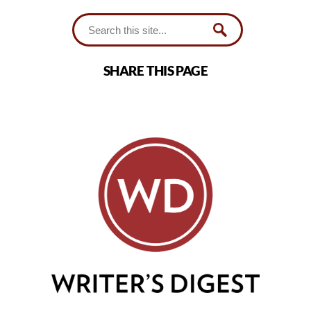
SHARE THIS PAGE