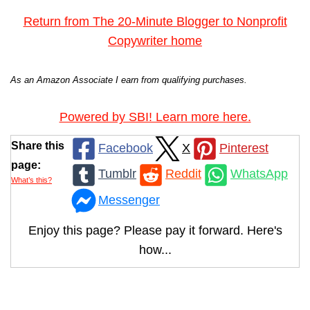
Return from The 20-Minute Blogger to Nonprofit
Copywriter home
As an Amazon Associate I earn from qualifying purchases.
Powered by SBI! Learn more here.
Share this
Facebook
X
Pinterest
page:
Tumblr
Reddit
WhatsApp
What’s this?
Messenger
Enjoy this page? Please pay it forward. Here's
how...