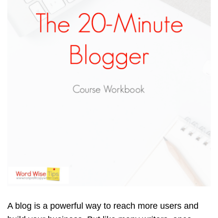
A blog is a powerful way to reach more users and