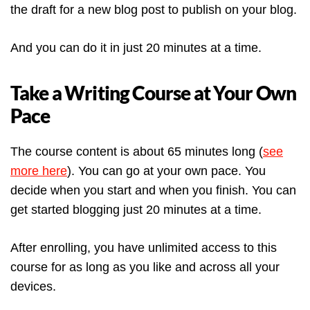
the draft for a new blog post to publish on your blog.
And you can do it in just 20 minutes at a time.
Take a Writing Course at Your Own
Pace
The course content is about 65 minutes long (
see
more here
). You can go at your own pace. You
decide when you start and when you finish. You can
get started blogging just 20 minutes at a time.
After enrolling, you have unlimited access to this
course for as long as you like and across all your
devices.