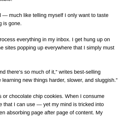
ul — much like telling myself I only want to taste
g is gone.
process everything in my inbox. I get hung up on
 the sites popping up everywhere that I simply must
nd there’s so much of it,” writes best-selling
de learning new things harder, slower, and sluggish.”
s or chocolate chip cookies. When I consume
le that I can use — yet my mind is tricked into
een absorbing page after page of content. My