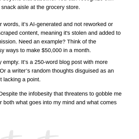
 snack aisle at the grocery store.
r words, it’s AI-generated and not reworked or
scraped content, meaning it's stolen and added to
mission. Need an example? Think of the
asy ways to make $50,000 in a month.
ly empty. It’s a 250-word blog post with more
n. Or a writer’s random thoughts disguised as an
t lacking a point.
 Despite the infobesity that threatens to gobble me
or both what goes into my mind and what comes