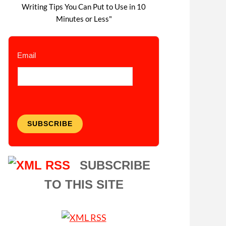
Writing Tips You Can Put to Use in 10
Minutes or Less"
Email
SUBSCRIBE
SUBSCRIBE
TO THIS SITE