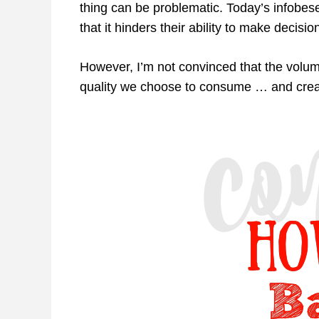
thing can be problematic. Today’s infob
that it hinders their ability to make decisio
However, I’m not convinced that the volume
quality we choose to consume … and crea