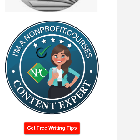
Get Free Writing Tips