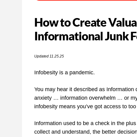
How to Create Valua
Informational Junk 
Updated 11.25.25
Infobesity is a pandemic.
You may hear it described as Information 
anxiety … information overwhelm … or my fa
infobesity means you’ve got access to too m
Information used to be a check in the plus
collect and understand, the better decis