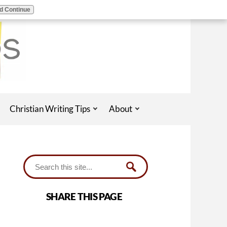
d Continue
Christian Writing Tips
About
SHARE THIS PAGE