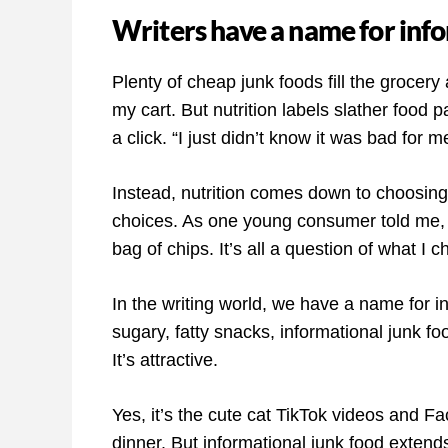
Writers have a name for inf
Plenty of cheap junk foods fill the grocery
my cart. But nutrition labels slather food p
a click. “I just didn’t know it was bad for 
Instead, nutrition comes down to choosin
choices. As one young consumer told me, 
bag of chips. It’s all a question of what I 
In the writing world, we have a name for i
sugary, fatty snacks, informational junk fo
It’s attractive.
Yes, it’s the cute cat TikTok videos and 
dinner. But informational junk food extend