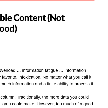
ble Content (Not
Food)
overload … information fatigue … information
vorite, infoxication. No matter what you call it,
uch information and a finite ability to process it.
 column. Traditionally, the more data you could
ions you could make. However, too much of a good