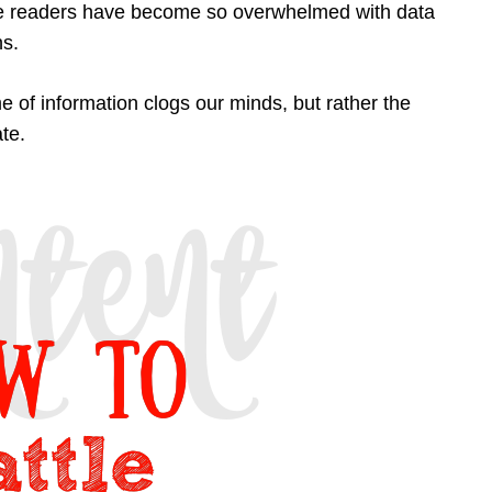
ese readers have become so overwhelmed with data
ns.
 of information clogs our minds, but rather the
te.