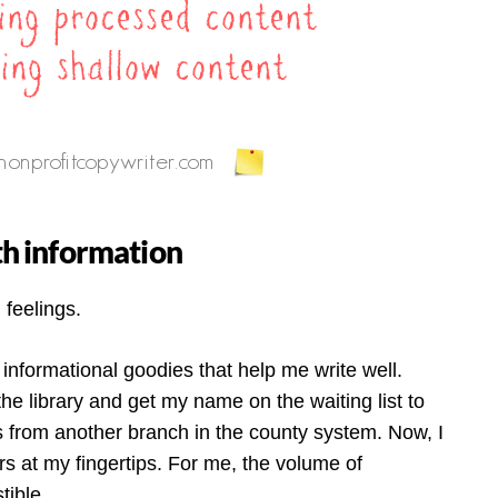
ith information
 feelings.
 informational goodies that help me write well.
e library and get my name on the waiting list to
s from another branch in the county system. Now, I
s at my fingertips. For me, the volume of
tible.