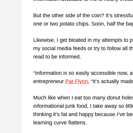
But the other side of the coin? It’s stressf
one or two potato chips. Soon, half the ba
Likewise, I get bloated in my attempts to 
my social media feeds or try to follow all
read to be informed.
“Information is so easily accessible now, a
entrepreneur
Pat Flynn
, “It’s actually ma
Much like when I eat too many donut hole
informational junk food, I take away so litt
thinking it’s fat and happy because I’ve b
learning curve flattens.