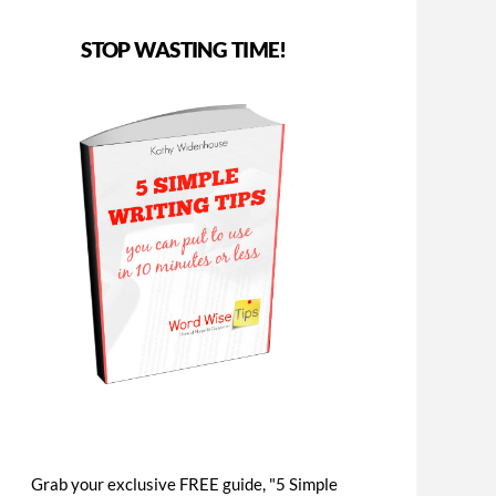
STOP WASTING TIME!
Grab your exclusive FREE guide, "5 Simple