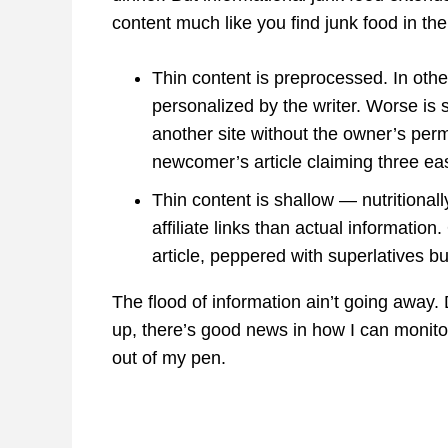
content much like you find junk food in the
Thin content is preprocessed. In othe
personalized by the writer. Worse is 
another site without the owner’s per
newcomer’s article claiming three e
Thin content is shallow — nutritional
affiliate links than actual informatio
article, peppered with superlatives bu
The flood of information ain’t going away.
up, there’s good news in how I can monit
out of my pen.