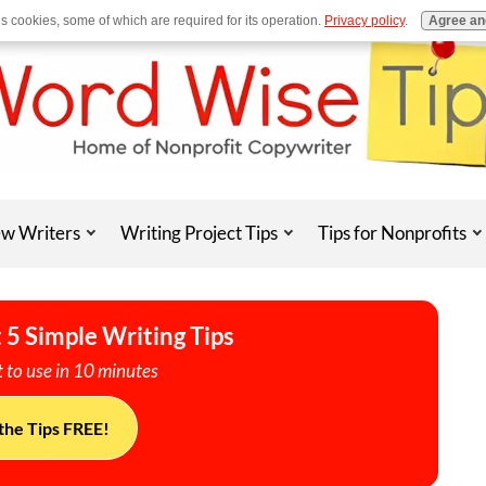
es cookies, some of which are required for its operation.
Privacy policy
.
Agree an
w Writers
Writing Project Tips
Tips for Nonprofits
 5 Simple Writing Tips
 to use in 10 minutes
the Tips FREE!