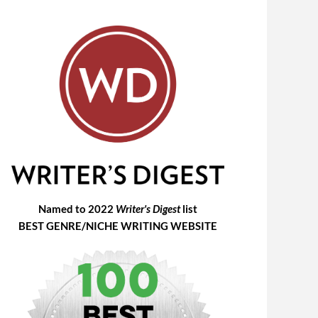
Named to 2022
Writer's Digest
list
BEST GENRE/NICHE WRITING WEBSITE