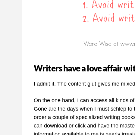
Writers have a love affair w
I admit it. The content glut gives me mixed
On the one hand, I can access all kinds of
Gone are the days when I must schlep to th
order a couple of specialized writing book
can download or click and have the master
information available to me is nearly irresis