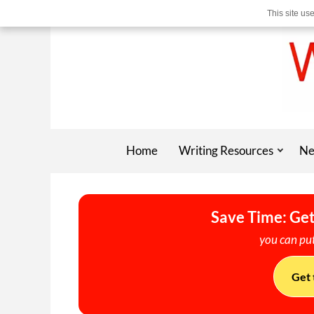
This site us
Home
Writing Resources
Ne
Save Time: Get
you can put
Get 