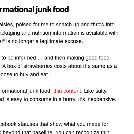
ormational junk food
 aisles, poised for me to snatch up and throw into
ackaging and nutrition information is available with
me!” is no longer a legitimate excuse.
g to be informed … and then making good food
“A box of strawberries costs about the same as a
choose to buy and eat.”
nformational junk food:
thin content
. Like salty,
od is easy to consume in a hurry. It’s inexpensive.
Facebook statuses that show what you made for
s beyond that baseline. You can recognize thin