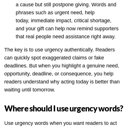
a cause but still postpone giving. Words and
phrases such as urgent need, help
today, immediate impact, critical shortage,
and your gift can help now remind supporters
that real people need assistance right away.
The key is to use urgency authentically. Readers
can quickly spot exaggerated claims or fake
deadlines. But when you highlight a genuine need,
opportunity, deadline, or consequence, you help
readers understand why acting today is better than
waiting until tomorrow.
Where should I use urgency words?
Use urgency words when you want readers to act