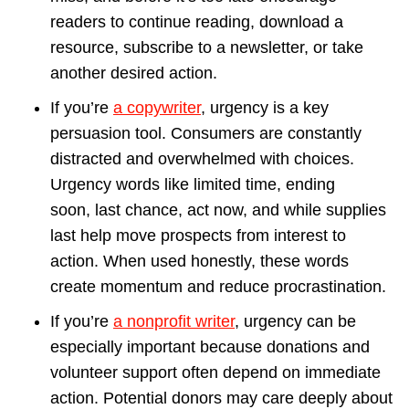
readers to continue reading, download a
resource, subscribe to a newsletter, or take
another desired action.
If you’re
a copywriter
, urgency is a key
persuasion tool. Consumers are constantly
distracted and overwhelmed with choices.
Urgency words like limited time, ending
soon, last chance, act now, and while supplies
last help move prospects from interest to
action. When used honestly, these words
create momentum and reduce procrastination.
If you’re
a nonprofit writer
, urgency can be
especially important because donations and
volunteer support often depend on immediate
action. Potential donors may care deeply about