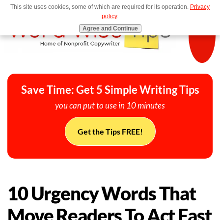
This site uses cookies, some of which are required for its operation.
Privacy
MENU
policy
.
Agree and Continue
Save Time: Get 5 Simple Writing Tips
you can put to use in 10 minutes
Get the Tips FREE!
10 Urgency Words That
Move Readers To Act Fast