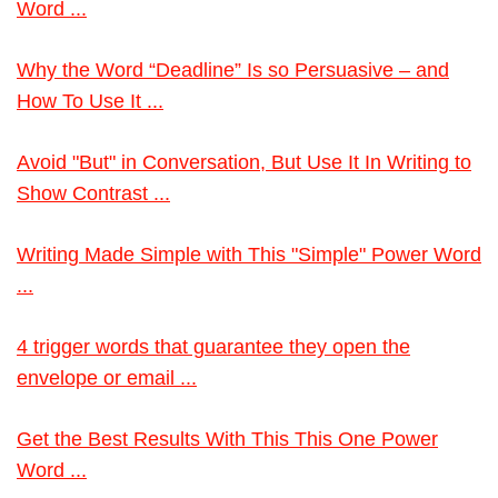
Word ...
Why the Word “Deadline” Is so Persuasive – and
How To Use It ...
Avoid "But" in Conversation, But Use It In Writing to
Show Contrast ...
Writing Made Simple with This "Simple" Power Word
...
4 trigger words that guarantee they open the
envelope or email ...
Get the Best Results With This This One Power
Word ...