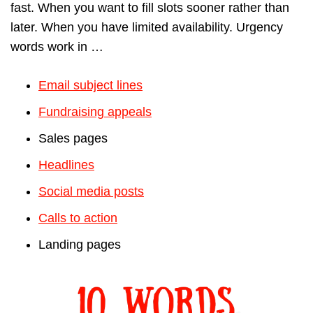
fast. When you want to fill slots sooner rather than
later. When you have limited availability. Urgency
words work in …
Email subject lines
Fundraising appeals
Sales pages
Headlines
Social media posts
Calls to action
Landing pages