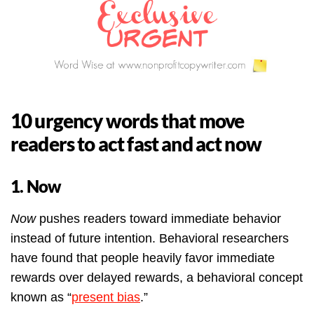
10 urgency words that move
readers to act fast and act now
1. Now
Now
pushes readers toward immediate behavior
instead of future intention. Behavioral researchers
have found that people heavily favor immediate
rewards over delayed rewards, a behavioral concept
known as “
present bias
.”