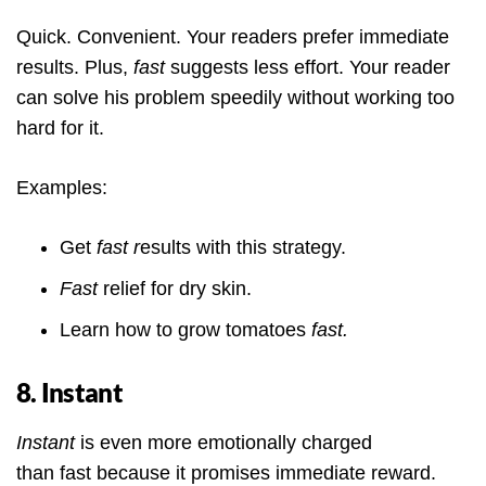
Quick. Convenient. Your readers prefer immediate
results. Plus,
fast
suggests less effort. Your reader
can solve his problem speedily without working too
hard for it.
Examples:
Get
fast r
esults with this strategy.
Fast
relief for dry skin.
Learn how to grow tomatoes
fast.
8. Instant
Instant
is even more emotionally charged
than fast because it promises immediate reward.