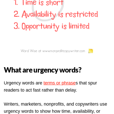
What are urgency words?
Urgency words are
terms or phrase
s that spur
readers to act fast rather than delay.
Writers, marketers, nonprofits, and copywriters use
urgency words to show how time, availability, or