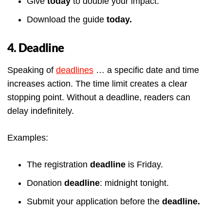
Give
today
to double your impact.
Download the guide
today.
4. Deadline
Speaking of
deadlines
… a specific date and time
increases action. The time limit creates a clear
stopping point. Without a deadline, readers can
delay indefinitely.
Examples:
The registration
deadline
is Friday.
Donation
deadline
: midnight tonight.
Submit your application before the
deadline.