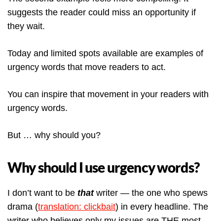
suggests the reader could miss an opportunity if
they wait.
Today and limited spots available are examples of
urgency words that move readers to act.
You can inspire that movement in your readers with
urgency words.
But … why should you?
Why should I use urgency words?
I don’t want to be
that
writer — the one who spews
drama (
translation: clickbait
) in every headline. The
writer who believes only my issues are THE most