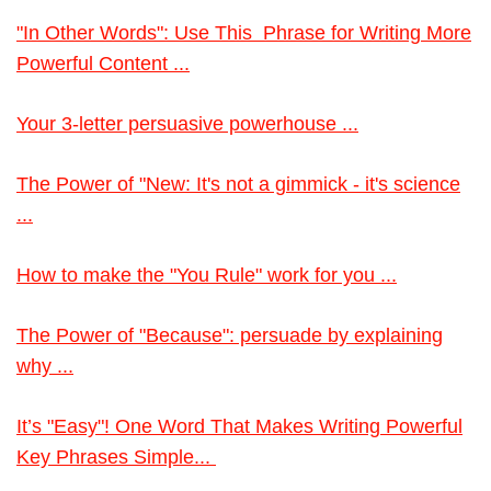
"In Other Words": Use This Phrase for Writing More
Powerful Content ...
Your 3-letter persuasive powerhouse ...
The Power of "New: It's not a gimmick - it's science
...
How to make the "You Rule" work for you ...
The Power of "Because": persuade by explaining
why ...
It’s "Easy"! One Word That Makes Writing Powerful
Key Phrases Simple...