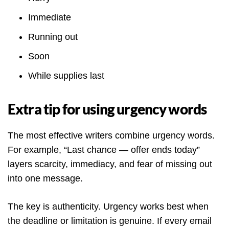
Immediate
Running out
Soon
While supplies last
Extra tip for using urgency words
The most effective writers combine urgency words.
For example, “Last chance — offer ends today”
layers scarcity, immediacy, and fear of missing out
into one message.
The key is authenticity. Urgency works best when
the deadline or limitation is genuine. If every email