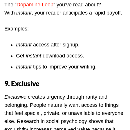
The “
Dopamine Loop
” you’ve read about?
With
instant
, your reader anticipates a rapid payoff.
Examples:
Instant
access after signup.
Get
instant
download access.
Instant
tips to improve your writing.
9. Exclusive
Exclusive
creates urgency through rarity and
belonging. People naturally want access to things
that feel special, private, or unavailable to everyone
else. Research in social psychology shows that
exclusivity increases perceived value because it