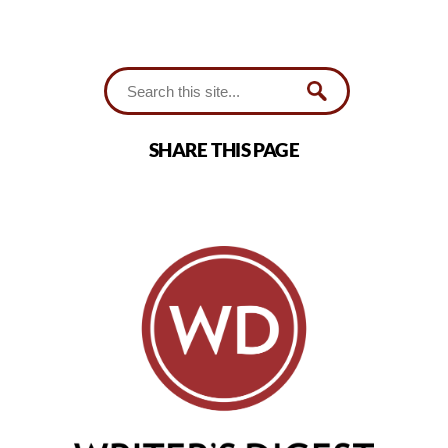
SHARE THIS PAGE