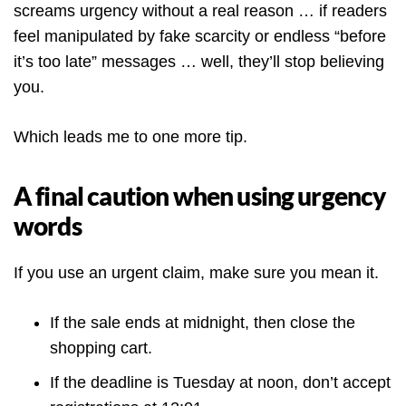
screams urgency without a real reason … if readers
feel manipulated by fake scarcity or endless “before
it’s too late” messages … well, they’ll stop believing
you.
Which leads me to one more tip.
A final caution when using urgency
words
If you use an urgent claim, make sure you mean it.
If the sale ends at midnight, then close the
shopping cart.
If the deadline is Tuesday at noon, don’t accept