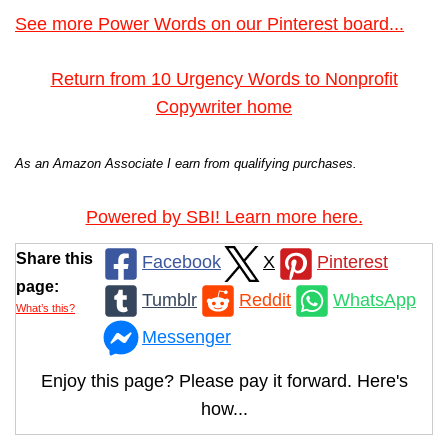
See more Power Words on our Pinterest board...
Return from 10 Urgency Words to Nonprofit
Copywriter home
As an Amazon Associate I earn from qualifying purchases.
Powered by SBI! Learn more here.
Share this
Facebook
X
Pinterest
page:
Tumblr
Reddit
WhatsApp
What’s this?
Messenger
Enjoy this page? Please pay it forward. Here's
how...