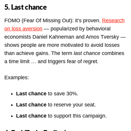
5. Last chance
FOMO (Fear Of Missing Out): it’s proven.
Research
on loss aversion
— popularized by behavioral
economists Daniel Kahneman and Amos Tversky —
shows people are more motivated to avoid losses
than achieve gains. The term
last chance
combines
a time limit … and triggers fear of regret.
Examples:
Last chance
to save 30%.
Last chance
to reserve your seat.
Last chance
to support this campaign.