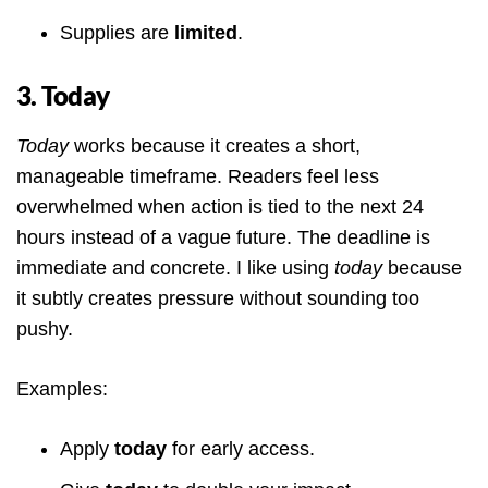
Supplies are
limited
.
3. Today
Today
works because it creates a short,
manageable timeframe. Readers feel less
overwhelmed when action is tied to the next 24
hours instead of a vague future. The deadline is
immediate and concrete. I like using
today
because
it subtly creates pressure without sounding too
pushy.
Examples:
Apply
today
for early access.