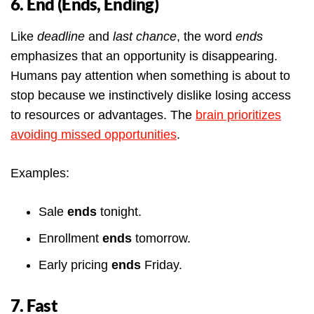
6. End (Ends, Ending)
Like
deadline
and
last chance
, the word
ends
emphasizes that an opportunity is disappearing.
Humans pay attention when something is about to
stop because we instinctively dislike losing access
to resources or advantages. The
brain prioritizes
avoiding missed opportunities
.
Examples:
Sale
ends
tonight.
Enrollment
ends
tomorrow.
Early pricing
ends
Friday.
7. Fast