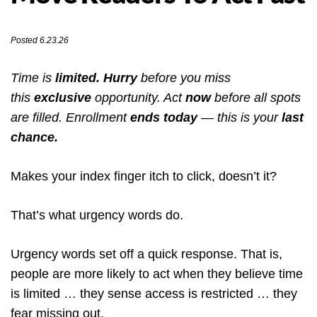
Posted 6.23.26
Time is
limited. Hurry
before you miss
this
exclusive
opportunity. Act
now
before all spots
are filled. Enrollment
ends today
— this is your
last
chance.
Makes your index finger itch to click, doesn’t it?
That’s what urgency words do.
Urgency words set off a quick response. That is,
people are more likely to act when they believe time
is limited … they sense access is restricted … they
fear missing out.