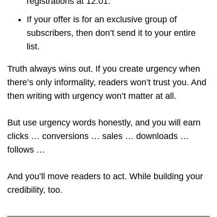
registrations at 12:01.
If your offer is for an exclusive group of
subscribers, then don’t send it to your entire
list.
Truth always wins out. If you create urgency when
there’s only informality, readers won’t trust you. And
then writing with urgency won’t matter at all.
But use urgency words honestly, and you will earn
clicks … conversions … sales … downloads …
follows …
And you’ll move readers to act. While building your
credibility, too.