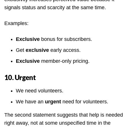
signals status and scarcity at the same time.
Examples:
Exclusive
bonus for subscribers.
Get
exclusive
early access.
Exclusive
member-only pricing.
10. Urgent
We need volunteers.
We have an
urgent
need for volunteers.
The second statement suggests that help is needed
right away, not at some unspecified time in the