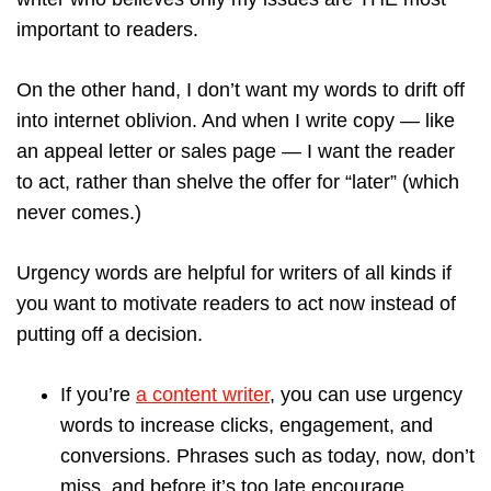
important to readers.
On the other hand, I don’t want my words to drift off
into internet oblivion. And when I write copy — like
an appeal letter or sales page — I want the reader
to act, rather than shelve the offer for “later” (which
never comes.)
Urgency words are helpful for writers of all kinds if
you want to motivate readers to act now instead of
putting off a decision.
If you’re
a content writer
, you can use urgency
words to increase clicks, engagement, and
conversions. Phrases such as today, now, don’t
miss, and before it’s too late encourage