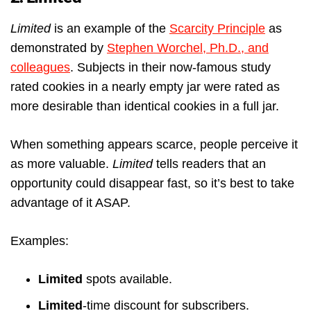
Limited
is an example of the
Scarcity Principle
as
demonstrated by
Stephen Worchel, Ph.D., and
colleagues
. Subjects in their now-famous study
rated cookies in a nearly empty jar were rated as
more desirable than identical cookies in a full jar.
When something appears scarce, people perceive it
as more valuable.
Limited
tells readers that an
opportunity could disappear fast, so it’s best to take
advantage of it ASAP.
Examples:
Limited
spots available.
Limited
-time discount for subscribers.