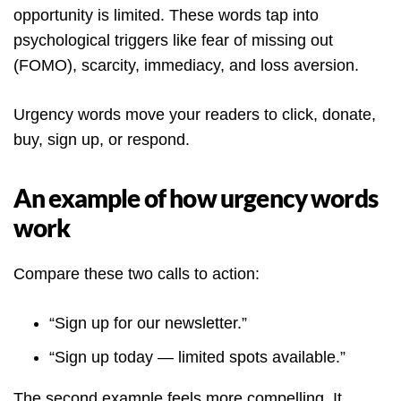
opportunity is limited. These words tap into
psychological triggers like fear of missing out
(FOMO), scarcity, immediacy, and loss aversion.
Urgency words move your readers to click, donate,
buy, sign up, or respond.
An example of how urgency words
work
Compare these two calls to action:
“Sign up for our newsletter.”
“Sign up today — limited spots available.”
The second example feels more compelling. It