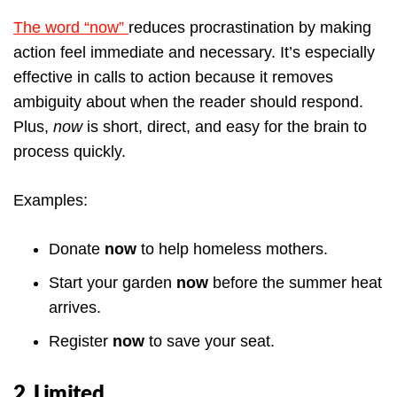
The word “now”
reduces procrastination by making
action feel immediate and necessary. It’s especially
effective in calls to action because it removes
ambiguity about when the reader should respond.
Plus,
now
is short, direct, and easy for the brain to
process quickly.
Examples:
Donate
now
to help homeless mothers.
Start your garden
now
before the summer heat
arrives.
Register
now
to save your seat.
2. Limited