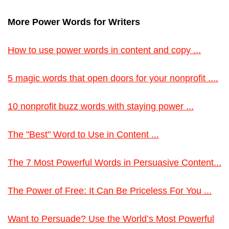
More Power Words for Writers
How to use power words in content and copy ...
5 magic words that open doors for your nonprofit ....
10 nonprofit buzz words with staying power ...
The "Best" Word to Use in Content ...
The 7 Most Powerful Words in Persuasive Content...
The Power of Free: It Can Be Priceless For You ...
Want to Persuade? Use the World’s Most Powerful