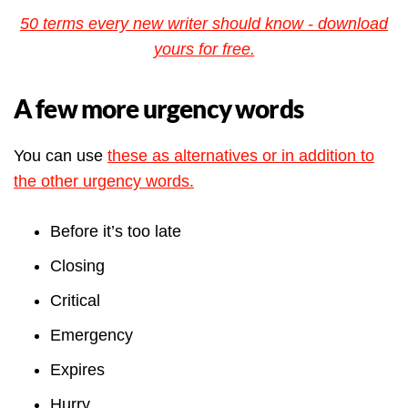
50 terms every new writer should know - download
yours for free.
A few more urgency words
You can use
these as alternatives or in addition to
the other urgency words.
Before it’s too late
Closing
Critical
Emergency
Expires
Hurry