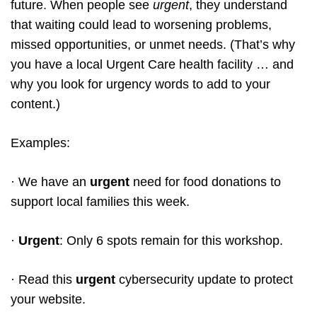
future. When people see
urgent
, they understand
that waiting could lead to worsening problems,
missed opportunities, or unmet needs. (That’s why
you have a local Urgent Care health facility … and
why you look for urgency words to add to your
content.)
Examples:
· We have an
urgent
need for food donations to
support local families this week.
·
Urgent
: Only 6 spots remain for this workshop.
· Read this
urgent
cybersecurity update to protect
your website.