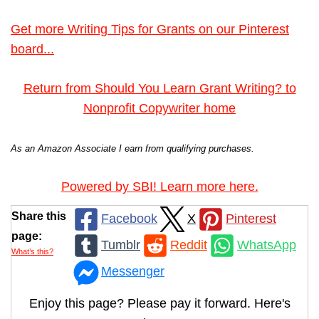
Get more Writing Tips for Grants on our Pinterest
board...
Return from Should You Learn Grant Writing? to
Nonprofit Copywriter home
As an Amazon Associate I earn from qualifying purchases.
Powered by SBI! Learn more here.
Share this
Facebook
X
Pinterest
page:
Tumblr
Reddit
WhatsApp
What’s this?
Messenger
Enjoy this page? Please pay it forward. Here's