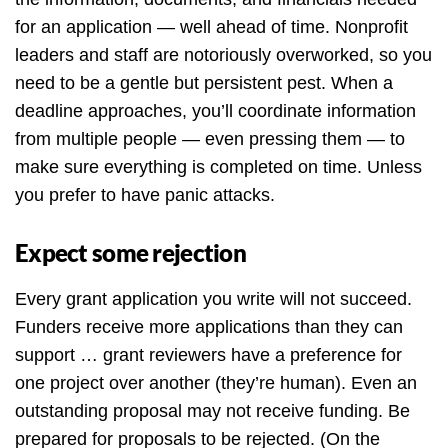
for an application — well ahead of time. Nonprofit
leaders and staff are notoriously overworked, so you
need to be a gentle but persistent pest. When a
deadline approaches, you’ll coordinate information
from multiple people — even pressing them — to
make sure everything is completed on time. Unless
you prefer to have panic attacks.
Expect some rejection
Every grant application you write will not succeed.
Funders receive more applications than they can
support … grant reviewers have a preference for
one project over another (they’re human). Even an
outstanding proposal may not receive funding. Be
prepared for proposals to be rejected. (On the