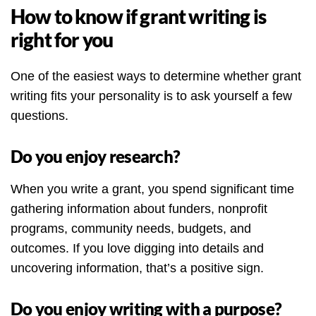
How to know if grant writing is
right for you
One of the easiest ways to determine whether grant
writing fits your personality is to ask yourself a few
questions.
Do you enjoy research?
When you write a grant, you spend significant time
gathering information about funders, nonprofit
programs, community needs, budgets, and
outcomes. If you love digging into details and
uncovering information, that’s a positive sign.
Do you enjoy writing with a purpose?