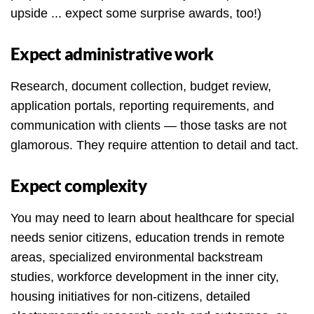
upside ... expect some surprise awards, too!)
Expect administrative work
Research, document collection, budget review,
application portals, reporting requirements, and
communication with clients — those tasks are not
glamorous. They require attention to detail and tact.
Expect complexity
You may need to learn about healthcare for special
needs senior citizens, education trends in remote
areas, specialized environmental backstream
studies, workforce development in the inner city,
housing initiatives for non-citizens, detailed