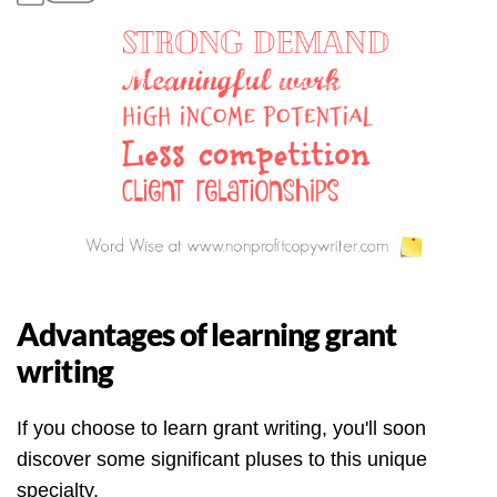
Advantages of learning grant
writing
If you choose to learn grant writing, you'll soon
discover some significant pluses to this unique
specialty.