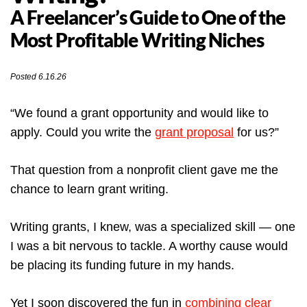
A Freelancer’s Guide to One of the
Most Profitable Writing Niches
Posted 6.16.26
“We found a grant opportunity and would like to
apply. Could you write the
grant proposal
for us?”
That question from a nonprofit client gave me the
chance to learn grant writing.
Writing grants, I knew, was a specialized skill — one
I was a bit nervous to tackle. A worthy cause would
be placing its funding future in my hands.
Yet I soon discovered the fun in
combining clear