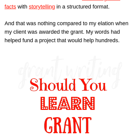
facts
with
storytelling
in a structured format.
And that was nothing compared to my elation when
my client was awarded the grant. My words had
helped fund a project that would help hundreds.