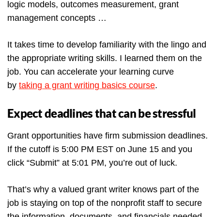
logic models, outcomes measurement, grant
management concepts …
It takes time to develop familiarity with the lingo and
the appropriate writing skills. I learned them on the
job. You can accelerate your learning curve
by
taking a grant writing basics course
.
Expect deadlines that can be stressful
Grant opportunities have firm submission deadlines.
If the cutoff is 5:00 PM EST on June 15 and you
click “Submit” at 5:01 PM, you’re out of luck.
That’s why a valued grant writer knows part of the
job is staying on top of the nonprofit staff to secure
the information, documents, and financials needed