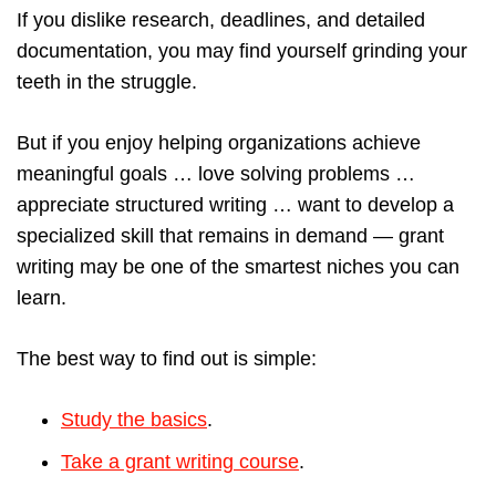
If you dislike research, deadlines, and detailed
documentation, you may find yourself grinding your
teeth in the struggle.
But if you enjoy helping organizations achieve
meaningful goals … love solving problems …
appreciate structured writing … want to develop a
specialized skill that remains in demand — grant
writing may be one of the smartest niches you can
learn.
The best way to find out is simple:
Study the basics
.
Take a grant writing course
.