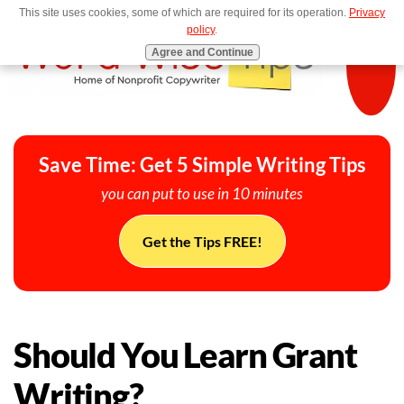
This site uses cookies, some of which are required for its operation.
Privacy
MENU
policy
.
Agree and Continue
Save Time: Get 5 Simple Writing Tips
you can put to use in 10 minutes
Get the Tips FREE!
Should You Learn Grant
Writing?