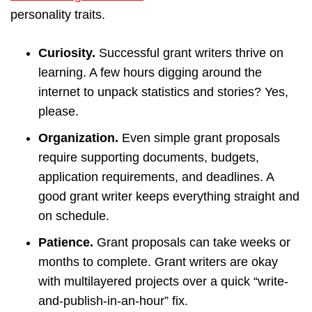
personality traits.
Curiosity.
Successful grant writers thrive on
learning. A few hours digging around the
internet to unpack statistics and stories? Yes,
please.
Organization.
Even simple grant proposals
require supporting documents, budgets,
application requirements, and deadlines. A
good grant writer keeps everything straight and
on schedule.
Patience.
Grant proposals can take weeks or
months to complete. Grant writers are okay
with multilayered projects over a quick “write-
and-publish-in-an-hour” fix.