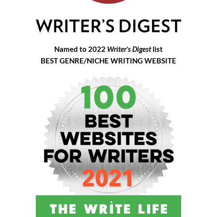
Named to 2022
Writer's Digest
list
BEST GENRE/NICHE WRITING WEBSITE