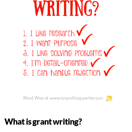
What is grant writing?