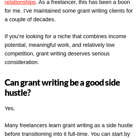
relationships
. As a freelancer, this has been a boon
for me. I’ve maintained some grant writing clients for
a couple of decades.
If you’re looking for a niche that combines income
potential, meaningful work, and relatively low
competition, grant writing deserves serious
consideration.
Can grant writing be a good side
hustle?
Yes.
Many freelancers learn grant writing as a side hustle
before transitioning into it full-time. You can start by