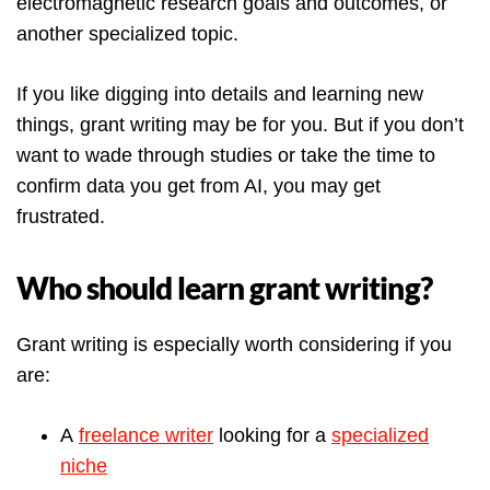
electromagnetic research goals and outcomes, or
another specialized topic.
If you like digging into details and learning new
things, grant writing may be for you. But if you don’t
want to wade through studies or take the time to
confirm data you get from AI, you may get
frustrated.
Who should learn grant writing?
Grant writing is especially worth considering if you
are:
A
freelance writer
looking for a
specialized
niche