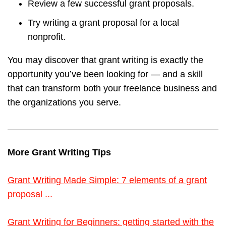
Review a few successful grant proposals.
Try writing a grant proposal for a local
nonprofit.
You may discover that grant writing is exactly the
opportunity you’ve been looking for — and a skill
that can transform both your freelance business and
the organizations you serve.
More Grant Writing Tips
Grant Writing Made Simple: 7 elements of a grant
proposal ...
Grant Writing for Beginners: getting started with the