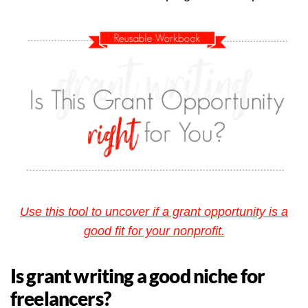
Use this tool to uncover if a grant opportunity is a
good fit for your nonprofit.
Is grant writing a good niche for
freelancers?