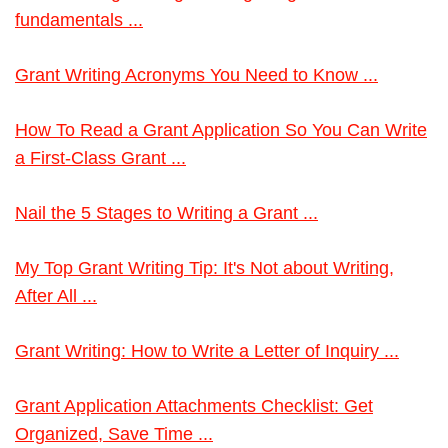
fundamentals ...
Grant Writing Acronyms You Need to Know ...
How To Read a Grant Application So You Can Write
a First-Class Grant ...
Nail the 5 Stages to Writing a Grant ...
My Top Grant Writing Tip: It's Not about Writing,
After All ...
Grant Writing: How to Write a Letter of Inquiry ...
Grant Application Attachments Checklist: Get
Organized, Save Time ...