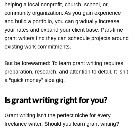
helping a local nonprofit, church, school, or
community organization. As you gain experience
and build a portfolio, you can gradually increase
your rates and expand your client base. Part-time
grant writers find they can schedule projects around
existing work commitments.
But be forewarned: To learn grant writing requires
preparation, research, and attention to detail. It isn’t
a “quick money” side gig.
Is grant writing right for you?
Grant writing isn’t the perfect niche for every
freelance writer. Should you learn grant writing?