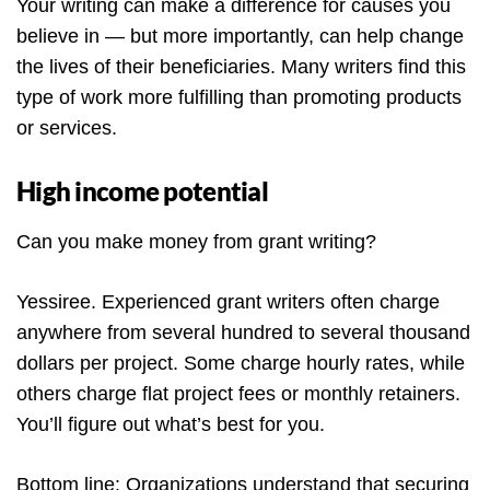
Your writing can make a difference for causes you
believe in — but more importantly, can help change
the lives of their beneficiaries. Many writers find this
type of work more fulfilling than promoting products
or services.
High income potential
Can you make money from grant writing?
Yessiree. Experienced grant writers often charge
anywhere from several hundred to several thousand
dollars per project. Some charge hourly rates, while
others charge flat project fees or monthly retainers.
You’ll figure out what’s best for you.
Bottom line: Organizations understand that securing