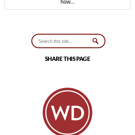
how...
SHARE THIS PAGE