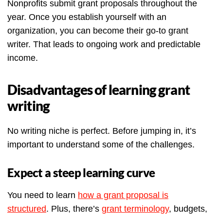
Nonprofits submit grant proposals throughout the
year. Once you establish yourself with an
organization, you can become their go-to grant
writer. That leads to ongoing work and predictable
income.
Disadvantages of learning grant
writing
No writing niche is perfect. Before jumping in, it’s
important to understand some of the challenges.
Expect a steep learning curve
You need to learn
how a grant proposal is
structured
. Plus, there’s
grant terminology
, budgets,