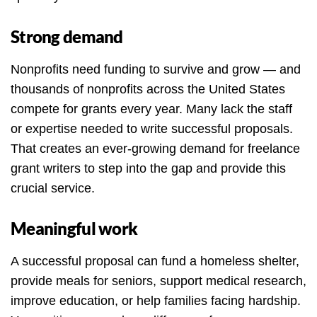
Strong demand
Nonprofits need funding to survive and grow — and
thousands of nonprofits across the United States
compete for grants every year. Many lack the staff
or expertise needed to write successful proposals.
That creates an ever-growing demand for freelance
grant writers to step into the gap and provide this
crucial service.
Meaningful work
A successful proposal can fund a homeless shelter,
provide meals for seniors, support medical research,
improve education, or help families facing hardship.