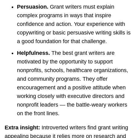
Persuasion.
Grant writers must explain
complex programs in ways that inspire
confidence and action. Your experience with
copywriting or basic persuasive writing skills is
a good foundation for that challenge.
Helpfulness.
The best grant writers are
motivated by the opportunity to support
nonprofits, schools, healthcare organizations,
and community programs. They offer
encouragement and a positive attitude when
working closely with executive directors and
nonprofit leaders — the battle-weary workers
on the front lines.
Extra insight:
Introverted writers find grant writing
appealing because it relies more on research and