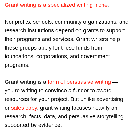
Grant writing is a specialized writing niche
.
Nonprofits, schools, community organizations, and
research institutions depend on grants to support
their programs and services. Grant writers help
these groups apply for these funds from
foundations, corporations, and government
programs.
Grant writing is a
form of persuasive writing
—
you’re writing to convince a funder to award
resources for your project. But unlike advertising
or
sales copy
, grant writing focuses heavily on
research, facts, data, and persuasive storytelling
supported by evidence.