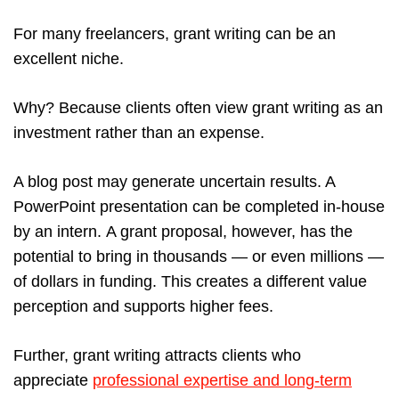
For many freelancers, grant writing can be an
excellent niche.
Why? Because clients often view grant writing as an
investment rather than an expense.
A blog post may generate uncertain results. A
PowerPoint presentation can be completed in-house
by an intern. A grant proposal, however, has the
potential to bring in thousands — or even millions —
of dollars in funding. This creates a different value
perception and supports higher fees.
Further, grant writing attracts clients who
appreciate
professional expertise and long-term