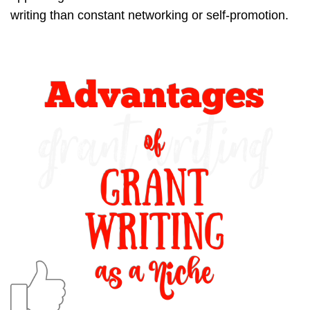
writing than constant networking or self-promotion.