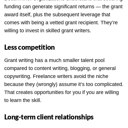
funding can generate significant returns — the grant
award itself, plus the subsequent leverage that
comes with being a vetted grant recipient. They’re
willing to invest in skilled grant writers.
Less competition
Grant writing has a much smaller talent pool
compared to content writing, blogging, or general
copywriting. Freelance writers avoid the niche
because they (wrongly) assume it’s too complicated.
That creates opportunities for you if you are willing
to learn the skill.
Long-term client relationships