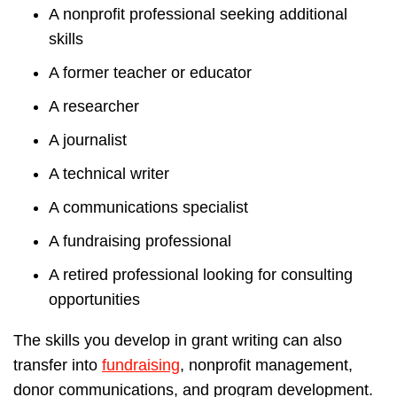
A nonprofit professional seeking additional
skills
A former teacher or educator
A researcher
A journalist
A technical writer
A communications specialist
A fundraising professional
A retired professional looking for consulting
opportunities
The skills you develop in grant writing can also
transfer into
fundraising
, nonprofit management,
donor communications, and program development.