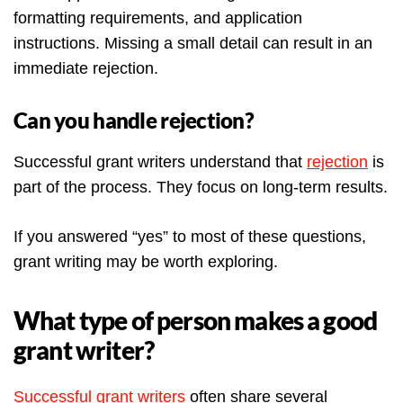
formatting requirements, and application
instructions. Missing a small detail can result in an
immediate rejection.
Can you handle rejection?
Successful grant writers understand that
rejection
is
part of the process. They focus on long-term results.
If you answered “yes” to most of these questions,
grant writing may be worth exploring.
What type of person makes a good
grant writer?
Successful grant writers
often share several