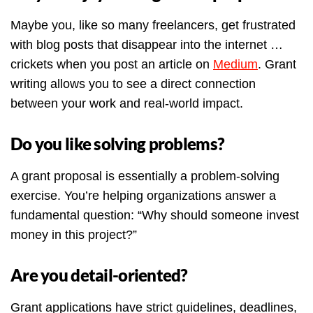
Maybe you, like so many freelancers, get frustrated
with blog posts that disappear into the internet …
crickets when you post an article on
Medium
. Grant
writing allows you to see a direct connection
between your work and real-world impact.
Do you like solving problems?
A grant proposal is essentially a problem-solving
exercise. You’re helping organizations answer a
fundamental question: “Why should someone invest
money in this project?”
Are you detail-oriented?
Grant applications have strict guidelines, deadlines,