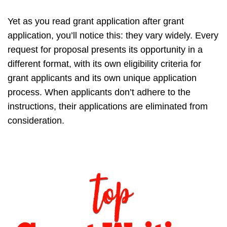
Yet as you read grant application after grant
application, you’ll notice this: they vary widely. Every
request for proposal presents its opportunity in a
different format, with its own eligibility criteria for
grant applicants and its own unique application
process. When applicants don’t adhere to the
instructions, their applications are eliminated from
consideration.