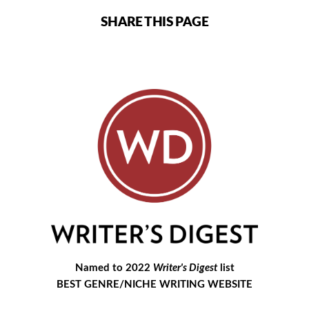
SHARE THIS PAGE
Named to 2022
Writer's Digest
list
BEST GENRE/NICHE WRITING WEBSITE