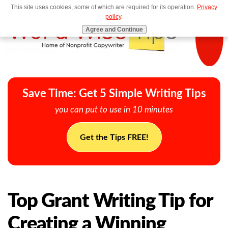
This site uses cookies, some of which are required for its operation.
Privacy
MENU
policy
.
Agree and Continue
Save Time: Get 5 Simple Writing Tips
you can put to use in 10 minutes
Get the Tips FREE!
Top Grant Writing Tip for
Creating a Winning