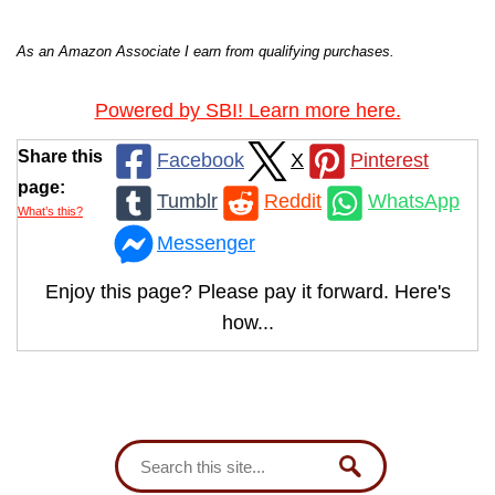
As an Amazon Associate I earn from qualifying purchases.
Powered by SBI! Learn more here.
Share this
Facebook
X
Pinterest
page:
Tumblr
Reddit
WhatsApp
What’s this?
Messenger
Enjoy this page? Please pay it forward. Here's
how...