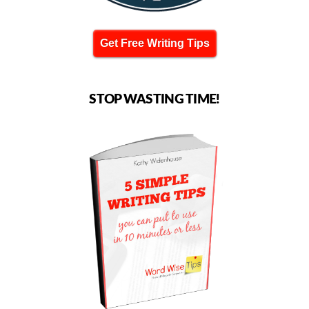
Get Free Writing Tips
STOP WASTING TIME!