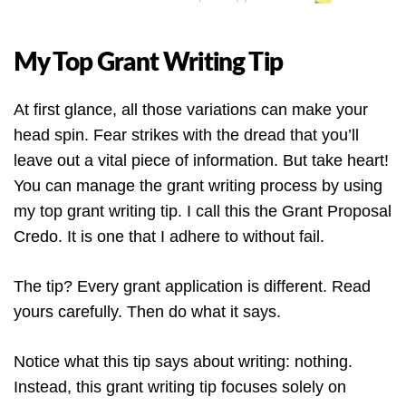
My Top Grant Writing Tip
At first glance, all those variations can make your
head spin. Fear strikes with the dread that you’ll
leave out a vital piece of information. But take heart!
You can manage the grant writing process by using
my top grant writing tip. I call this the Grant Proposal
Credo. It is one that I adhere to without fail.
The tip? Every grant application is different. Read
yours carefully. Then do what it says.
Notice what this tip says about writing: nothing.
Instead, this grant writing tip focuses solely on