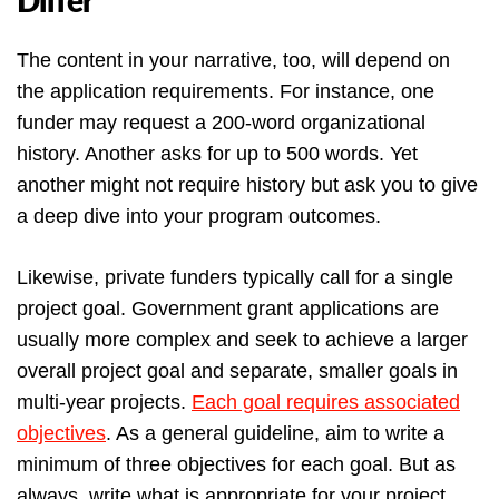
Differ
The content in your narrative, too, will depend on
the application requirements. For instance, one
funder may request a 200-word organizational
history. Another asks for up to 500 words. Yet
another might not require history but ask you to give
a deep dive into your program outcomes.
Likewise, private funders typically call for a single
project goal. Government grant applications are
usually more complex and seek to achieve a larger
overall project goal and separate, smaller goals in
multi-year projects.
Each goal requires associated
objectives
. As a general guideline, aim to write a
minimum of three objectives for each goal. But as
always, write what is appropriate for your project