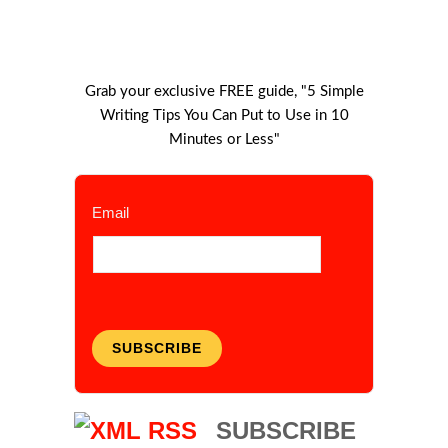
Grab your exclusive FREE guide, "5 Simple
Writing Tips You Can Put to Use in 10
Minutes or Less"
Email
SUBSCRIBE
SUBSCRIBE