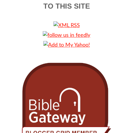
TO THIS SITE