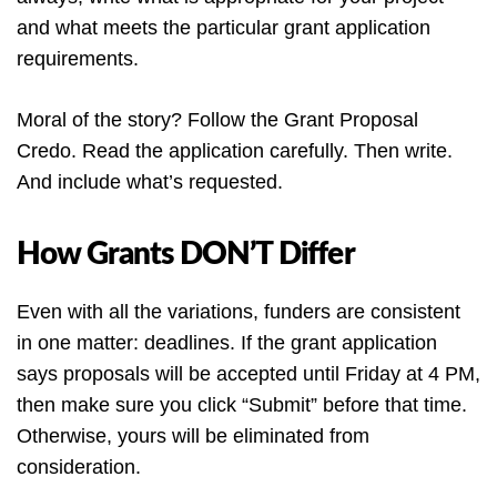
and what meets the particular grant application
requirements.
Moral of the story? Follow the Grant Proposal
Credo. Read the application carefully. Then write.
And include what’s requested.
How Grants DON’T Differ
Even with all the variations, funders are consistent
in one matter: deadlines. If the grant application
says proposals will be accepted until Friday at 4 PM,
then make sure you click “Submit” before that time.
Otherwise, yours will be eliminated from
consideration.