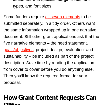
types, and font sizes
Some funders require
all seven elements
to be
submitted separately, in a tidy order. Others want
the same information wrapped up in one narrative
document. Still other grant applications ask that the
five narrative elements – the need statement,
goals/objectives
, project design, evaluation, and
sustainability – be included as part of the project
description. Save time by reading the application
from cover to cover before you do anything else.
Then you’ll know the required format for your
proposal.
How Grant Content Requests Can