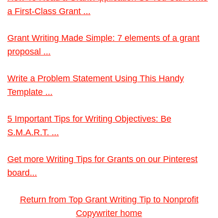
a First-Class Grant ...
Grant Writing Made Simple: 7 elements of a grant
proposal ...
Write a Problem Statement Using This Handy
Template ...
5 Important Tips for Writing Objectives: Be
S.M.A.R.T. ...
Get more Writing Tips for Grants on our Pinterest
board...
Return from Top Grant Writing Tip to Nonprofit
Copywriter home