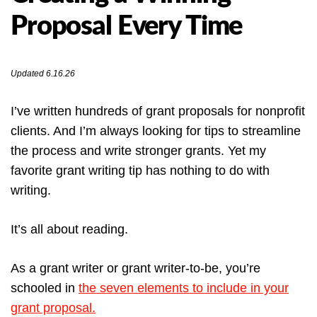
Proposal Every Time
Updated 6.16.26
I’ve written hundreds of grant proposals for nonprofit
clients. And I’m always looking for tips to streamline
the process and write stronger grants. Yet my
favorite grant writing tip has nothing to do with
writing.
It’s all about reading.
As a grant writer or grant writer-to-be, you’re
schooled in
the seven elements to include in your
grant proposal.