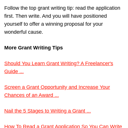
Follow the top grant writing tip: read the application
first. Then write. And you will have positioned
yourself to offer a winning proposal for your
wonderful cause.
More Grant Writing Tips
Should You Learn Grant Writing? A Freelancer's
Guide ...
Screen a Grant Opportunity and Increase Your
Chances of an Award ...
Nail the 5 Stages to Writing a Grant ...
How To Read a Grant Application So You Can Write