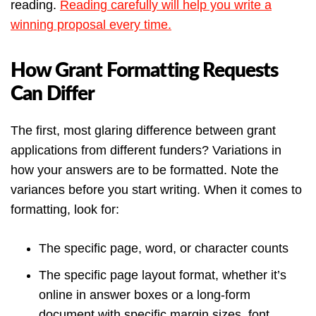
reading.
Reading carefully will help you write a
winning proposal every time.
How Grant Formatting Requests
Can Differ
The first, most glaring difference between grant
applications from different funders? Variations in
how your answers are to be formatted. Note the
variances before you start writing. When it comes to
formatting, look for:
The specific page, word, or character counts
The specific page layout format, whether it’s
online in answer boxes or a long-form
document with specific margin sizes, font