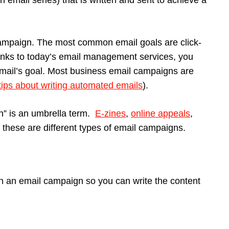
 email series) that is written and sent to achieve a
 campaign. The most common email goals are click-
hanks to today’s email management services, you
mail’s goal. Most business email campaigns are
tips about writing automated emails
).
gn” is an umbrella term.
E-zines
,
online appeals
,
 of these are different types of email campaigns.
h an email campaign so you can write the content