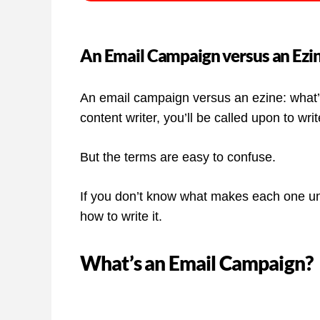
An Email Campaign versus an Ezin
An email campaign versus an ezine: what’s 
content writer, you’ll be called upon to writ
But the terms are easy to confuse.
If you don’t know what makes each one uniq
how to write it.
What’s an Email Campaign?