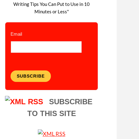
Writing Tips You Can Put to Use in 10
Minutes or Less"
Email
SUBSCRIBE
SUBSCRIBE
TO THIS SITE