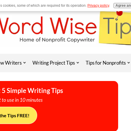
es cookies, some of which are required for its operation.
Privacy policy
.
Agree an
w Writers
Writing Project Tips
Tips for Nonprofits
 5 Simple Writing Tips
 to use in 10 minutes
the Tips FREE!