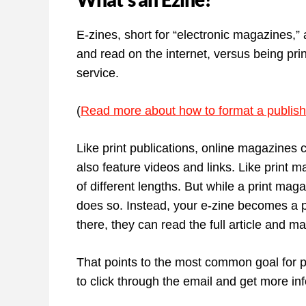
E-zines, short for “electronic magazines,” 
and read on the internet, versus being pr
service.
(
Read more about how to format a publish
Like print publications, online magazines 
also feature videos and links. Like print m
of different lengths. But while a print magaz
does so. Instead, your e-zine becomes a po
there, they can read the full article and m
That points to the most common goal for p
to click through the email and get more in