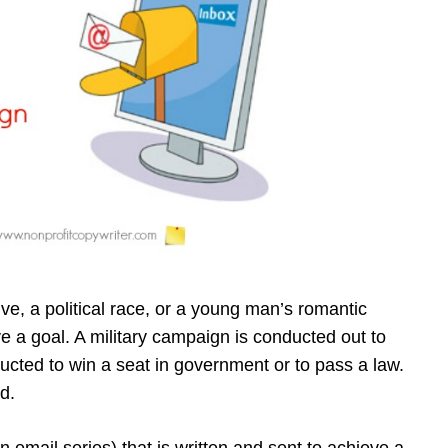
ve, a political race, or a young man’s romantic
ve a goal. A military campaign is conducted out to
ducted to win a seat in government or to pass a law.
d.