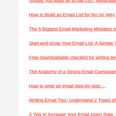
Should You Build an Email List? Advantag
How to Build an Email List for No (or Very L
The 5 Biggest Email Marketing Mistakes to
Start and Grow Your Email List: A Simple Tu
Free downloadable checklist for writing bett
The Anatomy of a Strong Email Campaign 
How to write an email step-by-step ...
Writing Email Tips: Understand 2 Types of
3 Tips to Increase Your Email Open Rate .