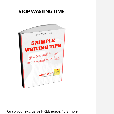
STOP WASTING TIME!
Grab your exclusive FREE guide, "5 Simple