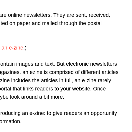
are online newsletters. They are sent, received,
inted on paper and mailed through the postal
 an e-zine
.)
contain images and text. But electronic newsletters
agazines, an ezine is comprised of different articles
ine includes the articles in full, an e-zine rarely
rtal that links readers to your website. Once
aybe look around a bit more.
roducing an e-zine: to give readers an opportunity
formation.