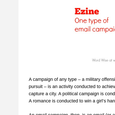
A campaign of any type – a military offensi
pursuit – is an activity conducted to achie
capture a city. A political campaign is con
A romance is conducted to win a girl’s han