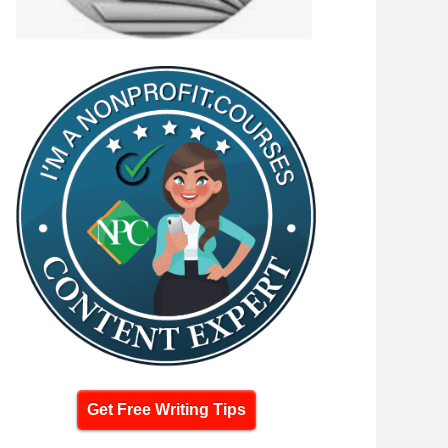
Get Free Writing Tips