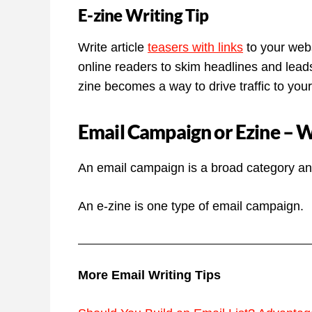
E-zine Writing Tip
Write article
teasers with links
to your websi
online readers to skim headlines and leads
zine becomes a way to drive traffic to you
Email Campaign or Ezine – Wh
An email campaign is a broad category and
An e-zine is one type of email campaign.
More Email Writing Tips