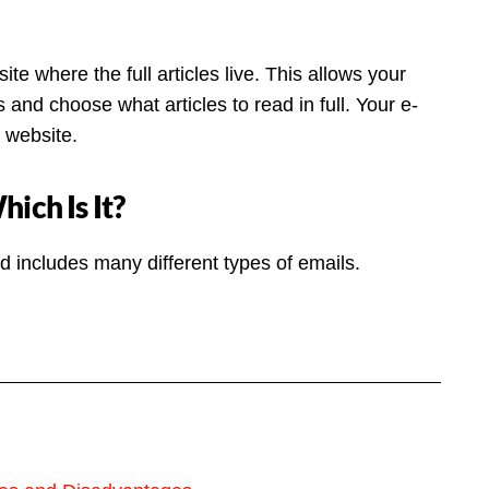
te where the full articles live. This allows your
 and choose what articles to read in full. Your e-
r website.
ich Is It?
 includes many different types of emails.