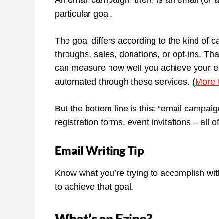
An email campaign, then, is an email (or an
particular goal.
The goal differs according to the kind of
throughs, sales, donations, or opt-ins. T
can measure how well you achieve your e
automated through these services. (
More 
But the bottom line is this: “email campai
registration forms, event invitations – all
Email Writing Tip
Know what you’re trying to accomplish wit
to achieve that goal.
What’s an Ezine?