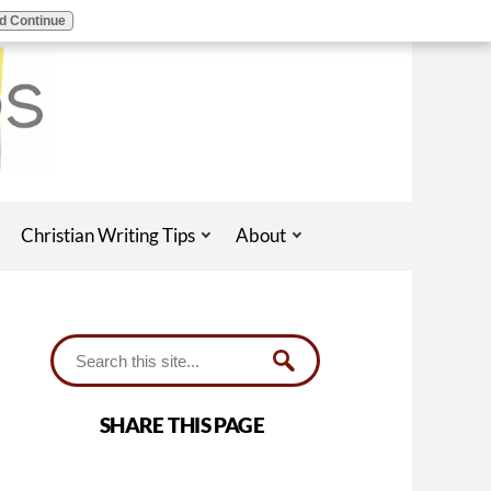
d Continue
Christian Writing Tips
About
SHARE THIS PAGE