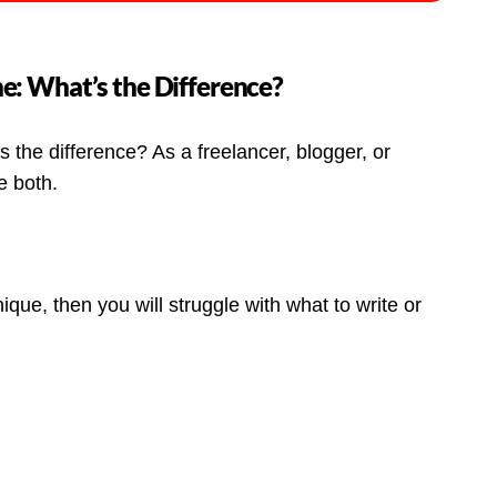
e: What’s the Difference?
the difference? As a freelancer, blogger, or
e both.
ue, then you will struggle with what to write or