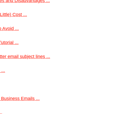
es and Disadvantages ...
ittle) Cost ...
 Avoid ...
torial ...
er email subject lines ...
...
 Business Emails ...
..