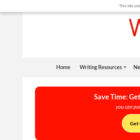
This site us
Home
Writing Resources
Ne
Save Time: Get
you can put
Get 