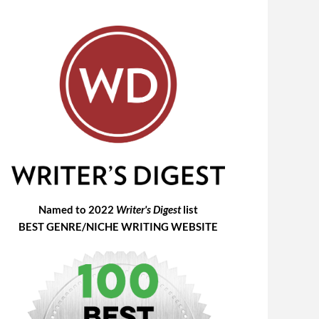
Named to 2022
Writer's Digest
list
BEST GENRE/NICHE WRITING WEBSITE