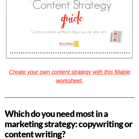
Create your own content strategy with this fillable
worksheet.
Which do you need most in a
marketing strategy: copywriting or
content writing?