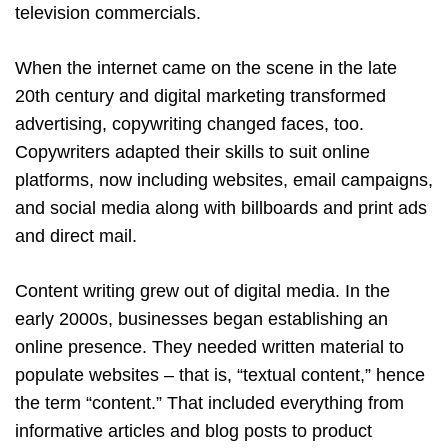
television commercials.
When the internet came on the scene in the late
20th century and digital marketing transformed
advertising, copywriting changed faces, too.
Copywriters adapted their skills to suit online
platforms, now including websites, email campaigns,
and social media along with billboards and print ads
and direct mail.
Content writing grew out of digital media. In the
early 2000s, businesses began establishing an
online presence. They needed written material to
populate websites – that is, “textual content,” hence
the term “content.” That included everything from
informative articles and blog posts to product