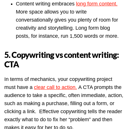
Content writing embraces
long form content.
More space allows you to write
conversationally gives you plenty of room for
creativity and storytelling. Long form blog
posts, for instance, run 1,500 words or more.
5. Copywriting vs content writing:
CTA
In terms of mechanics, your copywriting project
must have a
clear call to action.
A CTA prompts the
audience to take a specific, often immediate, action,
such as making a purchase, filling out a form, or
clicking a link. Effective copywriting tells the reader
exactly what to do to fix her “problem” and then
makes it easy for her to do so.