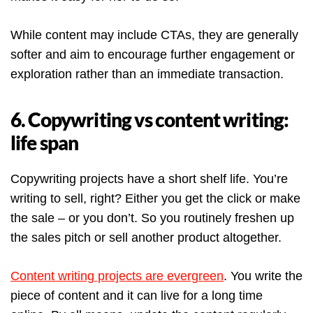
While content may include CTAs, they are generally
softer and aim to encourage further engagement or
exploration rather than an immediate transaction.
6. Copywriting vs content writing:
life span
Copywriting projects have a short shelf life. You’re
writing to sell, right? Either you get the click or make
the sale – or you don’t. So you routinely freshen up
the sales pitch or sell another product altogether.
Content writing projects are evergreen
. You write the
piece of content and it can live for a long time