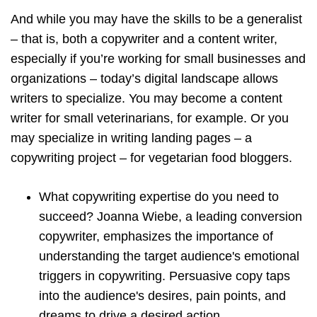
And while you may have the skills to be a generalist
– that is, both a copywriter and a content writer,
especially if you’re working for small businesses and
organizations – today’s digital landscape allows
writers to specialize. You may become a content
writer for small veterinarians, for example. Or you
may specialize in writing landing pages – a
copywriting project – for vegetarian food bloggers.
What copywriting expertise do you need to
succeed? Joanna Wiebe, a leading conversion
copywriter, emphasizes the importance of
understanding the target audience's emotional
triggers in copywriting. Persuasive copy taps
into the audience's desires, pain points, and
dreams to drive a desired action.