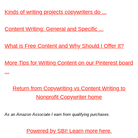
Kinds of writing projects copywriters do ...
Content Writing: General and Specific ...
What is Free Content and Why Should I Offer It?
More Tips for Writing Content on our Pinterest board
...
Return from Copywriting vs Content Writing to
Nonprofit Copywriter home
As an Amazon Associate I earn from qualifying purchases.
Powered by SBI! Learn more here.