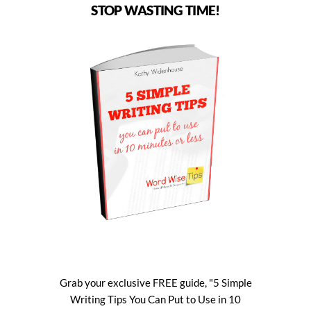
STOP WASTING TIME!
Grab your exclusive FREE guide, "5 Simple
Writing Tips You Can Put to Use in 10