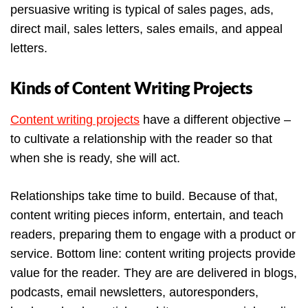
persuasive writing is typical of sales pages, ads,
direct mail, sales letters, sales emails, and appeal
letters.
Kinds of Content Writing Projects
Content writing projects
have a different objective –
to cultivate a relationship with the reader so that
when she is ready, she will act.
Relationships take time to build. Because of that,
content writing pieces inform, entertain, and teach
readers, preparing them to engage with a product or
service. Bottom line: content writing projects provide
value for the reader. They are are delivered in blogs,
podcasts, email newsletters, autoresponders,