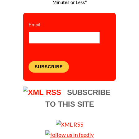
Minutes or Less"
Email
SUBSCRIBE
SUBSCRIBE
TO THIS SITE