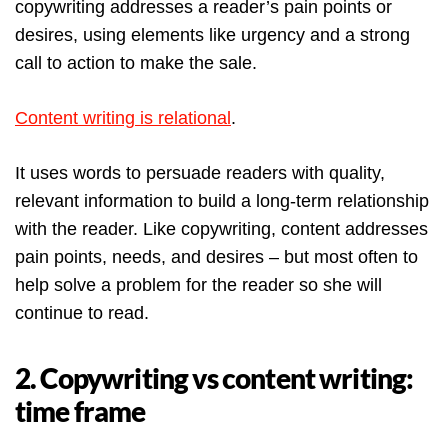
copywriting addresses a reader’s pain points or
desires, using elements like urgency and a strong
call to action to make the sale.
Content writing is relational
.
It uses words to persuade readers with quality,
relevant information to build a long-term relationship
with the reader. Like copywriting, content addresses
pain points, needs, and desires – but most often to
help solve a problem for the reader so she will
continue to read.
2. Copywriting vs content writing:
time frame