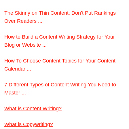
The Skinny on Thin Content: Don’t Put Rankings
Over Readers ...
How to Build a Content Writing Strategy for Your
Blog or Website ...
How To Choose Content Topics for Your Content
Calendar ...
7 Different Types of Content Writing You Need to
Master ...
What is Content Writing?
What is Copywriting?