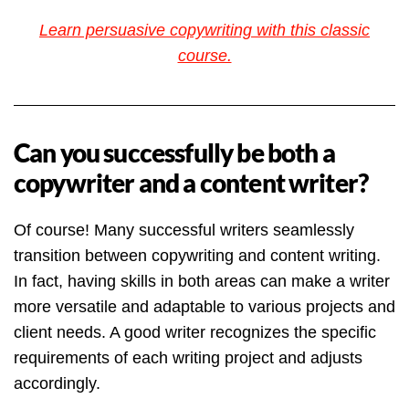
Learn persuasive copywriting with this classic
course.
Can you successfully be both a
copywriter and a content writer?
Of course! Many successful writers seamlessly
transition between copywriting and content writing.
In fact, having skills in both areas can make a writer
more versatile and adaptable to various projects and
client needs. A good writer recognizes the specific
requirements of each writing project and adjusts
accordingly.