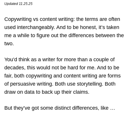
Updated 11.25.25
Copywriting vs content writing: the terms are often
used interchangeably. And to be honest, it’s taken
me a while to figure out the differences between the
two.
You’d think as a writer for more than a couple of
decades, this would not be hard for me. And to be
fair, both copywriting and content writing are forms
of persuasive writing. Both use storytelling. Both
draw on data to back up their claims.
But they’ve got some distinct differences, like …