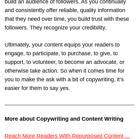
build an audience of followers. As you continually
and consistently offer reliable, quality information
that they need over time, you build trust with these
followers. They recognize your credibility.
Ultimately, your content equips your readers to
engage, to participate, to purchase, to give, to
support, to volunteer, to become an advocate, or
otherwise take action. So when it comes time for
you to make the ask with a bit of copywriting, it’s
easier for them to say yes.
More about Copywriting and Content Writing
Reach More Readers With Repurposed Content ...