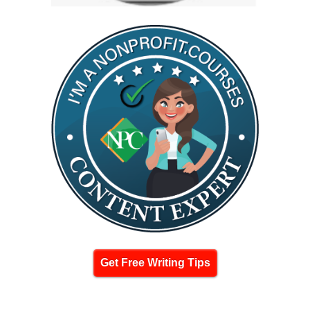
Get Free Writing Tips