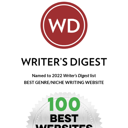
Named to 2022
Writer's Digest
list
BEST GENRE/NICHE WRITING WEBSITE