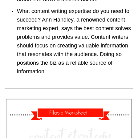
What content writing expertise do you need to
succeed? Ann Handley, a renowned content
marketing expert, says the best content solves
problems and provides value. Content writers
should focus on creating valuable information
that resonates with the audience. Doing so
positions the biz as a reliable source of
information.