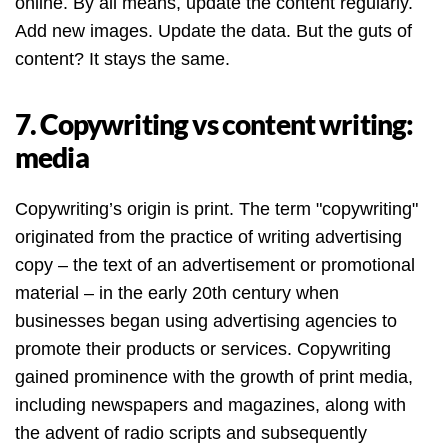
online. By all means, update the content regularly.
Add new images. Update the data. But the guts of
content? It stays the same.
7. Copywriting vs content writing:
media
Copywriting’s origin is print. The term "copywriting"
originated from the practice of writing advertising
copy – the text of an advertisement or promotional
material – in the early 20th century when
businesses began using advertising agencies to
promote their products or services. Copywriting
gained prominence with the growth of print media,
including newspapers and magazines, along with
the advent of radio scripts and subsequently