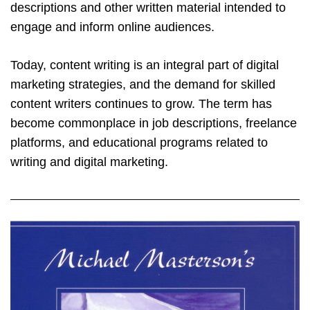
descriptions and other written material intended to
engage and inform online audiences.
Today, content writing is an integral part of digital
marketing strategies, and the demand for skilled
content writers continues to grow. The term has
become commonplace in job descriptions, freelance
platforms, and educational programs related to
writing and digital marketing.