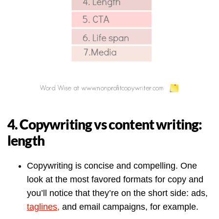
4. Copywriting vs content writing:
length
Copywriting is concise and compelling. One
look at the most favored formats for copy and
you’ll notice that they’re on the short side: ads,
taglines,
and email campaigns, for example.