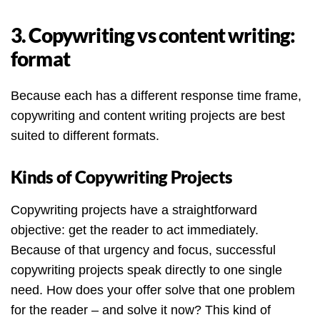
3. Copywriting vs content writing:
format
Because each has a different response time frame,
copywriting and content writing projects are best
suited to different formats.
Kinds of Copywriting Projects
Copywriting projects have a straightforward
objective: get the reader to act immediately.
Because of that urgency and focus, successful
copywriting projects speak directly to one single
need. How does your offer solve that one problem
for the reader – and solve it now? This kind of