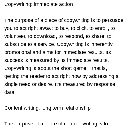
Copywriting: immediate action
The purpose of a piece of copywriting is to persuade
you to act right away: to buy, to click, to enroll, to
volunteer, to download, to respond, to share, to
subscribe to a service. Copywriting is inherently
promotional and aims for immediate results. Its
success is measured by its immediate results.
Copywriting is about the short game – that is,
getting the reader to act right now by addressing a
single need or desire. It’s measured by response
data.
Content writing: long term relationship
The purpose of a piece of content writing is to