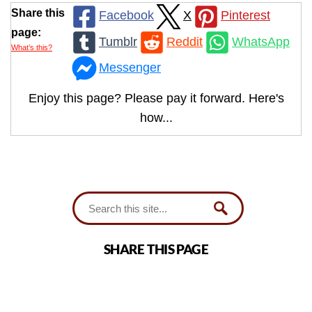
Share this
Facebook
X
Pinterest
page:
Tumblr
Reddit
WhatsApp
What’s this?
Messenger
Enjoy this page? Please pay it forward. Here's
how...
SHARE THIS PAGE