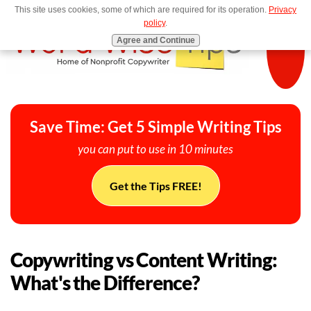
This site uses cookies, some of which are required for its operation.
Privacy
MENU
policy
.
Agree and Continue
Save Time: Get 5 Simple Writing Tips
you can put to use in 10 minutes
Get the Tips FREE!
Copywriting vs Content Writing:
What's the Difference?