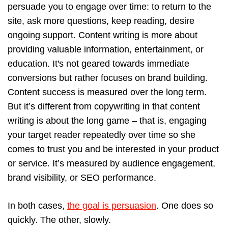
persuade you to engage over time: to return to the
site, ask more questions, keep reading, desire
ongoing support. Content writing is more about
providing valuable information, entertainment, or
education. It's not geared towards immediate
conversions but rather focuses on brand building.
Content success is measured over the long term.
But it’s different from copywriting in that content
writing is about the long game – that is, engaging
your target reader repeatedly over time so she
comes to trust you and be interested in your product
or service. It’s measured by audience engagement,
brand visibility, or SEO performance.
In both cases,
the goal is persuasion
. One does so
quickly. The other, slowly.