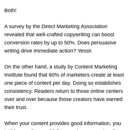
Both!
A survey by the Direct Marketing Association
revealed that well-crafted copywriting can boost
conversion rates by up to 50%. Does persuasive
writing drive immediate action? Yessir.
On the other hand, a study by Content Marketing
Institute found that 60% of marketers create at least
one piece of content per day. Doing so establishes
consistency. Readers return to those online centers
over and over because those creators have earned
their trust.
When your content provides good information, you