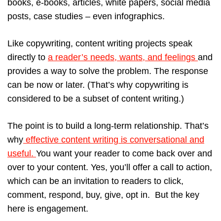
books, e-books, articles, white papers, social media
posts, case studies – even infographics.
Like copywriting, content writing projects speak
directly to
a reader’s needs, wants, and feelings
and
provides a way to solve the problem. The response
can be now or later. (That’s why copywriting is
considered to be a subset of content writing.)
The point is to build a long-term relationship. That’s
why
effective content writing is conversational and
useful.
You want your reader to come back over and
over to your content. Yes, you’ll offer a call to action,
which can be an invitation to readers to click,
comment, respond, buy, give, opt in. But the key
here is engagement.