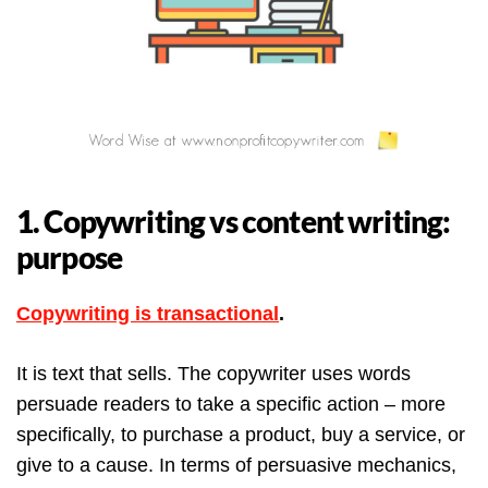
1. Copywriting vs content writing:
purpose
Copywriting is transactional
.
It is text that sells. The copywriter uses words
persuade readers to take a specific action – more
specifically, to purchase a product, buy a service, or
give to a cause. In terms of persuasive mechanics,