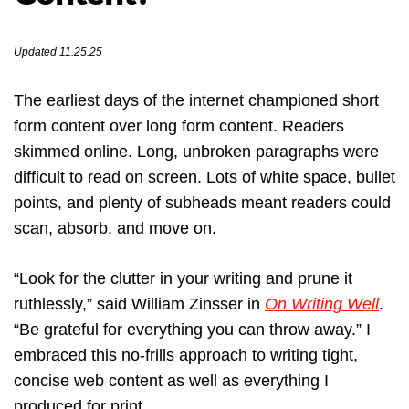
Updated 11.25.25
The earliest days of the internet championed short
form content over long form content. Readers
skimmed online. Long, unbroken paragraphs were
difficult to read on screen. Lots of white space, bullet
points, and plenty of subheads meant readers could
scan, absorb, and move on.
“Look for the clutter in your writing and prune it
ruthlessly,” said William Zinsser in
On Writing Well
.
“Be grateful for everything you can throw away.” I
embraced this no-frills approach to writing tight,
concise web content as well as everything I
produced for print.