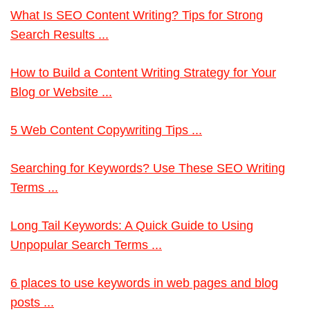
What Is SEO Content Writing? Tips for Strong
Search Results ...
How to Build a Content Writing Strategy for Your
Blog or Website ...
5 Web Content Copywriting Tips ...
Searching for Keywords? Use These SEO Writing
Terms ...
Long Tail Keywords: A Quick Guide to Using
Unpopular Search Terms ...
6 places to use keywords in web pages and blog
posts ...