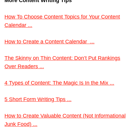
More Content Writing Tips
How To Choose Content Topics for Your Content
Calendar ...
How to Create a Content Calendar ...
The Skinny on Thin Content: Don’t Put Rankings
Over Readers ...
4 Types of Content: The Magic Is In the Mix ...
5 Short Form Writing Tips ...
How to Create Valuable Content (Not Informational
Junk Food) ...