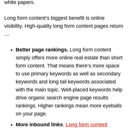
white papers.
Long form content’s biggest benefit is online
visibility. High-quality long form content pages return
…
Better page rankings.
Long form content
simply offers more online real estate than short
form content. That means there’s more space
to use primary keywords as well as secondary
keywords and long tail keywords associated
with the main topic. Well-placed keywords help
drive organic search engine page results
rankings. Higher rankings mean more eyeballs
on your page.
More inbound links
.
Long form content