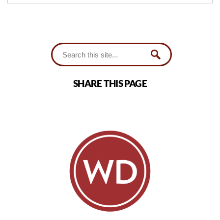
SHARE THIS PAGE