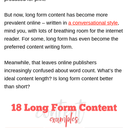
But now, long form content has become more
prevalent online – written in
a conversational style
,
mind you, with lots of breathing room for the internet
reader. For some, long form has even become the
preferred content writing form.
Meanwhile, that leaves online publishers
increasingly confused about word count. What’s the
ideal content length? Is long form content better
than short?