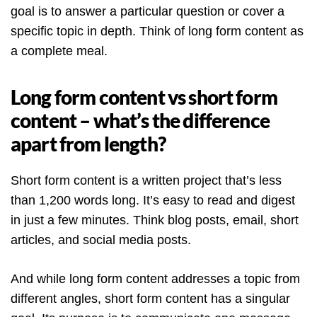
goal is to answer a particular question or cover a
specific topic in depth. Think of long form content as
a complete meal.
Long form content vs short form
content – what’s the difference
apart from length?
Short form content is a written project that’s less
than 1,200 words long. It’s easy to read and digest
in just a few minutes. Think blog posts, email, short
articles, and social media posts.
And while long form content addresses a topic from
different angles, short form content has a singular