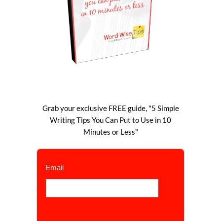
Grab your exclusive FREE guide, "5 Simple
Writing Tips You Can Put to Use in 10
Minutes or Less"
Email