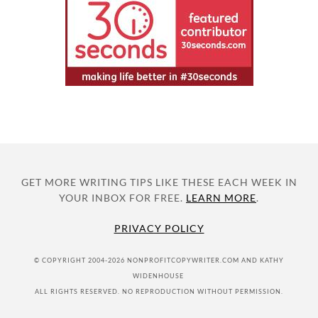
GET MORE WRITING TIPS LIKE THESE EACH WEEK IN
YOUR INBOX FOR FREE.
LEARN MORE
.
PRIVACY POLICY
© COPYRIGHT 2004-2026 NONPROFITCOPYWRITER.COM AND KATHY
WIDENHOUSE
ALL RIGHTS RESERVED. NO REPRODUCTION WITHOUT PERMISSION.