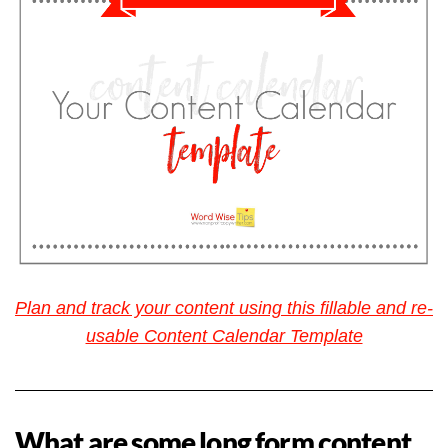
Plan and track your content using this fillable and re-
usable Content Calendar Template
What are some long form content