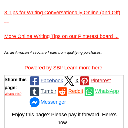
3 Tips for Writing Conversationally Online (and Off)
...
More Online Writing Tips on our Pinterest board ...
As an Amazon Associate I earn from qualifying purchases.
Powered by SBI! Learn more here.
Share this
Facebook
X
Pinterest
page:
Tumblr
Reddit
WhatsApp
What’s this?
Messenger
Enjoy this page? Please pay it forward. Here's
how...