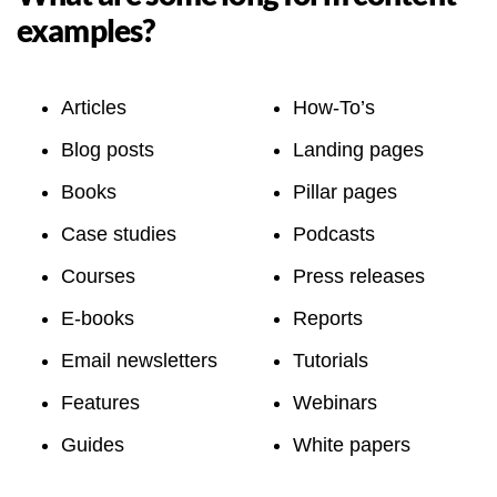
examples?
Articles
How-To’s
Blog posts
Landing pages
Books
Pillar pages
Case studies
Podcasts
Courses
Press releases
E-books
Reports
Email newsletters
Tutorials
Features
Webinars
Guides
White papers