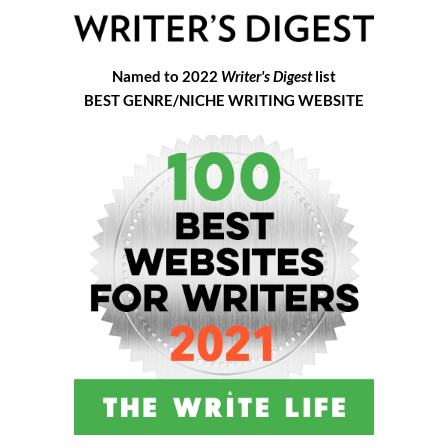
Named to 2022
Writer's Digest
list
BEST GENRE/NICHE WRITING WEBSITE