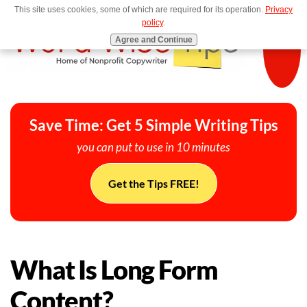
This site uses cookies, some of which are required for its operation.
Privacy
MENU
policy
.
Agree and Continue
Save Time: Get 5 Simple Writing Tips
you can put to use in 10 minutes
Get the Tips FREE!
What Is Long Form
Content?