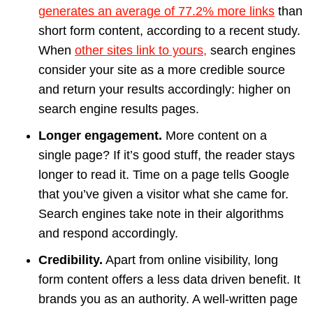
generates an average of 77.2% more links
than
short form content, according to a recent study.
When
other sites link to yours,
search engines
consider your site as a more credible source
and return your results accordingly: higher on
search engine results pages.
Longer engagement.
More content on a
single page? If it’s good stuff, the reader stays
longer to read it. Time on a page tells Google
that you’ve given a visitor what she came for.
Search engines take note in their algorithms
and respond accordingly.
Credibility.
Apart from online visibility, long
form content offers a less data driven benefit. It
brands you as an authority. A well-written page