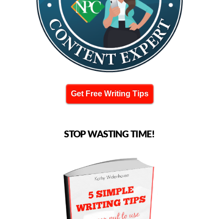
Get Free Writing Tips
STOP WASTING TIME!