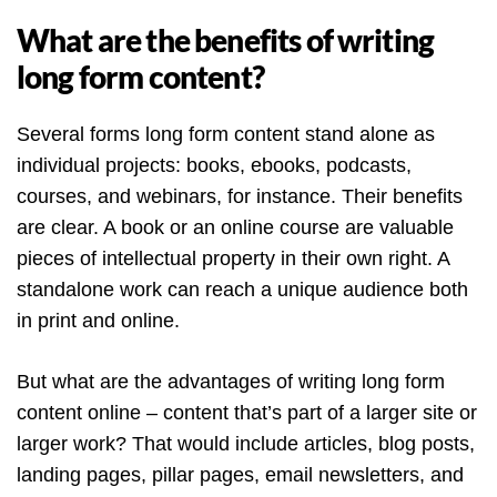
What are the benefits of writing
long form content?
Several forms long form content stand alone as
individual projects: books, ebooks, podcasts,
courses, and webinars, for instance. Their benefits
are clear. A book or an online course are valuable
pieces of intellectual property in their own right. A
standalone work can reach a unique audience both
in print and online.
But what are the advantages of writing long form
content online – content that’s part of a larger site or
larger work? That would include articles, blog posts,
landing pages, pillar pages, email newsletters, and