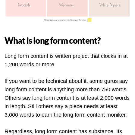
What is long form content?
Long form content is written project that clocks in at
1,200 words or more.
If you want to be technical about it, some gurus say
long form content is anything more than 750 words.
Others say long form content is at least 2,000 words
in length. Still others say a piece needs at least
3,000 words to earn the long form content moniker.
Regardless, long form content has substance. Its