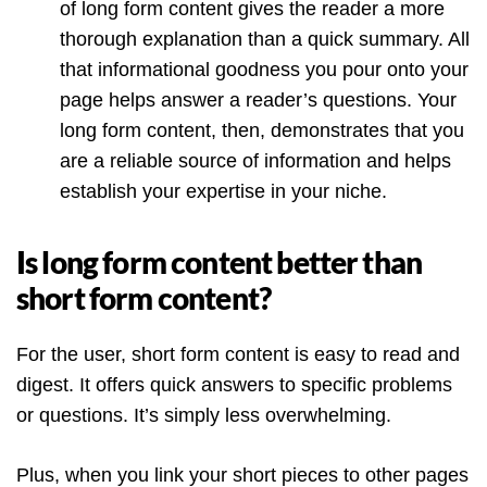
of long form content gives the reader a more
thorough explanation than a quick summary. All
that informational goodness you pour onto your
page helps answer a reader’s questions. Your
long form content, then, demonstrates that you
are a reliable source of information and helps
establish your expertise in your niche.
Is long form content better than
short form content?
For the user, short form content is easy to read and
digest. It offers quick answers to specific problems
or questions. It’s simply less overwhelming.
Plus, when you link your short pieces to other pages