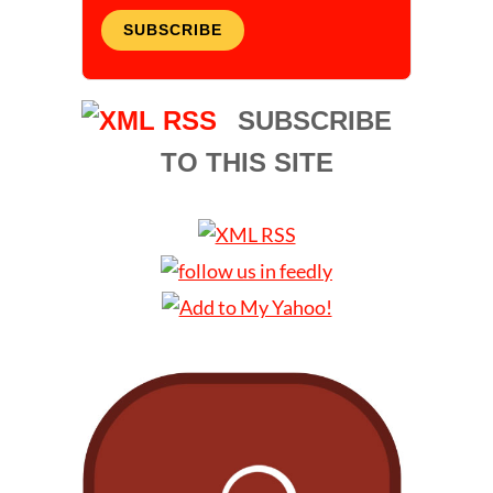
SUBSCRIBE
SUBSCRIBE
TO THIS SITE