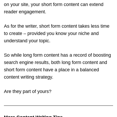
on your site, your short form content can extend
reader engagement.
As for the writer, short form content takes less time
to create – provided you know your niche and
understand your topic.
So while long form content has a record of boosting
search engine results, both long form content and
short form content have a place in a balanced
content writing strategy.
Are they part of yours?