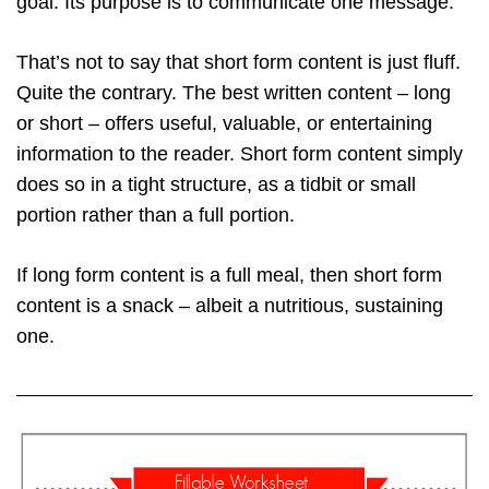
goal. Its purpose is to communicate one message.
That’s not to say that short form content is just fluff.
Quite the contrary. The best written content – long
or short – offers useful, valuable, or entertaining
information to the reader. Short form content simply
does so in a tight structure, as a tidbit or small
portion rather than a full portion.
If long form content is a full meal, then short form
content is a snack – albeit a nutritious, sustaining
one.