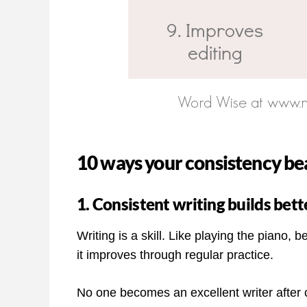
10 ways your consistency bea
1. Consistent writing builds bette
Writing is a skill. Like playing the piano
it improves through regular practice.
No one becomes an excellent writer after c