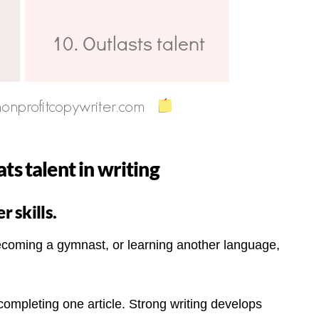
ts talent in writing
r skills.
, becoming a gymnast, or learning another language,
ompleting one article. Strong writing develops