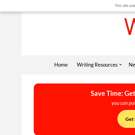
This site us
Home
Writing Resources
Ne
Save Time: Get
you can put
Get 