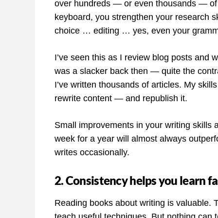
over hundreds — or even thousands — of w
keyboard, you strengthen your research s
choice … editing … yes, even your gramm
I’ve seen this as I review blog posts and w
was a slacker back then — quite the contr
I’ve written thousands of articles. My skil
rewrite content — and republish it.
Small improvements in your writing skills 
week for a year will almost always outper
writes occasionally.
2. Consistency helps you learn fa
Reading books about writing is valuable. 
teach useful techniques. But nothing can te