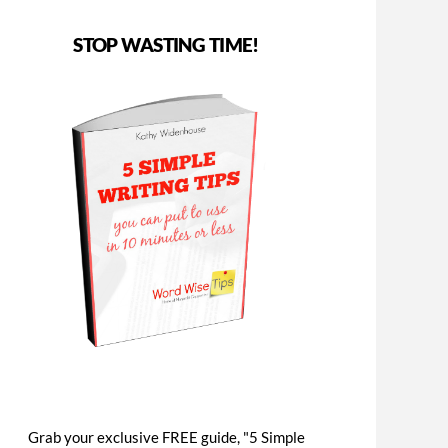
STOP WASTING TIME!
Grab your exclusive FREE guide, "5 Simple