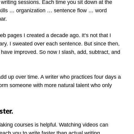
riting sessions. Each time you sit down at the
kills … organization … sentence flow … word
ar.
eb pages I created a decade ago. It’s not that I
ary. I sweated over each sentence. But since then,
ls have improved. So now I slash, add, subtract, and
add up over time. A writer who practices four days a
form someone with more natural talent who only
ster.
Taking courses is helpful. Watching videos can
ach you to write faster than actual writing.