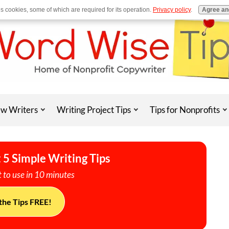
es cookies, some of which are required for its operation.
Privacy policy
.
Agree an
w Writers
Writing Project Tips
Tips for Nonprofits
 5 Simple Writing Tips
 to use in 10 minutes
the Tips FREE!