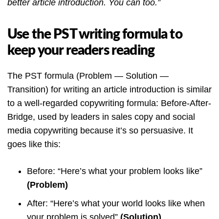
better article introduction. You can too.”
Use the PST writing formula to
keep your readers reading
The PST formula (Problem — Solution —
Transition) for writing an article introduction is similar
to a well-regarded copywriting formula: Before-After-
Bridge, used by leaders in sales copy and social
media copywriting because it’s so persuasive. It
goes like this:
Before: “Here’s what your problem looks like”
(Problem)
After: “Here’s what your world looks like when
your problem is solved”
(Solution)