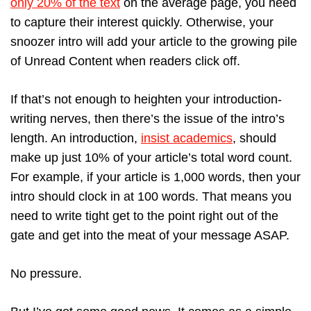
only 20% of the text
on the average page, you need
to capture their interest quickly. Otherwise, your
snoozer intro will add your article to the growing pile
of Unread Content when readers click off.
If that’s not enough to heighten your introduction-
writing nerves, then there’s the issue of the intro’s
length. An introduction,
insist academics
, should
make up just 10% of your article’s total word count.
For example, if your article is 1,000 words, then your
intro should clock in at 100 words. That means you
need to write tight get to the point right out of the
gate and get into the meat of your message ASAP.
No pressure.