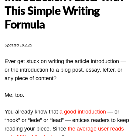
This Simple Writing
Formula
Updated 10.2.25
Ever get stuck on writing the article introduction —
or the introduction to a blog post, essay, letter, or
any piece of content?
Me, too.
You already know that
a good introduction
— or
“hook” or “lede” or “lead” — entices readers to keep
reading your piece. Since
the average user reads