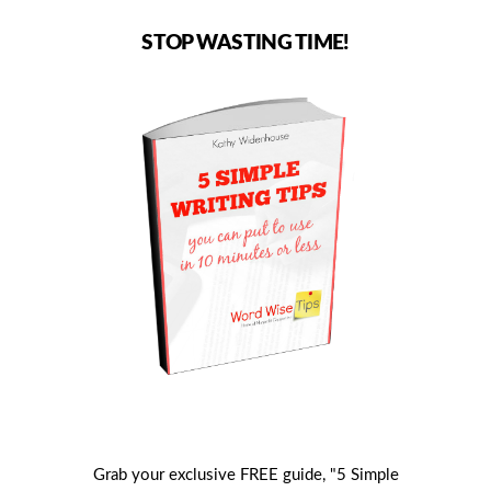
STOP WASTING TIME!
Grab your exclusive FREE guide, "5 Simple