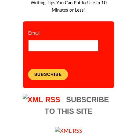
Writing Tips You Can Put to Use in 10
Minutes or Less"
Email
SUBSCRIBE
SUBSCRIBE
TO THIS SITE