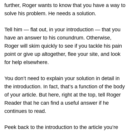
further, Roger wants to know that you have a way to
solve his problem. He needs a solution.
Tell him — flat out, in your introduction — that you
have an answer to his conundrum. Otherwise,
Roger will skim quickly to see if you tackle his pain
point or give up altogether, flee your site, and look
for help elsewhere.
You don’t need to explain your solution in detail in
the introduction. In fact, that’s a function of the body
of your article. But here, right at the top, tell Roger
Reader that he can find a useful answer if he
continues to read.
Peek back to the introduction to the article you’re