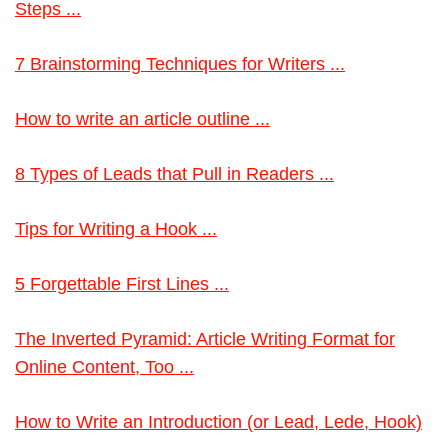
Steps ...
7 Brainstorming Techniques for Writers ...
How to write an article outline ...
8 Types of Leads that Pull in Readers ...
Tips for Writing a Hook ...
5 Forgettable First Lines ...
The Inverted Pyramid: Article Writing Format for
Online Content, Too ...
How to Write an Introduction (or Lead, Lede, Hook)