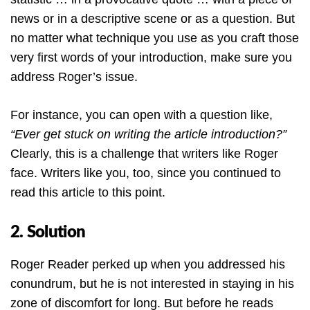
news or in a descriptive scene or as a question. But
no matter what technique you use as you craft those
very first words of your introduction, make sure you
address Roger’s issue.
For instance, you can open with a question like,
“Ever get stuck on writing the article introduction?”
Clearly, this is a challenge that writers like Roger
face. Writers like you, too, since you continued to
read this article to this point.
2. Solution
Roger Reader perked up when you addressed his
conundrum, but he is not interested in staying in his
zone of discomfort for long. But before he reads