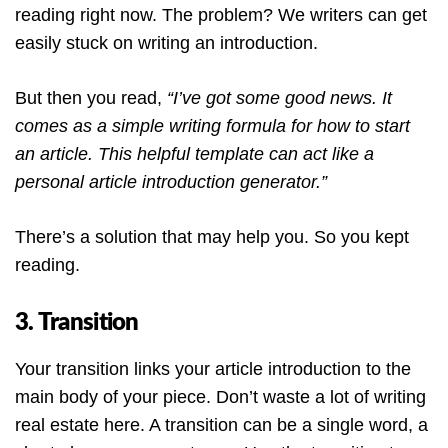
reading right now. The problem? We writers can get
easily stuck on writing an introduction.
But then you read,
“I’ve got some good news. It
comes as a simple writing formula for how to start
an article. This helpful template can act like a
personal article introduction generator.”
There’s a solution that may help you. So you kept
reading.
3. Transition
Your transition links your article introduction to the
main body of your piece. Don’t waste a lot of writing
real estate here. A transition can be a single word, a