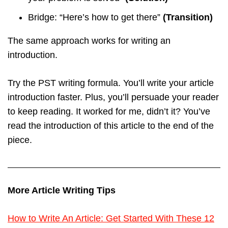
Bridge: “Here’s how to get there”
(Transition)
The same approach works for writing an
introduction.
Try the PST writing formula. You’ll write your article
introduction faster. Plus, you’ll persuade your reader
to keep reading. It worked for me, didn’t it? You’ve
read the introduction of this article to the end of the
piece.
More Article Writing Tips
How to Write An Article: Get Started With These 12