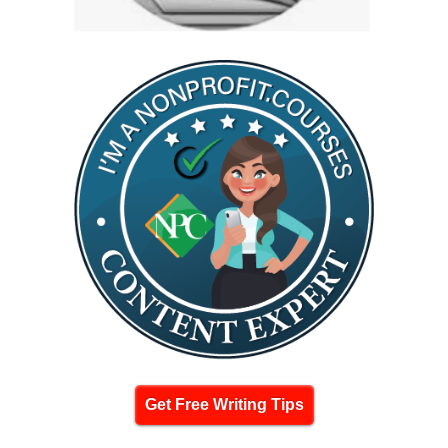
Get Free Writing Tips