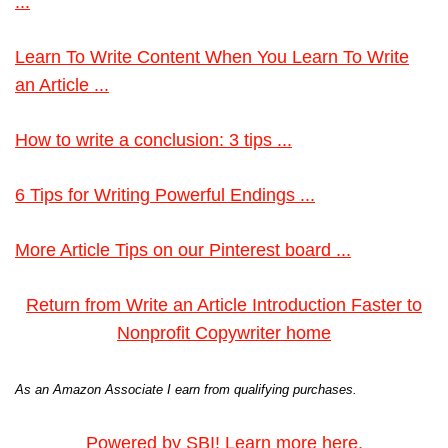
...
Learn To Write Content When You Learn To Write
an Article ...
How to write a conclusion: 3 tips ...
6 Tips for Writing Powerful Endings ...
More Article Tips on our Pinterest board ...
Return from Write an Article Introduction Faster to
Nonprofit Copywriter home
As an Amazon Associate I earn from qualifying purchases.
Powered by SBI! Learn more here.