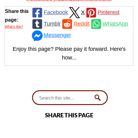
Share this
Facebook
X
Pinterest
page:
Tumblr
Reddit
WhatsApp
What’s this?
Messenger
Enjoy this page? Please pay it forward. Here's
how...
SHARE THIS PAGE