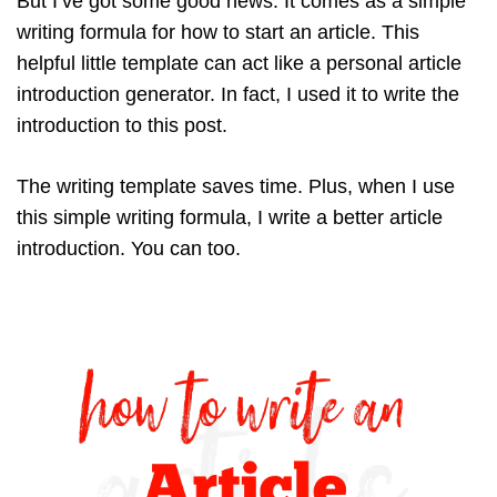
But I’ve got some good news. It comes as a simple
writing formula for how to start an article. This
helpful little template can act like a personal article
introduction generator. In fact, I used it to write the
introduction to this post.
The writing template saves time. Plus, when I use
this simple writing formula, I write a better article
introduction. You can too.