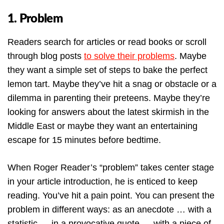
1. Problem
Readers search for articles or read books or scroll
through blog posts
to solve their problems
. Maybe
they want a simple set of steps to bake the perfect
lemon tart. Maybe they’ve hit a snag or obstacle or a
dilemma in parenting their preteens. Maybe they’re
looking for answers about the latest skirmish in the
Middle East or maybe they want an entertaining
escape for 15 minutes before bedtime.
When Roger Reader’s “problem” takes center stage
in your article introduction, he is enticed to keep
reading. You’ve hit a pain point. You can present the
problem in different ways: as an anecdote … with a
statistic … in a provocative quote … with a piece of