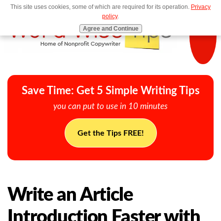
This site uses cookies, some of which are required for its operation.
Privacy
MENU
policy
.
Agree and Continue
Save Time: Get 5 Simple Writing Tips
you can put to use in 10 minutes
Get the Tips FREE!
Write an Article
Introduction Faster with