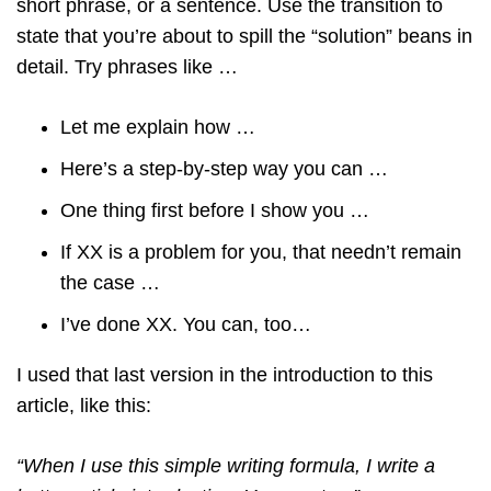
short phrase, or a sentence. Use the transition to
state that you’re about to spill the “solution” beans in
detail. Try phrases like …
Let me explain how …
Here’s a step-by-step way you can …
One thing first before I show you …
If XX is a problem for you, that needn’t remain
the case …
I’ve done XX. You can, too…
I used that last version in the introduction to this
article, like this:
“When I use this simple writing formula, I write a