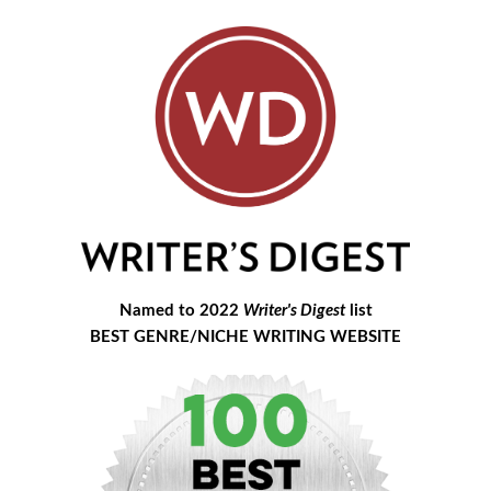
Named to 2022
Writer's Digest
list
BEST GENRE/NICHE WRITING WEBSITE