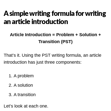
A simple writing formula for writing
an article introduction
Article Introduction = Problem + Solution +
Transition (PST)
That’s it. Using the PST writing formula, an article
introduction has just three components:
A problem
A solution
A transition
Let’s look at each one.