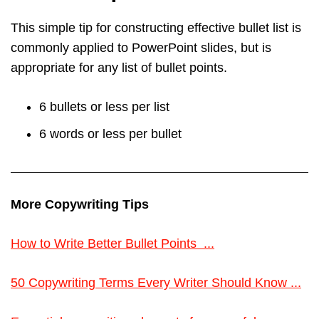
This simple tip for constructing effective bullet list is
commonly applied to PowerPoint slides, but is
appropriate for any list of bullet points.
6 bullets or less per list
6 words or less per bullet
More Copywriting Tips
How to Write Better Bullet Points ...
50 Copywriting Terms Every Writer Should Know ...