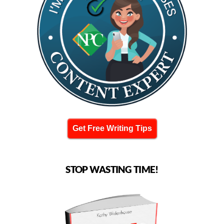
Get Free Writing Tips
STOP WASTING TIME!