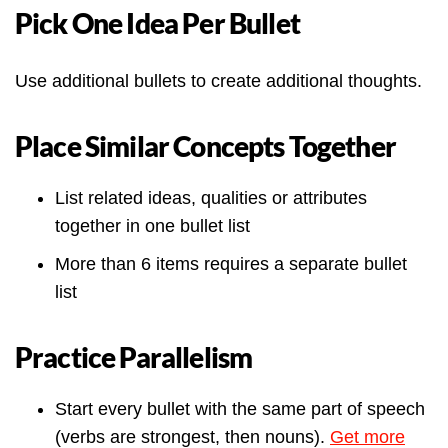
Pick One Idea Per Bullet
Use additional bullets to create additional thoughts.
Place Similar Concepts Together
List related ideas, qualities or attributes
together in one bullet list
More than 6 items requires a separate bullet
list
Practice Parallelism
Start every bullet with the same part of speech
(verbs are strongest, then nouns).
Get more