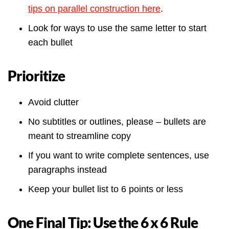
tips on parallel construction here
.
Look for ways to use the same letter to start
each bullet
Prioritize
Avoid clutter
No subtitles or outlines, please – bullets are
meant to streamline copy
If you want to write complete sentences, use
paragraphs instead
Keep your bullet list to 6 points or less
One Final Tip: Use the 6 x 6 Rule