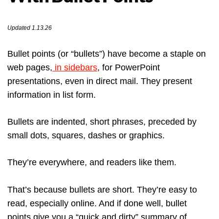
Updated 1.13.26
Bullet points (or “bullets”) have become a staple on
web pages,
in sidebars
, for PowerPoint
presentations, even in direct mail. They present
information in list form.
Bullets are indented, short phrases, preceded by
small dots, squares, dashes or graphics.
They’re everywhere, and readers like them.
That’s because bullets are short. They’re easy to
read, especially online. And if done well, bullet
points give you a “quick and dirty” summary of