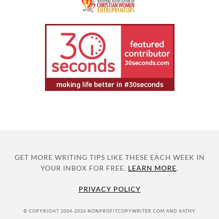
GET MORE WRITING TIPS LIKE THESE EACH WEEK IN
YOUR INBOX FOR FREE.
LEARN MORE
.
PRIVACY POLICY
© COPYRIGHT 2004-2026 NONPROFITCOPYWRITER.COM AND KATHY