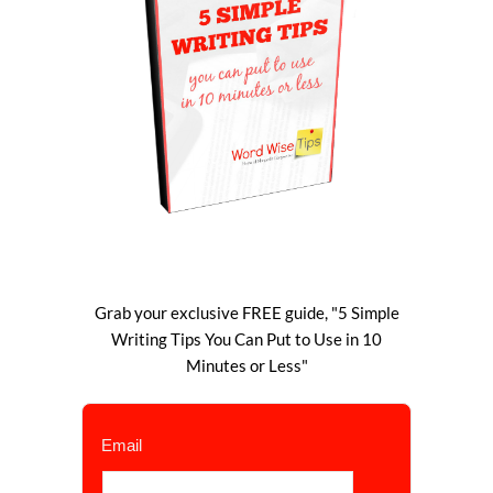
Grab your exclusive FREE guide, "5 Simple
Writing Tips You Can Put to Use in 10
Minutes or Less"
Email