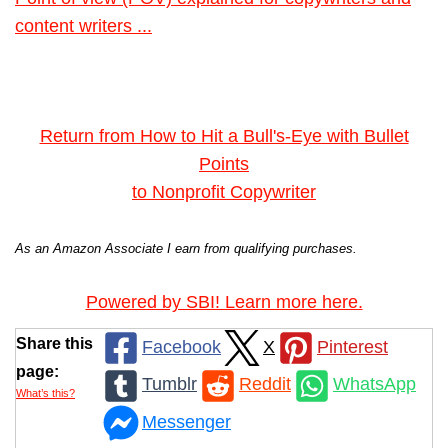
content writers ...
Return from How to Hit a Bull's-Eye with Bullet
Points
to Nonprofit Copywriter
As an Amazon Associate I earn from qualifying purchases.
Powered by SBI! Learn more here.
Share this
Facebook
X
Pinterest
page:
Tumblr
Reddit
WhatsApp
What’s this?
Messenger