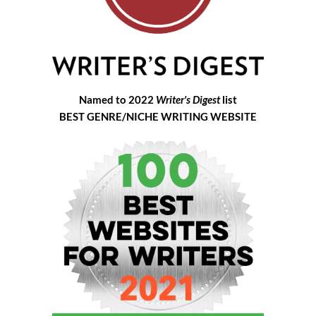
Named to 2022
Writer's Digest
list
BEST GENRE/NICHE WRITING WEBSITE