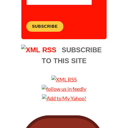
SUBSCRIBE
SUBSCRIBE
TO THIS SITE