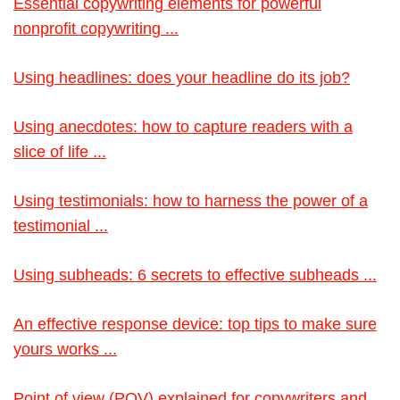
Essential copywriting elements for powerful
nonprofit copywriting ...
Using headlines: does your headline do its job?
Using anecdotes: how to capture readers with a
slice of life ...
Using testimonials: how to harness the power of a
testimonial ...
Using subheads: 6 secrets to effective subheads ...
An effective response device: top tips to make sure
yours works ...
Point of view (POV) explained for copywriters and