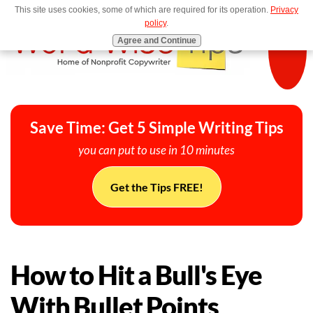
This site uses cookies, some of which are required for its operation.
Privacy
MENU
policy
.
Agree and Continue
Save Time: Get 5 Simple Writing Tips
you can put to use in 10 minutes
Get the Tips FREE!
How to Hit a Bull's Eye
With Bullet Points