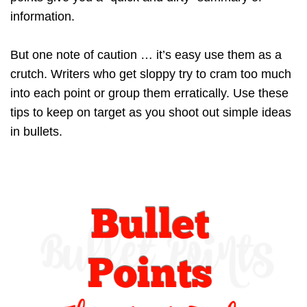
information.
But one note of caution … it’s easy use them as a
crutch. Writers who get sloppy try to cram too much
into each point or group them erratically. Use these
tips to keep on target as you shoot out simple ideas
in bullets.