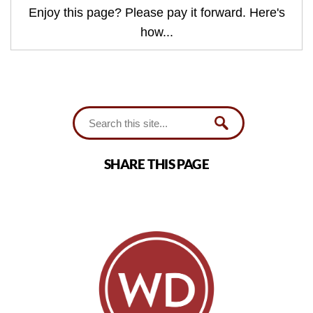
Enjoy this page? Please pay it forward. Here's
how...
SHARE THIS PAGE