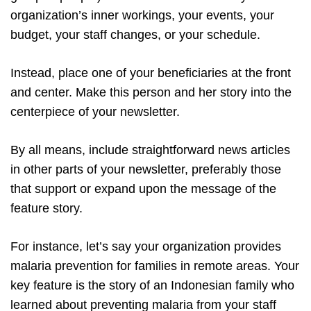
organization’s inner workings, your events, your
budget, your staff changes, or your schedule.
Instead, place one of your beneficiaries at the front
and center. Make this person and her story into the
centerpiece of your newsletter.
By all means, include straightforward news articles
in other parts of your newsletter, preferably those
that support or expand upon the message of the
feature story.
For instance, let’s say your organization provides
malaria prevention for families in remote areas. Your
key feature is the story of an Indonesian family who
learned about preventing malaria from your staff