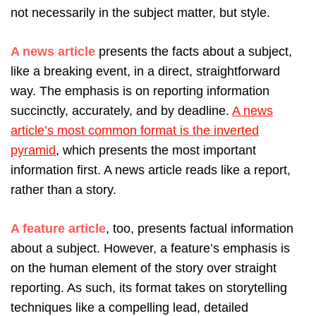
not necessarily in the subject matter, but style.
A news article
presents the facts about a subject,
like a breaking event, in a direct, straightforward
way. The emphasis is on reporting information
succinctly, accurately, and by deadline.
A news
article’s most common format is the inverted
pyramid
, which presents the most important
information first. A news article reads like a report,
rather than a story.
A feature article
, too, presents factual information
about a subject. However, a feature’s emphasis is
on the human element of the story over straight
reporting. As such, its format takes on storytelling
techniques like a compelling lead, detailed