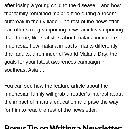
after losing a young child to the disease – and how
that family remained malaria-free during a recent
outbreak in their village. The rest of the newsletter
can offer strong supporting news articles supporting
that theme, like statistics about malaria incidence in
Indonesia; how malaria impacts infants differently
than adults; a reminder of World Malaria Day; the
goals for your latest awareness campaign in
southeast Asia …
You can see how the feature article about the
Indonesian family will grab a reader’s interest about
the impact of malaria education and pave the way
for him to read the rest of the newsletter.
Bonus Tip on Writing a Newsletter: