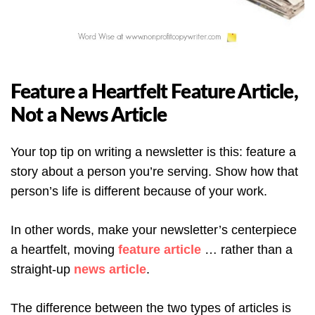
Feature a Heartfelt Feature Article,
Not a News Article
Your top tip on writing a newsletter is this: feature a
story about a person you’re serving. Show how that
person’s life is different because of your work.
In other words, make your newsletter’s centerpiece
a heartfelt, moving
feature article
… rather than a
straight-up
news article
.
The difference between the two types of articles is