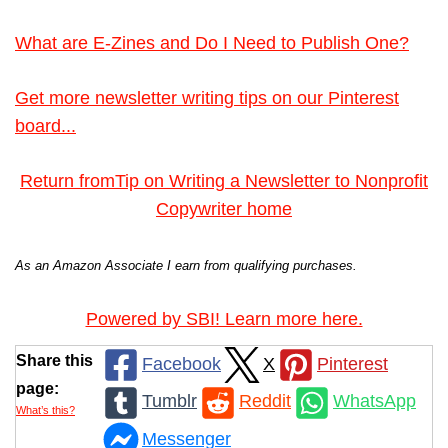
What are E-Zines and Do I Need to Publish One?
Get more newsletter writing tips on our Pinterest
board...
Return fromTip on Writing a Newsletter to Nonprofit
Copywriter home
As an Amazon Associate I earn from qualifying purchases.
Powered by SBI! Learn more here.
Share this
Facebook
X
Pinterest
page:
Tumblr
Reddit
WhatsApp
What’s this?
Messenger