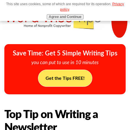
This site uses cookies, some of which are required for its operation.
Privacy
MENU
policy
.
Agree and Continue
Save Time: Get 5 Simple Writing Tips
you can put to use in 10 minutes
Get the Tips FREE!
Top Tip on Writing a
Newsletter