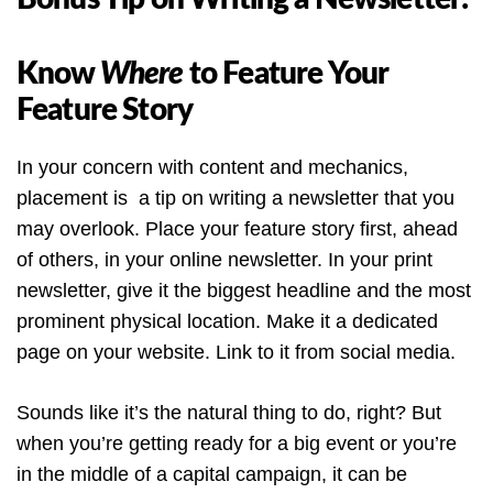
Know
Where
to Feature Your
Feature Story
In your concern with content and mechanics,
placement is a tip on writing a newsletter that you
may overlook. Place your feature story first, ahead
of others, in your online newsletter. In your print
newsletter, give it the biggest headline and the most
prominent physical location. Make it a dedicated
page on your website. Link to it from social media.
Sounds like it’s the natural thing to do, right? But
when you’re getting ready for a big event or you’re
in the middle of a capital campaign, it can be