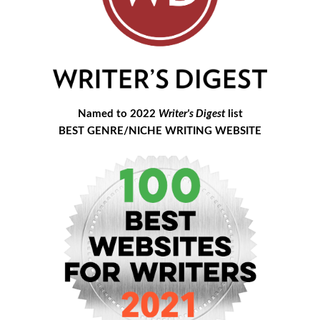
Named to 2022
Writer's Digest
list
BEST GENRE/NICHE WRITING WEBSITE