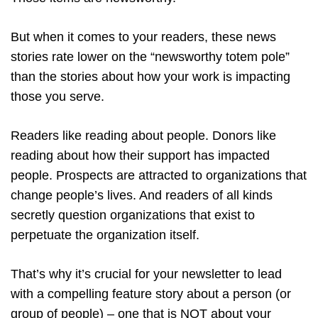
But when it comes to your readers, these news
stories rate lower on the “newsworthy totem pole”
than the stories about how your work is impacting
those you serve.
Readers like reading about people. Donors like
reading about how their support has impacted
people. Prospects are attracted to organizations that
change people’s lives. And readers of all kinds
secretly question organizations that exist to
perpetuate the organization itself.
That’s why it’s crucial for your newsletter to lead
with a compelling feature story about a person (or
group of people) – one that is NOT about your