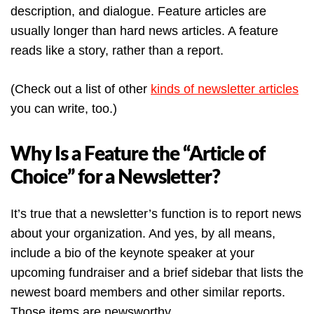
description, and dialogue. Feature articles are
usually longer than hard news articles. A feature
reads like a story, rather than a report.
(Check out a list of other
kinds of newsletter articles
you can write, too.)
Why Is a Feature the “Article of
Choice” for a Newsletter?
It’s true that a newsletter’s function is to report news
about your organization. And yes, by all means,
include a bio of the keynote speaker at your
upcoming fundraiser and a brief sidebar that lists the
newest board members and other similar reports.
Those items are newsworthy.