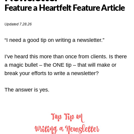
Feature a Heartfelt Feature Article
Updated 7.28.26
“I need a good tip on writing a newsletter.”
I’ve heard this more than once from clients. Is there
a magic bullet – the ONE tip – that will make or
break your efforts to write a newsletter?
The answer is yes.