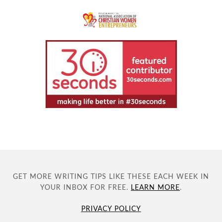
GET MORE WRITING TIPS LIKE THESE EACH WEEK IN
YOUR INBOX FOR FREE.
LEARN MORE
.
PRIVACY POLICY