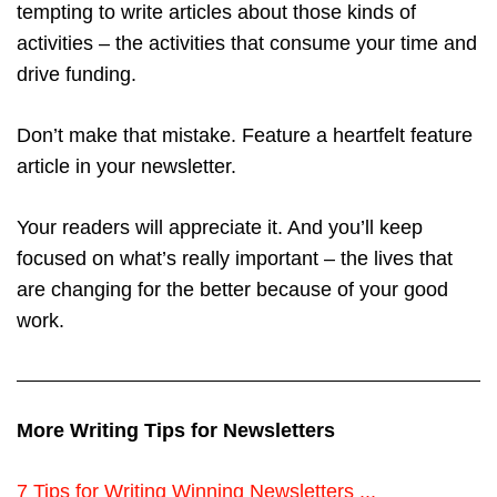
tempting to write articles about those kinds of
activities – the activities that consume your time and
drive funding.
Don’t make that mistake. Feature a heartfelt feature
article in your newsletter.
Your readers will appreciate it. And you’ll keep
focused on what’s really important – the lives that
are changing for the better because of your good
work.
More Writing Tips for Newsletters
7 Tips for Writing Winning Newsletters ...