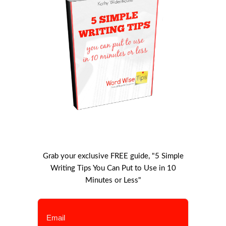
Grab your exclusive FREE guide, "5 Simple
Writing Tips You Can Put to Use in 10
Minutes or Less"
Email