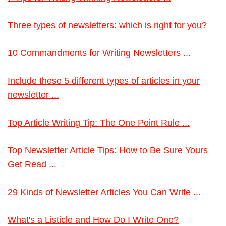
Three types of newsletters: which is right for you?
10 Commandments for Writing Newsletters ...
Include these 5 different types of articles in your
newsletter ...
Top Article Writing Tip: The One Point Rule ...
Top Newsletter Article Tips: How to Be Sure Yours
Get Read ...
29 Kinds of Newsletter Articles You Can Write ...
What's a Listicle and How Do I Write One?