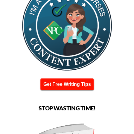
Get Free Writing Tips
STOP WASTING TIME!