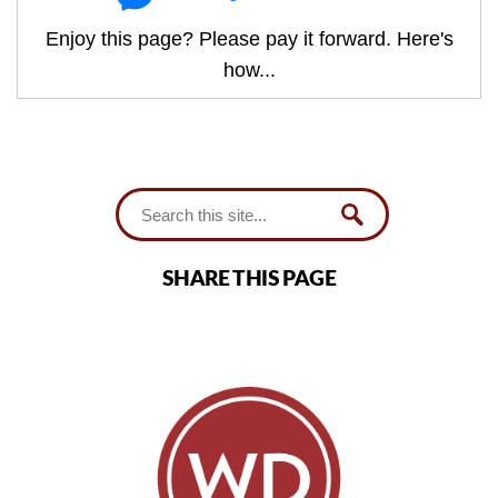
Enjoy this page? Please pay it forward. Here's
how...
SHARE THIS PAGE