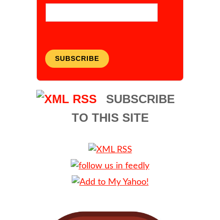
SUBSCRIBE
SUBSCRIBE
TO THIS SITE