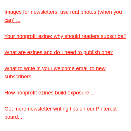
Images for newsletters: use real photos (when you
can) ...
Your nonprofit ezine: why should readers subscribe?
What are ezines and do I need to publish one?
What to write in your welcome email to new
subscribers ...
How nonprofit ezines build exposure ...
Get more newsletter writing tips on our Pinterest
board...