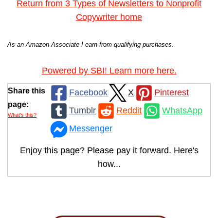
Return from 3 Types of Newsletters to Nonprofit
Copywriter home
As an Amazon Associate I earn from qualifying purchases.
Powered by SBI! Learn more here.
Share this
Facebook
X
Pinterest
page:
Tumblr
Reddit
WhatsApp
What’s this?
Messenger
Enjoy this page? Please pay it forward. Here's
how...