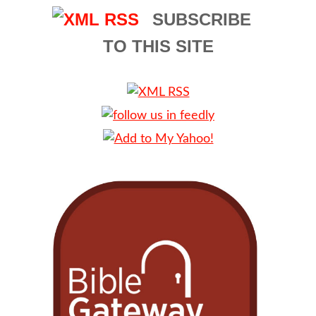
SUBSCRIBE
TO THIS SITE