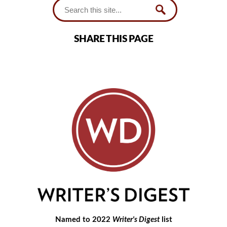
SHARE THIS PAGE
Named to 2022
Writer's Digest
list