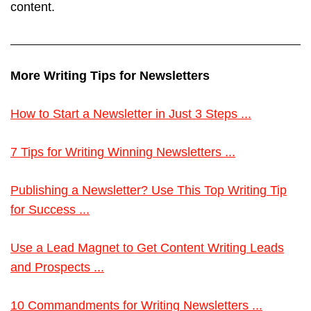
content.
More Writing Tips for Newsletters
How to Start a Newsletter in Just 3 Steps ...
7 Tips for Writing Winning Newsletters ...
Publishing a Newsletter? Use This Top Writing Tip
for Success ...
Use a Lead Magnet to Get Content Writing Leads
and Prospects ...
10 Commandments for Writing Newsletters ...