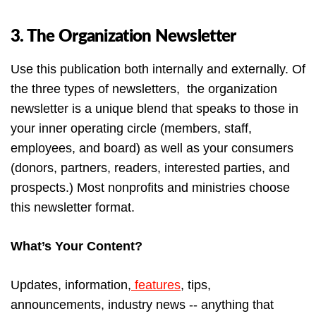
3. The Organization Newsletter
Use this publication both internally and externally. Of
the three types of newsletters, the organization
newsletter is a unique blend that speaks to those in
your inner operating circle (members, staff,
employees, and board) as well as your consumers
(donors, partners, readers, interested parties, and
prospects.) Most nonprofits and ministries choose
this newsletter format.
What’s Your Content?
Updates, information,
features
, tips,
announcements, industry news -- anything that