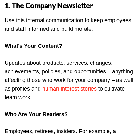
1. The Company Newsletter
Use this internal communication to keep employees
and staff informed and build morale.
What’s Your Content?
Updates about products, services, changes,
achievements, policies, and opportunities – anything
affecting those who work for your company – as well
as profiles and
human interest stories
to cultivate
team work.
Who Are Your Readers?
Employees, retirees, insiders. For example, a