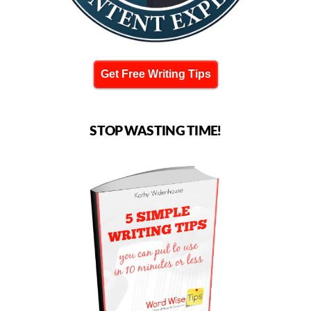
Get Free Writing Tips
STOP WASTING TIME!