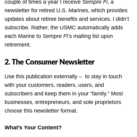
couple of times a year I receive
Sempre Fi
, a
newsletter for retired U.S. Marines, which provides
updates about retiree benefits and services. I didn’t
subscribe. Rather, the USMC automatically adds
each Marine to
Sempre F
i’s mailing list upon
retirement.
2. The Consumer Newsletter
Use this publication externally – to stay in touch
with your customers, readers, users, and
subscribers and keep them in your “family.” Most
businesses, entrepreneurs, and sole proprietors
choose this newsletter format.
What’s Your Content?