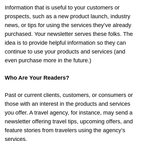
Information that is useful to your customers or
prospects, such as a new product launch, industry
news, or tips for using the services they’ve already
purchased. Your newsletter serves these folks. The
idea is to provide helpful information so they can
continue to use your products and services (and
even purchase more in the future.)
Who Are Your Readers?
Past or current clients, customers, or consumers or
those with an interest in the products and services
you offer. A travel agency, for instance, may send a
newsletter offering travel tips, upcoming offers, and
feature stories from travelers using the agency’s
services.