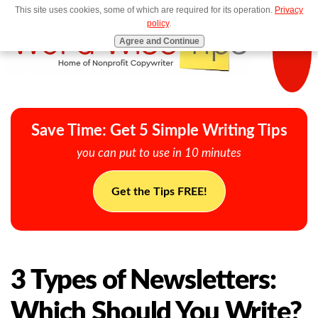
This site uses cookies, some of which are required for its operation.
Privacy
MENU
policy
.
Agree and Continue
Save Time: Get 5 Simple Writing Tips
you can put to use in 10 minutes
Get the Tips FREE!
3 Types of Newsletters:
Which Should You Write?