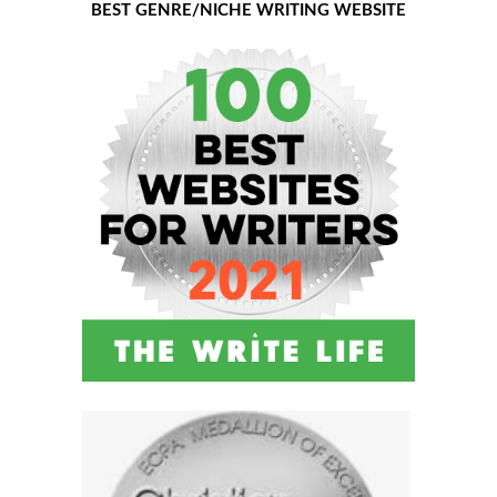
BEST GENRE/NICHE WRITING WEBSITE