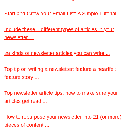
Start and Grow Your Email List: A Simple Tutorial ...
Include these 5 different types of articles in your
newsletter ...
29 kinds of newsletter articles you can write ...
Top tip on writing a newsletter: feature a heartfelt
feature story ...
Top newsletter article tips: how to make sure your
articles get read ...
How to repurpose your newsletter into 21 (or more)
pieces of content ...