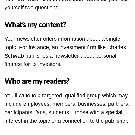
yourself two questions.
What’s my content?
Your newsletter offers information about a single
topic. For instance, an investment firm like Charles
Schwab publishes a newsletter about personal
finance for its investors.
Who are my readers?
You’ll write to a targeted, qualified group which may
include employees, members, businesses, partners,
participants, fans, students – those with a special
interest in the topic or a connection to the publisher.