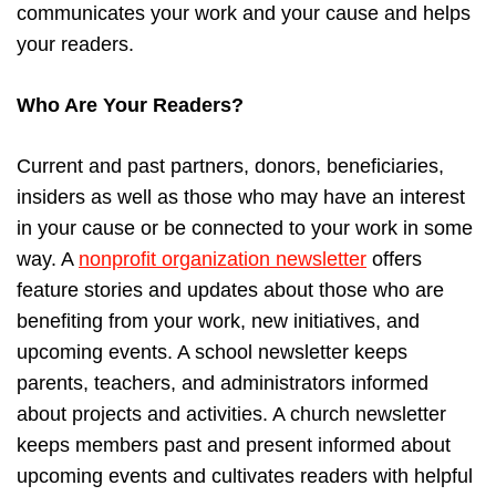
communicates your work and your cause and helps
your readers.
Who Are Your Readers?
Current and past partners, donors, beneficiaries,
insiders as well as those who may have an interest
in your cause or be connected to your work in some
way. A
nonprofit organization newsletter
offers
feature stories and updates about those who are
benefiting from your work, new initiatives, and
upcoming events. A school newsletter keeps
parents, teachers, and administrators informed
about projects and activities. A church newsletter
keeps members past and present informed about
upcoming events and cultivates readers with helpful