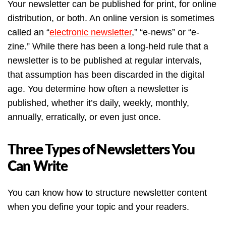
Your newsletter can be published for print, for online
distribution, or both. An online version is sometimes
called an “
electronic newsletter
,” “e-news” or “e-
zine.” While there has been a long-held rule that a
newsletter is to be published at regular intervals,
that assumption has been discarded in the digital
age. You determine how often a newsletter is
published, whether it’s daily, weekly, monthly,
annually, erratically, or even just once.
Three Types of Newsletters You
Can Write
You can know how to structure newsletter content
when you define your topic and your readers.