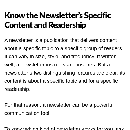
Know the Newsletter’s Specific
Content and Readership
A newsletter is a publication that delivers content
about a specific topic to a specific group of readers.
It can vary in size, style, and frequency. If written
well, a newsletter instructs and inspires. But a
newsletter’s two distinguishing features are clear: its
content is about a specific topic and for a specific
readership.
For that reason, a newsletter can be a powerful
communication tool.
To know which kind of newsletter works for you, ask