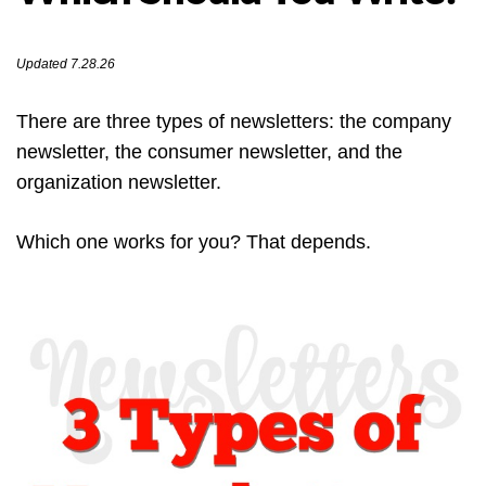
Updated 7.28.26
There are three types of newsletters: the company
newsletter, the consumer newsletter, and the
organization newsletter.
Which one works for you? That depends.