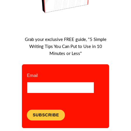
Grab your exclusive FREE guide, "5 Simple
Writing Tips You Can Put to Use in 10
Minutes or Less"
Email
SUBSCRIBE