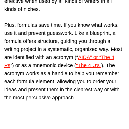
effective when used by all kinds of writers in all
kinds of niches.
Plus, formulas save time. If you know what works,
use it and prevent guesswork. Like a blueprint, a
formula offers structure, guiding you through a
writing project in a systematic, organized way. Most
are identified with an acronym (“
AIDA” or “The 4
Ps
”) or as a mnemonic device (
"The 4 U's"
). The
acronym works as a handle to help you remember
each formula element, allowing you to order your
ideas and present them in the clearest way or with
the most persuasive approach.