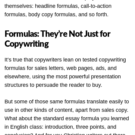
themselves: headline formulas, call-to-action
formulas, body copy formulas, and so forth.
Formulas: They’re Not Just for
Copywriting
It’s true that copywriters lean on tested copywriting
formulas for sales letters, web pages, ads, and
elsewhere, using the most powerful presentation
structures to persuade the reader to buy.
But some of those same formulas translate easily to
use in other kinds of content, apart from sales copy.
What about the standard essay formula you learned
in English class: introduction, three points, and