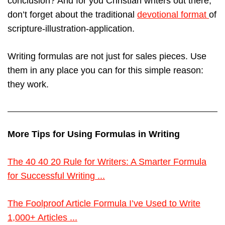
conclusion? And for you Christian writers out there,
don’t forget about the traditional
devotional format
of
scripture-illustration-application.
Writing formulas are not just for sales pieces. Use
them in any place you can for this simple reason:
they work.
More Tips for Using Formulas in Writing
The 40 40 20 Rule for Writers: A Smarter Formula
for Successful Writing ...
The Foolproof Article Formula I’ve Used to Write
1,000+ Articles ...