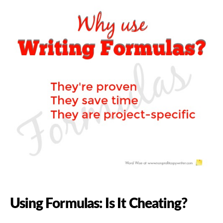
Using Formulas: Is It Cheating?