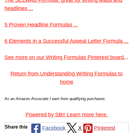
The SELWAB Formula: great for writing leads and
headlines ...
5 Proven Headline Formulas ...
6 Elements in a Successful Appeal Letter Formula ...
See more on our Writing Formulas Pinterest board.
..
Return from Understanding Writing Formulas to
home
As an Amazon Associate I earn from qualifying purchases.
Powered by SBI! Learn more here.
Share this
Facebook
X
Pinterest