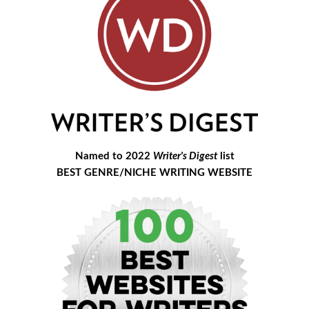
Named to 2022
Writer's Digest
list
BEST GENRE/NICHE WRITING WEBSITE