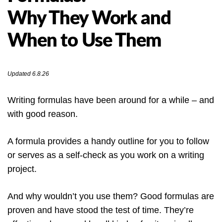
Why They Work and
When to Use Them
Updated 6.8.26
Writing formulas have been around for a while – and
with good reason.
A formula provides a handy outline for you to follow
or serves as a self-check as you work on a writing
project.
And why wouldn’t you use them? Good formulas are
proven and have stood the test of time. They’re