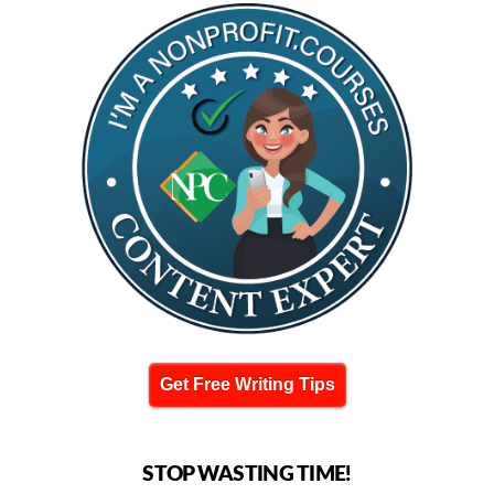
Get Free Writing Tips
STOP WASTING TIME!