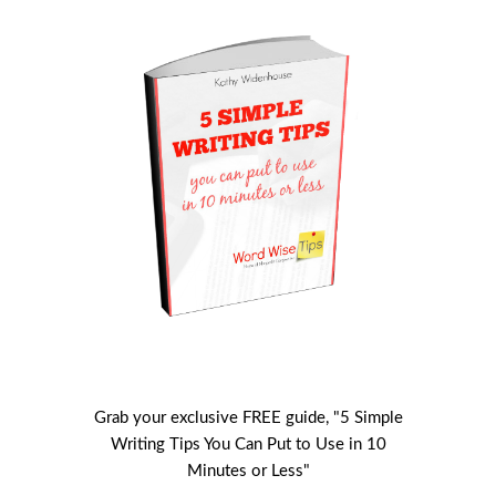
Grab your exclusive FREE guide, "5 Simple
Writing Tips You Can Put to Use in 10
Minutes or Less"