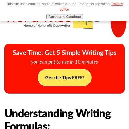
This site uses cookies, some of which are required for its operation.
Privacy
MENU
policy
.
Agree and Continue
Save Time: Get 5 Simple Writing Tips
you can put to use in 10 minutes
Get the Tips FREE!
Understanding Writing
Formulas: