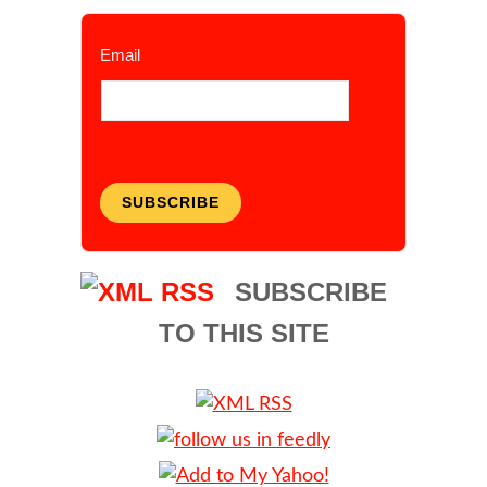
Email
SUBSCRIBE
SUBSCRIBE
TO THIS SITE