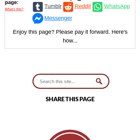
page:
Tumblr
Reddit
WhatsApp
What’s this?
Messenger
Enjoy this page? Please pay it forward. Here's
how...
SHARE THIS PAGE