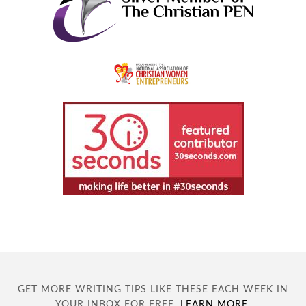
GET MORE WRITING TIPS LIKE THESE EACH WEEK IN
YOUR INBOX FOR FREE.
LEARN MORE
.