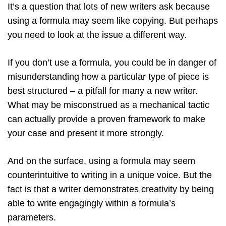
It’s a question that lots of new writers ask because
using a formula may seem like copying. But perhaps
you need to look at the issue a different way.
If you don’t use a formula, you could be in danger of
misunderstanding how a particular type of piece is
best structured – a pitfall for many a new writer.
What may be misconstrued as a mechanical tactic
can actually provide a proven framework to make
your case and present it more strongly.
And on the surface, using a formula may seem
counterintuitive to writing in a unique voice. But the
fact is that a writer demonstrates creativity by being
able to write engagingly within a formula’s
parameters.