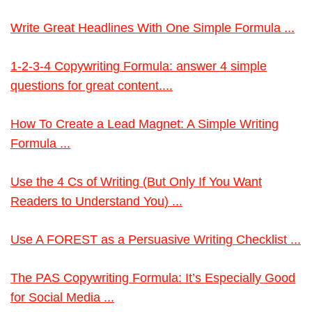
Write Great Headlines With One Simple Formula ...
1-2-3-4 Copywriting Formula: answer 4 simple
questions for great content....
How To Create a Lead Magnet: A Simple Writing
Formula ...
Use the 4 Cs of Writing (But Only If You Want
Readers to Understand You) ...
Use A FOREST as a Persuasive Writing Checklist ...
The PAS Copywriting Formula: It’s Especially Good
for Social Media ...