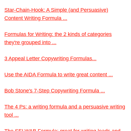
Star-Chain-Hook: A Simple (and Persuasive)
Content Writing Formula ...
Formulas for Writing: the 2 kinds of categories
they're grouped into ...
3 Appeal Letter Copywriting Formulas...
Use the AIDA Formula to write great content ...
Bob Stone's 7-Step Copywriting Formula ...
The 4 Ps: a writing formula and a persuasive writing
tool ...