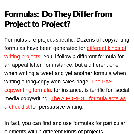
Formulas: Do They Differ from
Project to Project?
Formulas are project-specific. Dozens of copywriting
formulas have been generated for
different kinds of
writing projects
. You’ll follow a different formula for
an appeal letter, for instance, but a different one
when writing a tweet and yet another formula when
writing a long-copy web sales page.
The PAS
copywriting formula
, for instance, is terrific for social
media copywriting.
The A FOREST formula acts as
a checklist
for persuasive writing.
In fact, you can find and use formulas for particular
elements within different kinds of projects