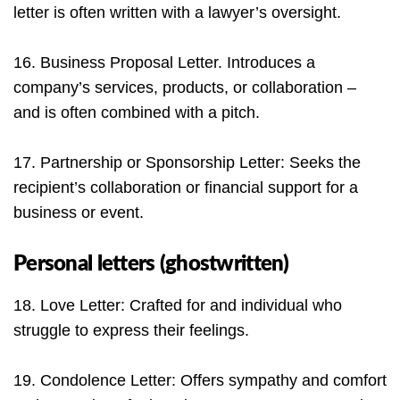
letter is often written with a lawyer’s oversight.
16. Business Proposal Letter. Introduces a
company’s services, products, or collaboration –
and is often combined with a pitch.
17. Partnership or Sponsorship Letter: Seeks the
recipient’s collaboration or financial support for a
business or event.
Personal letters (ghostwritten)
18. Love Letter: Crafted for and individual who
struggle to express their feelings.
19. Condolence Letter: Offers sympathy and comfort