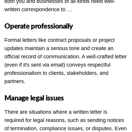
both you and businesses of all kinds need well-
written correspondence to …
Operate professionally
Formal letters like contract proposals or project
updates maintain a serious tone and create an
official record of communication. A well-crafted letter
(even if it's sent via email) conveys respectful
professionalism to clients, stakeholders, and
partners.
Manage legal issues
There are situations where a written letter is
required for legal reasons, such as sending notices
of termination, compliance issues, or disputes. Even