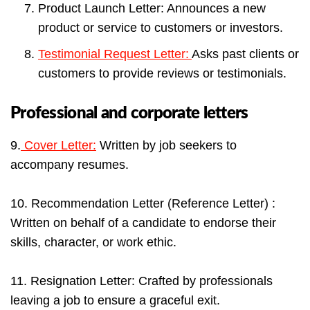
Product Launch Letter: Announces a new
product or service to customers or investors.
Testimonial Request Letter:
Asks past clients or
customers to provide reviews or testimonials.
Professional and corporate letters
9.
Cover Letter:
Written by job seekers to
accompany resumes.
10. Recommendation Letter (Reference Letter) :
Written on behalf of a candidate to endorse their
skills, character, or work ethic.
11. Resignation Letter: Crafted by professionals
leaving a job to ensure a graceful exit.