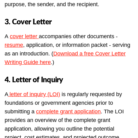
purpose, the sender, and the recipient.
3. Cover Letter
A
cover letter
accompanies other documents -
resume
, application, or information packet - serving
as an introduction. (
Download a free Cover Letter
Writing Guide here
.)
4. Letter of Inquiry
A
letter of inquiry (LOI)
is regularly requested by
foundations or government agencies prior to
submitting a
complete grant application
. The LOI
provides an overview of the complete grant
application, allowing you outline the potential
project, cost estimates, and projected outcome.