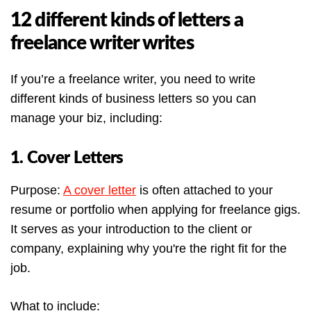
12 different kinds of letters a
freelance writer writes
If you’re a freelance writer, you need to write
different kinds of business letters so you can
manage your biz, including:
1. Cover Letters
Purpose:
A cover letter
is often attached to your
resume or portfolio when applying for freelance gigs.
It serves as your introduction to the client or
company, explaining why you're the right fit for the
job.
What to include: