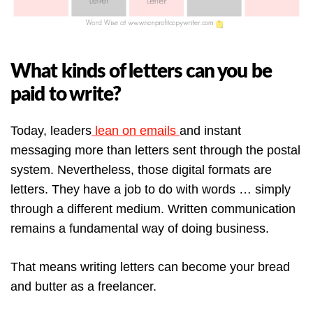
What kinds of letters can you be
paid to write?
Today, leaders
lean on emails
and instant
messaging more than letters sent through the postal
system. Nevertheless, those digital formats are
letters. They have a job to do with words … simply
through a different medium. Written communication
remains a fundamental way of doing business.
That means writing letters can become your bread
and butter as a freelancer.