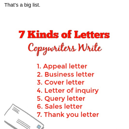
That’s a big list.