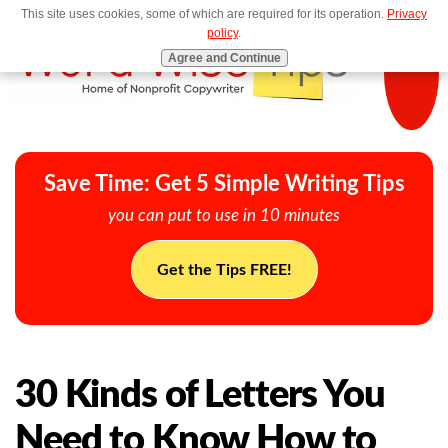
This site uses cookies, some of which are required for its operation.
Privacy
MENU
policy
.
Agree and Continue
Save Time: Get 5 Simple Writing Tips
you can put to use in 10 minutes
Get the Tips FREE!
30 Kinds of Letters You
Need to Know How to