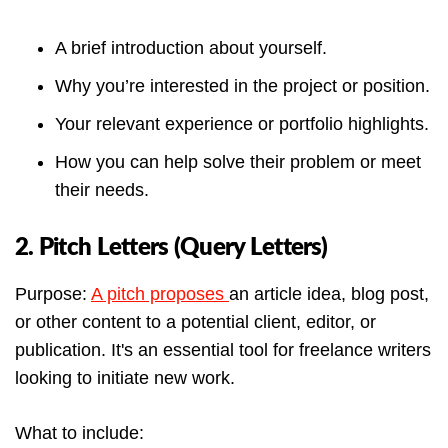
A brief introduction about yourself.
Why you’re interested in the project or position.
Your relevant experience or portfolio highlights.
How you can help solve their problem or meet
their needs.
2. Pitch Letters (Query Letters)
Purpose:
A pitch proposes
an article idea, blog post,
or other content to a potential client, editor, or
publication. It's an essential tool for freelance writers
looking to initiate new work.
What to include: