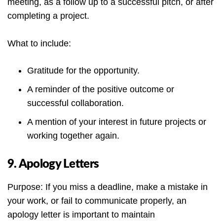
meeting, as a follow up to a successful pitch, or after
completing a project.
What to include:
Gratitude for the opportunity.
A reminder of the positive outcome or
successful collaboration.
A mention of your interest in future projects or
working together again.
9. Apology Letters
Purpose: If you miss a deadline, make a mistake in
your work, or fail to communicate properly, an
apology letter is important to maintain