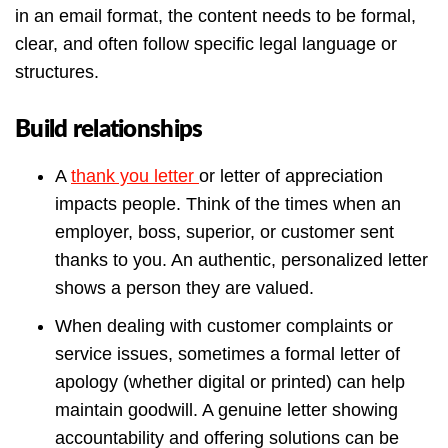
in an email format, the content needs to be formal,
clear, and often follow specific legal language or
structures.
Build relationships
A
thank you letter
or letter of appreciation
impacts people. Think of the times when an
employer, boss, superior, or customer sent
thanks to you. An authentic, personalized letter
shows a person they are valued.
When dealing with customer complaints or
service issues, sometimes a formal letter of
apology (whether digital or printed) can help
maintain goodwill. A genuine letter showing
accountability and offering solutions can be