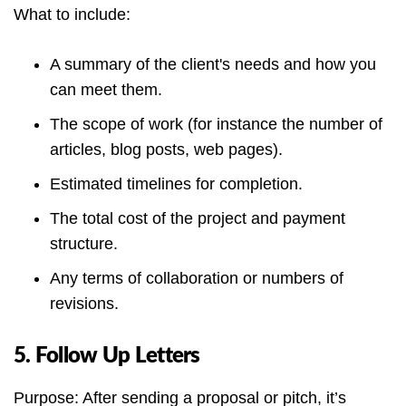
What to include:
A summary of the client's needs and how you
can meet them.
The scope of work (for instance the number of
articles, blog posts, web pages).
Estimated timelines for completion.
The total cost of the project and payment
structure.
Any terms of collaboration or numbers of
revisions.
5. Follow Up Letters
Purpose: After sending a proposal or pitch, it’s