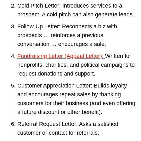
Cold Pitch Letter: Introduces services to a
prospect. A cold pitch can also generate leads.
Follow-Up Letter: Reconnects a biz with
prospects … reinforces a previous
conversation … encourages a sale.
Fundraising Letter (Appeal Letter):
Written for
nonprofits, charities, and political campaigns to
request donations and support.
Customer Appreciation Letter: Builds loyalty
and encourages repeat sales by thanking
customers for their business (and even offering
a future discount or other benefit).
Referral Request Letter: Asks a satisfied
customer or contact for referrals.