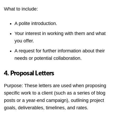
What to include:
A polite introduction.
Your interest in working with them and what
you offer.
A request for further information about their
needs or potential collaboration.
4. Proposal Letters
Purpose: These letters are used when proposing
specific work to a client (such as a series of blog
posts or a year-end campaign), outlining project
goals, deliverables, timelines, and rates.