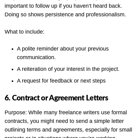
important to follow up if you haven’t heard back.
Doing so shows persistence and professionalism.
What to include:
A polite reminder about your previous
communication.
A reiteration of your interest in the project.
A request for feedback or next steps
6. Contract or Agreement Letters
Purpose: While many freelance writers use formal
contracts, you might need to send a simple letter
outlining terms and agreements, especially for small