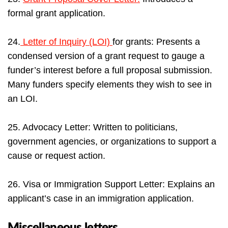
formal grant application.
24.
Letter of Inquiry (LOI)
for grants: Presents a
condensed version of a grant request to gauge a
funder’s interest before a full proposal submission.
Many funders specify elements they wish to see in
an LOI.
25. Advocacy Letter: Written to politicians,
government agencies, or organizations to support a
cause or request action.
26. Visa or Immigration Support Letter: Explains an
applicant’s case in an immigration application.
Miscellaneous letters