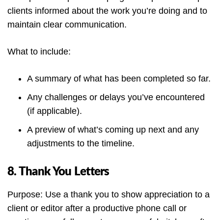
clients informed about the work you’re doing and to
maintain clear communication.
What to include:
A summary of what has been completed so far.
Any challenges or delays you’ve encountered
(if applicable).
A preview of what’s coming up next and any
adjustments to the timeline.
8. Thank You Letters
Purpose: Use a thank you to show appreciation to a
client or editor after a productive phone call or