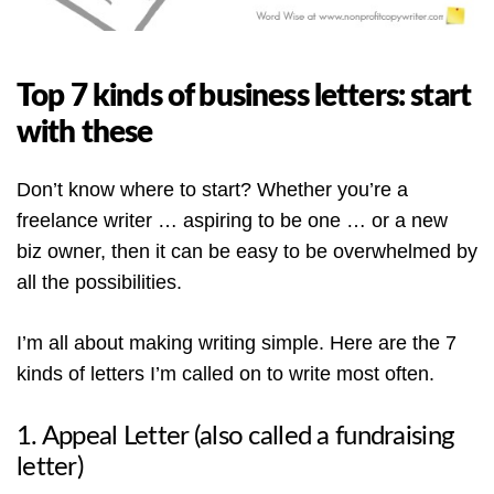
Top 7 kinds of business letters: start
with these
Don’t know where to start? Whether you’re a
freelance writer … aspiring to be one … or a new
biz owner, then it can be easy to be overwhelmed by
all the possibilities.
I’m all about making writing simple. Here are the 7
kinds of letters I’m called on to write most often.
1. Appeal Letter (also called a fundraising
letter)