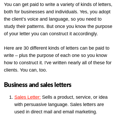
You can get paid to write a variety of kinds of letters,
both for businesses and individuals. Yes, you adopt
the client’s voice and language, so you need to
study their patterns. But once you know the purpose
of your letter you can construct it accordingly.
Here are 30 different kinds of letters can be paid to
write – plus the purpose of each one so you know
how to construct it. I've written nearly all of these for
clients. You can, too.
Business and sales letters
Sales Letter:
Sells a product, service, or idea
with persuasive language. Sales letters are
used in direct mail and email marketing.