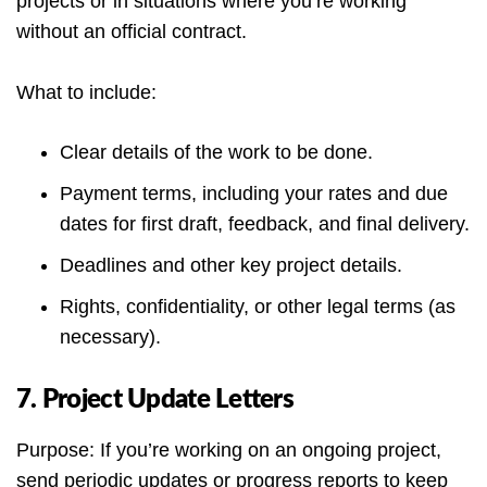
projects or in situations where you’re working
without an official contract.
What to include:
Clear details of the work to be done.
Payment terms, including your rates and due
dates for first draft, feedback, and final delivery.
Deadlines and other key project details.
Rights, confidentiality, or other legal terms (as
necessary).
7. Project Update Letters
Purpose: If you’re working on an ongoing project,
send periodic updates or progress reports to keep