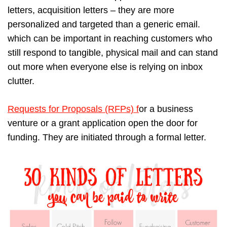
letters, acquisition letters – they are more
personalized and targeted than a generic email.
which can be important in reaching customers who
still respond to tangible, physical mail and can stand
out more when everyone else is relying on inbox
clutter.
Requests for Proposals (RFPs) f
or a business
venture or a grant application open the door for
funding. They are initiated through a formal letter.