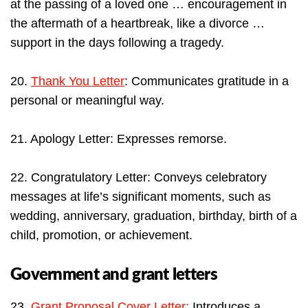
at the passing of a loved one … encouragement in
the aftermath of a heartbreak, like a divorce …
support in the days following a tragedy.
20.
Thank You Letter
: Communicates gratitude in a
personal or meaningful way.
21. Apology Letter: Expresses remorse.
22. Congratulatory Letter: Conveys celebratory
messages at life’s significant moments, such as
wedding, anniversary, graduation, birthday, birth of a
child, promotion, or achievement.
Government and grant letters
23.
Grant Proposal Cover Letter:
Introduces a