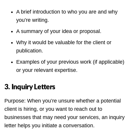
A brief introduction to who you are and why
you’re writing.
A summary of your idea or proposal.
Why it would be valuable for the client or
publication.
Examples of your previous work (if applicable)
or your relevant expertise.
3. Inquiry Letters
Purpose: When you’re unsure whether a potential
client is hiring, or you want to reach out to
businesses that may need your services, an inquiry
letter helps you initiate a conversation.