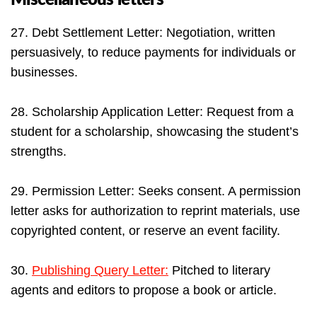
27. Debt Settlement Letter: Negotiation, written
persuasively, to reduce payments for individuals or
businesses.
28. Scholarship Application Letter: Request from a
student for a scholarship, showcasing the student’s
strengths.
29. Permission Letter: Seeks consent. A permission
letter asks for authorization to reprint materials, use
copyrighted content, or reserve an event facility.
30.
Publishing Query Letter:
Pitched to literary
agents and editors to propose a book or article.