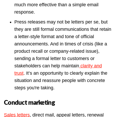
much more effective than a simple email
response.
Press releases may not be letters per se, but
they are still formal communications that retain
a letter-style format and tone of official
announcements. And in times of crisis (like a
product recall or company-related issue),
sending a formal letter to customers or
stakeholders can help maintain
clarity and
trust
. It’s an opportunity to clearly explain the
situation and reassure people with concrete
steps you're taking.
Conduct marketing
Sales letters
, direct mail, appeal letters, renewal