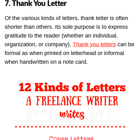
7. Thank You Letter
Of the various kinds of letters, thank letter is often
shorter than others. Its sole purpose is to express
gratitude to the reader (whether an individual,
organization, or company).
Thank you letters
can be
formal as when printed on letterhead or informal
when handwritten on a note card.