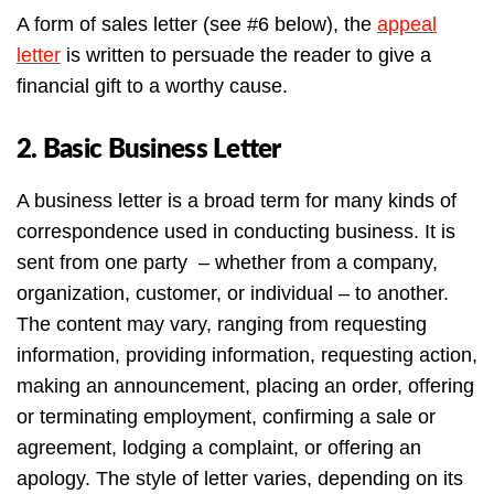
A form of sales letter (see #6 below), the
appeal
letter
is written to persuade the reader to give a
financial gift to a worthy cause.
2. Basic Business Letter
A business letter is a broad term for many kinds of
correspondence used in conducting business. It is
sent from one party – whether from a company,
organization, customer, or individual – to another.
The content may vary, ranging from requesting
information, providing information, requesting action,
making an announcement, placing an order, offering
or terminating employment, confirming a sale or
agreement, lodging a complaint, or offering an
apology. The style of letter varies, depending on its