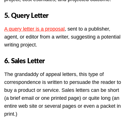
5. Query Letter
A query letter is a proposal
, sent to a publisher,
agent, or editor from a writer, suggesting a potential
writing project.
6. Sales Letter
The grandaddy of appeal letters, this type of
correspondence is written to persuade the reader to
buy a product or service. Sales letters can be short
(a brief email or one printed page) or quite long (an
entire web site or several pages or even a packet in
print.)