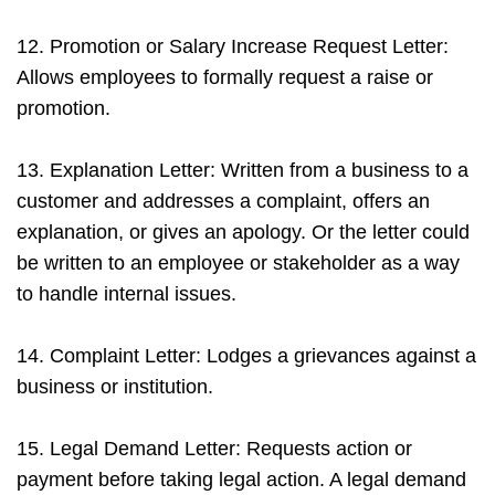
12. Promotion or Salary Increase Request Letter:
Allows employees to formally request a raise or
promotion.
13. Explanation Letter: Written from a business to a
customer and addresses a complaint, offers an
explanation, or gives an apology. Or the letter could
be written to an employee or stakeholder as a way
to handle internal issues.
14. Complaint Letter: Lodges a grievances against a
business or institution.
15. Legal Demand Letter: Requests action or
payment before taking legal action. A legal demand