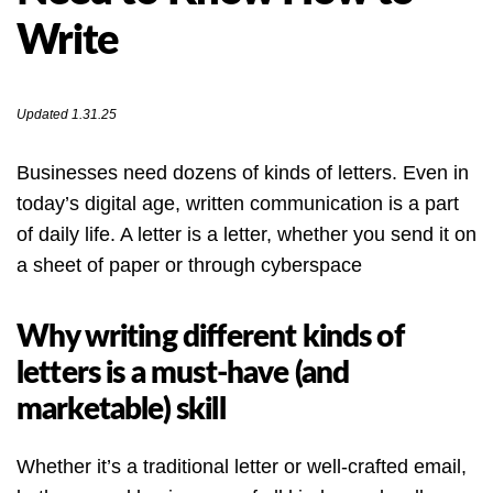
Write
Updated 1.31.25
Businesses need dozens of kinds of letters. Even in
today’s digital age, written communication is a part
of daily life. A letter is a letter, whether you send it on
a sheet of paper or through cyberspace
Why writing different kinds of
letters is a must-have (and
marketable) skill
Whether it’s a traditional letter or well-crafted email,