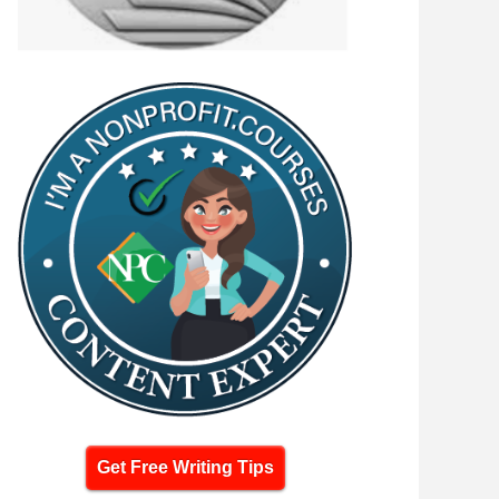
Get Free Writing Tips