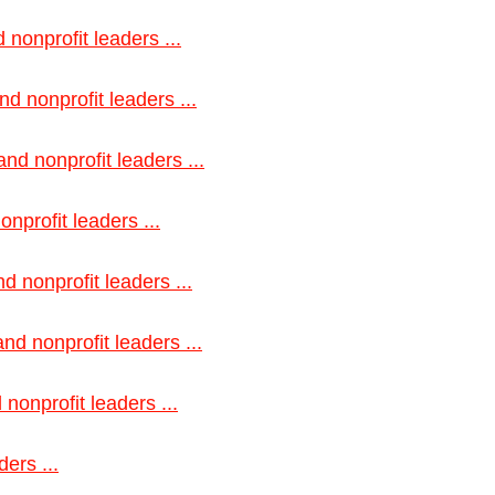
 nonprofit leaders ...
d nonprofit leaders ...
nd nonprofit leaders ...
nprofit leaders ...
d nonprofit leaders ...
nd nonprofit leaders ...
nonprofit leaders ...
ers ...