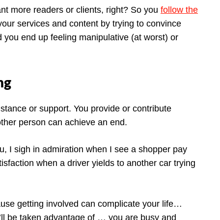
nt more readers or clients, right? So you
follow the
your services and content by trying to convince
 you end up feeling manipulative (at worst) or
ng
istance or support. You provide or contribute
other person can achieve an end.
, I sigh in admiration when I see a shopper pay
tisfaction when a driver yields to another car trying
ause getting involved can complicate your life…
’ll be taken advantage of … you are busy and