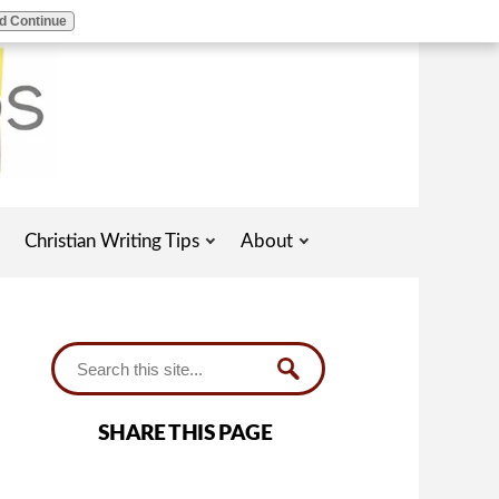
d Continue
Christian Writing Tips
About
SHARE THIS PAGE