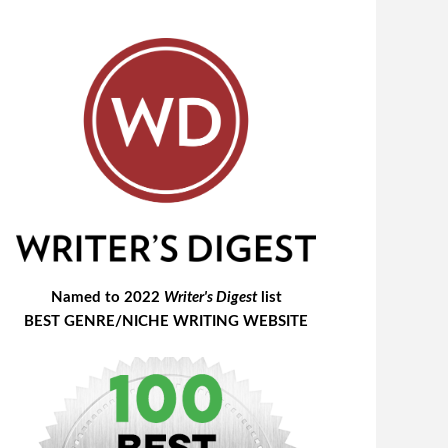
Named to 2022
Writer's Digest
list
BEST GENRE/NICHE WRITING WEBSITE