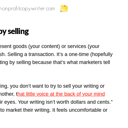
y selling
resent goods (your content) or services (your
sh. Selling a transaction. It’s a one-time (hopefully
ting by selling because that’s what marketers tell
ing, you don’t want to try to sell your writing or
other, t
hat little voice at the back of your mind
r eyes. Your writing isn’t worth dollars and cents.”
to market their writing. It feels uncomfortable or