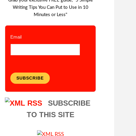
Grab your exclusive FREE guide, "5 Simple
Writing Tips You Can Put to Use in 10
Minutes or Less"
Email
SUBSCRIBE
SUBSCRIBE
TO THIS SITE