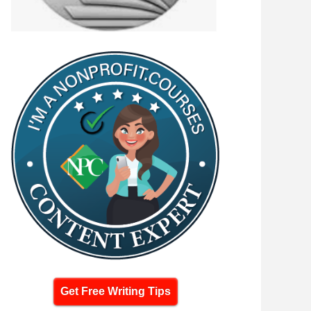
Get Free Writing Tips