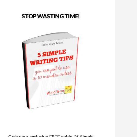
STOP WASTING TIME!