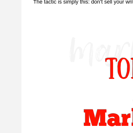
The tactic is simply this: don’t sell your wr