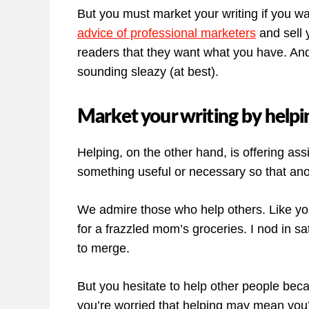
But you must market your writing if you wa
advice of professional marketers
and sell 
readers that they want what you have. And
sounding sleazy (at best).
Market your writing by helpi
Helping, on the other hand, is offering ass
something useful or necessary so that an
We admire those who help others. Like you
for a frazzled mom’s groceries. I nod in sa
to merge.
But you hesitate to help other people bec
you’re worried that helping may mean you