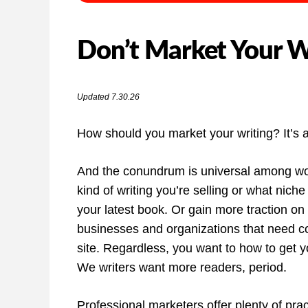
Don’t Market Your Wr
Updated 7.30.26
How should you market your writing? It’s a
And the conundrum is universal among word
kind of writing you’re selling or what niche
your latest book. Or gain more traction on 
businesses and organizations that need con
site. Regardless, you want to how to get yo
We writers want more readers, period.
Professional marketers offer plenty of pra