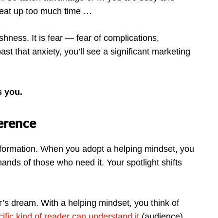
l eat up too much time …
shness. It is fear — fear of complications,
 past that anxiety, you’ll see a significant marketing
s you.
ference
nformation. When you adopt a helping mindset, you
hands of those who need it. Your spotlight shifts
r’s dream. With a helping mindset, you think of
ific kind of reader can understand it
(audience).