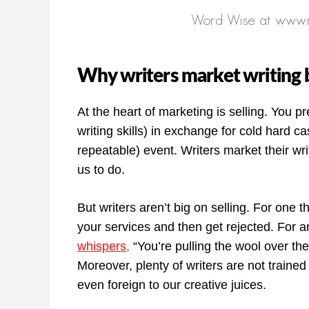
Why writers market writing b
At the heart of marketing is selling. You p
writing skills) in exchange for cold hard ca
repeatable) event. Writers market their wri
us to do.
But writers aren’t big on selling. For one th
your services and then get rejected. For an
whispers,
“You’re pulling the wool over thei
Moreover, plenty of writers are not trained 
even foreign to our creative juices.