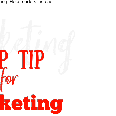
iting. Help readers instead.