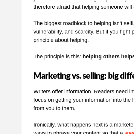
therefore afraid that helping someone wil
The biggest roadblock to helping isn’t selfi
vulnerability, and scarcity. But if you fight
principle about helping.
The principle is this:
helping others help
Marketing vs. selling: big dif
Writers offer information. Readers need i
focus on getting your information into the 
from you to them.
Ironically, what happens next is a markete
ways to phrase your content so that a
spec