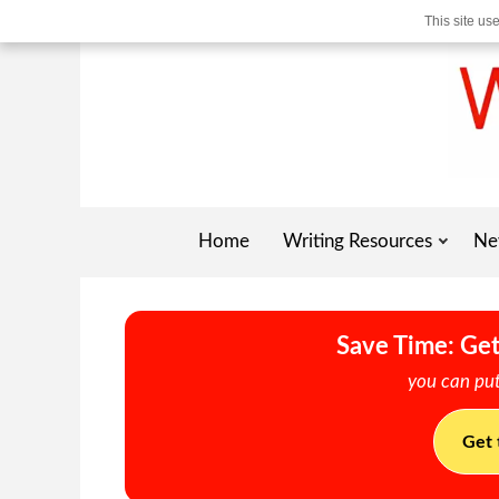
This site us
Home
Writing Resources
Ne
Save Time: Get
you can put
Get 