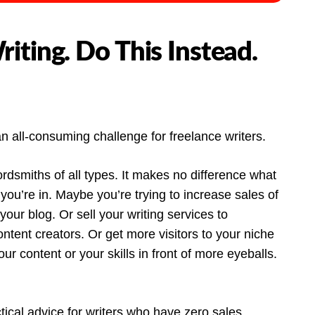
iting. Do This Instead.
n all-consuming challenge for freelance writers.
smiths of all types. It makes no difference what
 you’re in. Maybe you’re trying to increase sales of
your blog. Or sell your writing services to
tent creators. Or get more visitors to your niche
ur content or your skills in front of more eyeballs.
ctical advice for writers who have zero sales