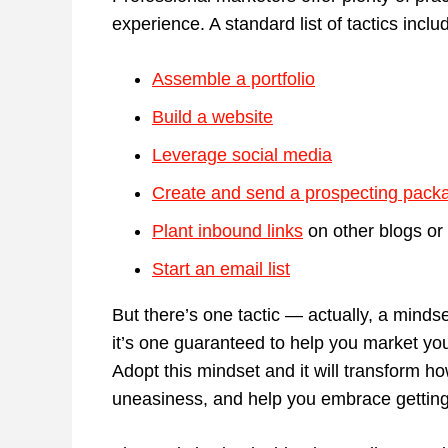
experience. A standard list of tactics inclu
Assemble a portfolio
Build a website
Leverage social media
Create and send a prospecting pack
Plant inbound links
on other blogs or 
Start an email list
But there’s one tactic — actually, a minds
it’s one guaranteed to help you market you
Adopt this mindset and it will transform h
uneasiness, and help you embrace getting 