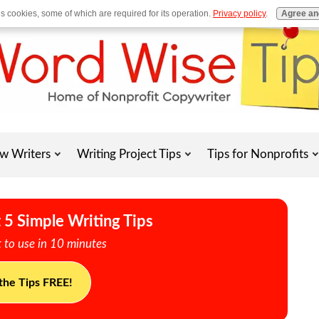
es cookies, some of which are required for its operation.
Privacy policy
.
Agree an
w Writers
Writing Project Tips
Tips for Nonprofits
 5 Simple Writing Tips
 to use in 10 minutes
the Tips FREE!