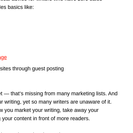
des basics like:
age
sites through guest posting
et — that’s missing from many marketing lists. And
r writing, yet so many writers are unaware of it.
ow you market your writing, take away your
your content in front of more readers.