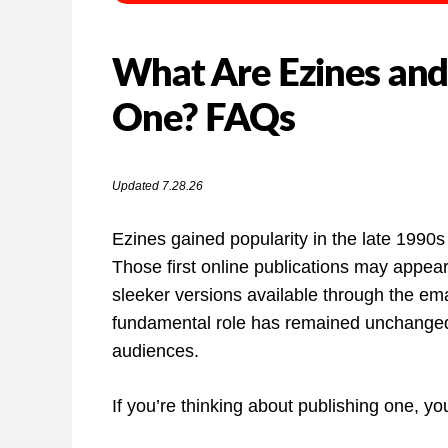
What Are Ezines and
One? FAQs
Updated 7.28.26
Ezines gained popularity in the late 1990s 
Those first online publications may appea
sleeker versions available through the em
fundamental role has remained unchanged:
audiences.
If you’re thinking about publishing one, y