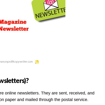
wsletters)?
are online newsletters. They are sent, received, and
 on paper and mailed through the postal service.