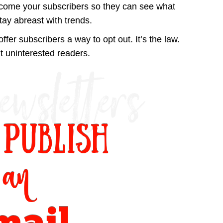
ecome your subscribers so they can see what
stay abreast with trends.
offer subscribers a way to opt out. It’s the law.
 uninterested readers.