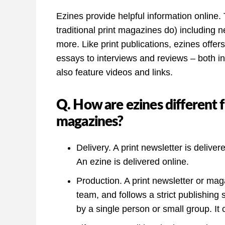
Ezines provide helpful information online. 
traditional print magazines do) including n
more. Like print publications, ezines offer
essays to interviews and reviews – both i
also feature videos and links.
Q. How are ezines different 
magazines?
Delivery. A print newsletter is delive
An ezine is delivered online.
Production. A print newsletter or mag
team, and follows a strict publishing
by a single person or small group. It c