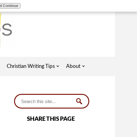
d Continue
Christian Writing Tips
About
SHARE THIS PAGE