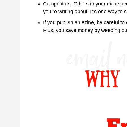
Competitors. Others in your niche b
you’re writing about. It’s one way to 
If you publish an ezine, be careful to 
Plus, you save money by weeding out