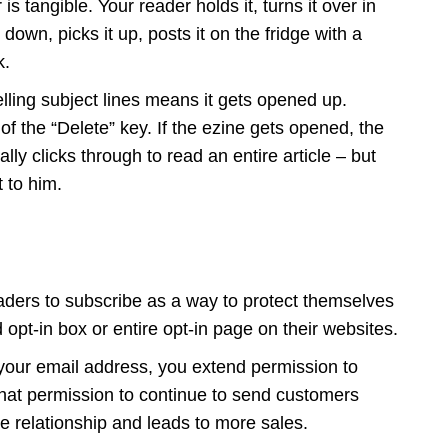
 is tangible. Your reader holds it, turns it over in
down, picks it up, posts it on the fridge with a
k.
lling subject lines means it gets opened up.
 of the “Delete” key. If the ezine gets opened, the
ly clicks through to read an entire article – but
t to him.
aders to subscribe as a way to protect themselves
pt-in box or entire opt-in page on their websites.
our email address, you extend permission to
hat permission to continue to send customers
e relationship and leads to more sales.