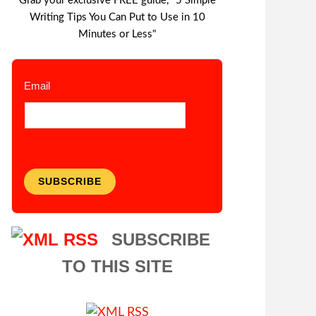
Grab your exclusive FREE guide, "5 Simple
Writing Tips You Can Put to Use in 10
Minutes or Less"
Email
SUBSCRIBE
SUBSCRIBE
TO THIS SITE