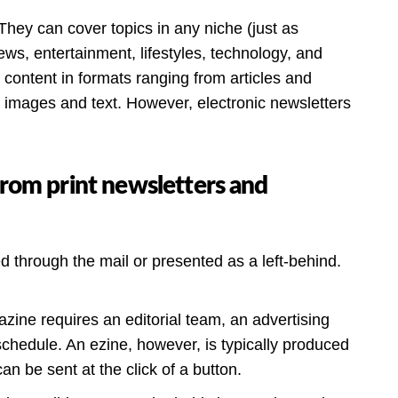
They can cover topics in any niche (just as
ews, entertainment, lifestyles, technology, and
s content in formats ranging from articles and
n images and text. However, electronic newsletters
from print newsletters and
red through the mail or presented as a left-behind.
azine requires an editorial team, an advertising
 schedule. An ezine, however, is typically produced
an be sent at the click of a button.