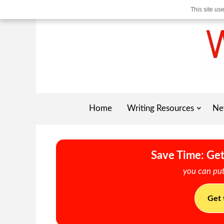
This site us
Home
Writing Resources
Ne
Save Time: Get
you can put
Get 