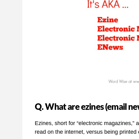
Q. What are ezines (email ne
Ezines, short for “electronic magazines,” 
read on the internet, versus being printed