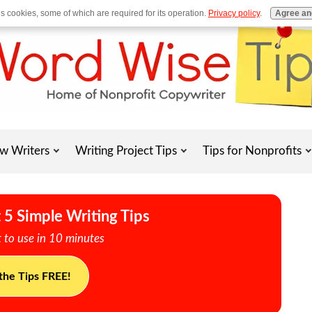
es cookies, some of which are required for its operation.
Privacy policy
.
Agree an
w Writers
Writing Project Tips
Tips for Nonprofits
 5 Simple Writing Tips
 to use in 10 minutes
the Tips FREE!