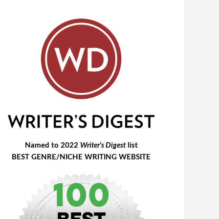
Named to 2022
Writer's Digest
list
BEST GENRE/NICHE WRITING WEBSITE