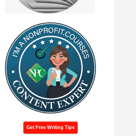
Get Free Writing Tips