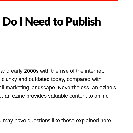
 Do I Need to Publish
and early 2000s with the rise of the internet.
r clunky and outdated today, compared with
ail marketing landscape. Nevertheless, an ezine’s
 an ezine provides valuable content to online
ou may have questions like those explained here.