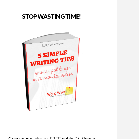
STOP WASTING TIME!