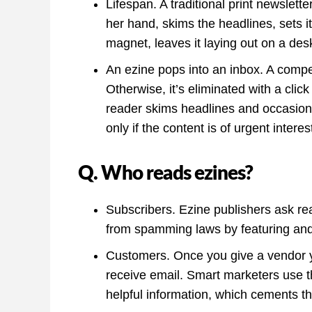
Lifespan. A traditional print newsletter
her hand, skims the headlines, sets it 
magnet, leaves it laying out on a des
An ezine pops into an inbox. A compe
Otherwise, it’s eliminated with a click
reader skims headlines and occasional
only if the content is of urgent interes
Q. Who reads ezines?
Subscribers. Ezine publishers ask re
from spamming laws by featuring and o
Customers. Once you give a vendor y
receive email. Smart marketers use t
helpful information, which cements th