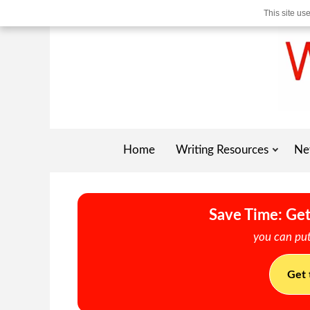
This site us
Home
Writing Resources
Ne
Save Time: Get
you can put
Get 