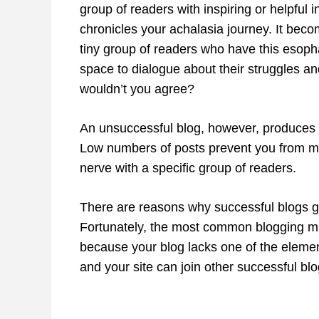
group of readers with inspiring or helpful i
chronicles your achalasia journey. It beco
tiny group of readers who have this esoph
space to dialogue about their struggles and
wouldn’t you agree?
An unsuccessful blog, however, produces no s
Low numbers of posts prevent you from mo
nerve with a specific group of readers.
There are reasons why successful blogs ge
Fortunately, the most common blogging mis
because your blog lacks one of the element
and your site can join other successful bl