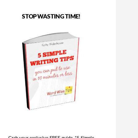
STOP WASTING TIME!