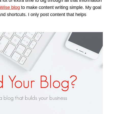
 lot of extra time to dig through all that information
 Wise blog
to make content writing simple. My goal
 and shortcuts. I only post content that helps