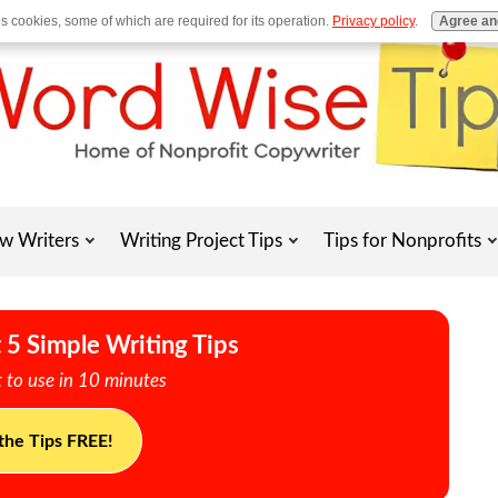
es cookies, some of which are required for its operation.
Privacy policy
.
Agree an
w Writers
Writing Project Tips
Tips for Nonprofits
 5 Simple Writing Tips
 to use in 10 minutes
the Tips FREE!