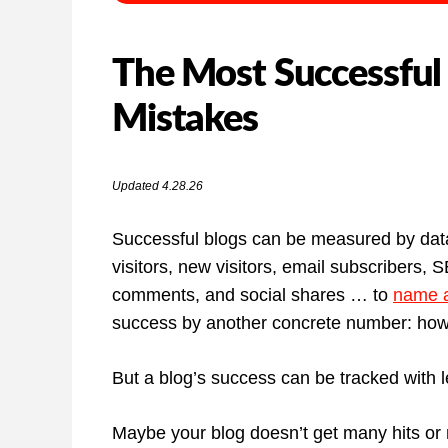
The Most Successful
Mistakes
Updated 4.28.26
Successful blogs can be measured by data
visitors, new visitors, email subscribers, 
comments, and social shares … to
name a
success by another concrete number: ho
But a blog’s success can be tracked with l
Maybe your blog doesn’t get many hits or