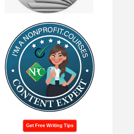
Get Free Writing Tips