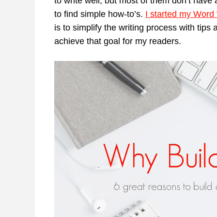
to write well, but most of them don’t have a
to find simple how-to’s.
I started my Word
is to simplify the writing process with tips
achieve that goal for my readers.