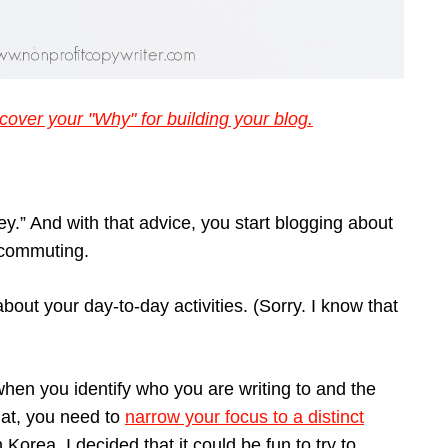
cover your "Why" for building your blog.
ney.” And with that advice, you start blogging about
h commuting.
about your day-to-day activities. (Sorry. I know that
 when you identify who you are writing to and the
that, you need to
narrow your focus to a distinct
Korea, I decided that it could be fun to try to