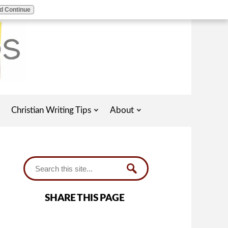
d Continue
Christian Writing Tips
About
SHARE THIS PAGE