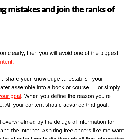
 mistakes and join the ranks of
 clearly, then you will avoid one of the biggest
ntent.
 … share your knowledge … establish your
o later assemble into a book or course … or simply
your goal
. When you define the reason you’re
e. All your content should advance that goal.
d overwhelmed by the deluge of information for
 and the internet. Aspiring freelancers like me want