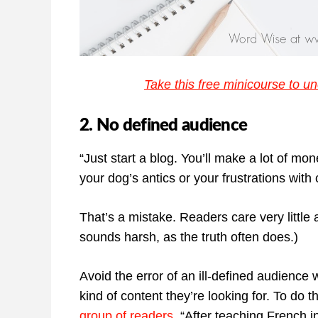
Take this free minicourse to un
2. No defined audience
“Just start a blog. You’ll make a lot of mo
your dog’s antics or your frustrations wit
That’s a mistake. Readers care very little 
sounds harsh, as the truth often does.)
Avoid the error of an ill-defined audience
kind of content they’re looking for. To do 
group of readers.
“After teaching French in 