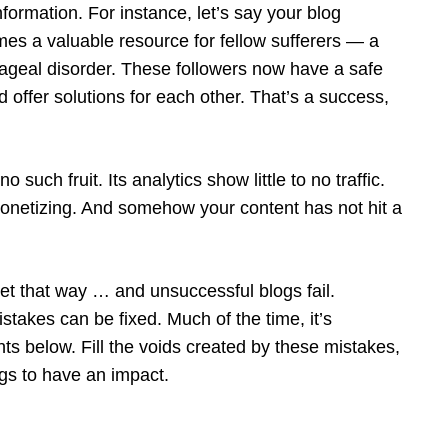
nformation. For instance, let’s say your blog
mes a valuable resource for fellow sufferers — a
ageal disorder. These followers now have a safe
 offer solutions for each other. That’s a success,
uch fruit. Its analytics show little to no traffic.
netizing. And somehow your content has not hit a
t that way … and unsuccessful blogs fail.
takes can be fixed. Much of the time, it’s
s below. Fill the voids created by these mistakes,
ogs to have an impact.