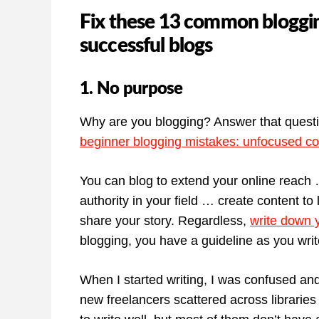
Fix these 13 common blogging
successful blogs
1. No purpose
Why are you blogging? Answer that question
beginner blogging mistakes: unfocused co
You can blog to extend your online reach
authority in your field … create content t
share your story. Regardless,
write down 
blogging, you have a guideline as you writ
When I started writing, I was confused an
new freelancers scattered across libraries