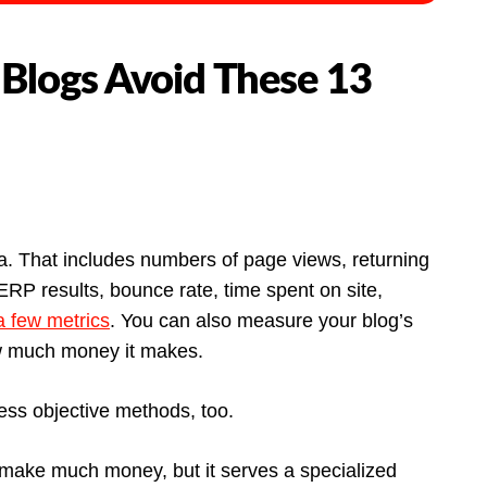
 Blogs Avoid These 13
. That includes numbers of page views, returning
SERP results, bounce rate, time spent on site,
 few metrics
. You can also measure your blog’s
w much money it makes.
ess objective methods, too.
 make much money, but it serves a specialized