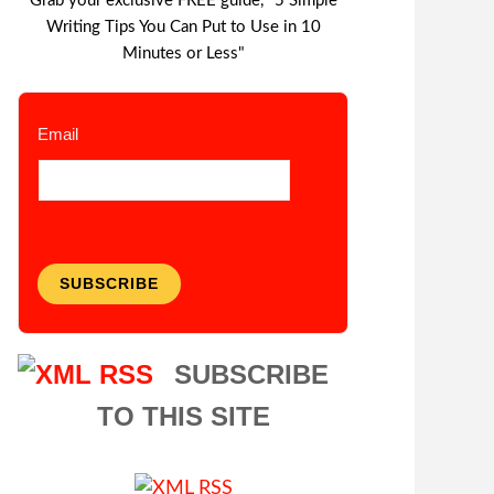
Grab your exclusive FREE guide, "5 Simple
Writing Tips You Can Put to Use in 10
Minutes or Less"
Email
SUBSCRIBE
SUBSCRIBE
TO THIS SITE