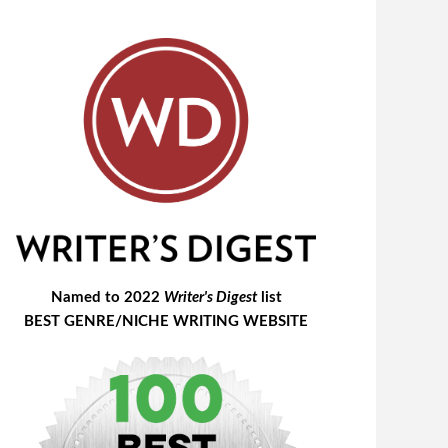
Named to 2022
Writer's Digest
list
BEST GENRE/NICHE WRITING WEBSITE