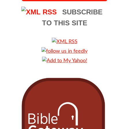
SUBSCRIBE
TO THIS SITE