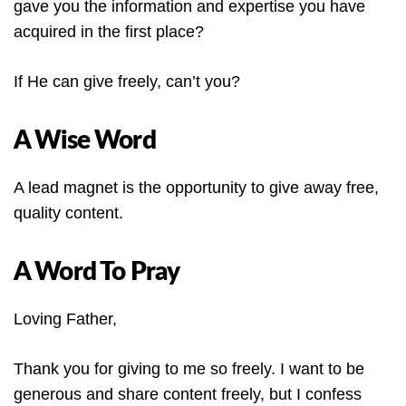
gave you the information and expertise you have
acquired in the first place?
If He can give freely, can’t you?
A Wise Word
A lead magnet is the opportunity to give away free,
quality content.
A Word To Pray
Loving Father,
Thank you for giving to me so freely. I want to be
generous and share content freely, but I confess