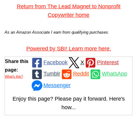
Return from The Lead Magnet to Nonprofit
Copywriter home
As an Amazon Associate I earn from qualifying purchases.
Powered by SBI! Learn more here.
Share this
Facebook
X
Pinterest
page:
Tumblr
Reddit
WhatsApp
What’s this?
Messenger
Enjoy this page? Please pay it forward. Here's
how...