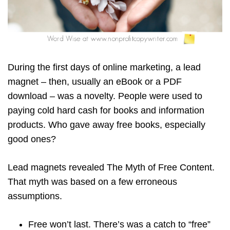
During the first days of online marketing, a lead
magnet – then, usually an eBook or a PDF
download – was a novelty. People were used to
paying cold hard cash for books and information
products. Who gave away free books, especially
good ones?
Lead magnets revealed The Myth of Free Content.
That myth was based on a few erroneous
assumptions.
Free won’t last. There’s was a catch to “free”