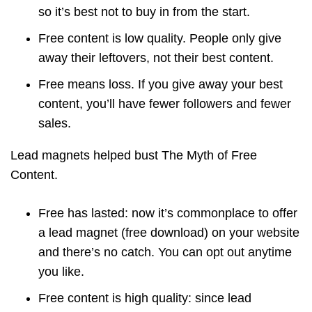
so it’s best not to buy in from the start.
Free content is low quality. People only give
away their leftovers, not their best content.
Free means loss. If you give away your best
content, you’ll have fewer followers and fewer
sales.
Lead magnets helped bust The Myth of Free
Content.
Free has lasted: now it’s commonplace to offer
a lead magnet (free download) on your website
and there’s no catch. You can opt out anytime
you like.
Free content is high quality: since lead