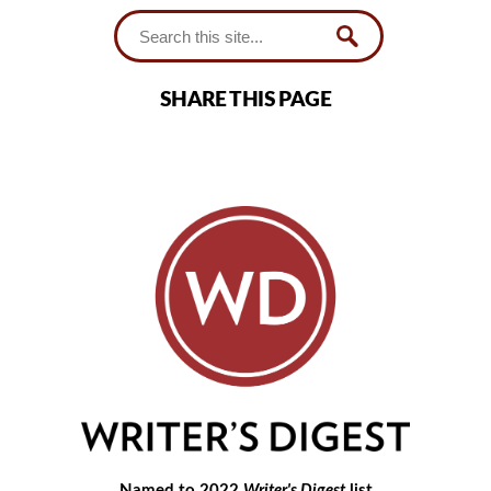
SHARE THIS PAGE
Named to 2022
Writer's Digest
list