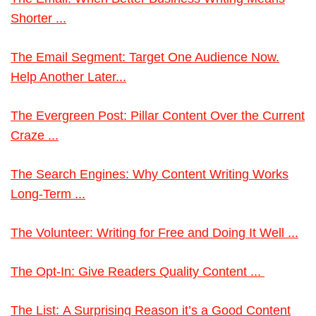
Shorter ...
The Email Segment: Target One Audience Now.
Help Another Later...
The Evergreen Post: Pillar Content Over the Current
Craze ...
The Search Engines: Why Content Writing Works
Long-Term ...
The Volunteer: Writing for Free and Doing It Well ...
The Opt-In: Give Readers Quality Content ...
The List: A Surprising Reason it’s a Good Content