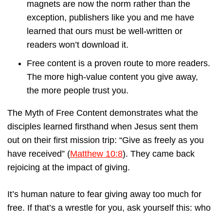
magnets are now the norm rather than the
exception, publishers like you and me have
learned that ours must be well-written or
readers won’t download it.
Free content is a proven route to more readers.
The more high-value content you give away,
the more people trust you.
The Myth of Free Content demonstrates what the
disciples learned firsthand when Jesus sent them
out on their first mission trip: “Give as freely as you
have received” (
Matthew 10:8
). They came back
rejoicing at the impact of giving.
It’s human nature to fear giving away too much for
free. If that’s a wrestle for you, ask yourself this: who