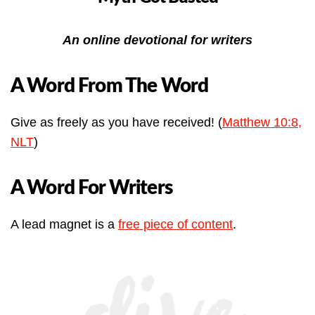
An online devotional for writers
A Word From The Word
Give as freely as you have received! (
Matthew 10:8,
NLT
)
A Word For Writers
A lead magnet is a
free piece of content
.