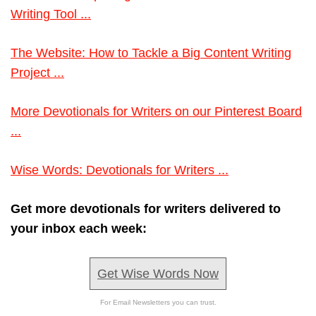
Writing Tool ...
The Website: How to Tackle a Big Content Writing
Project ...
More Devotionals for Writers on our Pinterest Board
...
Wise Words: Devotionals for Writers ...
Get more devotionals for writers delivered to
your inbox each week:
Get Wise Words Now
For Email Newsletters you can trust.