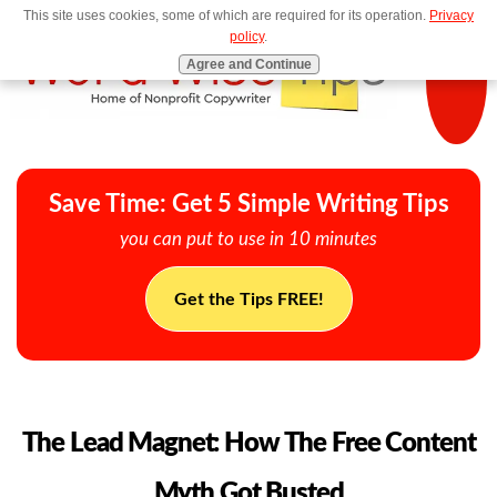
This site uses cookies, some of which are required for its operation.
Privacy
MENU
policy
.
Agree and Continue
Save Time: Get 5 Simple Writing Tips
you can put to use in 10 minutes
Get the Tips FREE!
The Lead Magnet: How The Free Content
Myth Got Busted