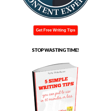
Get Free Writing Tips
STOP WASTING TIME!