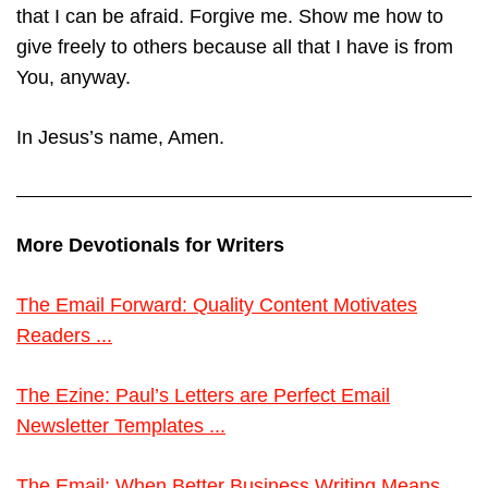
that I can be afraid. Forgive me. Show me how to
give freely to others because all that I have is from
You, anyway.
In Jesus’s name, Amen.
More Devotionals for Writers
The Email Forward: Quality Content Motivates
Readers ...
The Ezine: Paul’s Letters are Perfect Email
Newsletter Templates ...
The Email: When Better Business Writing Means