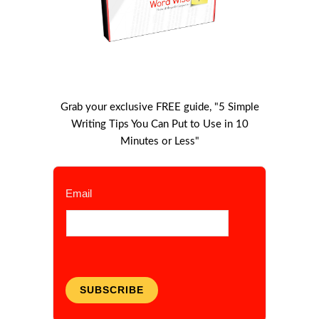
Grab your exclusive FREE guide, "5 Simple
Writing Tips You Can Put to Use in 10
Minutes or Less"
Email
SUBSCRIBE