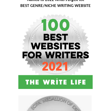
BEST GENRE/NICHE WRITING WEBSITE