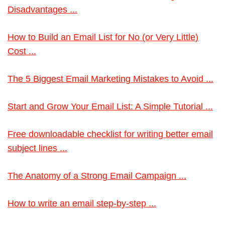
Disadvantages ...
How to Build an Email List for No (or Very Little)
Cost ...
The 5 Biggest Email Marketing Mistakes to Avoid ...
Start and Grow Your Email List: A Simple Tutorial ...
Free downloadable checklist for writing better email
subject lines ...
The Anatomy of a Strong Email Campaign ...
How to write an email step-by-step ...