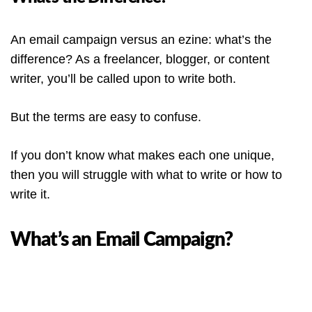
An email campaign versus an ezine: what’s the
difference? As a freelancer, blogger, or content
writer, you’ll be called upon to write both.
But the terms are easy to confuse.
If you don’t know what makes each one unique,
then you will struggle with what to write or how to
write it.
What’s an Email Campaign?