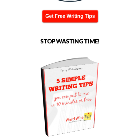
Get Free Writing Tips
STOP WASTING TIME!