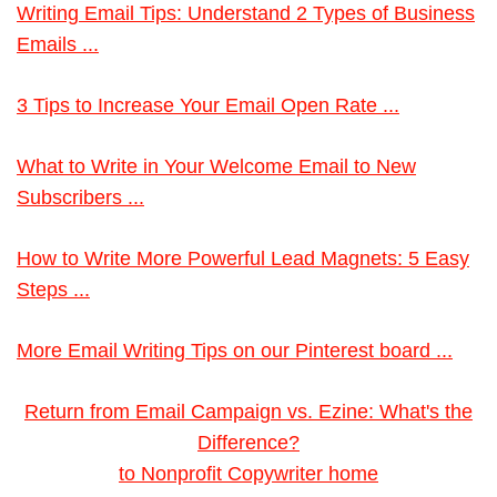
Writing Email Tips: Understand 2 Types of Business
Emails ...
3 Tips to Increase Your Email Open Rate ...
What to Write in Your Welcome Email to New
Subscribers ...
How to Write More Powerful Lead Magnets: 5 Easy
Steps ...
More Email Writing Tips on our Pinterest board ...
Return from Email Campaign vs. Ezine: What's the
Difference?
to Nonprofit Copywriter home