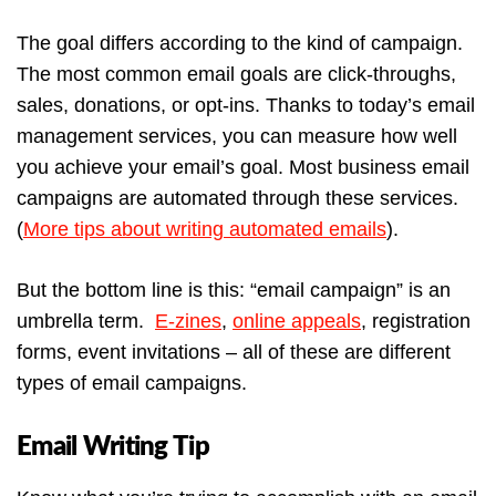
The goal differs according to the kind of campaign.
The most common email goals are click-throughs,
sales, donations, or opt-ins. Thanks to today’s email
management services, you can measure how well
you achieve your email’s goal. Most business email
campaigns are automated through these services.
(
More tips about writing automated emails
).
But the bottom line is this: “email campaign” is an
umbrella term.
E-zines
,
online appeals
, registration
forms, event invitations – all of these are different
types of email campaigns.
Email Writing Tip