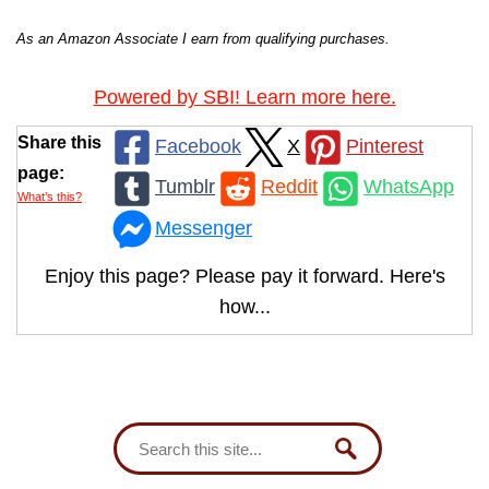
As an Amazon Associate I earn from qualifying purchases.
Powered by SBI! Learn more here.
Share this
Facebook
X
Pinterest
page:
Tumblr
Reddit
WhatsApp
What’s this?
Messenger
Enjoy this page? Please pay it forward. Here's
how...