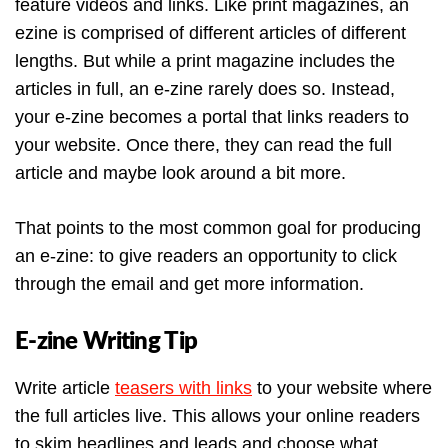
feature videos and links. Like print magazines, an
ezine is comprised of different articles of different
lengths. But while a print magazine includes the
articles in full, an e-zine rarely does so. Instead,
your e-zine becomes a portal that links readers to
your website. Once there, they can read the full
article and maybe look around a bit more.
That points to the most common goal for producing
an e-zine: to give readers an opportunity to click
through the email and get more information.
E-zine Writing Tip
Write article
teasers with links
to your website where
the full articles live. This allows your online readers
to skim headlines and leads and choose what