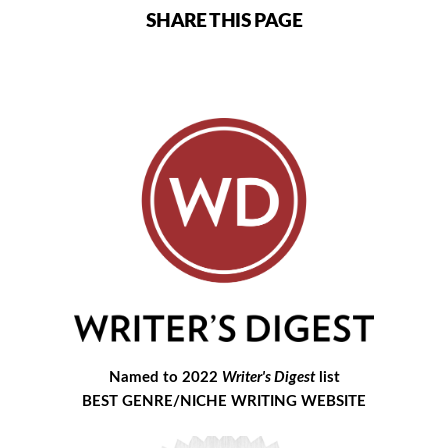
SHARE THIS PAGE
Named to 2022
Writer's Digest
list
BEST GENRE/NICHE WRITING WEBSITE