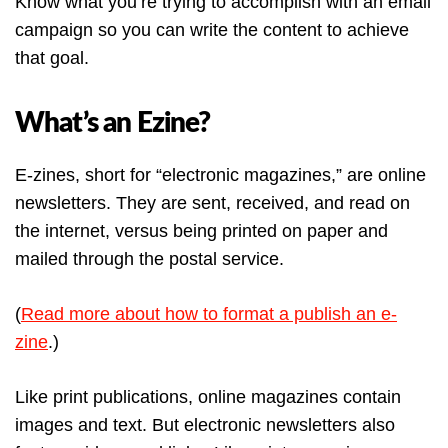
Know what you’re trying to accomplish with an email
campaign so you can write the content to achieve
that goal.
What’s an Ezine?
E-zines, short for “electronic magazines,” are online
newsletters. They are sent, received, and read on
the internet, versus being printed on paper and
mailed through the postal service.
(
Read more about how to format a publish an e-
zine
.)
Like print publications, online magazines contain
images and text. But electronic newsletters also