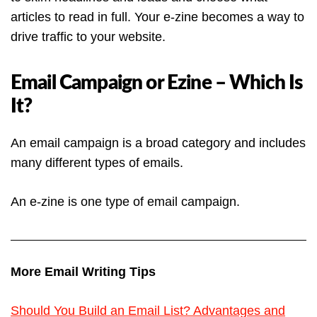
articles to read in full. Your e-zine becomes a way to
drive traffic to your website.
Email Campaign or Ezine – Which Is
It?
An email campaign is a broad category and includes
many different types of emails.
An e-zine is one type of email campaign.
More Email Writing Tips
Should You Build an Email List? Advantages and