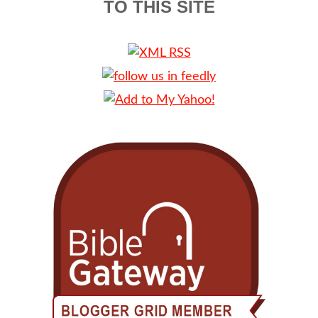
TO THIS SITE