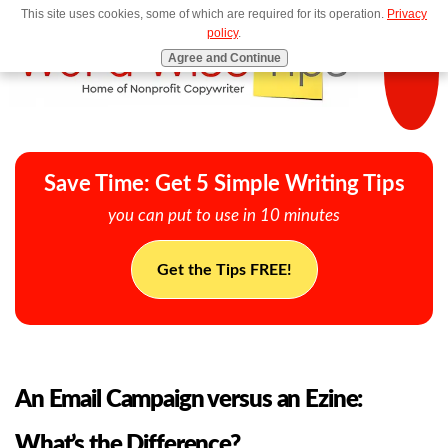
This site uses cookies, some of which are required for its operation.
Privacy
MENU
policy
.
Agree and Continue
Save Time: Get 5 Simple Writing Tips
you can put to use in 10 minutes
Get the Tips FREE!
An Email Campaign versus an Ezine:
What’s the Difference?