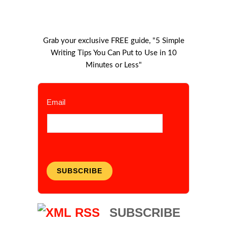
Grab your exclusive FREE guide, "5 Simple
Writing Tips You Can Put to Use in 10
Minutes or Less"
Email
SUBSCRIBE
SUBSCRIBE