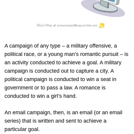
A campaign of any type – a military offensive, a
political race, or a young man’s romantic pursuit – is
an activity conducted to achieve a goal. A military
campaign is conducted out to capture a city. A
political campaign is conducted to win a seat in
government or to pass a law. A romance is
conducted to win a girl’s hand.
An email campaign, then, is an email (or an email
series) that is written and sent to achieve a
particular goal.